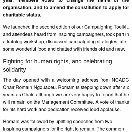
organisation, and to amend the constitution to apply for
charitable status.
We launched the second edition of our Campaigning Toolkit,
and attendees heard from inspiring campaigners, took part in
a training workshop, discussed campaigning strategies, ate
some wonderful food and chatted with friends old and new.
Fighting for human rights, and celebrating
solidarity
The day opened with a welcoming address from NCADC
Chair Romain Ngouabeu. Romain is stepping down after six
years as Chair, although we are very happy to report that he
will remain on the Management Committee. A vote of thanks
for his hard work and dedication received loud applause.
Romain was followed by uplifting speeches from two
inspiring campaigners for the right to remain. The common