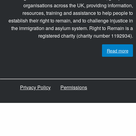
organisations across the UK, providing information,
resources, training and assistance to help people to
establish their right to remain, and to challenge injustice in
the immigration and asylum system. Right to Remain is a
registered charity (charity number 1192934).
Read more
Privacy Policy
Permissions