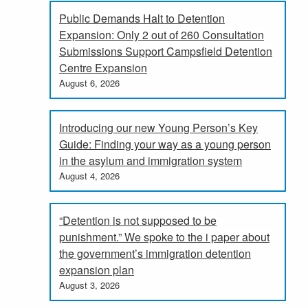
Public Demands Halt to Detention
Expansion: Only 2 out of 260 Consultation
Submissions Support Campsfield Detention
Centre Expansion
August 6, 2026
Introducing our new Young Person’s Key
Guide: Finding your way as a young person
in the asylum and immigration system
August 4, 2026
“Detention is not supposed to be
punishment.” We spoke to the i paper about
the government’s immigration detention
expansion plan
August 3, 2026