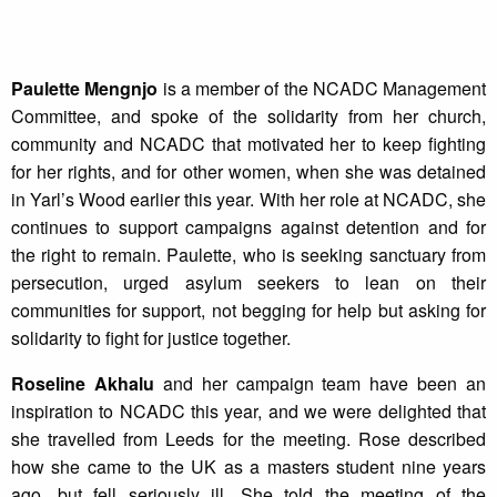
Paulette Mengnjo
is a member of the NCADC Management
Committee, and spoke of the solidarity from her church,
community and NCADC that motivated her to keep fighting
for her rights, and for other women, when she was detained
in Yarl’s Wood earlier this year. With her role at NCADC, she
continues to support campaigns against detention and for
the right to remain. Paulette, who is seeking sanctuary from
persecution, urged asylum seekers to lean on their
communities for support, not begging for help but asking for
solidarity to fight for justice together.
Roseline Akhalu
and her campaign team have been an
inspiration to NCADC this year, and we were delighted that
she travelled from Leeds for the meeting. Rose described
how she came to the UK as a masters student nine years
ago, but fell seriously ill. She told the meeting of the