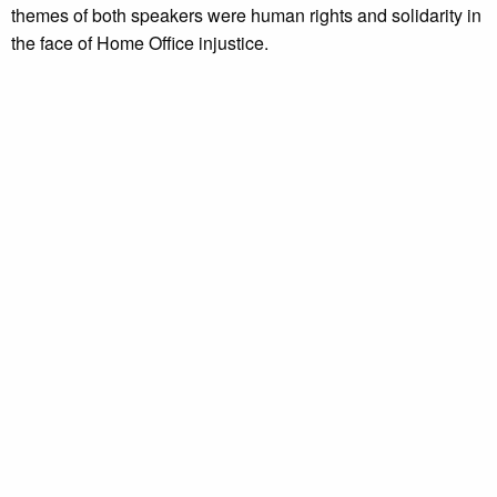
themes of both speakers were human rights and solidarity in
the face of Home Office injustice.