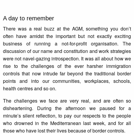
A day to remember
There was a real buzz at the AGM, something you don’t
often have amidst the important but not exactly exciting
business of running a not-for-profit organisation. The
discussion of our name and constitution and work strategies
were not navel-gazing introspection. It was all about how we
rise to the challenges of the ever harsher immigration
controls that now intrude far beyond the traditional border
points and into our communities, workplaces, schools,
health centres and so on.
The challenges we face are very real, and are often so
disheartening. During the afternoon we paused for a
minute’s silent reflection, to pay our respects to the people
who drowned in the Mediterranean last week, and for all
those who have lost their lives because of border controls.