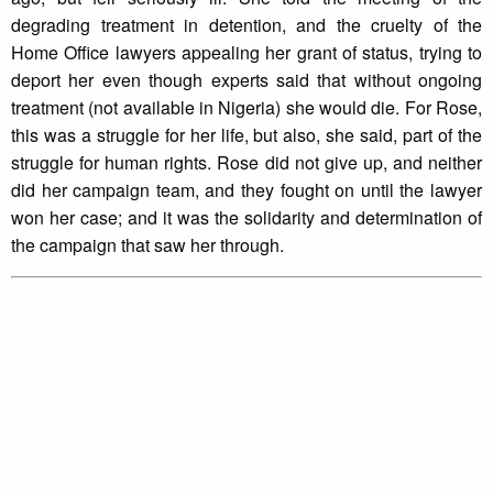
degrading treatment in detention, and the cruelty of the
Home Office lawyers appealing her grant of status, trying to
deport her even though experts said that without ongoing
treatment (not available in Nigeria) she would die. For Rose,
this was a struggle for her life, but also, she said, part of the
struggle for human rights. Rose did not give up, and neither
did her campaign team, and they fought on until the lawyer
won her case; and it was the solidarity and determination of
the campaign that saw her through.