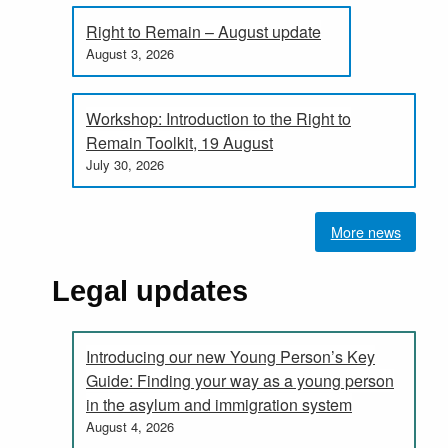
Right to Remain – August update
August 3, 2026
Workshop: Introduction to the Right to
Remain Toolkit, 19 August
July 30, 2026
More news
Legal updates
Introducing our new Young Person’s Key
Guide: Finding your way as a young person
in the asylum and immigration system
August 4, 2026