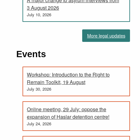
A major change to asylum interviews from
3 August 2026
July 10, 2026
More legal updates
Events
Workshop: Introduction to the Right to
Remain Toolkit, 19 August
July 30, 2026
Online meeting, 29 July: oppose the
expansion of Haslar detention centre!
July 24, 2026