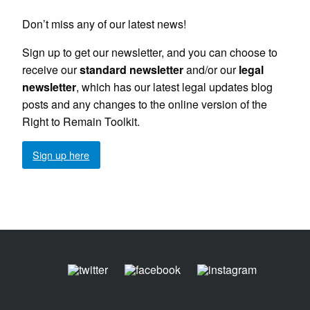
Don’t miss any of our latest news!
Sign up to get our newsletter, and you can choose to
receive our
standard newsletter
and/or our
legal
newsletter
, which has our latest legal updates blog
posts and any changes to the online version of the
Right to Remain Toolkit.
Sign up here