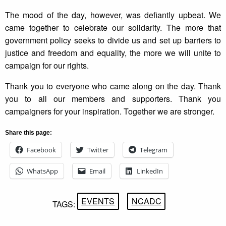
The mood of the day, however, was defiantly upbeat. We
came together to celebrate our solidarity. The more that
government policy seeks to divide us and set up barriers to
justice and freedom and equality, the more we will unite to
campaign for our rights.
Thank you to everyone who came along on the day. Thank
you to all our members and supporters. Thank you
campaigners for your inspiration. Together we are stronger.
Share this page:
Facebook
Twitter
Telegram
WhatsApp
Email
LinkedIn
EVENTS
NCADC
TAGS: