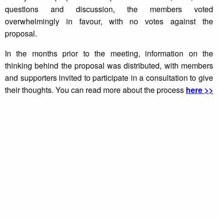
questions and discussion, the members voted
overwhelmingly in favour, with no votes against the
proposal.
In the months prior to the meeting, information on the
thinking behind the proposal was distributed, with members
and supporters invited to participate in a consultation to give
their thoughts. You can read more about the process
here >>