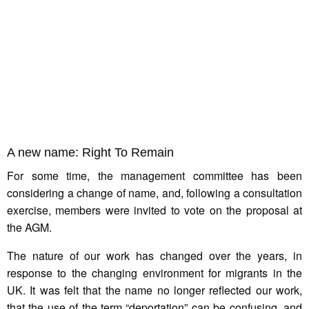
A new name: Right To Remain
For some time, the management committee has been
considering a change of name, and, following a consultation
exercise, members were invited to vote on the proposal at
the AGM.
The nature of our work has changed over the years, in
response to the changing environment for migrants in the
UK. It was felt that the name no longer reflected our work,
that the use of the term “deportation” can be confusing, and