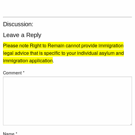
Discussion:
Leave a Reply
Please note Right to Remain cannot provide immigration
legal advice that is specific to your individual asylum and
immigration application
.
Comment
*
Name
*