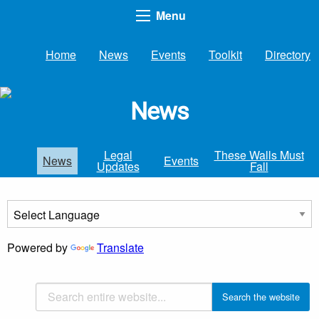
Menu
Home
News
Events
Toolkit
Directory
News
Legal
These Walls Must
News
Events
Updates
Fall
Powered by
Translate