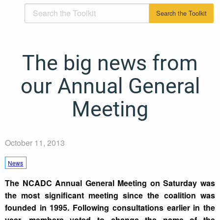
The big news from
our Annual General
Meeting
October 11, 2013
News
The NCADC Annual General Meeting on Saturday was
the most significant meeting since the coalition was
founded in 1995. Following consultations earlier in the
year, members voted to change the name of the