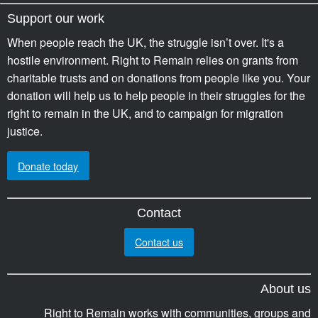
Support our work
When people reach the UK, the struggle isn’t over. It's a
hostile environment. Right to Remain relies on grants from
charitable trusts and on donations from people like you. Your
donation will help us to help people in their struggles for the
right to remain in the UK, and to campaign for migration
justice.
Donate today
Contact
Contact us
About us
Right to Remain works with communities, groups and