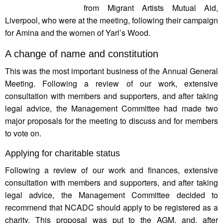
from Migrant Artists Mutual Aid,
Liverpool, who were at the meeting, following their campaign
for Amina and the women of Yarl’s Wood.
A change of name and constitution
This was the most important business of the Annual General
Meeting. Following a review of our work, extensive
consultation with members and supporters, and after taking
legal advice, the Management Committee had made two
major proposals for the meeting to discuss and for members
to vote on.
Applying for charitable status
Following a review of our work and finances, extensive
consultation with members and supporters, and after taking
legal advice, the Management Committee decided to
recommend that NCADC should apply to be registered as a
charity. This proposal was put to the AGM, and, after