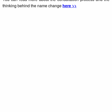
thinking behind the name change
here >>