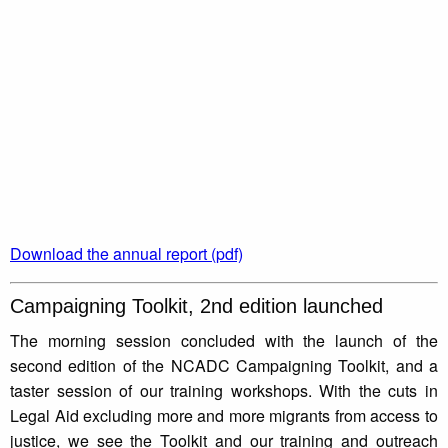
Download the annual report (pdf)
Campaigning Toolkit, 2nd edition launched
The morning session concluded with the launch of the
second edition of the NCADC Campaigning Toolkit, and a
taster session of our training workshops. With the cuts in
Legal Aid excluding more and more migrants from access to
justice, we see the Toolkit and our training and outreach