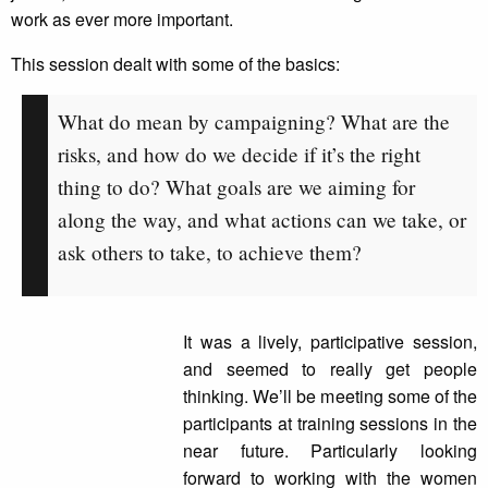
work as ever more important.
This session dealt with some of the basics:
What do mean by campaigning? What are the
risks, and how do we decide if it’s the right
thing to do? What goals are we aiming for
along the way, and what actions can we take, or
ask others to take, to achieve them?
It was a lively, participative session,
and seemed to really get people
thinking. We’ll be meeting some of the
participants at training sessions in the
near future. Particularly looking
forward to working with the women