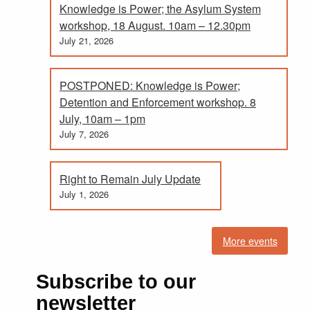
Knowledge is Power; the Asylum System
workshop, 18 August. 10am – 12.30pm
July 21, 2026
POSTPONED: Knowledge is Power;
Detention and Enforcement workshop. 8
July, 10am – 1pm
July 7, 2026
Right to Remain July Update
July 1, 2026
More events
Subscribe to our
newsletter