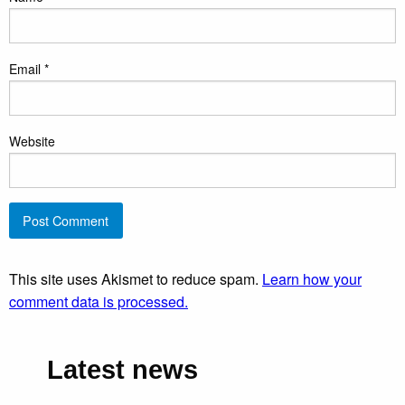
Email
*
Website
This site uses Akismet to reduce spam.
Learn how your
comment data is processed.
Latest news