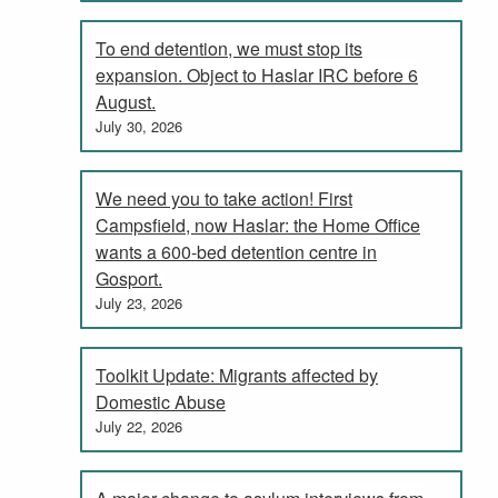
To end detention, we must stop its
expansion. Object to Haslar IRC before 6
August.
July 30, 2026
We need you to take action! First
Campsfield, now Haslar: the Home Office
wants a 600-bed detention centre in
Gosport.
July 23, 2026
Toolkit Update: Migrants affected by
Domestic Abuse
July 22, 2026