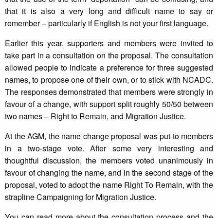
that it is also a very long and difficult name to say or
remember – particularly if English is not your first language.
Earlier this year, supporters and members were invited to
take part in a consultation on the proposal. The consultation
allowed people to indicate a preference for three suggested
names, to propose one of their own, or to stick with NCADC.
The responses demonstrated that members were strongly in
favour of a change, with support split roughly 50/50 between
two names – Right to Remain, and Migration Justice.
At the AGM, the name change proposal was put to members
in a two-stage vote. After some very interesting and
thoughtful discussion, the members voted unanimously in
favour of changing the name, and in the second stage of the
proposal, voted to adopt the name Right To Remain, with the
strapline Campaigning for Migration Justice.
You can read more about the consultation process and the