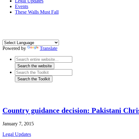
Legal Updates
Events
These Walls Must Fall
Powered by
Translate
Country guidance decision: Pakistani Chri
January 7, 2015
Legal Updates