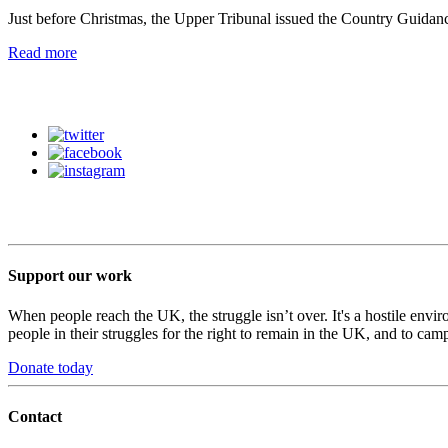
Just before Christmas, the Upper Tribunal issued the Country Guidanc
Read more
Support our work
When people reach the UK, the struggle isn’t over. It's a hostile envi
people in their struggles for the right to remain in the UK, and to camp
Donate today
Contact