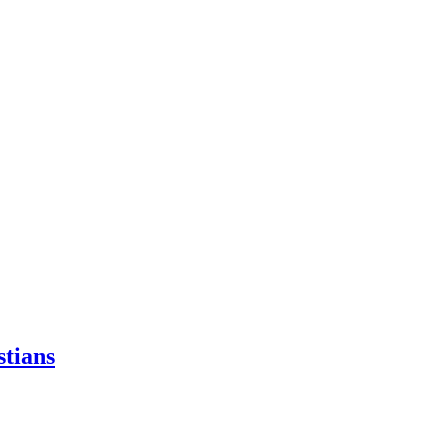
stians