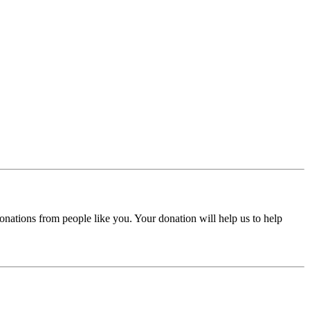
donations from people like you. Your donation will help us to help