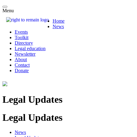
Menu
Home
News
Events
Toolkit
Directory
Legal education
Newsletter
About
Contact
Donate
Legal Updates
Legal Updates
News