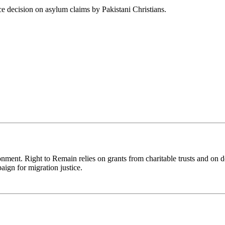
e decision on asylum claims by Pakistani Christians.
ronment. Right to Remain relies on grants from charitable trusts and on 
aign for migration justice.