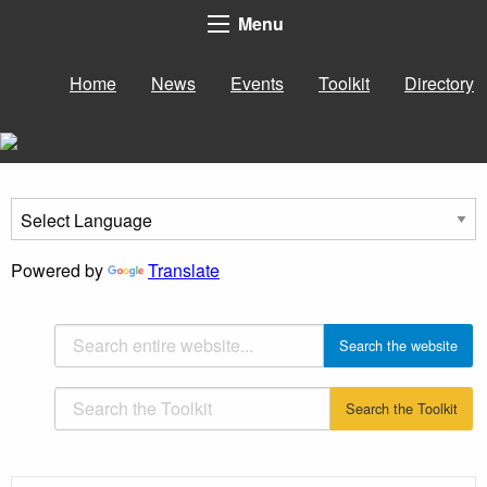
Menu
Home
News
Events
Toolkit
Directory
Powered by
Translate