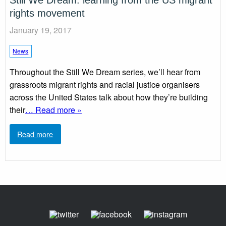
Still We Dream: learning from the US migrant
rights movement
January 19, 2017
News
Throughout the Still We Dream series, we’ll hear from
grassroots migrant rights and racial justice organisers
across the United States talk about how they’re building
their
… Read more »
Read more