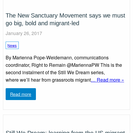
The New Sanctuary Movement says we must
go big, bold and migrant-led
January 26, 2017
News
By Marienna Pope-Weidemann, communications
coordinator, Right to Remain @MariennaPW This is the
second instalment of the Still We Dream series,
where we’ll hear from grassroots migrant
… Read more »
Read more