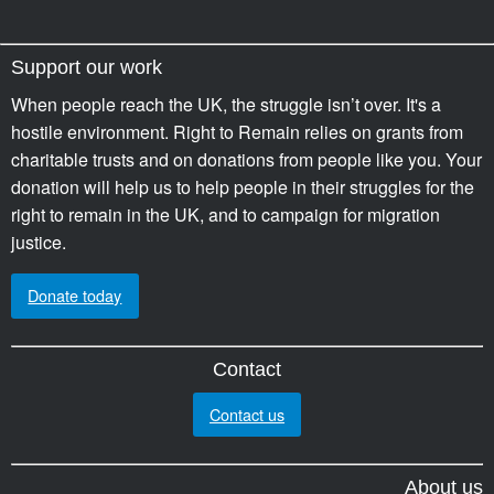
Support our work
When people reach the UK, the struggle isn’t over. It's a
hostile environment. Right to Remain relies on grants from
charitable trusts and on donations from people like you. Your
donation will help us to help people in their struggles for the
right to remain in the UK, and to campaign for migration
justice.
Donate today
Contact
Contact us
About us