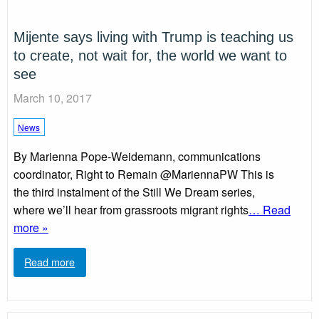
Mijente says living with Trump is teaching us
to create, not wait for, the world we want to
see
March 10, 2017
News
By Marienna Pope-Weidemann, communications
coordinator, Right to Remain @MariennaPW This is
the third instalment of the Still We Dream series,
where we’ll hear from grassroots migrant rights
… Read
more »
Read more