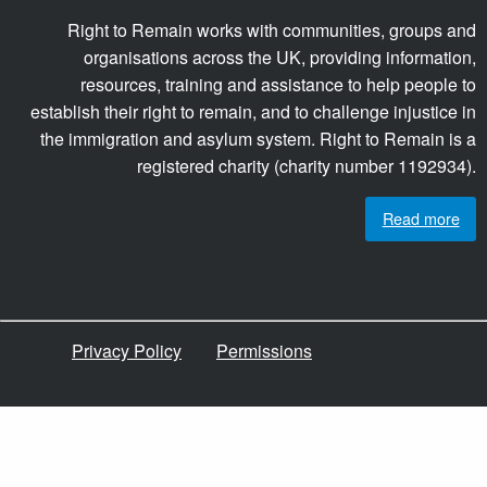
Right to Remain works with communities, groups and
organisations across the UK, providing information,
resources, training and assistance to help people to
establish their right to remain, and to challenge injustice in
the immigration and asylum system. Right to Remain is a
registered charity (charity number 1192934).
Read more
Privacy Policy
Permissions