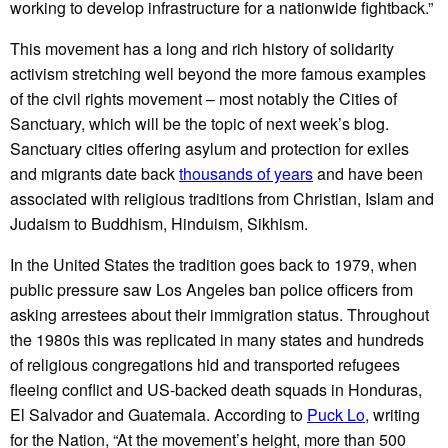
working to develop infrastructure for a nationwide fightback.”
This movement has a long and rich history of solidarity
activism stretching well beyond the more famous examples
of the civil rights movement – most notably the Cities of
Sanctuary, which will be the topic of next week’s blog.
Sanctuary cities offering asylum and protection for exiles
and migrants date back
thousands of years
and have been
associated with religious traditions from Christian, Islam and
Judaism to Buddhism, Hinduism, Sikhism.
In the United States the tradition goes back to 1979, when
public pressure saw Los Angeles ban police officers from
asking arrestees about their immigration status. Throughout
the 1980s this was replicated in many states and hundreds
of religious congregations hid and transported refugees
fleeing conflict and US-backed death squads in Honduras,
El Salvador and Guatemala. According to
Puck Lo
, writing
for the Nation, “At the movement’s height, more than 500