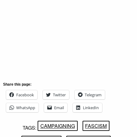
Share this page:
Facebook
Twitter
Telegram
WhatsApp
Email
LinkedIn
CAMPAIGNING
FASCISM
TAGS: