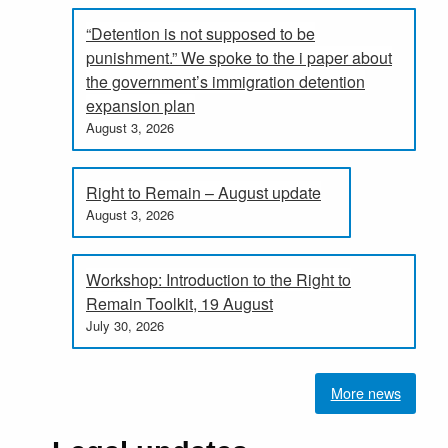
“Detention is not supposed to be
punishment.” We spoke to the i paper about
the government’s immigration detention
expansion plan
August 3, 2026
Right to Remain – August update
August 3, 2026
Workshop: Introduction to the Right to
Remain Toolkit, 19 August
July 30, 2026
More news