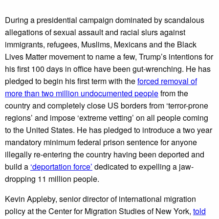
During a presidential campaign dominated by scandalous
allegations of sexual assault and racial slurs against
immigrants, refugees, Muslims, Mexicans and the Black
Lives Matter movement to name a few, Trump’s intentions for
his first 100 days in office have been gut-wrenching. He has
pledged to begin his first term with the
forced removal of
more than two million undocumented people
from the
country and completely close US borders from ‘terror-prone
regions’ and impose ‘extreme vetting’ on all people coming
to the United States. He has pledged to introduce a two year
mandatory minimum federal prison sentence for anyone
illegally re-entering the country having been deported and
build a
‘deportation force’
dedicated to expelling a jaw-
dropping 11 million people.
Kevin Appleby, senior director of international migration
policy at the Center for Migration Studies of New York,
told