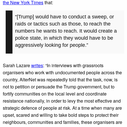
the New York Times
that:
“[Trump] would have to conduct a sweep, or
raids or tactics such as those, to reach the
numbers he wants to reach. It would create a
police state, in which they would have to be
aggressively looking for people.”
Sarah Lazare
writes
: “In interviews with grassroots
organisers who work with undocumented people across the
country, AlterNet was repeatedly told that the task, now, is
not to petition or persuade the Trump government, but to
fortify communities on the local level and coordinate
resistance nationally, in order to levy the most effective and
strategic defence of people at risk. At a time when many are
upset, scared and willing to take bold steps to protect their
neighbours, communities and families, these organisers are