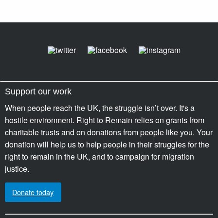
Support our work
When people reach the UK, the struggle isn’t over. It's a
hostile environment. Right to Remain relies on grants from
charitable trusts and on donations from people like you. Your
donation will help us to help people in their struggles for the
right to remain in the UK, and to campaign for migration
justice.
Donate today