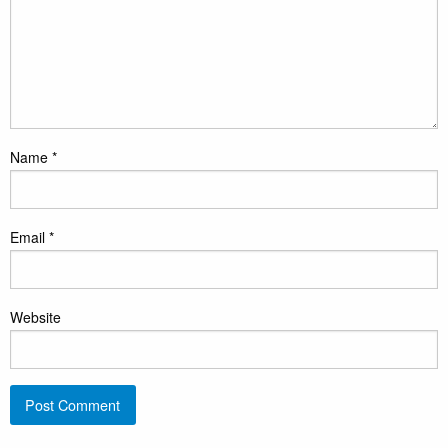
Name
*
Email
*
Website