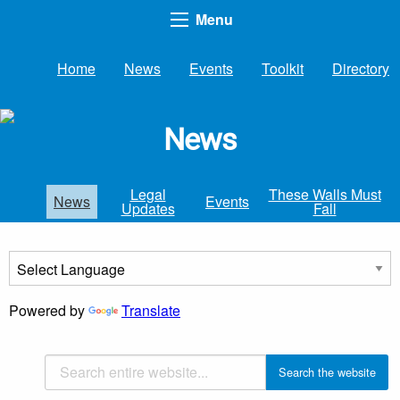
Menu
Home
News
Events
Toolkit
Directory
News
Legal
These Walls Must
News
Events
Updates
Fall
Powered by
Translate