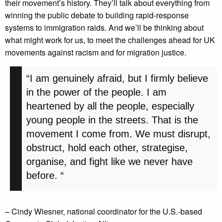
their movement’s history. They’ll talk about everything from
winning the public debate to building rapid-response
systems to immigration raids. And we’ll be thinking about
what might work for us, to meet the challenges ahead for UK
movements against racism and for migration justice.
“I am genuinely afraid, but I firmly believe
in the power of the people. I am
heartened by all the people, especially
young people in the streets. That is the
movement I come from. We must disrupt,
obstruct, hold each other, strategise,
organise, and fight like we never have
before. “
– Cindy Wiesner, national coordinator for the U.S.-based