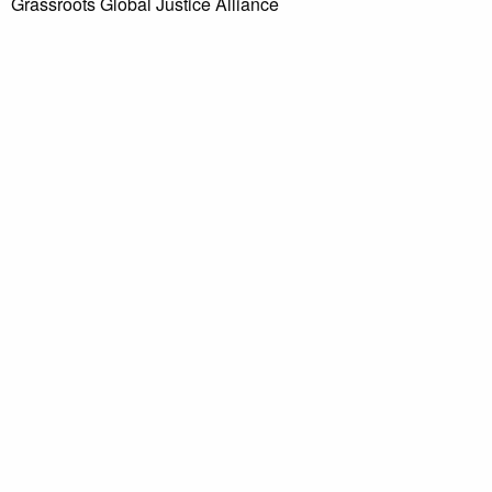
Grassroots Global Justice Alliance