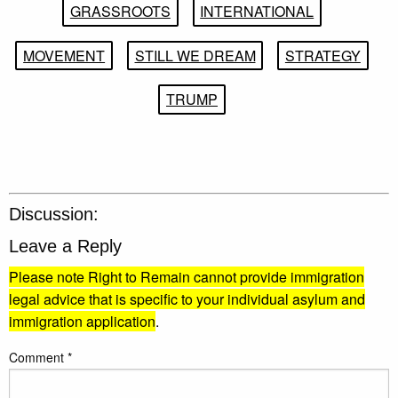
GRASSROOTS
INTERNATIONAL
MOVEMENT
STILL WE DREAM
STRATEGY
TRUMP
Discussion:
Leave a Reply
Please note Right to Remain cannot provide immigration
legal advice that is specific to your individual asylum and
immigration application
.
Comment
*