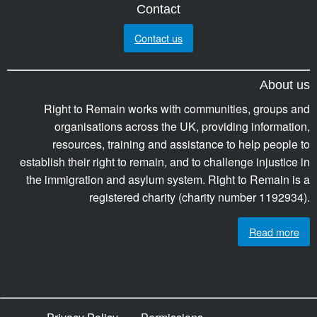
Contact
Contact us
About us
Right to Remain works with communities, groups and
organisations across the UK, providing information,
resources, training and assistance to help people to
establish their right to remain, and to challenge injustice in
the immigration and asylum system. Right to Remain is a
registered charity (charity number 1192934).
Read more