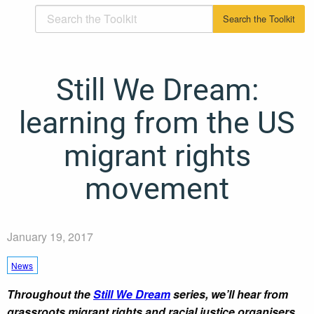
Still We Dream:
learning from the US
migrant rights
movement
January 19, 2017
News
Throughout the
Still We Dream
series, we’ll hear from
grassroots migrant rights and racial justice organisers