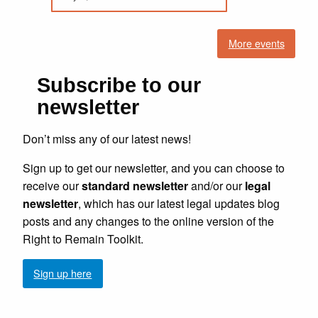
More events
Subscribe to our
newsletter
Don’t miss any of our latest news!
Sign up to get our newsletter, and you can choose to
receive our
standard newsletter
and/or our
legal
newsletter
, which has our latest legal updates blog
posts and any changes to the online version of the
Right to Remain Toolkit.
Sign up here