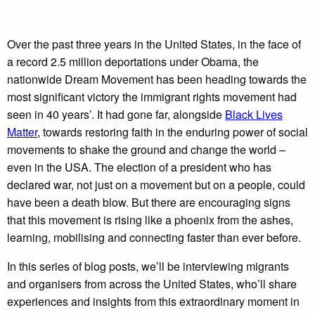
Over the past three years in the United States, in the face of
a record 2.5 million deportations under Obama, the
nationwide Dream Movement has been heading towards the
most significant victory the immigrant rights movement had
seen in 40 years’. It had gone far, alongside
Black Lives
Matter
, towards restoring faith in the enduring power of social
movements to shake the ground and change the world –
even in the USA. The election of a president who has
declared war, not just on a movement but on a people, could
have been a death blow. But there are encouraging signs
that this movement is rising like a phoenix from the ashes,
learning, mobilising and connecting faster than ever before.
In this series of blog posts, we’ll be interviewing migrants
and organisers from across the United States, who’ll share
experiences and insights from this extraordinary moment in