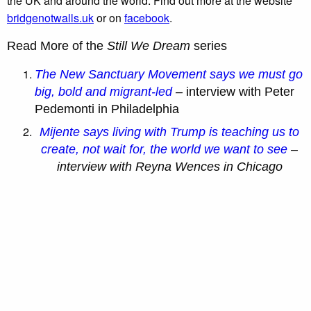
the UK and around the world. Find out more at the website
bridgenotwalls.uk
or on
facebook
.
Read More of the
Still We Dream
series
The New Sanctuary Movement says we must go
big, bold and migrant-led
–
interview with Peter
Pedemonti in Philadelphia
Mijente says living with Trump is teaching us to
create, not wait for, the world we want to see
–
interview with Reyna Wences in Chicago