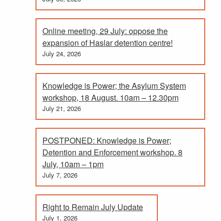
Online meeting, 29 July: oppose the
expansion of Haslar detention centre!
July 24, 2026
Knowledge is Power; the Asylum System
workshop, 18 August. 10am – 12.30pm
July 21, 2026
POSTPONED: Knowledge is Power;
Detention and Enforcement workshop. 8
July, 10am – 1pm
July 7, 2026
Right to Remain July Update
July 1, 2026