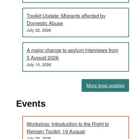
Toolkit Update: Migrants affected by
Domestic Abuse
July 22, 2026
A major change to asylum interviews from
3 August 2026
July 10, 2026
More legal updates
Events
Workshop: Introduction to the Right to
Remain Toolkit, 19 August
July 30, 2026