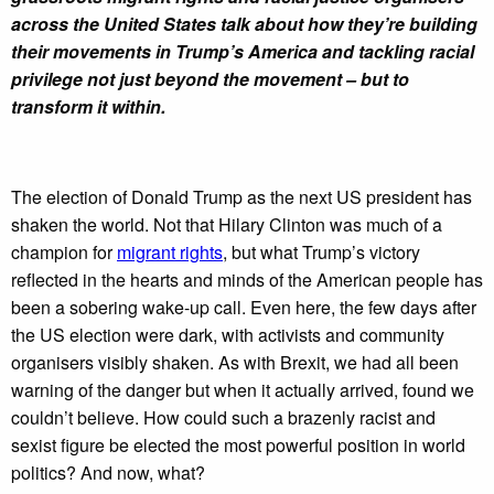
across the United States talk about how they’re building
their movements in Trump’s America and tackling racial
privilege not just beyond the movement – but to
transform it within.
The election of Donald Trump as the next US president has
shaken the world. Not that Hilary Clinton was much of a
champion for
migrant rights
, but what Trump’s victory
reflected in the hearts and minds of the American people has
been a sobering wake-up call. Even here, the few days after
the US election were dark, with activists and community
organisers visibly shaken. As with Brexit, we had all been
warning of the danger but when it actually arrived, found we
couldn’t believe. How could such a brazenly racist and
sexist figure be elected the most powerful position in world
politics? And now, what?