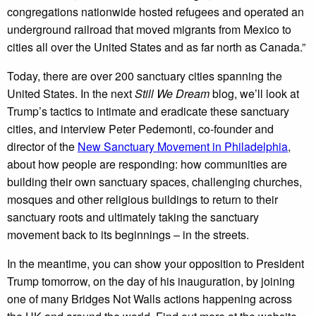
congregations nationwide hosted refugees and operated an
underground railroad that moved migrants from Mexico to
cities all over the United States and as far north as Canada.”
Today, there are over 200 sanctuary cities spanning the
United States. In the next
Still We Dream
blog, we’ll look at
Trump’s tactics to intimate and eradicate these sanctuary
cities, and interview Peter Pedemonti, co-founder and
director of the
New Sanctuary Movement in Philadelphia
,
about how people are responding: how communities are
building their own sanctuary spaces, challenging churches,
mosques and other religious buildings to return to their
sanctuary roots and ultimately taking the sanctuary
movement back to its beginnings – in the streets.
In the meantime, you can show your opposition to President
Trump tomorrow, on the day of his inauguration, by joining
one of many Bridges Not Walls actions happening across