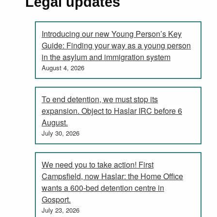
Legal updates
Introducing our new Young Person’s Key
Guide: Finding your way as a young person
in the asylum and immigration system
August 4, 2026
To end detention, we must stop its
expansion. Object to Haslar IRC before 6
August.
July 30, 2026
We need you to take action! First
Campsfield, now Haslar: the Home Office
wants a 600-bed detention centre in
Gosport.
July 23, 2026