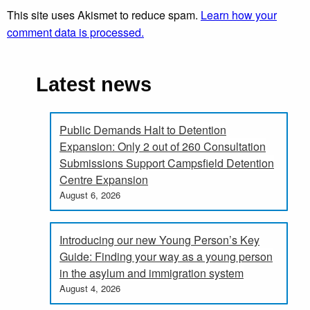
This site uses Akismet to reduce spam.
Learn how your
comment data is processed.
Latest news
Public Demands Halt to Detention
Expansion: Only 2 out of 260 Consultation
Submissions Support Campsfield Detention
Centre Expansion
August 6, 2026
Introducing our new Young Person’s Key
Guide: Finding your way as a young person
in the asylum and immigration system
August 4, 2026