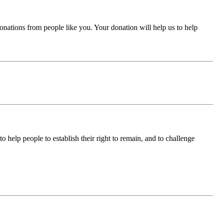
donations from people like you. Your donation will help us to help
help people to establish their right to remain, and to challenge