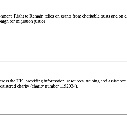
ronment. Right to Remain relies on grants from charitable trusts and on 
aign for migration justice.
ss the UK, providing information, resources, training and assistance to 
registered charity (charity number 1192934).