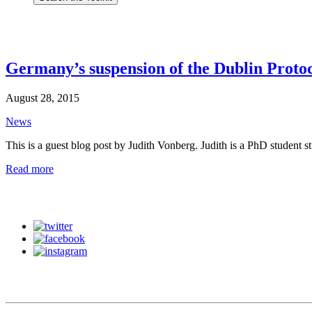
Germany’s suspension of the Dublin Protoc
August 28, 2015
News
This is a guest blog post by Judith Vonberg. Judith is a PhD student 
Read more