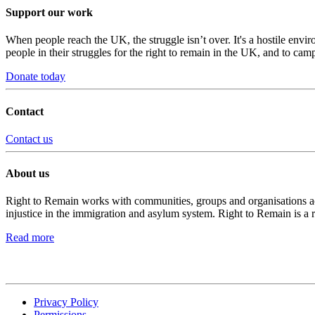
Support our work
When people reach the UK, the struggle isn’t over. It's a hostile envi
people in their struggles for the right to remain in the UK, and to camp
Donate today
Contact
Contact us
About us
Right to Remain works with communities, groups and organisations acro
injustice in the immigration and asylum system. Right to Remain is a 
Read more
Privacy Policy
Permissions