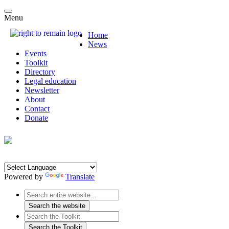
Menu
Home
News
Events
Toolkit
Directory
Legal education
Newsletter
About
Contact
Donate
Powered by
Translate