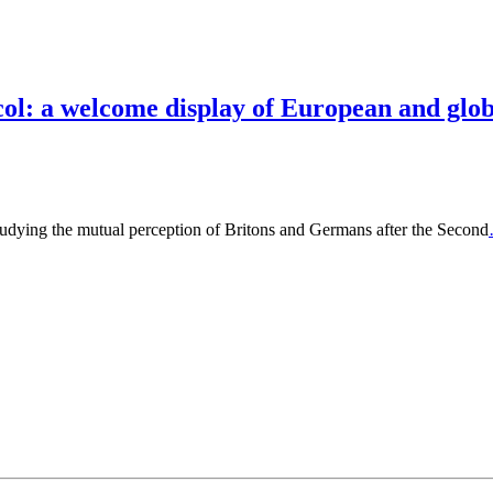
ol: a welcome display of European and globa
studying the mutual perception of Britons and Germans after the Second