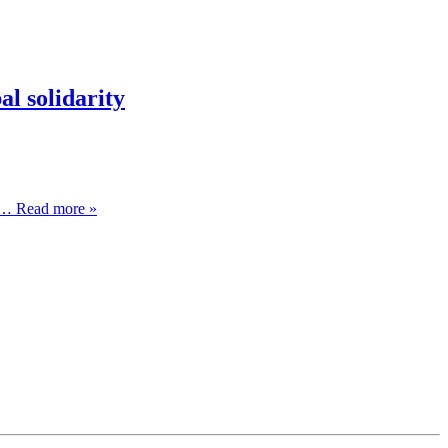
l solidarity
… Read more »