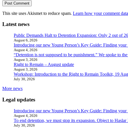
This site uses Akismet to reduce spam.
Learn how your comment data 
Latest news
Public Demands Halt to Detention Expansion: Only 2 out of 2
August 6, 2026
Introducing our new Young Person’s Key Guide: Finding your 
August 4, 2026
“Detention is not supposed to be punishment.” We spoke to the
August 3, 2026
Right to Remain – August update
August 3, 2026
Workshop: Introduction to the Right to Remain Toolkit, 19 Aug
July 30, 2026
More news
Legal updates
Introducing our new Young Person’s Key Guide: Finding your 
August 4, 2026
To end detention, we must stop its expansion. Object to Haslar
July 30, 2026