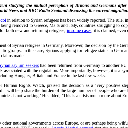
udent studying the mutual perception of Britons and Germans after 
rld News and BBC Radio Scotland discussing the current migration 
ocol
in relation to Syrian refugees has been widely reported. The rule, 
 being removed to Greece, Malta and Italy, countries struggling to cop
e for both new and returning refugees,
in some cases
, it is claimed, ev
eatment of Syrian refugees in Germany. Moreover, the decision by the Ge
ific groups. In this case, Syrians applying for refugee status in Germa
s claims made.
Syrian asylum seekers
had been returned from Germany to another EU co
rk associated with the regulation. More importantly, however, it is a s
ncluding Hungary, Britain and France in the last few weeks.
or Human Rights Watch, praised the decision as a ‘very positive ste
– will help share the burden of the large number of people who are fle
ountries is not working.’ He added, ‘This is a crisis much more about Eur
other national governments across Europe, or are perhaps being wilfull