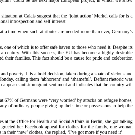
asylum ‘could be the next major European project, in which we show
uation at Calais suggest that the ‘joint action’ Merkel calls for is a
nal introspection and self-interest.
et at a time when such attributes are needed more than ever, Germany’s
, one of which is to offer safe haven to those who need it. Despite its
alf a century. With this success, the EU has become a highly desirable
d their families. This fact should be a cause for pride and celebration
d poverty. It is a bold decision, taken during a spate of vicious and
onday, calling them ‘abhorrent’ and ‘shameful’. Defiant rhetoric was
 appease anti-immigrant sentiment and indicates that the country will
at 67% of Germans were ‘very worried’ by attacks on refugee homes,
ny of ordinary people giving up their time or possessions to help the
s at the Office for Health and Social Affairs in Berlin, she got talking
e greeted her Facebook appeal for clothes for the family, one woman
in their ‘new’ clothes, she replied, ‘I’ve got more if you need it’.