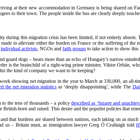
arriving at their new accommodation in Germany is being shared on Fa
ees to their town. The people inside the bus are clearly deeply touch
ty during this migration crisis has been limited, if not entirely absent.
mpt made to alleviate either the burden on France or the suffering of th
o
individual activists
, NGOs and
faith groups
to take action to show this p
d guard dogs – bears more than an echo of Hungary’s narrow-minded re
rder is the brainchild of a right-wing prime minister, Viktor Orbán, w
 this the kind of company we want to be keeping?
is week showing net migration in the year to March at 330,000, an all-ti
ed the net migration statistics
as ‘deeply disappointing’, while The
Dai
 to the tens of thousands – a policy
described as ‘bizarre and unachiev
e British-born and raised. This desire and the populist policies that emerg
nd that burdens are shared between nations, each taking on as much a
mind us – Britain must, as immigration lawyer Greg Ó Ceallaigh told
H