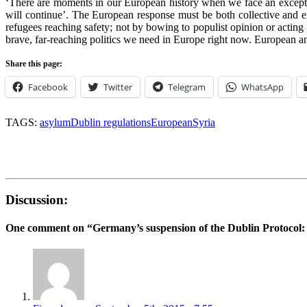
‘There are moments in our European history when we face an excepti
will continue’. The European response must be both collective and ex
refugees reaching safety; not by bowing to populist opinion or acting 
brave, far-reaching politics we need in Europe right now. European and 
Share this page:
Facebook
Twitter
Telegram
WhatsApp
TAGS:
asylum
Dublin regulations
European
Syria
Discussion:
One comment on “
Germany’s suspension of the Dublin Protocol: 