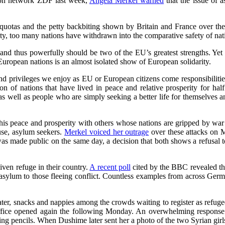
sion network ZDF last week,
Angela Merkel warned
that the issue of 
otas and the petty backbiting shown by Britain and France over the sit
ity, too many nations have withdrawn into the comparative safety of natio
ly and thus powerfully should be two of the EU’s greatest strengths. Y
uropean nations is an almost isolated show of European solidarity.
nd privileges we enjoy as EU or European citizens come responsibilities
nion of nations that have lived in peace and relative prosperity for h
s well as people who are simply seeking a better life for themselves an
s peace and prosperity with others whose nations are gripped by war an
use, asylum seekers.
Merkel voiced her outrage
over these attacks on M
as made public on the same day, a decision that both shows a refusal to
ven refuge in their country.
A recent poll
cited by the BBC revealed th
 asylum to those fleeing conflict. Countless examples from across Germa
ater, snacks and nappies among the crowds waiting to register as refugee
e office opened again the following Monday. An overwhelming respons
ring pencils. When Dushime later sent her a photo of the two Syrian girls 