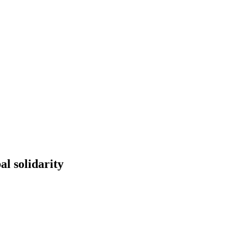
l solidarity