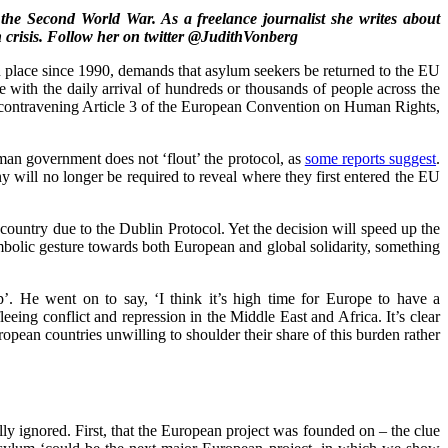
the Second World War. As a freelance journalist she writes about
crisis. Follow her on twitter @JudithVonberg
in place since 1990, demands that asylum seekers be returned to the EU
e with the daily arrival of hundreds or thousands of people across the
en contravening Article 3 of the European Convention on Human Rights,
rman government does not ‘flout’ the protocol, as
some reports suggest
.
ny will no longer be required to reveal where they first entered the EU
untry due to the Dublin Protocol. Yet the decision will speed up the
ymbolic gesture towards both European and global solidarity, something
p’. He went on to say, ‘I think it’s high time for Europe to have a
eing conflict and repression in the Middle East and Africa. It’s clear
opean countries unwilling to shoulder their share of this burden rather
y ignored. First, that the European project was founded on – the clue