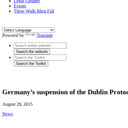
Legal Updates
Events
These Walls Must Fall
Powered by
Translate
Germany’s suspension of the Dublin Protoc
August 28, 2015
News