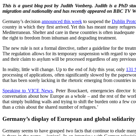
This is a guest blog post by Judith Vonberg. Judith is a PhD st
migration and nationality and has recently appeared on BBC TV Wo
Germany’s decision
announced this week
to suspend the
Dublin Prot
country in which they first arrived. Yet this has meant many refugees
Mediterranean. Shelter and care in these countries is often inadequat
the right to freedom from inhuman and degrading treatment.
The new rule is not a formal directive, rather a guideline for the tr
The regulation allows for its temporary suspension with regard to spec
and their claim to asylum will be processed regardless of any previou
In reality, little will change. Up to the end of July this year, only
131 
processing of applications, often significantly slowed by the paperwo
that has been sorely lacking in the rhetoric emerging from countries i
Speaking to VICE News
, Peter Bouckaert, emergencies director f
conversation about how Europe as a whole – and the rest of the world 
that simply building walls and trying to shift the burden onto a few c
than a crisis about the shared number of refugees.’
Germany’s display of European and global solidarity
Germany seems to have grasped two facts that continue to elude many 