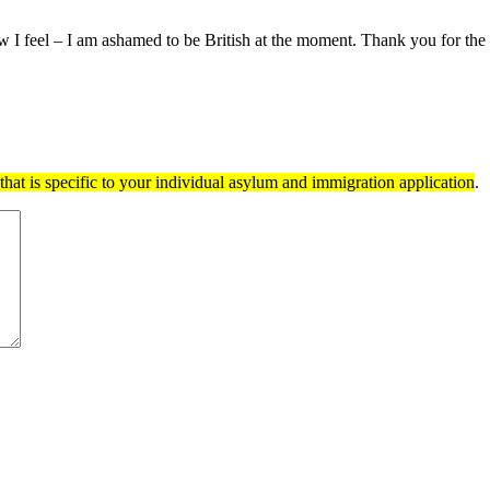
w I feel – I am ashamed to be British at the moment. Thank you for the 
hat is specific to your individual asylum and immigration application
.