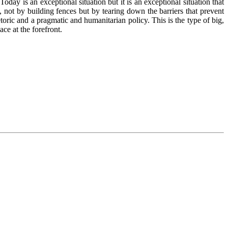
day is an exceptional situation but it is an exceptional situation that
 not by building fences but by tearing down the barriers that prevent
toric and a pragmatic and humanitarian policy. This is the type of big,
ce at the forefront.