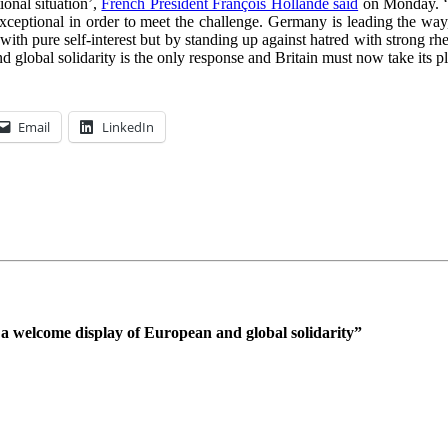
onal situation’,
French President François Hollande said
on Monday. ‘To
ceptional in order to meet the challenge. Germany is leading the way,
with pure self-interest but by standing up against hatred with strong rhe
global solidarity is the only response and Britain must now take its pla
Email
LinkedIn
a welcome display of European and global solidarity
”