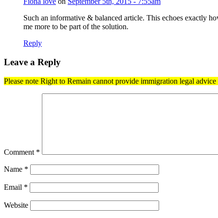
Fiona love
on
September 5th, 2015 - 7:55am
Such an informative & balanced article. This echoes exactly ho
me more to be part of the solution.
Reply
Leave a Reply
Please note Right to Remain cannot provide immigration legal advice t
Comment
*
Name
*
Email
*
Website