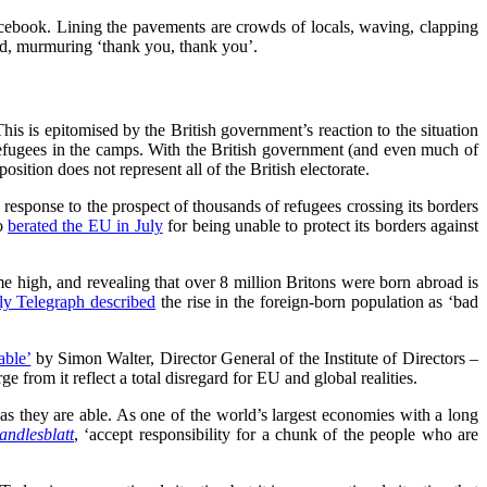
cebook. Lining the pavements are crowds of locals, waving, clapping
ed, murmuring ‘thank you, thank you’.
 This is epitomised by the British government’s reaction to the situation
e refugees in the camps. With the British government (and even much of
osition does not represent all of the British electorate.
sponse to the prospect of thousands of refugees crossing its borders
ho
berated the EU in July
for being unable to protect its borders against
me high, and revealing that over 8 million Britons were born abroad is
ly Telegraph described
the rise in the foreign-born population as ‘bad
able’
by Simon Walter, Director General of the Institute of Directors –
e from it reflect a total disregard for EU and global realities.
s they are able. As one of the world’s largest economies with a long
andlesblatt
, ‘accept responsibility for a chunk of the people who are