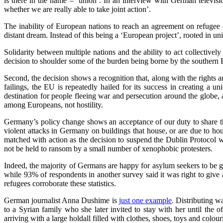
is there in the name – ‘union’. In an interview with German televi
whether we are really able to take joint action’.
The inability of European nations to reach an agreement on refugee qu
distant dream. Instead of this being a ‘European project’, rooted in un
Solidarity between multiple nations and the ability to act collective
decision to shoulder some of the burden being borne by the southern E
Second, the decision shows a recognition that, along with the rights a
failings, the EU is repeatedly hailed for its success in creating a u
destination for people fleeing war and persecution around the globe, a
among Europeans, not hostility.
Germany’s policy change shows an acceptance of our duty to share thi
violent attacks in Germany on buildings that house, or are due to ho
matched with action as the decision to suspend the Dublin Protocol w
not be held to ransom by a small number of xenophobic protesters.
Indeed, the majority of Germans are happy for asylum seekers to be gi
while 93% of respondents in another survey said it was right to give
refugees corroborate these statistics.
German journalist Anna Dushime is
just one example
. Distributing w
to a Syrian family who she later invited to stay with her until th
arriving with a large holdall filled with clothes, shoes, toys and colou