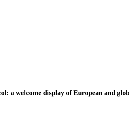
ol: a welcome display of European and globa