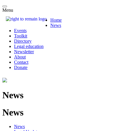
Menu
Home
News
Events
Toolkit
Directory
Legal education
Newsletter
About
Contact
Donate
News
News
News