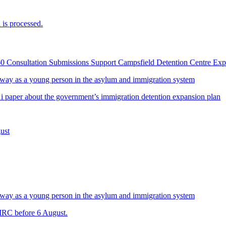
is processed.
60 Consultation Submissions Support Campsfield Detention Centre Ex
way as a young person in the asylum and immigration system
 i paper about the government’s immigration detention expansion plan
ust
way as a young person in the asylum and immigration system
 IRC before 6 August.