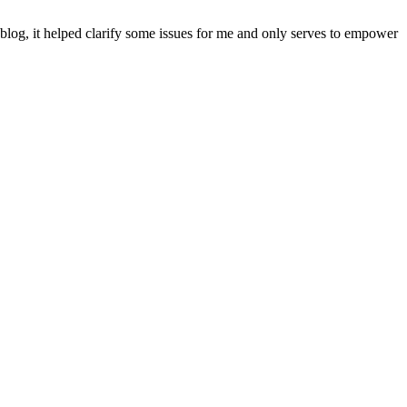
blog, it helped clarify some issues for me and only serves to empower