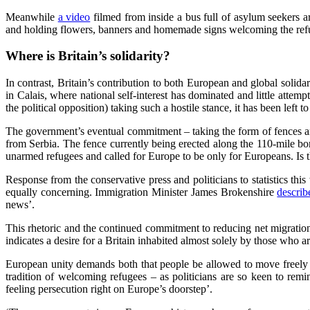
Meanwhile
a video
filmed from inside a bus full of asylum seekers 
and holding flowers, banners and homemade signs welcoming the refug
Where is Britain’s solidarity?
In contrast, Britain’s contribution to both European and global solidari
in Calais, where national self-interest has dominated and little atte
the political opposition) taking such a hostile stance, it has been left t
The government’s eventual commitment – taking the form of fences an
from Serbia. The fence currently being erected along the 110-mile bo
unarmed refugees and called for Europe to be only for Europeans. Is
Response from the conservative press and politicians to statistics th
equally concerning. Immigration Minister James Brokenshire
describ
news’.
This rhetoric and the continued commitment to reducing net migration
indicates a desire for a Britain inhabited almost solely by those who ar
European unity demands both that people be allowed to move freely a
tradition of welcoming refugees – as politicians are so keen to re
feeling persecution right on Europe’s doorstep’.