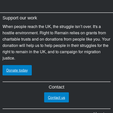
Support our work
When people reach the UK, the struggle isn’t over. It's a
hostile environment. Right to Remain relies on grants from
charitable trusts and on donations from people like you. Your
donation will help us to help people in their struggles for the
right to remain in the UK, and to campaign for migration
justice.
Donate today
Contact
Contact us