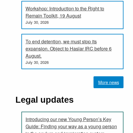
Workshop: Introduction to the Right to
Remain Toolkit, 19 August
July 30, 2026
To end detention, we must stop its
expansion. Object to Haslar IRC before 6
August.
July 30, 2026
More news
Legal updates
Introducing our new Young Person’s Key
Guide: Finding your way as a young person