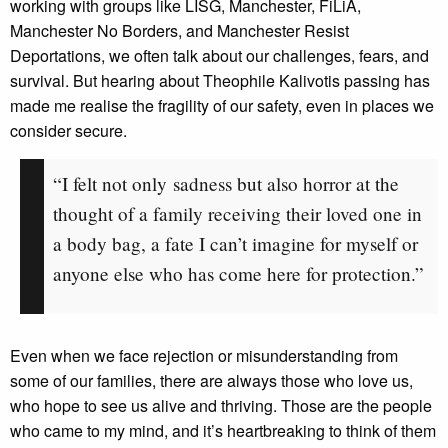
working with groups like LISG, Manchester, FiLiA,
Manchester No Borders, and Manchester Resist
Deportations, we often talk about our challenges, fears, and
survival. But hearing about Theophile Kalivotis passing has
made me realise the fragility of our safety, even in places we
consider secure.
“I felt not only sadness but also horror at the
thought of a family receiving their loved one in
a body bag, a fate I can’t imagine for myself or
anyone else who has come here for protection.”
Even when we face rejection or misunderstanding from
some of our families, there are always those who love us,
who hope to see us alive and thriving. Those are the people
who came to my mind, and it’s heartbreaking to think of them