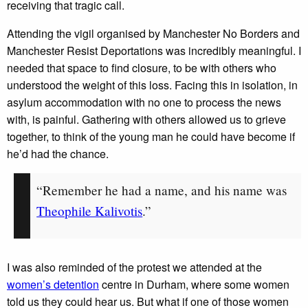
receiving that tragic call.
Attending the vigil organised by Manchester No Borders and
Manchester Resist Deportations was incredibly meaningful. I
needed that space to find closure, to be with others who
understood the weight of this loss. Facing this in isolation, in
asylum accommodation with no one to process the news
with, is painful. Gathering with others allowed us to grieve
together, to think of the young man he could have become if
he’d had the chance.
“Remember he had a name, and his name was
Theophile Kalivotis
.”
I was also reminded of the protest we attended at the
women’s detention
centre in Durham, where some women
told us they could hear us. But what if one of those women