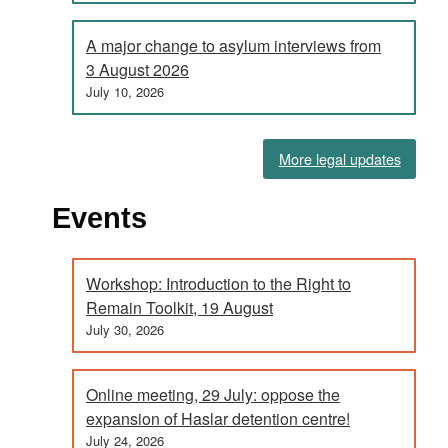
A major change to asylum interviews from
3 August 2026
July 10, 2026
More legal updates
Events
Workshop: Introduction to the Right to
Remain Toolkit, 19 August
July 30, 2026
Online meeting, 29 July: oppose the
expansion of Haslar detention centre!
July 24, 2026