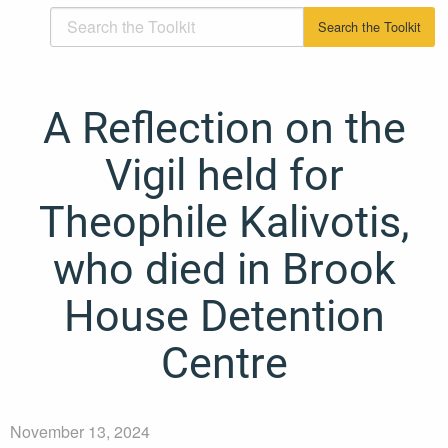
A Reflection on the
Vigil held for
Theophile Kalivotis,
who died in Brook
House Detention
Centre
November 13, 2024