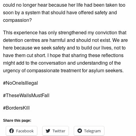
could no longer hear because her life had been taken too
soon by a system that should have offered safety and
compassion?
This experience has only strengthened my conviction that
detention centres are harmful and should not exist. We are
here because we seek safety and to build our lives, not to
have them cut short. I hope that sharing these reflections
might add to the conversation and understanding of the
urgency of compassionate treatment for asylum seekers.
#NoOneIsIllegal
#TheseWallsMustFall
#BordersKill
Share this page:
Facebook
Twitter
Telegram