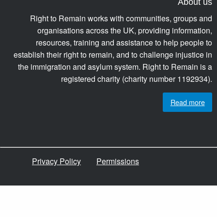
About us
Right to Remain works with communities, groups and
organisations across the UK, providing information,
resources, training and assistance to help people to
establish their right to remain, and to challenge injustice in
the immigration and asylum system. Right to Remain is a
registered charity (charity number 1192934).
Read more
Privacy Policy
Permissions