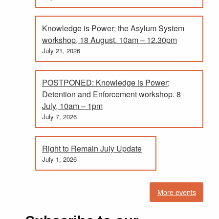
Knowledge is Power; the Asylum System
workshop, 18 August. 10am – 12.30pm
July 21, 2026
POSTPONED: Knowledge is Power;
Detention and Enforcement workshop. 8
July, 10am – 1pm
July 7, 2026
Right to Remain July Update
July 1, 2026
More events