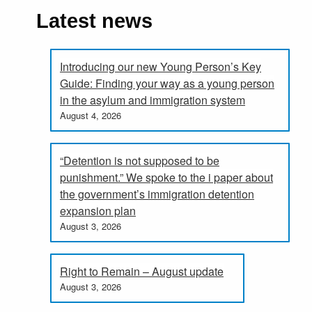
Latest news
Introducing our new Young Person’s Key
Guide: Finding your way as a young person
in the asylum and immigration system
August 4, 2026
“Detention is not supposed to be
punishment.” We spoke to the i paper about
the government’s immigration detention
expansion plan
August 3, 2026
Right to Remain – August update
August 3, 2026