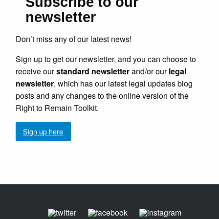
Subscribe to our
newsletter
Don’t miss any of our latest news!
Sign up to get our newsletter, and you can choose to
receive our
standard newsletter
and/or our
legal
newsletter
, which has our latest legal updates blog
posts and any changes to the online version of the
Right to Remain Toolkit.
Sign up here