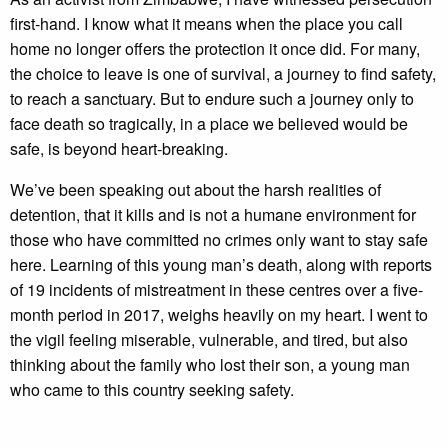
first-hand. I know what it means when the place you call
home no longer offers the protection it once did. For many,
the choice to leave is one of survival, a journey to find safety,
to reach a sanctuary. But to endure such a journey only to
face death so tragically, in a place we believed would be
safe, is beyond heart-breaking.
We’ve been speaking out about the harsh realities of
detention, that it kills and is not a humane environment for
those who have committed no crimes only want to stay safe
here. Learning of this young man’s death, along with reports
of 19 incidents of mistreatment in these centres over a five-
month period in 2017, weighs heavily on my heart. I went to
the vigil feeling miserable, vulnerable, and tired, but also
thinking about the family who lost their son, a young man
who came to this country seeking safety.