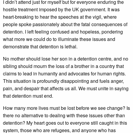
I didn’t attend just for myself but for everyone enduring the
hostile treatment imposed by the UK government. It was
heart-breaking to hear the speeches at the vigil, where
people spoke passionately about the fatal consequences of
detention. I left feeling confused and hopeless, pondering
what more we could do to illuminate these issues and
demonstrate that detention is lethal.
No mother should lose her son in a detention centre, and no
sibling should mourn the loss of a brother in a country that
claims to lead in humanity and advocates for human rights.
This situation is profoundly disappointing and fuels anger,
pain, and despair that affects us all. We must unite in saying
that detention must end.
How many more lives must be lost before we see change? Is
there no alternative to dealing with these issues other than
detention? My heart goes out to everyone still caught in this
system, those who are refugees, and anyone who has