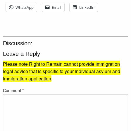
WhatsApp
Email
LinkedIn
Discussion:
Leave a Reply
Please note Right to Remain cannot provide immigration
legal advice that is specific to your individual asylum and
immigration application
.
Comment
*