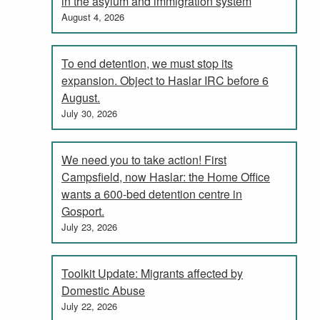
in the asylum and immigration system
August 4, 2026
To end detention, we must stop its
expansion. Object to Haslar IRC before 6
August.
July 30, 2026
We need you to take action! First
Campsfield, now Haslar: the Home Office
wants a 600-bed detention centre in
Gosport.
July 23, 2026
Toolkit Update: Migrants affected by
Domestic Abuse
July 22, 2026