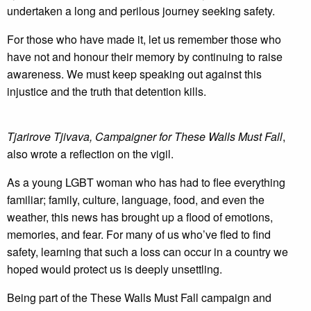
undertaken a long and perilous journey seeking safety.
For those who have made it, let us remember those who
have not and honour their memory by continuing to raise
awareness. We must keep speaking out against this
injustice and the truth that detention kills.
Tjarirove Tjivava, Campaigner for These Walls Must Fall
,
also wrote a reflection on the vigil.
As a young LGBT woman who has had to flee everything
familiar; family, culture, language, food, and even the
weather, this news has brought up a flood of emotions,
memories, and fear. For many of us who’ve fled to find
safety, learning that such a loss can occur in a country we
hoped would protect us is deeply unsettling.
Being part of the These Walls Must Fall campaign and