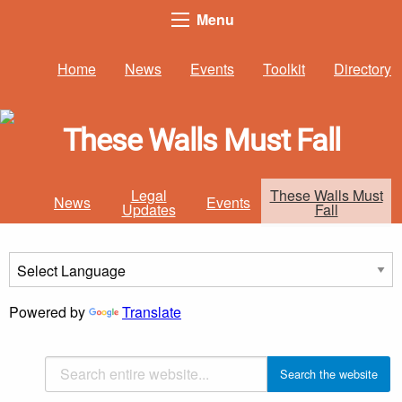
Menu
Home
News
Events
Toolkit
Directory
These Walls Must Fall
Legal
These Walls Must
News
Events
Updates
Fall
Powered by
Translate