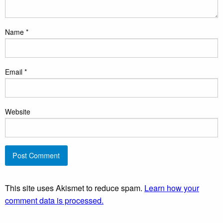
Name
*
Email
*
Website
This site uses Akismet to reduce spam.
Learn how your
comment data is processed.