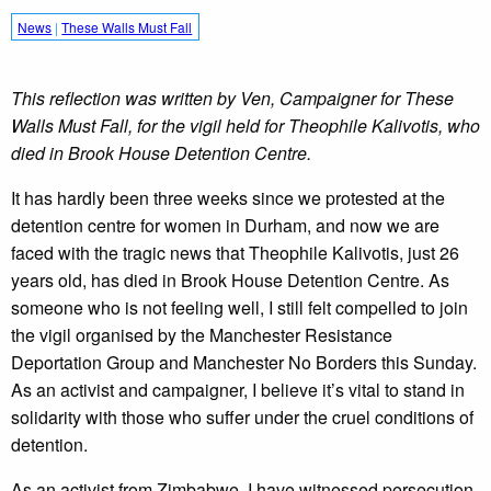
News
|
These Walls Must Fall
This reflection was written by Ven, Campaigner for These
Walls Must Fall, for the vigil held for Theophile Kalivotis, who
died in Brook House Detention Centre.
It has hardly been three weeks since we protested at the
detention centre for women in Durham, and now we are
faced with the tragic news that Theophile Kalivotis, just 26
years old, has died in Brook House Detention Centre. As
someone who is not feeling well, I still felt compelled to join
the vigil organised by the Manchester Resistance
Deportation Group and Manchester No Borders this Sunday.
As an activist and campaigner, I believe it’s vital to stand in
solidarity with those who suffer under the cruel conditions of
detention.
As an activist from Zimbabwe, I have witnessed persecution