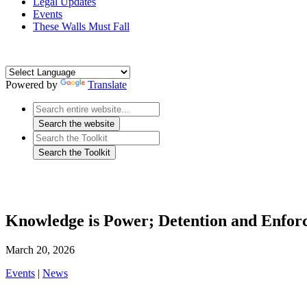
Legal Updates
Events
These Walls Must Fall
Powered by
Translate
Knowledge is Power; Detention and Enfor
March 20, 2026
Events
|
News