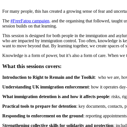
For many people, this has created a growing sense of fear and uncerta
The
#FreeFatou campaign,
and the organising that followed, taught
session builds on that learning.
This session is designed for both people in the immigration and asylu
who are impacted by immigration control. Too often, knowledge is kept
want to move beyond that. By learning together, we create spaces of so
Knowledge is a form of power, but it’s also a form of care. When we ta
What this sessions covers:
Introduction to Right to Remain and the Toolkit
: who we are, how
Understanding UK immigration enforcement
: how it operates da
What immigration detention is and how it affects people
: risks, 
Practical tools to prepare for detention
: key documents, contacts, 
Responding to enforcement on the ground
: reporting appointments
Strengthening collective skills for solidarity and protection
: inclu