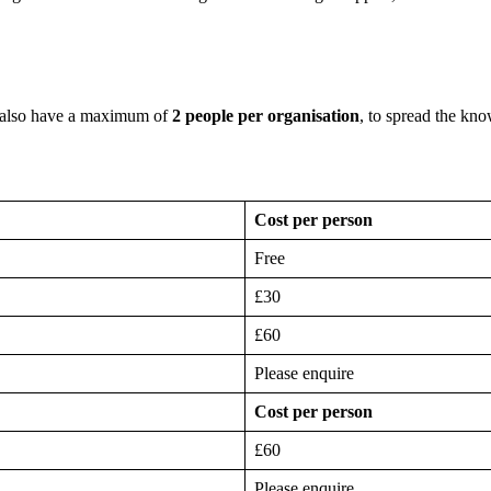
 also have a maximum of
2 people per organisation
, to spread the kn
Cost per person
Free
£30
£60
Please enquire
Cost per person
£60
Please enquire