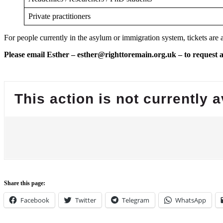
Private practitioners
For people currently in the asylum or immigration system, tickets are a
Please email Esther – esther@righttoremain.org.uk – to request a 
Share this page:
Facebook
Twitter
Telegram
WhatsApp