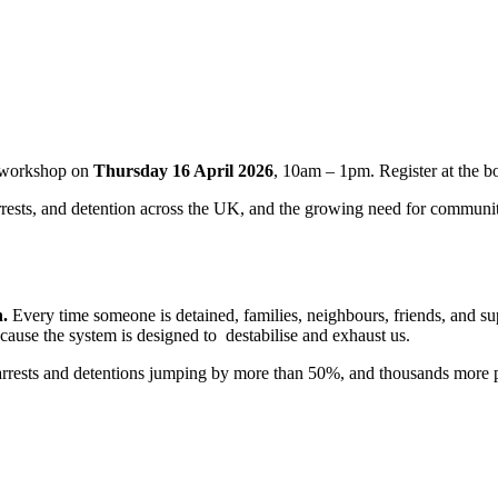
workshop on
Thursday 16 April 2026
, 10am – 1pm. Register at the bo
 arrests, and detention across the UK, and the growing need for communit
n.
Every time someone is detained, families, neighbours, friends, and supp
ecause the system is designed to destabilise and exhaust us.
arrests and detentions jumping by more than 50%, and thousands more pe