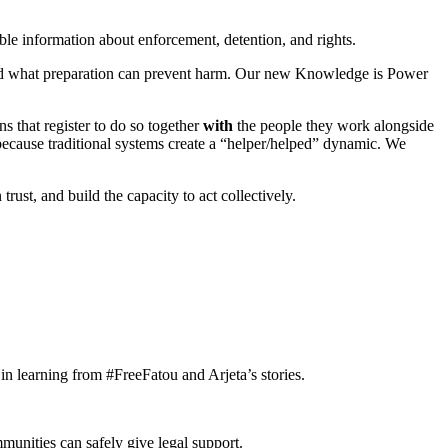
ble information about enforcement, detention, and rights.
and what preparation can prevent harm. Our new Knowledge is Power
s that register to do so together
with
the people they work alongside
 because traditional systems create a “helper/helped” dynamic. We
ust, and build the capacity to act collectively.
n learning from #FreeFatou and Arjeta’s stories.
munities can safely give legal support.