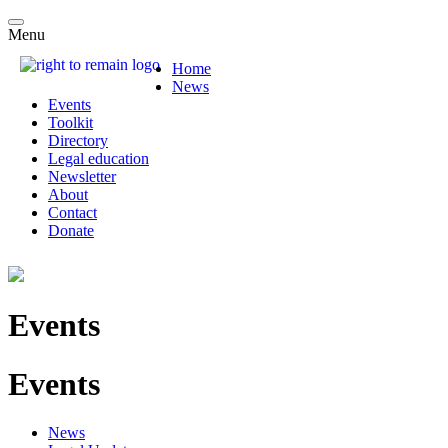
Menu
Home
News
Events
Toolkit
Directory
Legal education
Newsletter
About
Contact
Donate
Events
Events
News