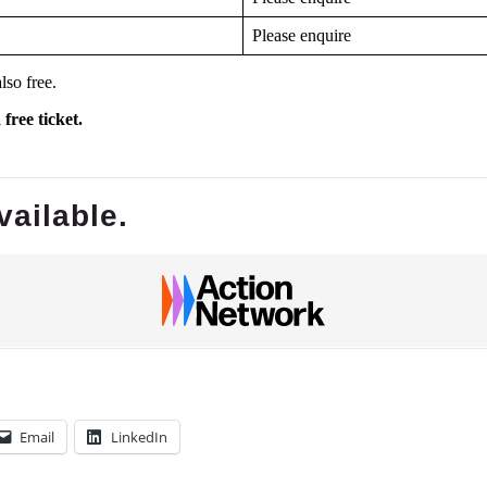
Please enquire
lso free.
free ticket.
Email
LinkedIn