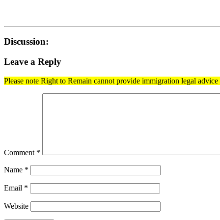
Discussion:
Leave a Reply
Please note Right to Remain cannot provide immigration legal advice t
Comment
*
Name
*
Email
*
Website