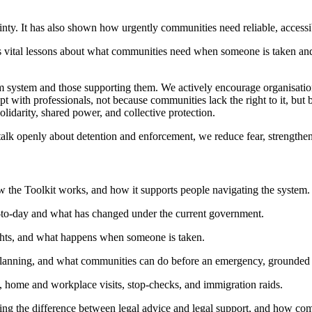
inty. It has also shown how urgently communities need reliable, accessi
 us vital lessons about what communities need when someone is taken 
m system and those supporting them. We actively encourage organisation
 with professionals, not because communities lack the right to it, but
lidarity, shared power, and collective protection.
lk openly about detention and enforcement, we reduce fear, strengthen tr
 the Toolkit works, and how it supports people navigating the system.
y-to-day and what has changed under the current government.
rights, and what happens when someone is taken.
planning, and what communities can do before an emergency, grounded i
, home and workplace visits, stop-checks, and immigration raids.
ding the difference between legal advice and legal support, and how com