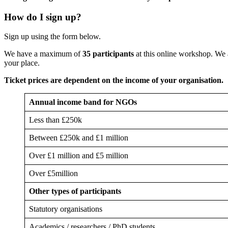
How do I sign up?
Sign up using the form below.
We have a maximum of
35 participants
at this online workshop. We
your place.
Ticket prices are dependent on the income of your organisation.
Annual income band for NGOs
Less than £250k
Between £250k and £1 million
Over £1 million and £5 million
Over £5million
Other types of participants
Statutory organisations
Academics / researchers / PhD students