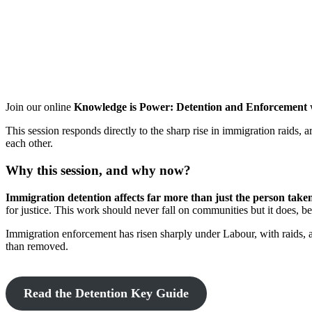
Join our online
Knowledge is Power: Detention and Enforcement
This session responds directly to the sharp rise in immigration raids,
each other.
Why this session, and why now?
Immigration detention affects far more than just the person take
for justice. This work should never fall on communities but it does, b
Immigration enforcement has risen sharply under Labour, with raids, 
than removed.
Read the Detention Key Guide