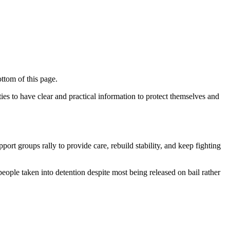
ttom of this page.
ies to have clear and practical information to protect themselves and
ort groups rally to provide care, rebuild stability, and keep fighting
ople taken into detention despite most being released on bail rather