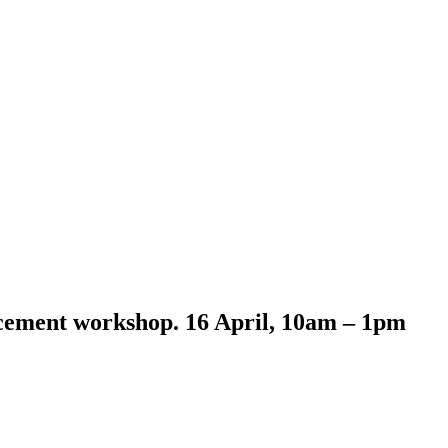
cement workshop. 16 April, 10am – 1pm