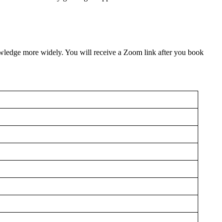
owledge more widely. You will receive a Zoom link after you book