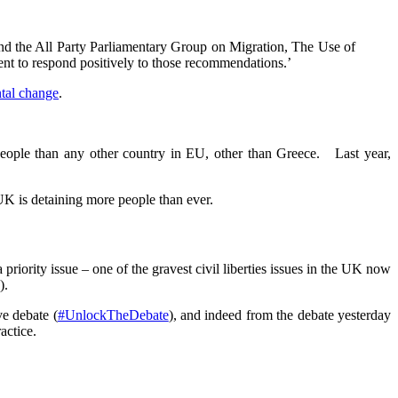
and the All Party Parliamentary Group on Migration, The Use of
nt to respond positively to those recommendations.’
tal change
.
 people than any other country in EU, other than Greece. Last year,
UK is detaining more people than ever.
priority issue – one of the gravest civil liberties issues in the UK now
).
ve debate (
#UnlockTheDebate
), and indeed from the debate yesterday
actice.