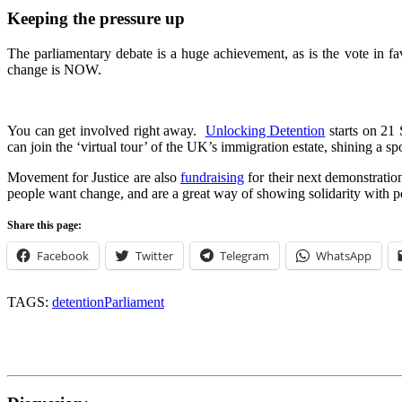
Keeping the pressure up
The parliamentary debate is a huge achievement, as is the vote in f
change is NOW.
You can get involved right away.
Unlocking Detention
starts on 21
can join the ‘virtual tour’ of the UK’s immigration estate, shining a spo
Movement for Justice are also
fundraising
for their next demonstrat
people want change, and are a great way of showing solidarity with p
Share this page:
Facebook
Twitter
Telegram
WhatsApp
TAGS:
detention
Parliament