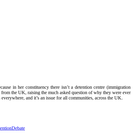
use in her constituency there isn’t a detention centre (immigration
d from the UK, raising the much asked question of why they were ever
s everywhere, and it’s an issue for all communities, across the UK.
entionDebate