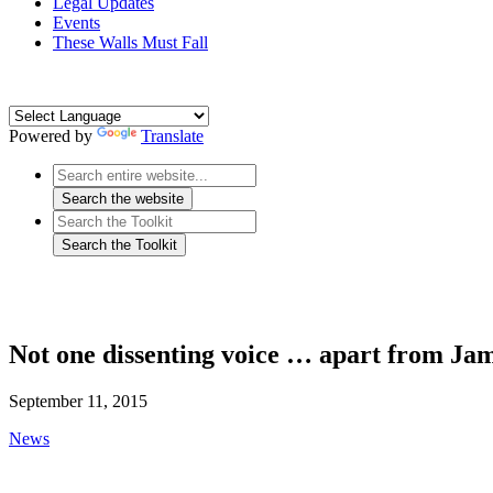
Legal Updates
Events
These Walls Must Fall
Powered by
Translate
Not one dissenting voice … apart from Ja
September 11, 2015
News