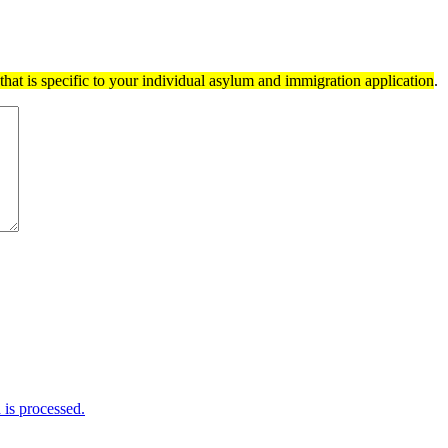
hat is specific to your individual asylum and immigration application
.
is processed.