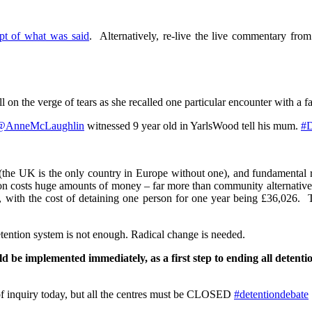
ipt of what was said
. Alternatively, re-live the live commentary fro
n the verge of tears as she recalled one particular encounter with a fa
@AnneMcLaughlin
witnessed 9 year old in YarlsWood tell his mum.
#D
(the UK is the only country in Europe without one), and fundamental
ion costs huge amounts of money – far more than community alternatives
on, with the cost of detaining one person for one year being £36,026.
etention system is not enough. Radical change is needed.
d be implemented immediately, as a first step to ending all detent
 inquiry today, but all the centres must be CLOSED
#detentiondebate