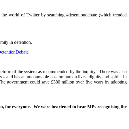
m the world of Twitter by searching #detentiondebate (which trended
mily in detention.
etentionDebate
 reform of the system as recommended by the inquiry. There was also
 – and has an uncountable cost on human lives, dignity and spirit. In
 The government could save £380 million over five years by adopting
ion, for everyone. We were heartened to hear MPs recognising the