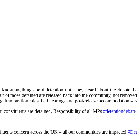
know anything about detention until they heard about the debate, beca
alf of those detained are released back into the community, not remove
ing, immigration raids, bail hearings and post-release accommodation – i
 constituents are detained. Responsibility of all MPs
#detentiondebate
ituents concern across the UK – all our communities are impacted
#Det