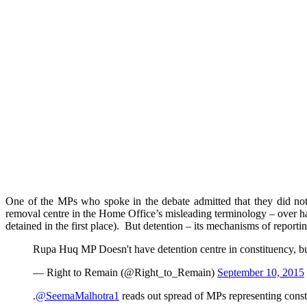
One of the MPs who spoke in the debate admitted that they did not 
removal centre in the Home Office’s misleading terminology – over h
detained in the first place). But detention – its mechanisms of report
Rupa Huq MP Doesn't have detention centre in constituency, but
— Right to Remain (@Right_to_Remain)
September 10, 2015
.
@SeemaMalhotra1
reads out spread of MPs representing const