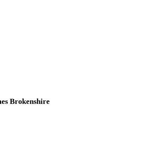
mes Brokenshire