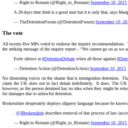
— Right to Remain (@Right_to_Remain)
September 10, 2015
A 28-days time limit is a good start but it is only that, says Ma
— TheDetentionForum (@DetentionForum)
September 10, 20
The vote
All twenty-five MPs voted to endorse the inquiry recommendations. Th
the striking message of the inquiry report – “We cannot go on as we a
Eerie silence at
#DetentionDebate
when all those against
#Dete
— Detention Action (@DetentionAction)
September 10, 2015
No dissenting voices on the shame that is immigration detention. That
claim the UK does not in fact detain indefinitely. It does. The UK
however, as the person detained has no idea when they might be relea
for damages due to unlawful detention.
Brokenshire desperately deploys slippery language because he knows th
.
@JBrokenshire
describes removal of due process of law (acces
— Right to Remain (@Right_to_Remain)
September 10, 2015