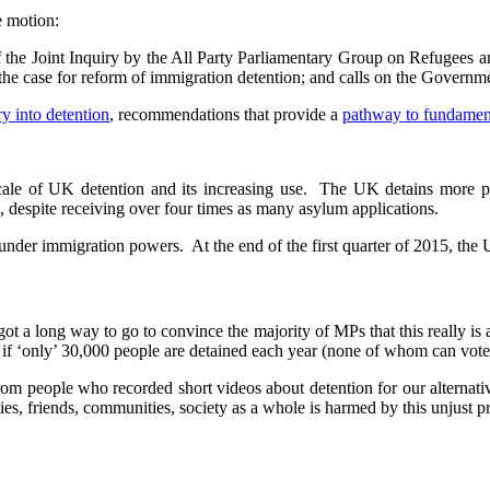
e motion:
f the Joint Inquiry by the All Party Parliamentary Group on Refugees 
he case for reform of immigration detention; and calls on the Governme
ry into detention
, recommendations that provide a
pathway to fundamen
e scale of UK detention and its increasing use. The UK detains more
 despite receiving over four times as many asylum applications.
under immigration powers. At the end of the first quarter of 2015, the 
t a long way to go to convince the majority of MPs that this really is a 
en if ‘only’ 30,000 people are detained each year (none of whom can vote
from people who recorded short videos about detention for our alternati
es, friends, communities, society as a whole is harmed by this unjust pr