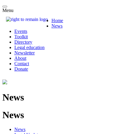
Menu
Home
News
Events
Toolkit
Directory
Legal education
Newsletter
About
Contact
Donate
News
News
News