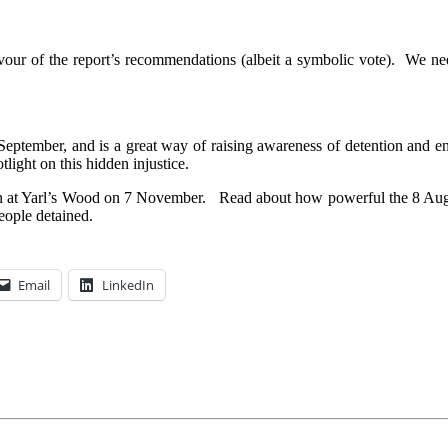
avour of the report’s recommendations (albeit a symbolic vote). We n
 September, and is a great way of raising awareness of detention and
tlight on this hidden injustice.
ion at Yarl’s Wood on 7 November. Read about how powerful the 8 A
eople detained.
Email
LinkedIn