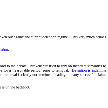
poken out against the current detention regime. This very much echoes
cation
.
ond to the debate. Brokenshire tried to rely on incorrect semantics to
e for a ‘reasonable period’ prior to removal.
Detention
is
indefinite
en removal is clearly not imminent, leading to many successful claims
 is on the backfoot.