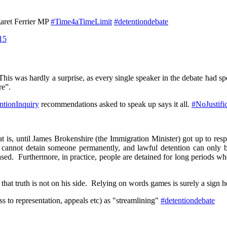
rgaret Ferrier MP
#Time4aTimeLimit
#detentiondebate
15
is was hardly a surprise, as every single speaker in the debate had s
re”.
ntionInquiry
recommendations asked to speak up says it all.
#NoJustifi
 is, until James Brokenshire (the Immigration Minister) got up to resp
 cannot detain someone permanently, and lawful detention can only b
sed. Furthermore, in practice, people are detained for long periods wh
at truth is not on his side. Relying on words games is surely a sign he
s to representation, appeals etc) as "streamlining"
#detentiondebate