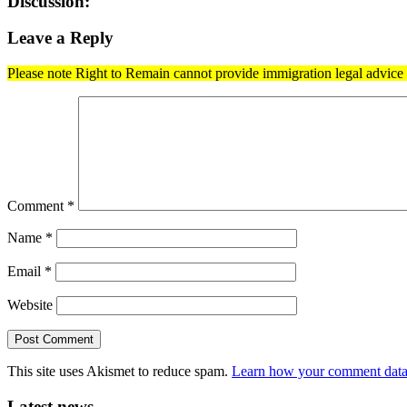
Discussion:
Leave a Reply
Please note Right to Remain cannot provide immigration legal advice t
Comment
*
Name
*
Email
*
Website
This site uses Akismet to reduce spam.
Learn how your comment data 
Latest news