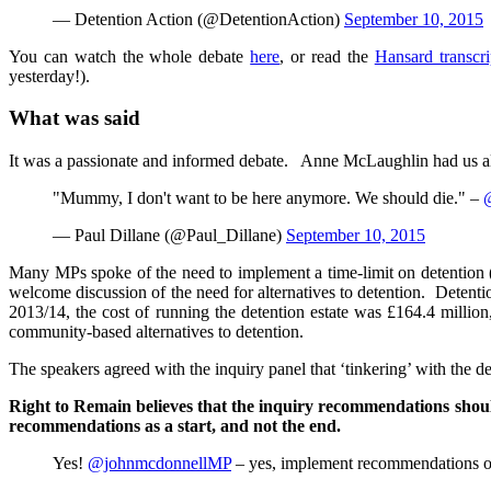
— Detention Action (@DetentionAction)
September 10, 2015
You can watch the whole debate
here
, or read the
Hansard transcr
yesterday!).
What was said
It was a passionate and informed debate. Anne McLaughlin had us all o
"Mummy, I don't want to be here anymore. We should die." –
— Paul Dillane (@Paul_Dillane)
September 10, 2015
Many MPs spoke of the need to implement a time-limit on detention 
welcome discussion of the need for alternatives to detention. Detent
2013/14, the cost of running the detention estate was £164.4 milli
community-based alternatives to detention.
The speakers agreed with the inquiry panel that ‘tinkering’ with the d
Right to Remain believes that the inquiry recommendations shoul
recommendations as a start, and not the end.
Yes!
@johnmcdonnellMP
– yes, implement recommendations of