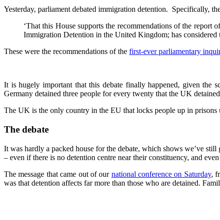
Yesterday, parliament debated immigration detention. Specifically, th
‘That this House supports the recommendations of the report o
Immigration Detention in the United Kingdom; has considered t
These were the recommendations of the
first-ever parliamentary inqui
It is hugely important that this debate finally happened, given th
Germany detained three people for every twenty that the UK detained,
The UK is the only country in the EU that locks people up in prisons 
The debate
It was hardly a packed house for the debate, which shows we’ve still go
– even if there is no detention centre near their constituency, and ev
The message that came out of our
national conference on Saturday
, 
was that detention affects far more than those who are detained. Famili