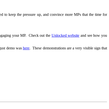
eed to keep the pressure up, and convince more MPs that the time for
 engaging your MP. Check out the
Unlocked website
and see how you
ugust demo was
here
. These demonstrations are a very visible sign that