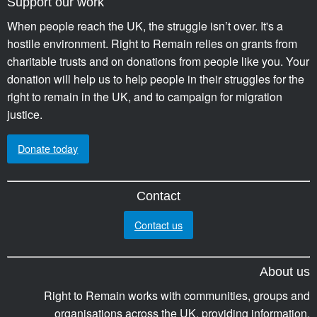
Support our work
When people reach the UK, the struggle isn’t over. It's a
hostile environment. Right to Remain relies on grants from
charitable trusts and on donations from people like you. Your
donation will help us to help people in their struggles for the
right to remain in the UK, and to campaign for migration
justice.
Donate today
Contact
Contact us
About us
Right to Remain works with communities, groups and
organisations across the UK, providing information,