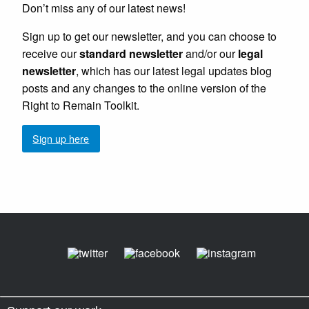
Don’t miss any of our latest news!
Sign up to get our newsletter, and you can choose to
receive our
standard newsletter
and/or our
legal
newsletter
, which has our latest legal updates blog
posts and any changes to the online version of the
Right to Remain Toolkit.
Sign up here