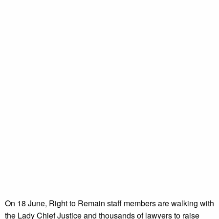
On 18 June, Right to Remain staff members are walking with
the Lady Chief Justice and thousands of lawyers to raise