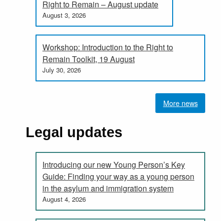
Right to Remain – August update
August 3, 2026
Workshop: Introduction to the Right to
Remain Toolkit, 19 August
July 30, 2026
More news
Legal updates
Introducing our new Young Person’s Key
Guide: Finding your way as a young person
in the asylum and immigration system
August 4, 2026