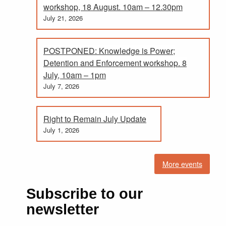
workshop, 18 August. 10am – 12.30pm
July 21, 2026
POSTPONED: Knowledge is Power;
Detention and Enforcement workshop. 8
July, 10am – 1pm
July 7, 2026
Right to Remain July Update
July 1, 2026
More events
Subscribe to our
newsletter