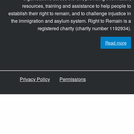
resources, training and assistance to help people to
establish their right to remain, and to challenge injustice in
the immigration and asylum system. Right to Remain is a
registered charity (charity number 1192934).
Read more
Privacy Policy
Permissions