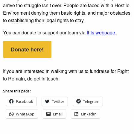
arrive the struggle isn’t over. People are faced with a Hostile
Environment denying them basic rights, and major obstacles
to establishing their legal rights to stay.
You can donate to support our team via
this webpage
.
Donate here!
If you are interested in walking with us to fundraise for Right
to Remain, do get in touch.
Share this page:
Facebook
Twitter
Telegram
WhatsApp
Email
LinkedIn