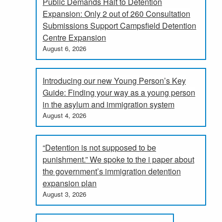
Public Demands Halt to Detention
Expansion: Only 2 out of 260 Consultation
Submissions Support Campsfield Detention
Centre Expansion
August 6, 2026
Introducing our new Young Person’s Key
Guide: Finding your way as a young person
in the asylum and immigration system
August 4, 2026
“Detention is not supposed to be
punishment.” We spoke to the i paper about
the government’s immigration detention
expansion plan
August 3, 2026