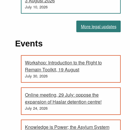
3 August 2026
July 10, 2026
More legal updates
Events
Workshop: Introduction to the Right to
Remain Toolkit, 19 August
July 30, 2026
Online meeting, 29 July: oppose the
expansion of Haslar detention centre!
July 24, 2026
Knowledge is Power; the Asylum System