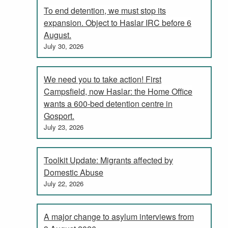
To end detention, we must stop its
expansion. Object to Haslar IRC before 6
August.
July 30, 2026
We need you to take action! First
Campsfield, now Haslar: the Home Office
wants a 600-bed detention centre in
Gosport.
July 23, 2026
Toolkit Update: Migrants affected by
Domestic Abuse
July 22, 2026
A major change to asylum interviews from