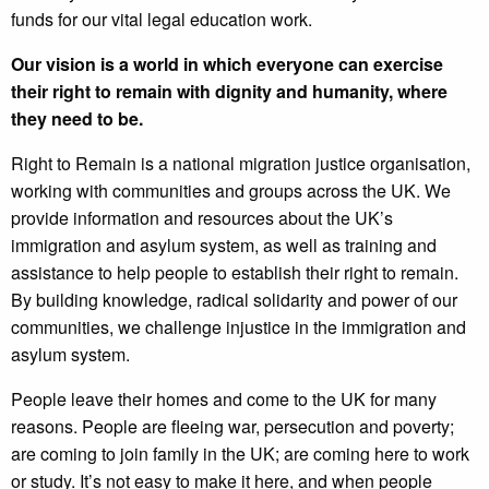
funds for our vital legal education work.
Our vision is a world in which everyone can exercise
their right to remain with dignity and humanity, where
they need to be.
Right to Remain is a national migration justice organisation,
working with communities and groups across the UK. We
provide information and resources about the UK’s
immigration and asylum system, as well as training and
assistance to help people to establish their right to remain.
By building knowledge, radical solidarity and power of our
communities, we challenge injustice in the immigration and
asylum system.
People leave their homes and come to the UK for many
reasons. People are fleeing war, persecution and poverty;
are coming to join family in the UK; are coming here to work
or study. It’s not easy to make it here, and when people