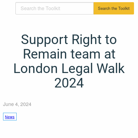
Support Right to
Remain team at
London Legal Walk
2024
June 4, 2024
News