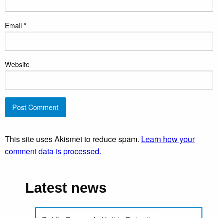
Email
*
Website
This site uses Akismet to reduce spam.
Learn how your
comment data is processed.
Latest news