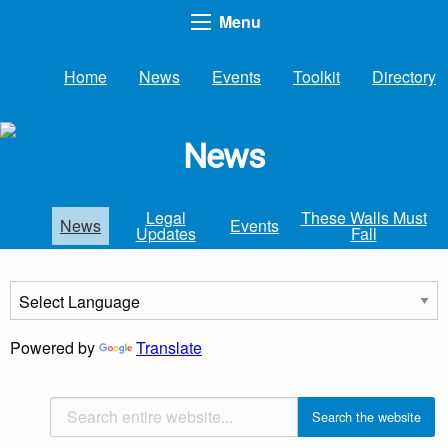
Menu
Home
News
Events
Toolkit
Directory
News
Legal
These Walls Must
News
Events
Updates
Fall
Powered by
Translate