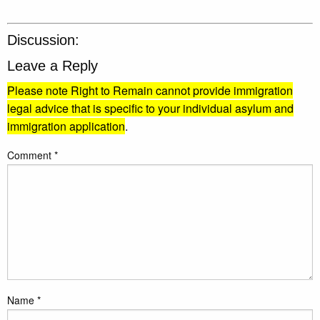
Discussion:
Leave a Reply
Please note Right to Remain cannot provide immigration
legal advice that is specific to your individual asylum and
immigration application
.
Comment
*
Name
*