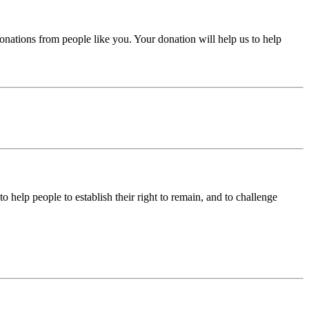
donations from people like you. Your donation will help us to help
help people to establish their right to remain, and to challenge