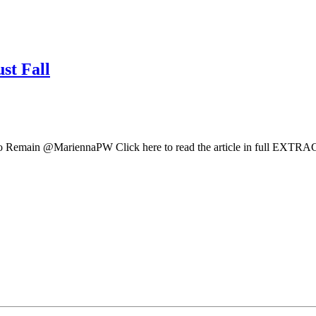
st Fall
Remain @MariennaPW Click here to read the article in full EXTRACT: 