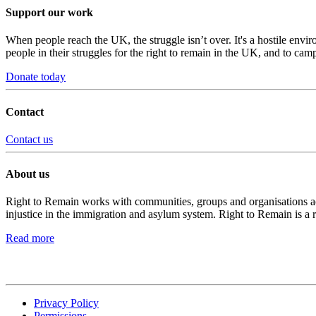
Support our work
When people reach the UK, the struggle isn’t over. It's a hostile envi
people in their struggles for the right to remain in the UK, and to camp
Donate today
Contact
Contact us
About us
Right to Remain works with communities, groups and organisations acro
injustice in the immigration and asylum system. Right to Remain is a 
Read more
Privacy Policy
Permissions