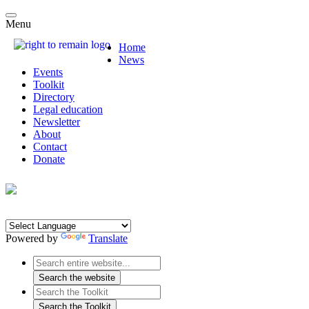
Menu
Home
News
Events
Toolkit
Directory
Legal education
Newsletter
About
Contact
Donate
Powered by
Translate