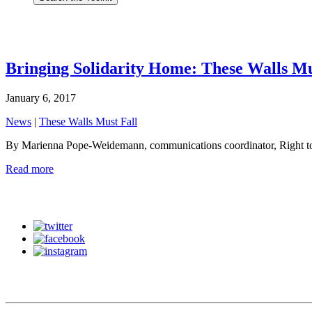
Bringing Solidarity Home: These Walls Mu
January 6, 2017
News
|
These Walls Must Fall
By Marienna Pope-Weidemann, communications coordinator, Right to 
Read more