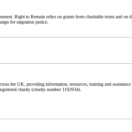
ronment. Right to Remain relies on grants from charitable trusts and on 
aign for migration justice.
ss the UK, providing information, resources, training and assistance to 
registered charity (charity number 1192934).