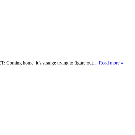
Coming home, it’s strange trying to figure out
… Read more »