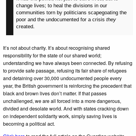
change lives; to heal the divisions in our
communities torn by politicians scapegoating the
poor and the undocumented for a crisis
they
created.
It’s not about charity. It’s about recognising shared
responsibility for the state of our shared world;
understanding we have always been connected. By refusing
to provide safe passage, refusing its fair share of refugees
and detaining over 30,000 undocumented people every
year, the British government is reinforcing the precedent that
black and brown lives don’t matter. If that passes
unchallenged, we are all forced into a more dangerous,
divided and desolate world. And with states cracking down
on independent solidarity work, simply saving lives is
becoming a political act.