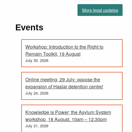
More legal updates
Events
Workshop: Introduction to the Right to
Remain Toolkit, 19 August
July 30, 2026
Online meeting, 29 July: oppose the
expansion of Haslar detention centre!
July 24, 2026
Knowledge is Power; the Asylum System
workshop, 18 August. 10am – 12.30pm
July 21, 2026