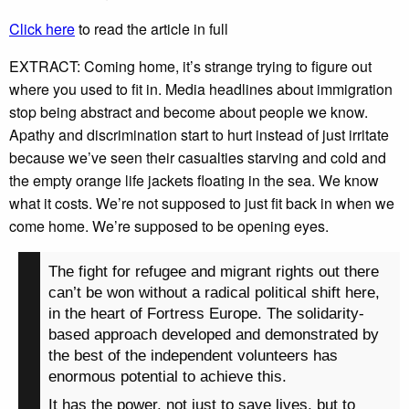
Click here
to read the article in full
EXTRACT: Coming home, it’s strange trying to figure out
where you used to fit in. Media headlines about immigration
stop being abstract and become about people we know.
Apathy and discrimination start to hurt instead of just irritate
because we’ve seen their casualties starving and cold and
the empty orange life jackets floating in the sea. We know
what it costs. We’re not supposed to just fit back in when we
come home. We’re supposed to be opening eyes.
The fight for refugee and migrant rights out there
can’t be won without a radical political shift here,
in the heart of Fortress Europe. The solidarity-
based approach developed and demonstrated by
the best of the independent volunteers has
enormous potential to achieve this.
It has the power, not just to save lives, but to