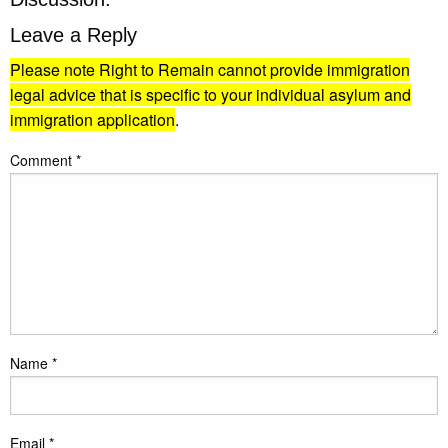
Leave a Reply
Please note Right to Remain cannot provide immigration
legal advice that is specific to your individual asylum and
immigration application
.
Comment
*
Name
*
Email
*