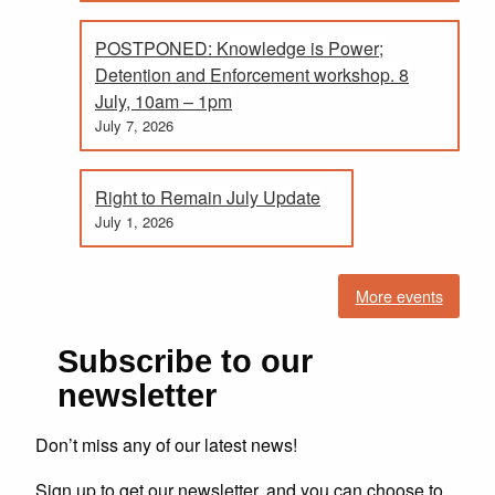
POSTPONED: Knowledge is Power;
Detention and Enforcement workshop. 8
July, 10am – 1pm
July 7, 2026
Right to Remain July Update
July 1, 2026
More events
Subscribe to our
newsletter
Don’t miss any of our latest news!
Sign up to get our newsletter, and you can choose to