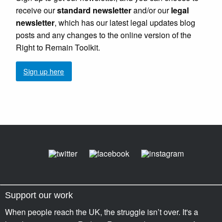
receive our
standard newsletter
and/or our
legal
newsletter
, which has our latest legal updates blog
posts and any changes to the online version of the
Right to Remain Toolkit.
Sign up here
Support our work
When people reach the UK, the struggle isn’t over. It's a