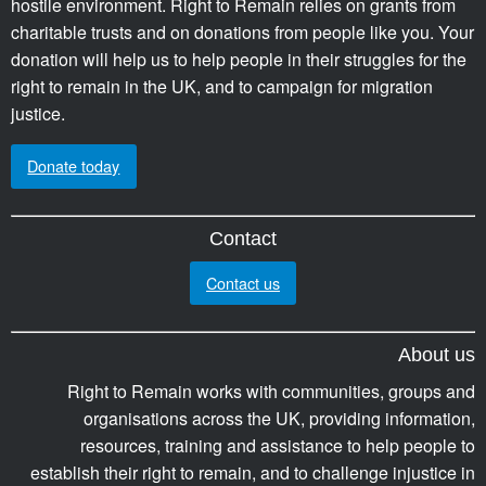
hostile environment. Right to Remain relies on grants from
charitable trusts and on donations from people like you. Your
donation will help us to help people in their struggles for the
right to remain in the UK, and to campaign for migration
justice.
Donate today
Contact
Contact us
About us
Right to Remain works with communities, groups and
organisations across the UK, providing information,
resources, training and assistance to help people to
establish their right to remain, and to challenge injustice in