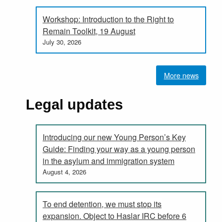
Workshop: Introduction to the Right to
Remain Toolkit, 19 August
July 30, 2026
More news
Legal updates
Introducing our new Young Person’s Key
Guide: Finding your way as a young person
in the asylum and immigration system
August 4, 2026
To end detention, we must stop its
expansion. Object to Haslar IRC before 6