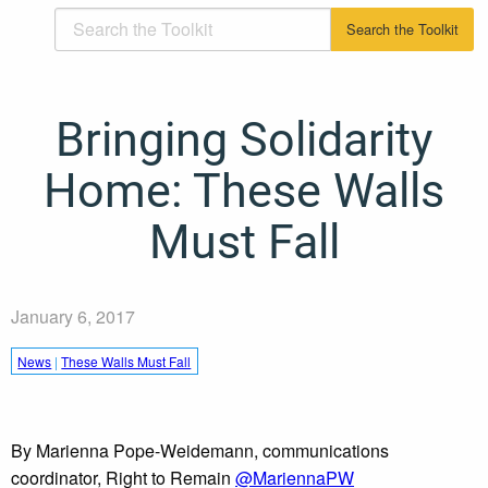
Bringing Solidarity
Home: These Walls
Must Fall
January 6, 2017
News
|
These Walls Must Fall
By Marienna Pope-Weidemann, communications
coordinator, Right to Remain
@MariennaPW