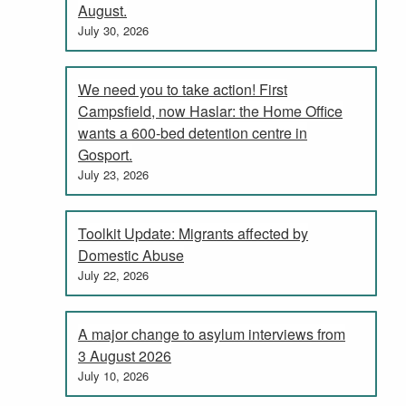
August.
July 30, 2026
We need you to take action! First
Campsfield, now Haslar: the Home Office
wants a 600-bed detention centre in
Gosport.
July 23, 2026
Toolkit Update: Migrants affected by
Domestic Abuse
July 22, 2026
A major change to asylum interviews from
3 August 2026
July 10, 2026