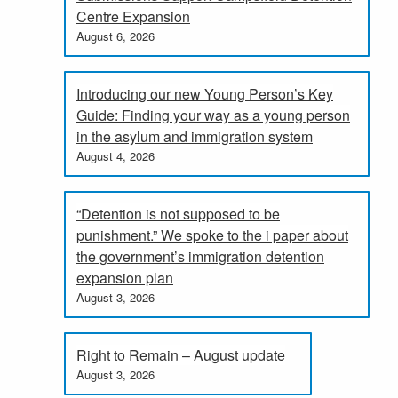
Centre Expansion
August 6, 2026
Introducing our new Young Person’s Key
Guide: Finding your way as a young person
in the asylum and immigration system
August 4, 2026
“Detention is not supposed to be
punishment.” We spoke to the i paper about
the government’s immigration detention
expansion plan
August 3, 2026
Right to Remain – August update
August 3, 2026