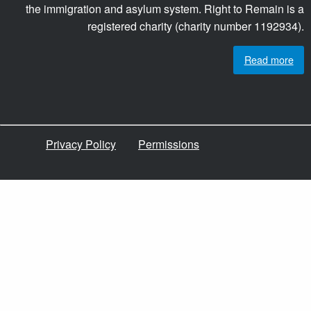
the immigration and asylum system. Right to Remain is a
registered charity (charity number 1192934).
Read more
Privacy Policy
Permissions