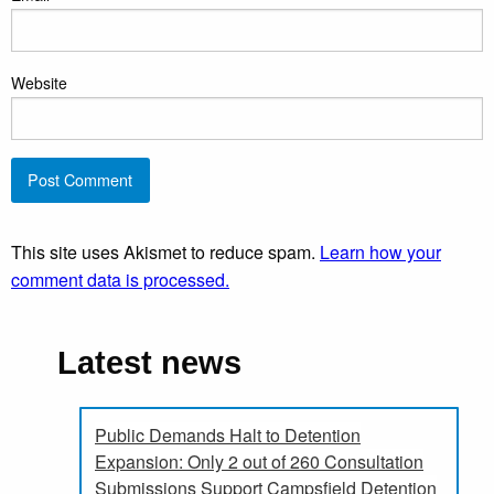
Website
This site uses Akismet to reduce spam.
Learn how your
comment data is processed.
Latest news
Public Demands Halt to Detention
Expansion: Only 2 out of 260 Consultation
Submissions Support Campsfield Detention