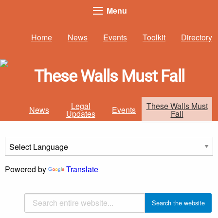
Menu
Home
News
Events
Toolkit
Directory
These Walls Must Fall
Legal
These Walls Must
News
Events
Updates
Fall
Powered by
Translate