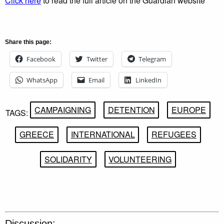
Click here
to read the full article on the Guardian website
Share this page:
Facebook
Twitter
Telegram
WhatsApp
Email
LinkedIn
CAMPAIGNING
DETENTION
EUROPE
TAGS:
GREECE
INTERNATIONAL
REFUGEES
SOLIDARITY
VOLUNTEERING
Discussion: