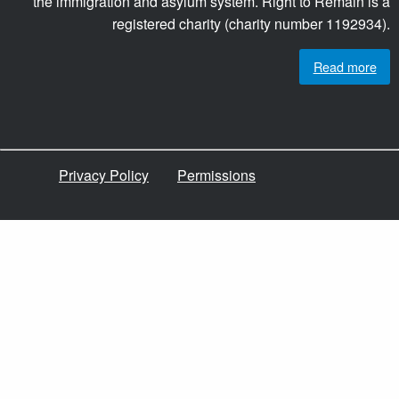
the immigration and asylum system. Right to Remain is a
registered charity (charity number 1192934).
Read more
Privacy Policy
Permissions