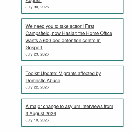
August.
July 30, 2026
We need you to take action! First
Campsfield, now Haslar: the Home Office
wants a 600-bed detention centre in
Gosport.
July 23, 2026
Toolkit Update: Migrants affected by
Domestic Abuse
July 22, 2026
A major change to asylum interviews from
3 August 2026
July 10, 2026