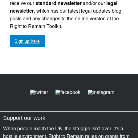
receive our
standard newsletter
and/or our
legal
newsletter
, which has our latest legal updates blog
posts and any changes to the online version of the
Right to Remain Toolkit.
Sign up here
Support our work
When people reach the UK, the struggle isn’t over. It's a
hostile environment. Right to Remain relies on grants from