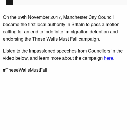
On the 29th November 2017, Manchester City Council
became the first local authority in Britain to pass a motion
calling for an end to indefinite immigration detention and
endorsing the These Walls Must Fall campaign.
Listen to the impassioned speeches from Councilors in the
video below, and learn more about the campaign
here
.
#TheseWallsMustFall