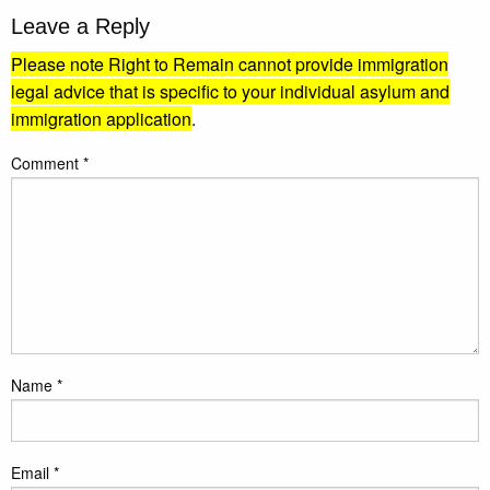
Leave a Reply
Please note Right to Remain cannot provide immigration
legal advice that is specific to your individual asylum and
immigration application
.
Comment
*
Name
*
Email
*