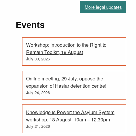
More legal updates
Events
Workshop: Introduction to the Right to
Remain Toolkit, 19 August
July 30, 2026
Online meeting, 29 July: oppose the
expansion of Haslar detention centre!
July 24, 2026
Knowledge is Power; the Asylum System
workshop, 18 August. 10am – 12.30pm
July 21, 2026