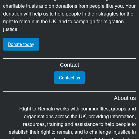
charitable trusts and on donations from people like you. Your
donation will help us to help people in their struggles for the
right to remain in the UK, and to campaign for migration
justice.
Donate today
Contact
Contact us
About us
Right to Remain works with communities, groups and
organisations across the UK, providing information,
resources, training and assistance to help people to
establish their right to remain, and to challenge injustice in