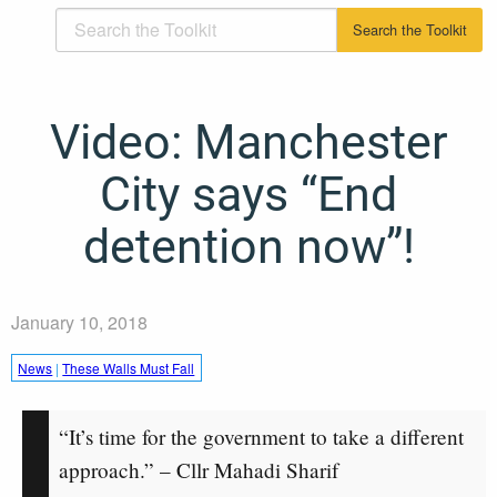
Video: Manchester
City says “End
detention now”!
January 10, 2018
News
|
These Walls Must Fall
“It’s time for the government to take a different
approach.” – Cllr Mahadi Sharif