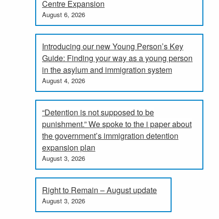
Centre Expansion
August 6, 2026
Introducing our new Young Person’s Key
Guide: Finding your way as a young person
in the asylum and immigration system
August 4, 2026
“Detention is not supposed to be
punishment.” We spoke to the i paper about
the government’s immigration detention
expansion plan
August 3, 2026
Right to Remain – August update
August 3, 2026