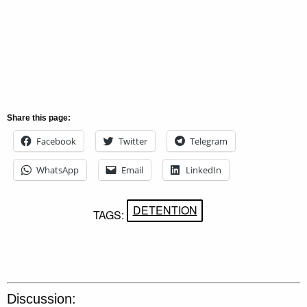
Share this page:
Facebook
Twitter
Telegram
WhatsApp
Email
LinkedIn
DETENTION
TAGS:
Discussion: