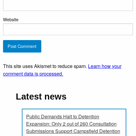
Website
This site uses Akismet to reduce spam.
Learn how your
comment data is processed.
Latest news
Public Demands Halt to Detention
Expansion: Only 2 out of 260 Consultation
Submissions Support Campsfield Detention