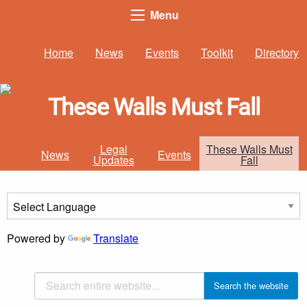
Menu
Home
News
Events
Toolkit
Directory
These Walls Must Fall
Legal
These Walls Must
News
Events
Updates
Fall
Powered by
Translate