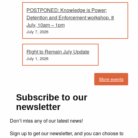
POSTPONED: Knowledge is Power;
Detention and Enforcement workshop. 8
July, 10am – 1pm
July 7, 2026
Right to Remain July Update
July 1, 2026
More events
Subscribe to our
newsletter
Don’t miss any of our latest news!
Sign up to get our newsletter, and you can choose to