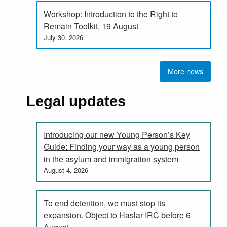
Workshop: Introduction to the Right to
Remain Toolkit, 19 August
July 30, 2026
More news
Legal updates
Introducing our new Young Person’s Key
Guide: Finding your way as a young person
in the asylum and immigration system
August 4, 2026
To end detention, we must stop its
expansion. Object to Haslar IRC before 6