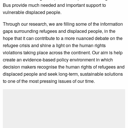
Bus provide much needed and important support to
vulnerable displaced people.
Through our research, we are filling some of the information
gaps surrounding refugees and displaced people, in the
hope that it can contribute to a more nuanced debate on the
refugee crisis and shine a light on the human rights
violations taking place across the continent. Our aim is help
create an evidence-based policy environment in which
decision makers recognise the human rights of refugees and
displaced people and seek long-term, sustainable solutions
to one of the most pressing issues of our time.