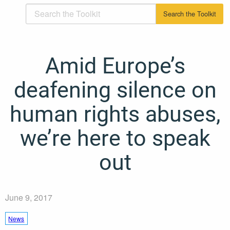
Amid Europe’s
deafening silence on
human rights abuses,
we’re here to speak
out
June 9, 2017
News