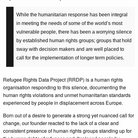
While the humanitarian response has been integral
in meeting the needs of some of the world’s most
vulnerable people, there has been a worrying silence
by established human rights groups; groups that hold
sway with decision makers and are well placed to
call for the implementation of longer term policies.
Refugee Rights Data Project (RRDP) is a human rights
organisation responding to this silence, documenting the
human rights violations and unmet humanitarian standards
experienced by people in displacement across Europe.
Born out of a desire to generate a strong yet nuanced call for
change, our founder reacted to the lack of a clear and
consistent presence of human rights groups standing up for