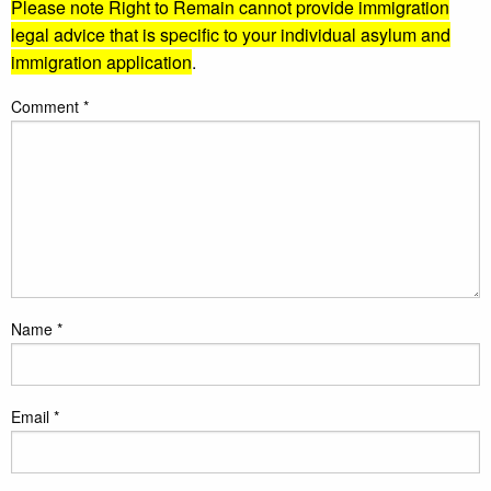
Please note Right to Remain cannot provide immigration
legal advice that is specific to your individual asylum and
immigration application
.
Comment
*
Name
*
Email
*