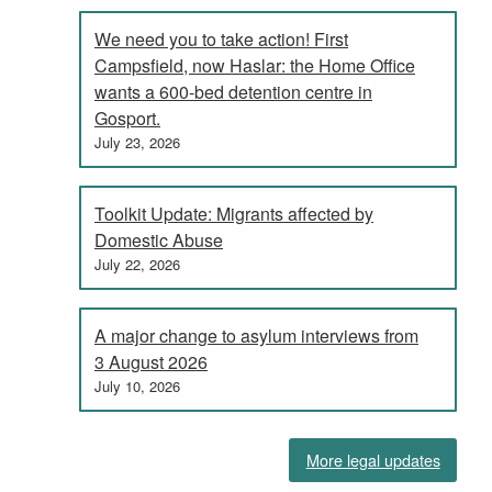
We need you to take action! First
Campsfield, now Haslar: the Home Office
wants a 600-bed detention centre in
Gosport.
July 23, 2026
Toolkit Update: Migrants affected by
Domestic Abuse
July 22, 2026
A major change to asylum interviews from
3 August 2026
July 10, 2026
More legal updates