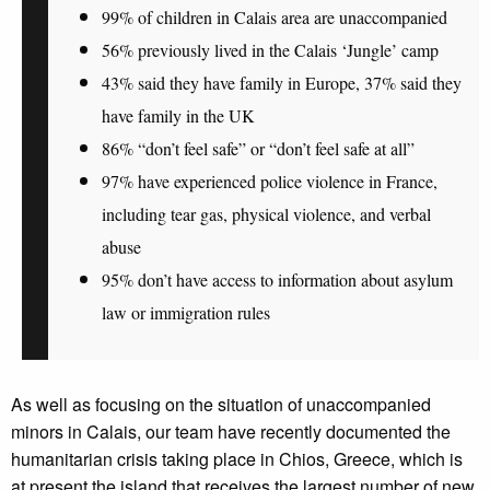
99% of children in Calais area are unaccompanied
56% previously lived in the Calais ‘Jungle’ camp
43% said they have family in Europe, 37% said they
have family in the UK
86% “don’t feel safe” or “don’t feel safe at all”
97% have experienced police violence in France,
including tear gas, physical violence, and verbal
abuse
95% don’t have access to information about asylum
law or immigration rules
As well as focusing on the situation of unaccompanied
minors in Calais, our team have recently documented the
humanitarian crisis taking place in Chios, Greece, which is
at present the island that receives the largest number of new