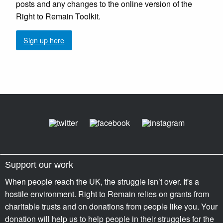
posts and any changes to the online version of the
Right to Remain Toolkit.
Sign up here
Support our work
When people reach the UK, the struggle isn’t over. It's a
hostile environment. Right to Remain relies on grants from
charitable trusts and on donations from people like you. Your
donation will help us to help people in their struggles for the