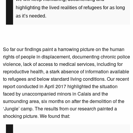
highlighting the lived realities of refugees for as long
as it’s needed.
So far our findings paint a harrowing picture on the human
rights of people in displacement, documenting chronic police
violence, lack of access to medical services, including for
reproductive health, a stark absence of information available
to refugees and below standard living conditions. Our recent
report conducted in April 2017 highlighted the situation
faced by unaccompanied minors in Calais and the
surrounding area, six months on after the demolition of the
‘Jungle’ camp. The results from our research painted a
shocking picture. We found that: