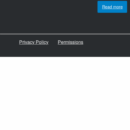
Read more
Privacy Policy
Permissions