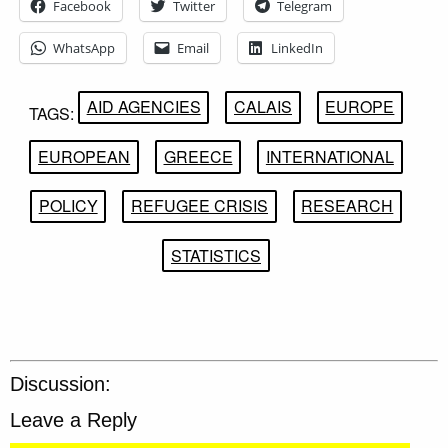
Facebook
Twitter
Telegram
WhatsApp
Email
LinkedIn
AID AGENCIES
CALAIS
EUROPE
TAGS:
EUROPEAN
GREECE
INTERNATIONAL
POLICY
REFUGEE CRISIS
RESEARCH
STATISTICS
Discussion:
Leave a Reply