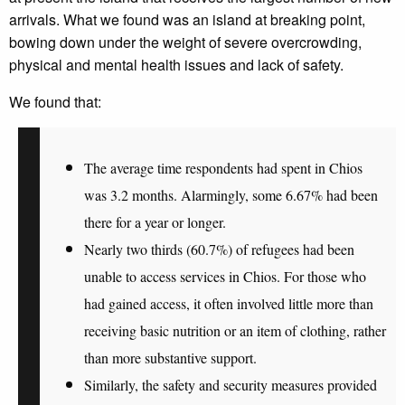
arrivals. What we found was an island at breaking point,
bowing down under the weight of severe overcrowding,
physical and mental health issues and lack of safety.
We found that:
The
average time
respondents had spent in Chios
was 3.2 months
. Alarmingly, some
6.67% had been
there for a year or longer.
Nearly two thirds (60.7%) of refugees had been
unable to access services in Chios
. For those who
had gained access, it often
involved little more than
receiving basic nutrition or an item of clothing
, rather
than more substantive support.
Similarly, the
safety and security measures
provided