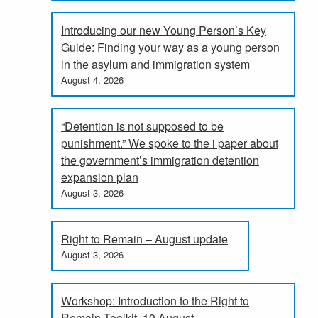
Introducing our new Young Person’s Key
Guide: Finding your way as a young person
in the asylum and immigration system
August 4, 2026
“Detention is not supposed to be
punishment.” We spoke to the i paper about
the government’s immigration detention
expansion plan
August 3, 2026
Right to Remain – August update
August 3, 2026
Workshop: Introduction to the Right to
Remain Toolkit, 19 August