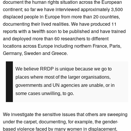
document the human rights situation across the European
continent; so far we have interviewed approximately 3,500
displaced people in Europe from more than 20 countries,
documenting their lived realities. We have produced 11
reports
with a twelfth soon to be published
and have trained
and deployed more than 60 researchers to different
locations across Europe including northern France, Paris,
Germany, Sweden and Greece.
We believe RRDP is unique because we go to
places where most of the larger organisations,
governments and UN agencies are unable, or in
some cases unwilling, to go.
We investigate the sensitive issues that others are sweeping
under the carpet, documenting, for example, the gender-
based violence faced by many women in displacement,