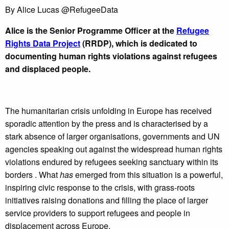
By
Alice Lucas @RefugeeData
Alice is the Senior Programme Officer at the
Refugee
Rights Data Project
(RRDP), which is dedicated to
documenting human rights violations against refugees
and displaced people.
The humanitarian crisis unfolding in Europe has received
sporadic attention by the press and is characterised by a
stark absence of larger organisations, governments and UN
agencies speaking out against the widespread human rights
violations endured by refugees seeking sanctuary within its
borders . What
has
emerged from this situation is a powerful,
inspiring civic response to the crisis, with grass-roots
initiatives raising donations and filling the place of larger
service providers to support refugees and people in
displacement across Europe.