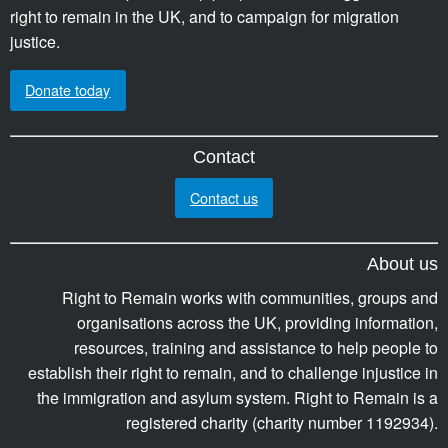
right to remain in the UK, and to campaign for migration
justice.
Donate today
Contact
Contact us
About us
Right to Remain works with communities, groups and
organisations across the UK, providing information,
resources, training and assistance to help people to
establish their right to remain, and to challenge injustice in
the immigration and asylum system. Right to Remain is a
registered charity (charity number 1192934).