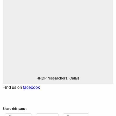
RRDP researchers, Calais
Find us on
facebook
Share this page: