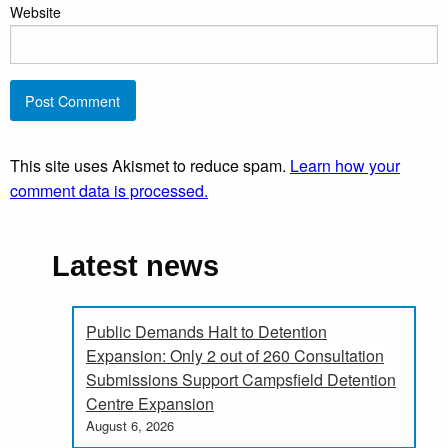
Website
This site uses Akismet to reduce spam.
Learn how your
comment data is processed.
Latest news
Public Demands Halt to Detention
Expansion: Only 2 out of 260 Consultation
Submissions Support Campsfield Detention
Centre Expansion
August 6, 2026