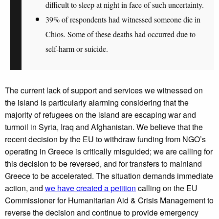
difficult to sleep at night in face of such uncertainty.
39% of respondents had
witnessed someone die in
Chios.
Some of these deaths had occurred due to
self-harm or suicide
.
The current lack of support and services we witnessed on
the island is particularly alarming considering that the
majority of refugees on the island are escaping war and
turmoil in Syria, Iraq and Afghanistan. We believe that the
recent decision by the EU to withdraw funding from NGO’s
operating in Greece is critically misguided; we are calling for
this decision to be reversed, and for transfers to mainland
Greece to be accelerated. The situation demands immediate
action, and
we have created a petition
calling on the EU
Commissioner for
Humanitarian Aid & Crisis Management
to
reverse the decision and continue to provide emergency