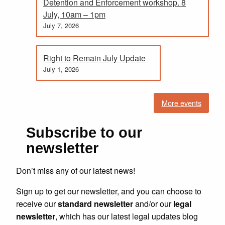
Detention and Enforcement workshop. 8
July, 10am – 1pm
July 7, 2026
Right to Remain July Update
July 1, 2026
More events
Subscribe to our
newsletter
Don’t miss any of our latest news!
Sign up to get our newsletter, and you can choose to
receive our
standard newsletter
and/or our
legal
newsletter
, which has our latest legal updates blog