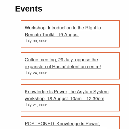
Events
Workshop: Introduction to the Right to
Remain Toolkit, 19 August
July 30, 2026
Online meeting, 29 July: oppose the
expansion of Haslar detention centre!
July 24, 2026
Knowledge is Power; the Asylum System
workshop, 18 August. 10am – 12.30pm
July 21, 2026
POSTPONED: Knowledge is Power;