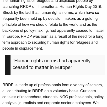
the human rights of refugees and displaced people by
launching RRDP on International Human Rights Day 2015.
Struck by the fact that human rights norms, which have so
frequently been held up by decision makers as a guiding
principle of how we should relate to the world and as the
backbone of policy-making, had apparently ceased to matter
in Europe, RRDP was born as a result of the need for a long
term approach to securing human rights for refugees and
people in displacement.
“Human rights norms had apparently
ceased to matter in Europe”
RRDP is made up of professionals from a variety of sectors,
all contributing to RRDP on a voluntary basis. Our team
consists of researchers, students, NGO professionals, policy
analysts, journalists and corporate sector employees. We