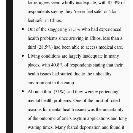
for refugees seem wholly inadequate, with 85.3% of
respondents saying they
‘never feel safe’
or ‘don’t
feel safe’ in Chios.
Out of the staggering 71.3% who
had experienced
health problems
since arriving in Chios, less than a
third (28.5%) had been able to access medical care.
Living conditions are largely inadequate
in many
places, with 40.8% of respondents stating that their
health issues
had started due to the unhealthy
environment in the camp.
About a third (31%) said they were experiencing
mental health problems
. One of the most oft-cited
reasons for mental health issues was the uncertainty
of the outcome of one’s asylum applications and long
waiting times. Many feared deportation and found it