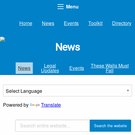
Menu
Home
News
Events
Toolkit
Directory
News
Legal
These Walls Must
News
Events
Updates
Fall
Powered by
Translate