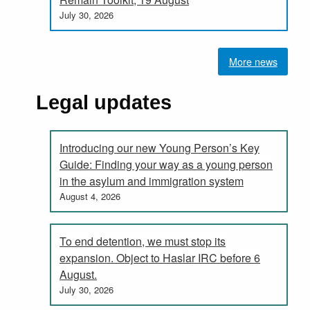
July 30, 2026
More news
Legal updates
Introducing our new Young Person’s Key
Guide: Finding your way as a young person
in the asylum and immigration system
August 4, 2026
To end detention, we must stop its
expansion. Object to Haslar IRC before 6
August.
July 30, 2026