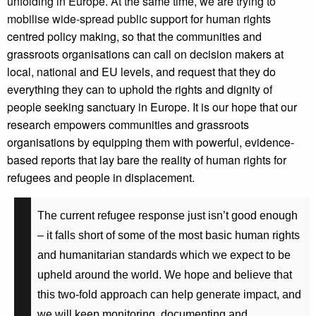
unfolding in Europe. At the same time, we are trying to
mobilise wide-spread public
support for human rights
centred policy making, so that the communities and
grassroots organisations can call on decision makers at
local, national and EU levels, and request that they do
everything they can to uphold the rights and dignity of
people seeking sanctuary in Europe. It is our hope that our
research empowers communities and grassroots
organisations by equipping them with powerful, evidence-
based reports that lay bare the reality of human rights for
refugees and people in displacement.
The current refugee response just isn’t good enough
– it falls short of some of the most basic human rights
and humanitarian standards which we expect to be
upheld around the world. We hope and believe that
this two-fold approach can help generate impact, and
we will keep monitoring, documenting and