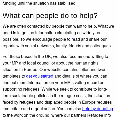
funding until the situation has stabilised.
What can people do to help?
We are often contacted by people that want to help. What we
need is to get the information circulating as widely as
possible, so we encourage people to
r
ead
and share our
reports with social networks, family, friends and colleagues.
For those based in the UK, we also recommend writing to
your MP and local councillor about the human rights
situation in Europe. Our website
contains letter and tweet
templates to
get you started
and details of where you can
find out more information on your MP’s voting record on
supporting refugees. While we seek to contribute to long-
term sustainable policies to the refugee crisis, the situation
faced by refugees and displaced people in Europe requires
immediate and urgent action. You can also
help by donating
to the work on the ground
, where our partners Refugee Info