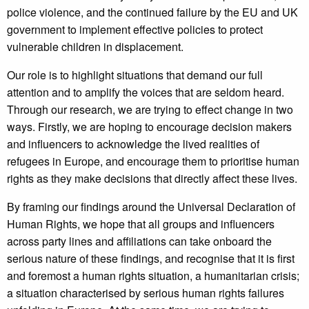
police violence, and the continued failure by the EU and UK
government to implement effective policies to protect
vulnerable children in displacement.
Our role is to highlight situations that demand our full
attention and to amplify the voices that are seldom heard.
Through our research, we are trying to effect change in two
ways. Firstly, we are hoping to encourage decision makers
and influencers to acknowledge the lived realities of
refugees in Europe, and encourage them to prioritise human
rights as they make decisions that directly affect these lives.
By framing our findings around the Universal Declaration of
Human Rights, we hope that all groups and influencers
across party lines and affiliations can take onboard the
serious nature of these findings, and recognise that it is first
and foremost a human rights situation, a humanitarian crisis;
a situation characterised by serious human rights failures