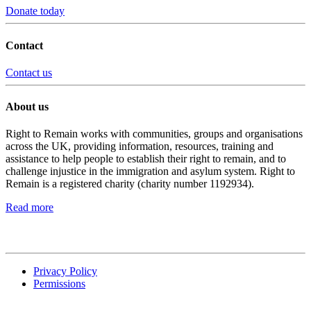
Donate today
Contact
Contact us
About us
Right to Remain works with communities, groups and organisations
across the UK, providing information, resources, training and
assistance to help people to establish their right to remain, and to
challenge injustice in the immigration and asylum system. Right to
Remain is a registered charity (charity number 1192934).
Read more
Privacy Policy
Permissions