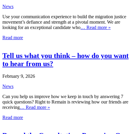
News
Use your communication experience to build the migration justice
movement’s defiance and strength at a pivotal moment. We are
looking for an exceptional candidate who
… Read more »
Read more
Tell us what you think – how do you want
to hear from us?
February 9, 2026
News
Can you help us improve how we keep in touch by answering 7
quick questions? Right to Remain is reviewing how our friends are
receiving
… Read more »
Read more