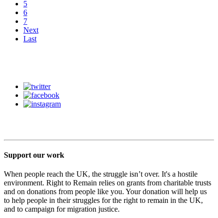
5
6
7
Next
Last
Support our work
When people reach the UK, the struggle isn’t over. It's a hostile
environment. Right to Remain relies on grants from charitable trusts
and on donations from people like you. Your donation will help us
to help people in their struggles for the right to remain in the UK,
and to campaign for migration justice.