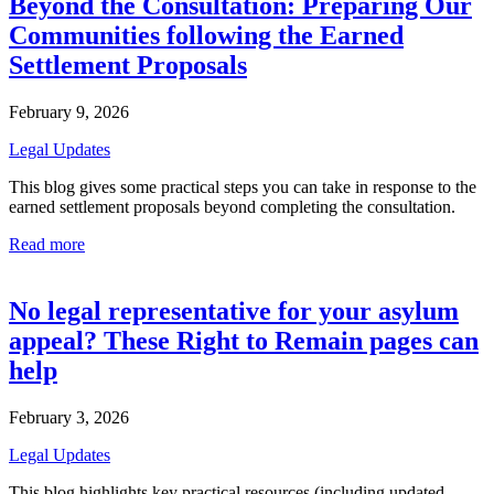
Beyond the Consultation: Preparing Our
Communities following the Earned
Settlement Proposals
February 9, 2026
Legal Updates
This blog gives some practical steps you can take in response to the
earned settlement proposals beyond completing the consultation.
Read more
No legal representative for your asylum
appeal? These Right to Remain pages can
help
February 3, 2026
Legal Updates
This blog highlights key practical resources (including updated