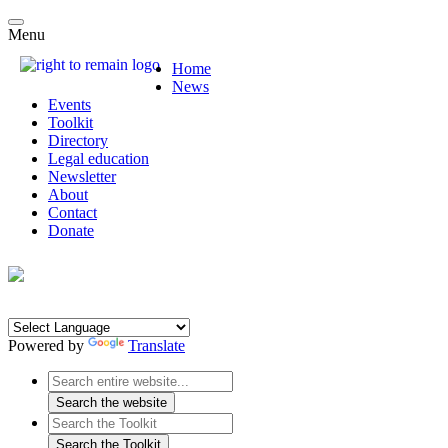
Menu
Home
News
Events
Toolkit
Directory
Legal education
Newsletter
About
Contact
Donate
Powered by
Translate