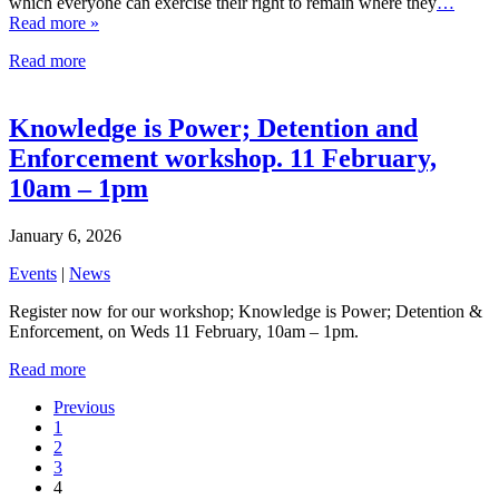
which everyone can exercise their right to remain where they
…
Read more »
Read more
Knowledge is Power; Detention and
Enforcement workshop. 11 February,
10am – 1pm
January 6, 2026
Events
|
News
Register now for our workshop; Knowledge is Power; Detention &
Enforcement, on Weds 11 February, 10am – 1pm.
Read more
Previous
1
2
3
4