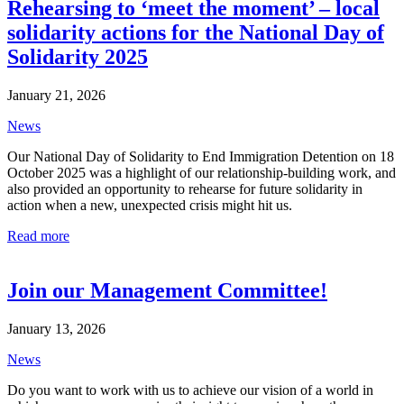
Rehearsing to ‘meet the moment’ – local
solidarity actions for the National Day of
Solidarity 2025
January 21, 2026
News
Our National Day of Solidarity to End Immigration Detention on 18
October 2025 was a highlight of our relationship-building work, and
also provided an opportunity to rehearse for future solidarity in
action when a new, unexpected crisis might hit us.
Read more
Join our Management Committee!
January 13, 2026
News
Do you want to work with us to achieve our vision of a world in