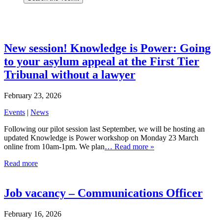
New session! Knowledge is Power: Going
to your asylum appeal at the First Tier
Tribunal without a lawyer
February 23, 2026
Events
|
News
Following our pilot session last September, we will be hosting an
updated Knowledge is Power workshop on Monday 23 March
online from 10am-1pm. We plan
… Read more »
Read more
Job vacancy – Communications Officer
February 16, 2026