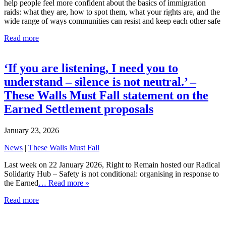
help people feel more confident about the basics of immigration
raids: what they are, how to spot them, what your rights are, and the
wide range of ways communities can resist and keep each other safe
Read more
‘If you are listening, I need you to
understand – silence is not neutral.’ –
These Walls Must Fall statement on the
Earned Settlement proposals
January 23, 2026
News
|
These Walls Must Fall
Last week on 22 January 2026, Right to Remain hosted our Radical
Solidarity Hub – Safety is not conditional: organising in response to
the Earned
… Read more »
Read more