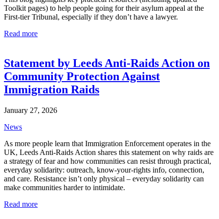
Toolkit pages) to help people going for their asylum appeal at the
First-tier Tribunal, especially if they don’t have a lawyer.
Read more
Statement by Leeds Anti-Raids Action on
Community Protection Against
Immigration Raids
January 27, 2026
News
As more people learn that Immigration Enforcement operates in the
UK, Leeds Anti-Raids Action shares this statement on why raids are
a strategy of fear and how communities can resist through practical,
everyday solidarity: outreach, know-your-rights info, connection,
and care. Resistance isn’t only physical – everyday solidarity can
make communities harder to intimidate.
Read more