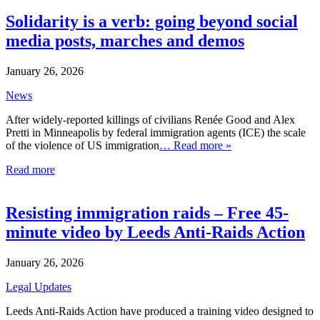
Solidarity is a verb: going beyond social
media posts, marches and demos
January 26, 2026
News
After widely-reported killings of civilians Renée Good and Alex
Pretti in Minneapolis by federal immigration agents (ICE) the scale
of the violence of US immigration
… Read more »
Read more
Resisting immigration raids – Free 45-
minute video by Leeds Anti-Raids Action
January 26, 2026
Legal Updates
Leeds Anti-Raids Action have produced a training video designed to