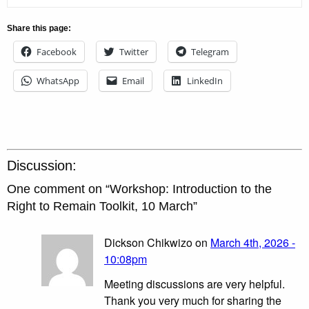
Share this page:
Facebook
Twitter
Telegram
WhatsApp
Email
LinkedIn
Discussion:
One comment on “
Workshop: Introduction to the
Right to Remain Toolkit, 10 March
”
Dickson Chikwizo on
March 4th, 2026 -
10:08pm
Meeting discussions are very helpful.
Thank you very much for sharing the