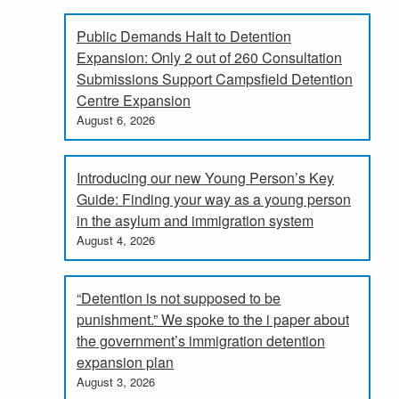
Public Demands Halt to Detention
Expansion: Only 2 out of 260 Consultation
Submissions Support Campsfield Detention
Centre Expansion
August 6, 2026
Introducing our new Young Person’s Key
Guide: Finding your way as a young person
in the asylum and immigration system
August 4, 2026
“Detention is not supposed to be
punishment.” We spoke to the i paper about
the government’s immigration detention
expansion plan
August 3, 2026