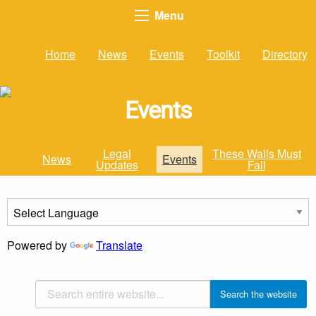
Menu
Home
News
Events
Toolkit
Directory
Events
Legal
These Walls Must
News
Events
Updates
Fall
Powered by
Translate