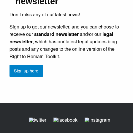
newsletter
Don’t miss any of our latest news!
Sign up to get our newsletter, and you can choose to
receive our
standard newsletter
and/or our
legal
newsletter
, which has our latest legal updates blog
posts and any changes to the online version of the
Right to Remain Toolkit.
Sign up here