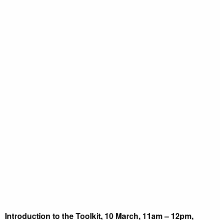
Introduction to the Toolkit, 10 March, 11am – 12pm,