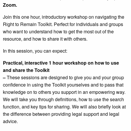
Zoom.
Join this one hour, introductory workshop on navigating the
Right to Remain Toolkit. Perfect for individuals and groups
who want to understand how to get the most out of the
resource, and how to share it with others.
In this session, you can expect:
Practical, interactive 1 hour workshop on how to use
and share the Toolkit
–
These sessions are designed to give you and your group
confidence in using the Toolkit yourselves and to pass that
knowledge on to others you support in an empowering way.
We will take you through definitions, how to use the search
function, and key tips for sharing. We will also briefly look at
the difference between providing legal support and legal
advice.