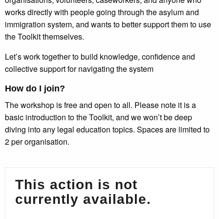
works directly with people going through the asylum and
immigration system, and wants to better support them to use
the Toolkit themselves.
Let’s work together to build knowledge, confidence and
collective support for navigating the system
How do I join?
The workshop is free and open to all. Please note it is a
basic introduction to the Toolkit, and we won’t be deep
diving into any legal education topics. Spaces are limited to
2 per organisation.
This action is not
currently available.