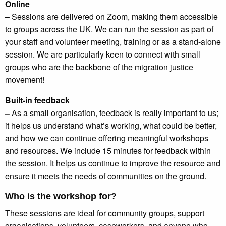
Online
–
Sessions are delivered on Zoom, making them accessible
to groups across the UK. We can run the session as part of
your staff and volunteer meeting, training or as a stand-alone
session. We are particularly keen to connect with small
groups who are the backbone of the migration justice
movement!
Built-in feedback
–
As a small organisation, feedback is really important to us;
it helps us understand what’s working, what could be better,
and how we can continue offering meaningful workshops
and resources. We include 15 minutes for feedback within
the session. It helps us continue to improve the resource and
ensure it meets the needs of communities on the ground.
Who is the workshop for?
These sessions are ideal for community groups, support
organisations, volunteers, caseworkers, and anyone who