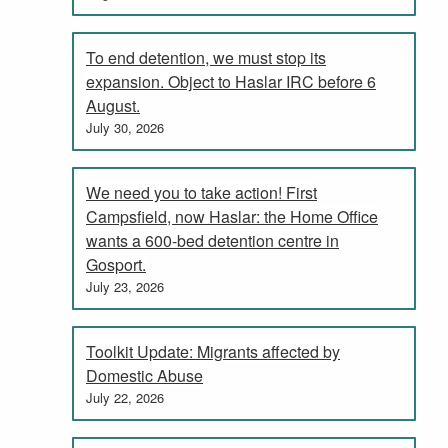
To end detention, we must stop its
expansion. Object to Haslar IRC before 6
August.
July 30, 2026
We need you to take action! First
Campsfield, now Haslar: the Home Office
wants a 600-bed detention centre in
Gosport.
July 23, 2026
Toolkit Update: Migrants affected by
Domestic Abuse
July 22, 2026