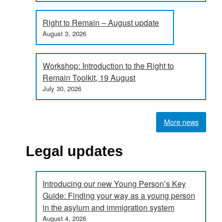
Right to Remain – August update
August 3, 2026
Workshop: Introduction to the Right to
Remain Toolkit, 19 August
July 30, 2026
More news
Legal updates
Introducing our new Young Person’s Key
Guide: Finding your way as a young person
in the asylum and immigration system
August 4, 2026