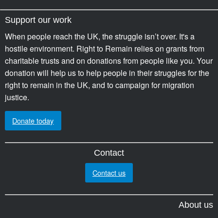
Support our work
When people reach the UK, the struggle isn’t over. It's a
hostile environment. Right to Remain relies on grants from
charitable trusts and on donations from people like you. Your
donation will help us to help people in their struggles for the
right to remain in the UK, and to campaign for migration
justice.
Donate today
Contact
Contact us
About us