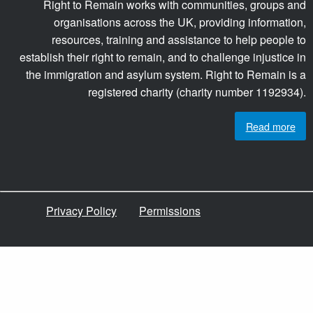
Right to Remain works with communities, groups and
organisations across the UK, providing information,
resources, training and assistance to help people to
establish their right to remain, and to challenge injustice in
the immigration and asylum system. Right to Remain is a
registered charity (charity number 1192934).
Read more
Privacy Policy
Permissions