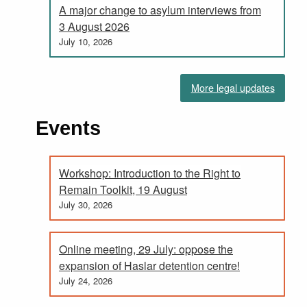
A major change to asylum interviews from
3 August 2026
July 10, 2026
More legal updates
Events
Workshop: Introduction to the Right to
Remain Toolkit, 19 August
July 30, 2026
Online meeting, 29 July: oppose the
expansion of Haslar detention centre!
July 24, 2026