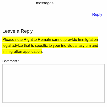
messages.
Reply
Leave a Reply
Please note Right to Remain cannot provide immigration
legal advice that is specific to your individual asylum and
immigration application
.
Comment
*