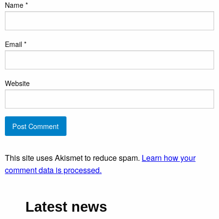
Name
*
Email
*
Website
This site uses Akismet to reduce spam.
Learn how your
comment data is processed.
Latest news