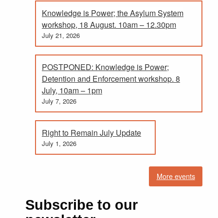
Knowledge is Power; the Asylum System
workshop, 18 August. 10am – 12.30pm
July 21, 2026
POSTPONED: Knowledge is Power;
Detention and Enforcement workshop. 8
July, 10am – 1pm
July 7, 2026
Right to Remain July Update
July 1, 2026
More events
Subscribe to our