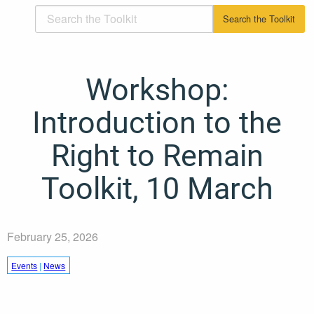
Workshop:
Introduction to the
Right to Remain
Toolkit, 10 March
February 25, 2026
Events
|
News