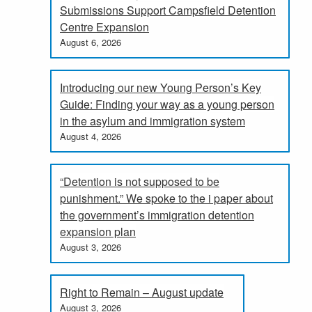
Submissions Support Campsfield Detention
Centre Expansion
August 6, 2026
Introducing our new Young Person’s Key
Guide: Finding your way as a young person
in the asylum and immigration system
August 4, 2026
“Detention is not supposed to be
punishment.” We spoke to the i paper about
the government’s immigration detention
expansion plan
August 3, 2026
Right to Remain – August update
August 3, 2026