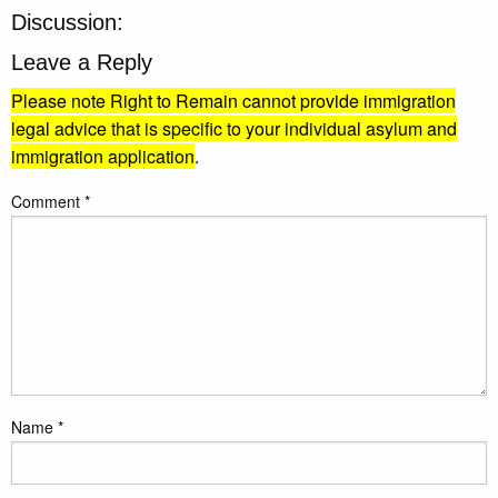
Discussion:
Leave a Reply
Please note Right to Remain cannot provide immigration
legal advice that is specific to your individual asylum and
immigration application
.
Comment
*
Name
*