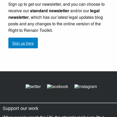
Sign up to get our newsletter, and you can choose to
receive our
standard newsletter
and/or our
legal
newsletter
, which has our latest legal updates blog
posts and any changes to the online version of the
Right to Remain Toolkit.
Sign up here
Support our work