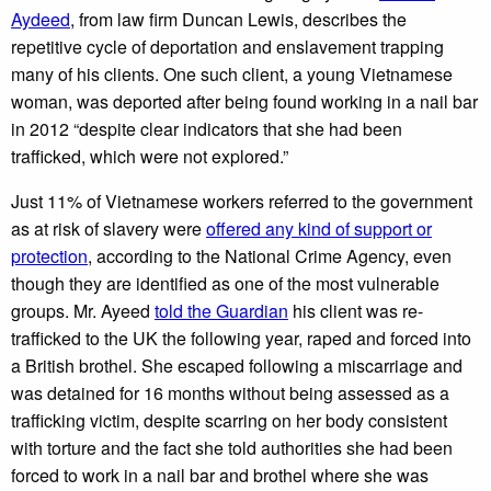
Aydeed
, from law firm Duncan Lewis, describes the
repetitive cycle of deportation and enslavement trapping
many of his clients. One such client, a young Vietnamese
woman, was deported after being found working in a nail bar
in 2012 “despite clear indicators that she had been
trafficked, which were not explored.”
Just 11% of Vietnamese workers referred to the government
as at risk of slavery were
offered any kind of support or
protection
, according to the National Crime Agency, even
though they are identified as one of the most vulnerable
groups. Mr. Ayeed
told the Guardian
his client was re-
trafficked to the UK the following year, raped and forced into
a British brothel. She escaped following a miscarriage and
was detained for 16 months without being assessed as a
trafficking victim, despite scarring on her body consistent
with torture and the fact she told authorities she had been
forced to work in a nail bar and brothel where she was