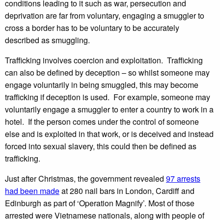
conditions leading to it such as war, persecution and
deprivation are far from voluntary, engaging a smuggler to
cross a border has to be voluntary to be accurately
described as smuggling.
Trafficking involves coercion and exploitation. Trafficking
can also be defined by deception – so whilst someone may
engage voluntarily in being smuggled, this may become
trafficking if deception is used. For example, someone may
voluntarily engage a smuggler to enter a country to work in a
hotel. If the person comes under the control of someone
else and is exploited in that work, or is deceived and instead
forced into sexual slavery, this could then be defined as
trafficking.
Just after Christmas, the government revealed
97 arrests
had been made
at 280 nail bars in London, Cardiff and
Edinburgh as part of ‘Operation Magnify’. Most of those
arrested were Vietnamese nationals, along with people of