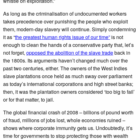
whistle on exploitation.”
As long as the criminalisation of undocumented workers
takes precedence over punishing the people who exploit
them, modern-day slavery will continue. Simply condemning
it as “
the greatest human rights issue of our time”
is not
enough to clean the hands of a conservative party that, let’s
not forget,
opposed the abolition of the slave trade
back in
the 1800s. Its arguments haven’t changed much over the
past two centuries, either. The owners of the West Indies
slave plantations once held as much sway over parliament
as today’s international corporations and high street banks;
then, it was the plantation owners considered ‘too big to fail’
or for that matter, to jail.
The global financial crash of 2008 – billions of pound worth
of fraud, millions of jobs lost, whole economies ruined –
shows where corporate immunity gets us. Undoubtedly, it’s
time for governments to stop protecting those with wealth