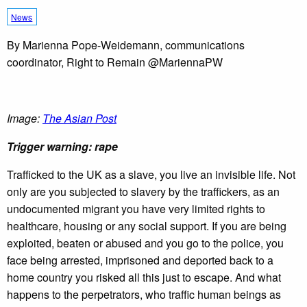
News
By Marienna Pope-Weidemann, communications
coordinator, Right to Remain @MariennaPW
Image:
The Asian Post
Trigger warning: rape
Trafficked to the UK as a slave, you live an invisible life. Not
only are you subjected to slavery by the traffickers, as an
undocumented migrant you have very limited rights to
healthcare, housing or any social support. If you are being
exploited, beaten or abused and you go to the police, you
face being arrested, imprisoned and deported back to a
home country you risked all this just to escape. And what
happens to the perpetrators, who traffic human beings as