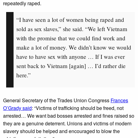
repeatedly raped.
“I have seen a lot of women being raped and
sold as sex slaves,” she said. “We left Vietnam
with the promise that we could find work and
make a lot of money. We didn’t know we would
have to have sex with anyone … If I was ever
sent back to Vietnam [again] … I’d rather die
here.”
General Secretary of the Trades Union Congress
Frances
O’Grady said
: “Victims of trafficking should be freed, not
arrested… We want bad bosses arrested and fines raised so
they are a genuine deterrent. Unions and victims of modern
slavery should be helped and encouraged to blow the