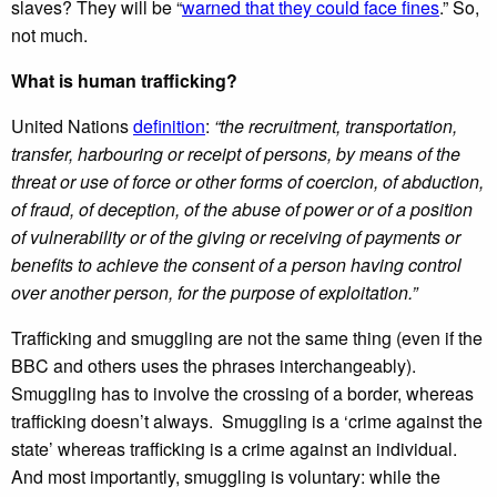
slaves? They will be “
warned that they could face fines
.” So,
not much.
What is human trafficking?
United Nations
definition
:
“the recruitment, transportation,
transfer, harbouring or receipt of persons, by means of the
threat or use of force or other forms of coercion, of abduction,
of fraud, of deception, of the abuse of power or of a position
of vulnerability or of the giving or receiving of payments or
benefits to achieve the consent of a person having control
over another person, for the purpose of exploitation.”
Trafficking and smuggling are not the same thing (even if the
BBC and others uses the phrases interchangeably).
Smuggling has to involve the crossing of a border, whereas
trafficking doesn’t always. Smuggling is a ‘crime against the
state’ whereas trafficking is a crime against an individual.
And most importantly, smuggling is voluntary: while the