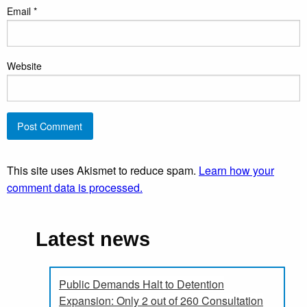
Email
*
Website
This site uses Akismet to reduce spam.
Learn how your
comment data is processed.
Latest news
Public Demands Halt to Detention
Expansion: Only 2 out of 260 Consultation