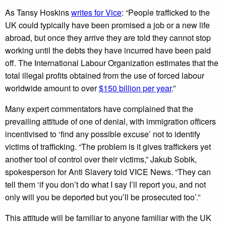
As Tansy Hoskins
writes for Vice
: “People trafficked to the
UK could typically have been promised a job or a new life
abroad, but once they arrive they are told they cannot stop
working until the debts they have incurred have been paid
off. The International Labour Organization estimates that the
total illegal profits obtained from the use of forced labour
worldwide amount to over
$150 billion per year
.”
Many expert commentators have complained that the
prevailing attitude of one of denial, with immigration officers
incentivised to ‘find any possible excuse’ not to identify
victims of trafficking. “The problem is it gives traffickers yet
another tool of control over their victims,” Jakub Sobik,
spokesperson for Anti Slavery told VICE News. “They can
tell them ‘if you don’t do what I say I’ll report you, and not
only will you be deported but you’ll be prosecuted too’.”
This attitude will be familiar to anyone familiar with the UK