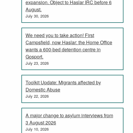
expansion. Object to Haslar IRC before 6
August.
July 30, 2026
We need you to take action! First
Campsfield, now Haslar: the Home Office
wants a 600-bed detention centre in
Gosport.
July 23, 2026
Toolkit Update: Migrants affected by
Domestic Abuse
July 22, 2026
A major change to asylum interviews from
3 August 2026
July 10, 2026