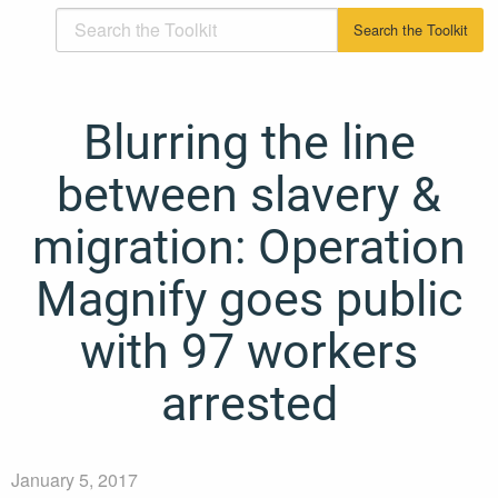
Blurring the line
between slavery &
migration: Operation
Magnify goes public
with 97 workers
arrested
January 5, 2017