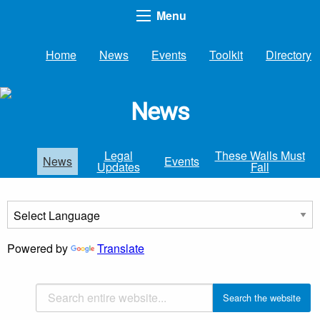
Menu
Home
News
Events
Toolkit
Directory
News
Legal
These Walls Must
News
Events
Updates
Fall
Powered by
Translate