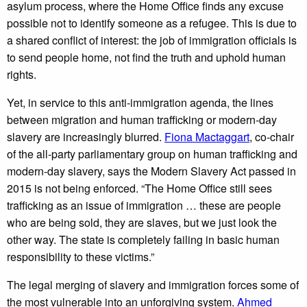
asylum process, where the Home Office finds any excuse
possible not to identify someone as a refugee. This is due to
a shared conflict of interest: the job of immigration officials is
to send people home, not find the truth and uphold human
rights.
Yet, in service to this anti-immigration agenda, the lines
between migration and human trafficking or modern-day
slavery are increasingly blurred.
Fiona Mactaggart
, co-chair
of the all-party parliamentary group on human trafficking and
modern-day slavery, says the Modern Slavery Act passed in
2015 is not being enforced. “The Home Office still sees
trafficking as an issue of immigration … these are people
who are being sold, they are slaves, but we just look the
other way. The state is completely failing in basic human
responsibility to these victims.”
The legal merging of slavery and immigration forces some of
the most vulnerable into an unforgiving system.
Ahmed