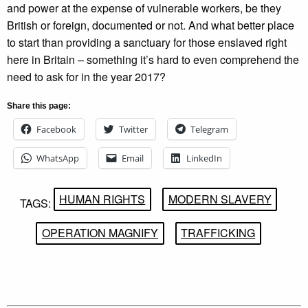
and power at the expense of vulnerable workers, be they
British or foreign, documented or not. And what better place
to start than providing a sanctuary for those enslaved right
here in Britain – something it’s hard to even comprehend the
need to ask for in the year 2017?
Share this page:
Facebook
Twitter
Telegram
WhatsApp
Email
LinkedIn
HUMAN RIGHTS
MODERN SLAVERY
TAGS:
OPERATION MAGNIFY
TRAFFICKING