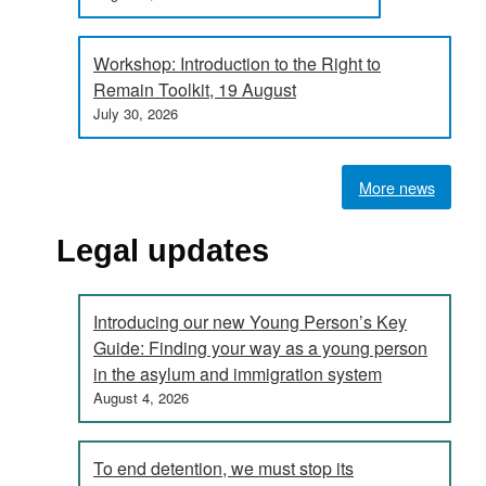
Workshop: Introduction to the Right to
Remain Toolkit, 19 August
July 30, 2026
More news
Legal updates
Introducing our new Young Person’s Key
Guide: Finding your way as a young person
in the asylum and immigration system
August 4, 2026
To end detention, we must stop its