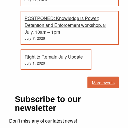
POSTPONED: Knowledge is Power;
Detention and Enforcement workshop. 8
July, 10am – 1pm
July 7, 2026
Right to Remain July Update
July 1, 2026
More events
Subscribe to our
newsletter
Don’t miss any of our latest news!