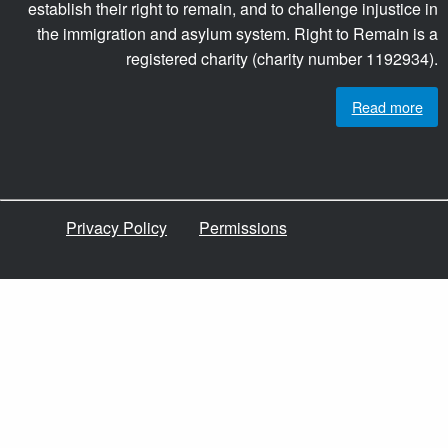
establish their right to remain, and to challenge injustice in
the immigration and asylum system. Right to Remain is a
registered charity (charity number 1192934).
Read more
Privacy Policy
Permissions