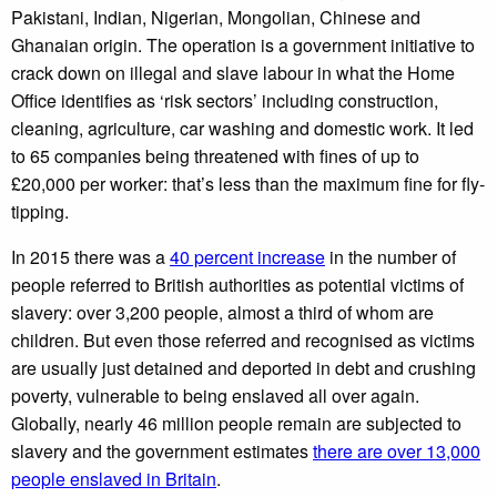
Pakistani, Indian, Nigerian, Mongolian, Chinese and
Ghanaian origin. The operation is a government initiative to
crack down on illegal and slave labour in what the Home
Office identifies as ‘risk sectors’ including construction,
cleaning, agriculture, car washing and domestic work. It led
to 65 companies being threatened with fines of up to
£20,000 per worker: that’s less than the maximum fine for fly-
tipping.
In 2015 there was a
40 percent increase
in the number of
people referred to British authorities as potential victims of
slavery: over 3,200 people, almost a third of whom are
children. But even those referred and recognised as victims
are usually just detained and deported in debt and crushing
poverty, vulnerable to being enslaved all over again.
Globally, nearly 46 million people remain are subjected to
slavery and the government estimates
there are over 13,000
people enslaved in Britain
.