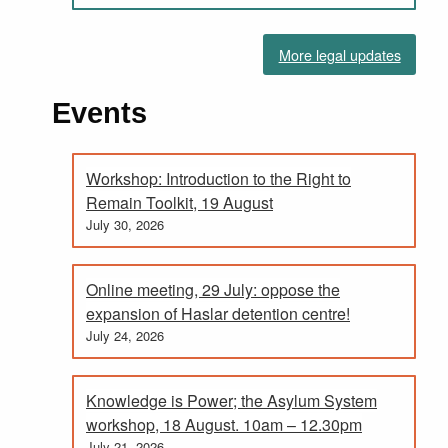
More legal updates
Events
Workshop: Introduction to the Right to
Remain Toolkit, 19 August
July 30, 2026
Online meeting, 29 July: oppose the
expansion of Haslar detention centre!
July 24, 2026
Knowledge is Power; the Asylum System
workshop, 18 August. 10am – 12.30pm
July 21, 2026