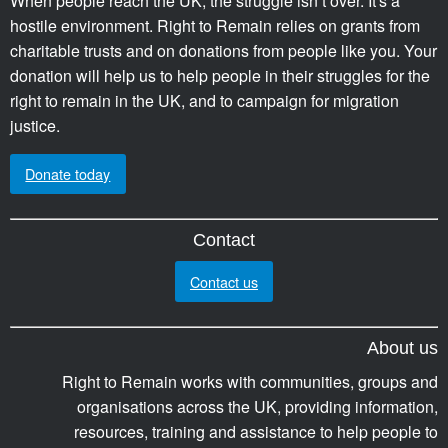
When people reach the UK, the struggle isn’t over. It's a
hostile environment. Right to Remain relies on grants from
charitable trusts and on donations from people like you. Your
donation will help us to help people in their struggles for the
right to remain in the UK, and to campaign for migration
justice.
Donate today
Contact
Contact us
About us
Right to Remain works with communities, groups and
organisations across the UK, providing information,
resources, training and assistance to help people to