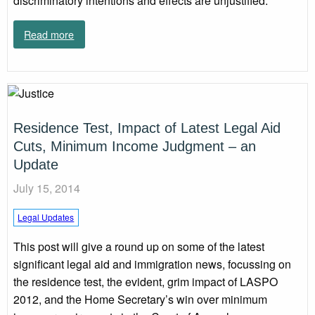
discriminatory intentions and effects are unjustified.
Read more
Residence Test, Impact of Latest Legal Aid
Cuts, Minimum Income Judgment – an
Update
July 15, 2014
Legal Updates
This post will give a round up on some of the latest
significant legal aid and immigration news, focussing on
the residence test, the evident, grim impact of LASPO
2012, and the Home Secretary’s win over minimum