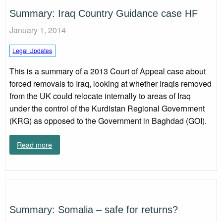
Summary: Iraq Country Guidance case HF
January 1, 2014
Legal Updates
This is a summary of a 2013 Court of Appeal case about
forced removals to Iraq, looking at whether Iraqis removed
from the UK could relocate internally to areas of Iraq
under the control of the Kurdistan Regional Government
(KRG) as opposed to the Government in Baghdad (GOI).
Read more
Summary: Somalia – safe for returns?