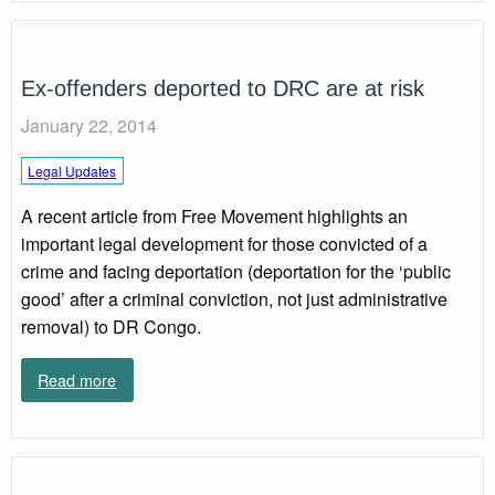
Ex-offenders deported to DRC are at risk
January 22, 2014
Legal Updates
A recent article from Free Movement highlights an
important legal development for those convicted of a
crime and facing deportation (deportation for the ‘public
good’ after a criminal conviction, not just administrative
removal) to DR Congo.
Read more