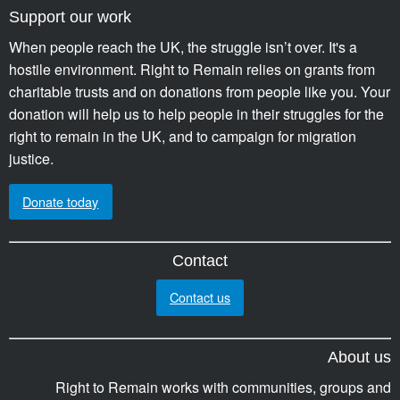
Support our work
When people reach the UK, the struggle isn’t over. It's a
hostile environment. Right to Remain relies on grants from
charitable trusts and on donations from people like you. Your
donation will help us to help people in their struggles for the
right to remain in the UK, and to campaign for migration
justice.
Donate today
Contact
Contact us
About us
Right to Remain works with communities, groups and