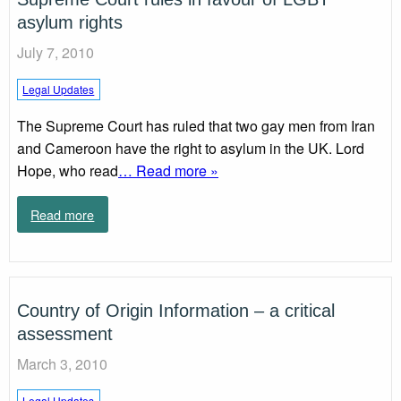
asylum rights
July 7, 2010
Legal Updates
The Supreme Court has ruled that two gay men from Iran
and Cameroon have the right to asylum in the UK. Lord
Hope, who read
… Read more »
Read more
Country of Origin Information – a critical
assessment
March 3, 2010
Legal Updates