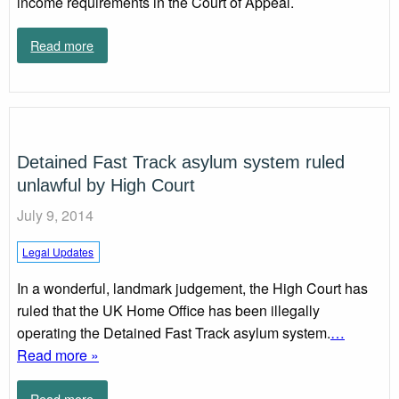
income requirements in the Court of Appeal.
Read more
Detained Fast Track asylum system ruled
unlawful by High Court
July 9, 2014
Legal Updates
In a wonderful, landmark judgement, the High Court has
ruled that the UK Home Office has been illegally
operating the Detained Fast Track asylum system.
…
Read more »
Read more