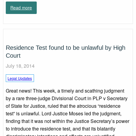
Read more
Residence Test found to be unlawful by High
Court
July 18, 2014
Legal Updates
Great news! This week, a timely and scathing judgment
by a rare three-judge Divisional Court in PLP v Secretary
of State for Justice, ruled that the atrocious “residence
test” is unlawful. Lord Justice Moses led the judgment,
finding that it was not within the Justice Secretary’s power
to introduce the residence test, and that its blatantly