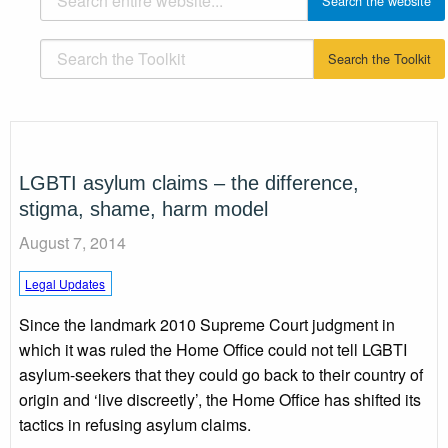
LGBTI asylum claims – the difference,
stigma, shame, harm model
August 7, 2014
Legal Updates
Since the landmark 2010 Supreme Court judgment in
which it was ruled the Home Office could not tell LGBTI
asylum-seekers that they could go back to their country of
origin and ‘live discreetly’, the Home Office has shifted its
tactics in refusing asylum claims.