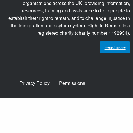
organisations across the UK, providing information,
resources, training and assistance to help people to
establish their right to remain, and to challenge injustice in
the immigration and asylum system. Right to Remain is a
registered charity (charity number 1192934).
Read more
Privacy Policy
Permissions