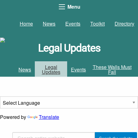
Menu
Home
News
Events
Toolkit
Directory
Legal Updates
Legal
These Walls Must
News
Events
Updates
Fall
Powered by
Translate