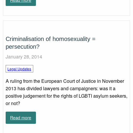
Criminalisation of homosexuality =
persecution?
January 28, 2014
Legal Updates
A ruling from the European Court of Justice in November
2013 has divided lawyers and campaigners: was it a
positive judgement for the rights of LGBTI asylum seekers,
or not?
Read more