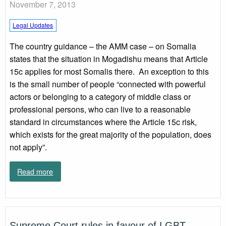
November 7, 2013
Legal Updates
The country guidance – the AMM case – on Somalia
states that the situation in Mogadishu means that Article
15c applies for most Somalis there. An exception to this
is the small number of people “connected with powerful
actors or belonging to a category of middle class or
professional persons, who can live to a reasonable
standard in circumstances where the Article 15c risk,
which exists for the great majority of the population, does
not apply”.
Read more
Supreme Court rules in favour of LGBT