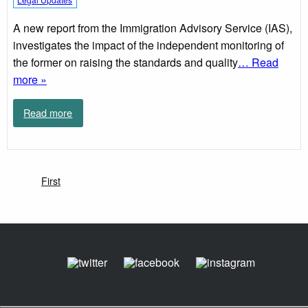
A new report from the Immigration Advisory Service (IAS),
investigates the impact of the independent monitoring of
the former on raising the standards and quality
… Read
more »
Read more
First