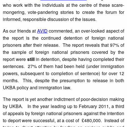
who work with the individuals at the centre of these scare-
mongering, vote-pandering stories to create the forum for
informed, responsible discussion of the issues.
As our friends at
AVID
commented, an over-looked aspect of
the report is the continued detention of foreign national
prisoners after their release. The report reveals that 97% of
the sample of foreign national prisoners covered by the
report were
still
in detention, despite having completed their
sentences. 27% of them had been held (under immigration
powers, subsequent to completion of sentence) for over 12
months. This, despite the presumption to release in both
UKBA policy and immigration law.
The report is yet another indictment of poor-decision making
by UKBA. In the year leading up to February 2011, a third
of appeals by foreign national prisoners against the intention
to deport were successful, at a cost of £480,000. Instead of