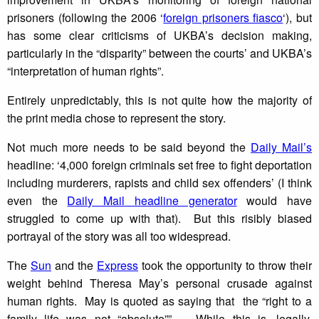
prisoners (following the 2006 ‘
foreign prisoners fiasco
‘), but
has some clear criticisms of UKBA’s decision making,
particularly in the “disparity” between the courts’ and UKBA’s
“interpretation of human rights”.
Entirely unpredictably, this is not quite how the majority of
the print media chose to represent the story.
Not much more needs to be said beyond the
Daily Mail’s
headline: ‘4,000 foreign criminals set free to fight deportation
including murderers, rapists and child sex offenders’ (I think
even the
Daily Mail headline generator
would have
struggled to come up with that). But this risibly biased
portrayal of the story was all too widespread.
The
Sun
and the
Express
took the opportunity to throw their
weight behind Theresa May’s personal crusade against
human rights. May is quoted as saying that the “right to a
family life was not “absolute””. While this is, legally,