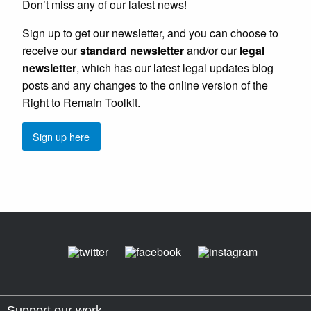
Don’t miss any of our latest news!
Sign up to get our newsletter, and you can choose to
receive our
standard newsletter
and/or our
legal
newsletter
, which has our latest legal updates blog
posts and any changes to the online version of the
Right to Remain Toolkit.
Sign up here
Support our work