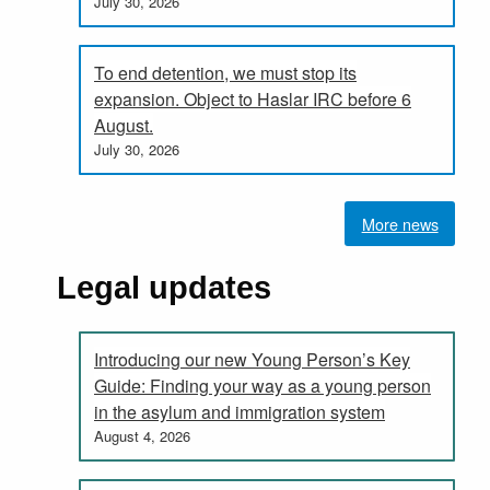
July 30, 2026
To end detention, we must stop its
expansion. Object to Haslar IRC before 6
August.
July 30, 2026
More news
Legal updates
Introducing our new Young Person’s Key
Guide: Finding your way as a young person
in the asylum and immigration system
August 4, 2026