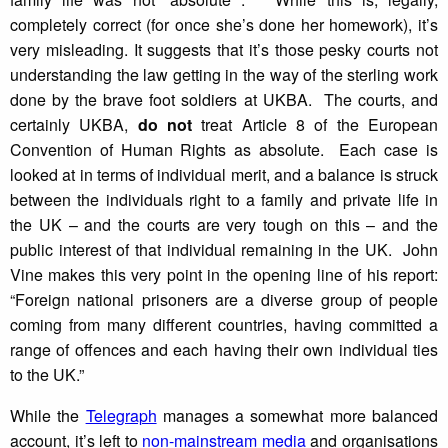
completely correct (for once she’s done her homework), it’s
very misleading. It suggests that it’s those pesky courts not
understanding the law getting in the way of the sterling work
done by the brave foot soldiers at UKBA. The courts, and
certainly UKBA,
do not
treat Article 8 of the European
Convention of Human Rights as absolute. Each case is
looked at in terms of individual merit, and a balance is struck
between the individuals right to a family and private life in
the UK – and the courts are very tough on this – and the
public interest of that individual remaining in the UK. John
Vine makes this very point in the opening line of his report:
“Foreign national prisoners are a diverse group of people
coming from many different countries, having committed a
range of offences and each having their own individual ties
to the UK.”
While the
Telegraph
manages a somewhat more balanced
account, it’s left to
non-mainstream media
and organisations