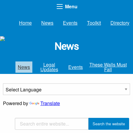
Menu
Home
News
Events
Toolkit
Directory
News
Legal
These Walls Must
News
Events
Updates
Fall
Powered by
Translate