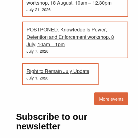
workshop, 18 August. 10am – 12.30pm
July 21, 2026
POSTPONED: Knowledge is Power;
Detention and Enforcement workshop. 8
July, 10am – 1pm
July 7, 2026
Right to Remain July Update
July 1, 2026
More events
Subscribe to our
newsletter