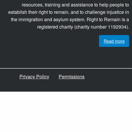
resources, training and assistance to help people to
establish their right to remain, and to challenge injustice in
the immigration and asylum system. Right to Remain is a
registered charity (charity number 1192934).
Read more
Privacy Policy
Permissions