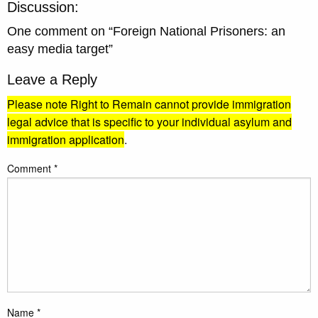
Discussion:
One comment on “
Foreign National Prisoners: an
easy media target
”
Leave a Reply
Please note Right to Remain cannot provide immigration
legal advice that is specific to your individual asylum and
immigration application
.
Comment
*
Name
*