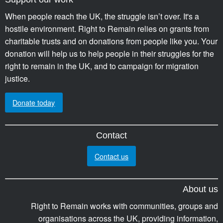
When people reach the UK, the struggle isn’t over. It's a
hostile environment. Right to Remain relies on grants from
charitable trusts and on donations from people like you. Your
donation will help us to help people in their struggles for the
right to remain in the UK, and to campaign for migration
justice.
Donate today
Contact
Contact us
About us
Right to Remain works with communities, groups and
organisations across the UK, providing information,