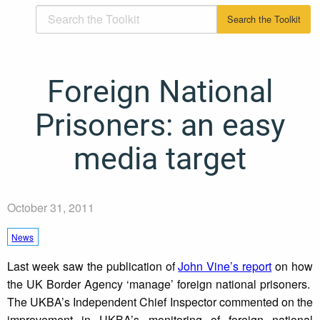
Foreign National
Prisoners: an easy
media target
October 31, 2011
News
Last week saw the publication of
John Vine’s report
on how
the UK Border Agency ‘manage’ foreign national prisoners.
The UKBA’s Independent Chief Inspector commented on the
improvement in UKBA’s monitoring of foreign national