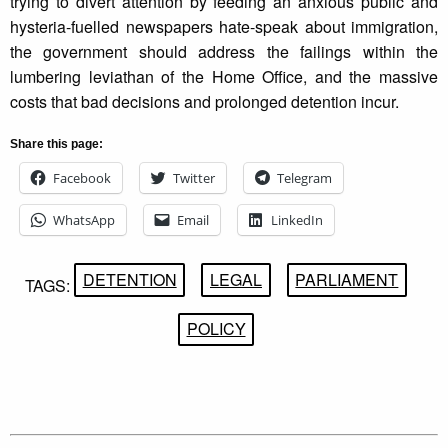
trying to divert attention by feeding an anxious public and
hysteria-fuelled newspapers hate-speak about immigration,
the government should address the failings within the
lumbering leviathan of the Home Office, and the massive
costs that bad decisions and prolonged detention incur.
Share this page:
Facebook
Twitter
Telegram
WhatsApp
Email
LinkedIn
DETENTION
LEGAL
PARLIAMENT
TAGS:
POLICY