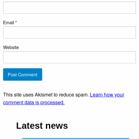
Email
*
Website
This site uses Akismet to reduce spam.
Learn how your
comment data is processed.
Latest news