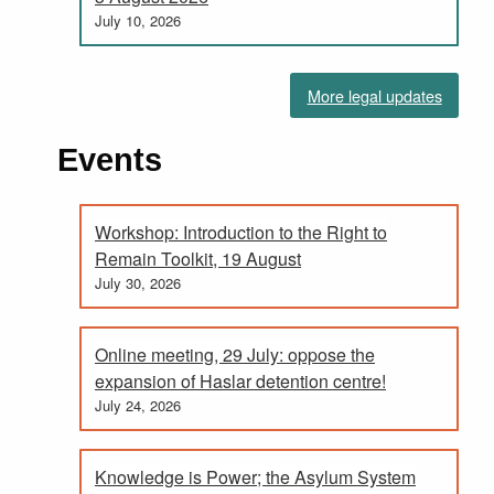
July 10, 2026
More legal updates
Events
Workshop: Introduction to the Right to
Remain Toolkit, 19 August
July 30, 2026
Online meeting, 29 July: oppose the
expansion of Haslar detention centre!
July 24, 2026
Knowledge is Power; the Asylum System