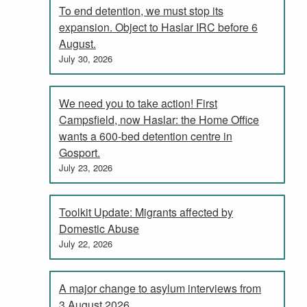
To end detention, we must stop its
expansion. Object to Haslar IRC before 6
August.
July 30, 2026
We need you to take action! First
Campsfield, now Haslar: the Home Office
wants a 600-bed detention centre in
Gosport.
July 23, 2026
Toolkit Update: Migrants affected by
Domestic Abuse
July 22, 2026
A major change to asylum interviews from
3 August 2026