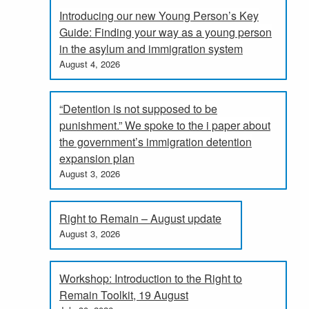
Introducing our new Young Person’s Key
Guide: Finding your way as a young person
in the asylum and immigration system
August 4, 2026
“Detention is not supposed to be
punishment.” We spoke to the i paper about
the government’s immigration detention
expansion plan
August 3, 2026
Right to Remain – August update
August 3, 2026
Workshop: Introduction to the Right to
Remain Toolkit, 19 August