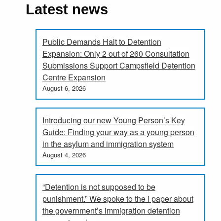
Latest news
Public Demands Halt to Detention
Expansion: Only 2 out of 260 Consultation
Submissions Support Campsfield Detention
Centre Expansion
August 6, 2026
Introducing our new Young Person’s Key
Guide: Finding your way as a young person
in the asylum and immigration system
August 4, 2026
“Detention is not supposed to be
punishment.” We spoke to the i paper about
the government’s immigration detention