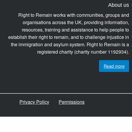
About us
Right to Remain works with communities, groups and
organisations across the UK, providing information,
resources, training and assistance to help people to
establish their right to remain, and to challenge injustice in
the immigration and asylum system. Right to Remain is a
registered charity (charity number 1192934).
Read more
Privacy Policy
Permissions