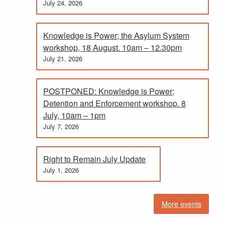
July 24, 2026
Knowledge is Power; the Asylum System
workshop, 18 August. 10am – 12.30pm
July 21, 2026
POSTPONED: Knowledge is Power;
Detention and Enforcement workshop. 8
July, 10am – 1pm
July 7, 2026
Right to Remain July Update
July 1, 2026
More events