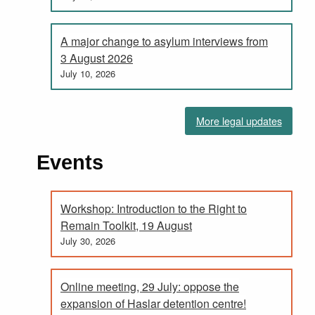
A major change to asylum interviews from
3 August 2026
July 10, 2026
More legal updates
Events
Workshop: Introduction to the Right to
Remain Toolkit, 19 August
July 30, 2026
Online meeting, 29 July: oppose the
expansion of Haslar detention centre!