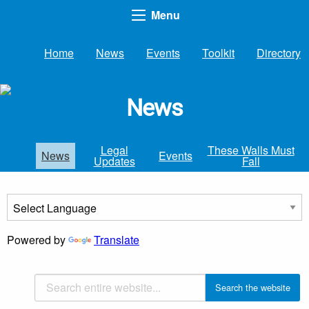
Menu
Home
News
Events
Toolkit
Directory
News
Legal
These Walls Must
News
Events
Updates
Fall
Powered by
Translate