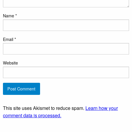
Name
*
Email
*
Website
This site uses Akismet to reduce spam.
Learn how your
comment data is processed.