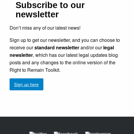
Subscribe to our
newsletter
Don’t miss any of our latest news!
Sign up to get our newsletter, and you can choose to
receive our
standard newsletter
and/or our
legal
newsletter
, which has our latest legal updates blog
posts and any changes to the online version of the
Right to Remain Toolkit.
Sign up here