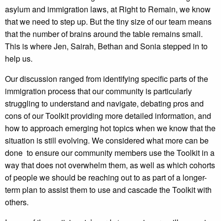
asylum and immigration laws, at Right to Remain, we know
that we need to step up. But the tiny size of our team means
that the number of brains around the table remains small.
This is where Jen, Sairah, Bethan and Sonia stepped in to
help us.
Our discussion ranged from identifying specific parts of the
immigration process that our community is particularly
struggling to understand and navigate, debating pros and
cons of our Toolkit providing more detailed information, and
how to approach emerging hot topics when we know that the
situation is still evolving. We considered what more can be
done to ensure our community members use the Toolkit in a
way that does not overwhelm them, as well as which cohorts
of people we should be reaching out to as part of a longer-
term plan to assist them to use and cascade the Toolkit with
others.