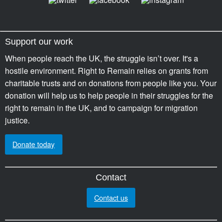
Support our work
When people reach the UK, the struggle isn’t over. It's a
hostile environment. Right to Remain relies on grants from
charitable trusts and on donations from people like you. Your
donation will help us to help people in their struggles for the
right to remain in the UK, and to campaign for migration
justice.
Donate today
Contact
Contact us