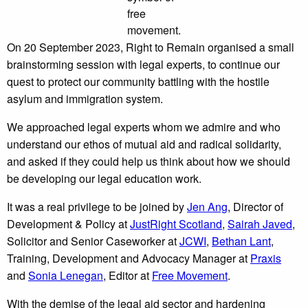
free
movement.
On 20 September 2023, Right to Remain organised a small
brainstorming session with legal experts, to continue our
quest to protect our community battling with the hostile
asylum and immigration system.
We approached legal experts whom we admire and who
understand our ethos of mutual aid and radical solidarity,
and asked if they could help us think about how we should
be developing our legal education work.
It was a real privilege to be joined by
Jen Ang
, Director of
Development & Policy at
JustRight Scotland
,
Sairah Javed
,
Solicitor and Senior Caseworker at
JCWI
,
Bethan Lant
,
Training, Development and Advocacy Manager at
Praxis
and
Sonia Lenegan
, Editor at
Free Movement
.
With the demise of the legal aid sector and hardening