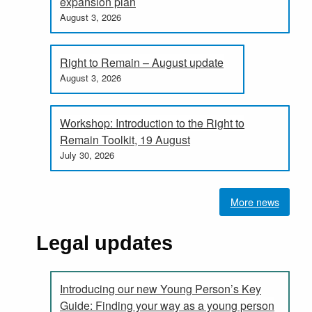
expansion plan
August 3, 2026
Right to Remain – August update
August 3, 2026
Workshop: Introduction to the Right to
Remain Toolkit, 19 August
July 30, 2026
More news
Legal updates
Introducing our new Young Person’s Key
Guide: Finding your way as a young person