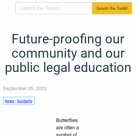
Future-proofing our
community and our
public legal education
September 25, 2023
News
|
Solidarity
Butterflies
are often a
symbol of