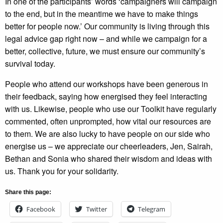
In one of the participants’ words ‘campaigners will campaign
to the end, but in the meantime we have to make things
better for people now.’ Our community is living through this
legal advice gap right now – and while we campaign for a
better, collective, future, we must ensure our community’s
survival today.
People who attend our workshops have been generous in
their feedback, saying how energised they feel interacting
with us. Likewise, people who use our Toolkit have regularly
commented, often unprompted, how vital our resources are
to them. We are also lucky to have people on our side who
energise us – we appreciate our cheerleaders, Jen, Sairah,
Bethan and Sonia who shared their wisdom and ideas with
us. Thank you for your solidarity.
Share this page:
Facebook
Twitter
Telegram