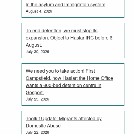
in the asylum and immigration system
August 4, 2026
To end detention, we must stop its
expansion. Object to Haslar IRC before 6
August.
July 30, 2026
We need you to take action! First
Campsfield, now Haslar: the Home Office
wants a 600-bed detention centre in
Gosport.
July 23, 2026
Toolkit Update: Migrants affected by
Domestic Abuse
July 22, 2026