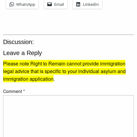
WhatsApp
Email
LinkedIn
Discussion:
Leave a Reply
Please note Right to Remain cannot provide immigration
legal advice that is specific to your individual asylum and
immigration application
.
Comment
*