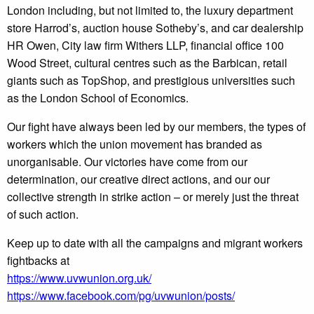
London including, but not limited to, the luxury department
store Harrod’s, auction house Sotheby’s, and car dealership
HR Owen, City law firm Withers LLP, financial office 100
Wood Street, cultural centres such as the Barbican, retail
giants such as TopShop, and prestigious universities such
as the London School of Economics.
Our fight have always been led by our members, the types of
workers which the union movement has branded as
unorganisable. Our victories have come from our
determination, our creative direct actions, and our our
collective strength in strike action – or merely just the threat
of such action.
Keep up to date with all the campaigns and migrant workers
fightbacks at
https://www.uvwunion.org.uk/
https://www.facebook.com/pg/uvwunion/posts/