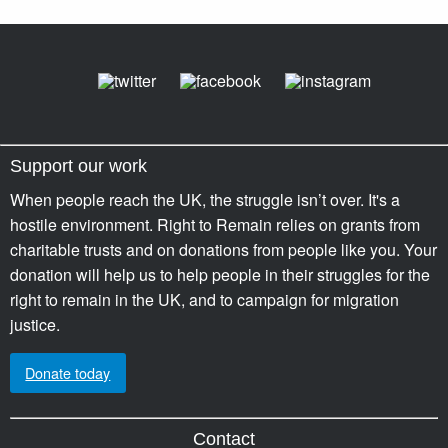
Support our work
When people reach the UK, the struggle isn’t over. It's a
hostile environment. Right to Remain relies on grants from
charitable trusts and on donations from people like you. Your
donation will help us to help people in their struggles for the
right to remain in the UK, and to campaign for migration
justice.
Donate today
Contact