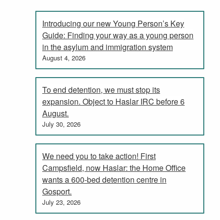
Introducing our new Young Person’s Key
Guide: Finding your way as a young person
in the asylum and immigration system
August 4, 2026
To end detention, we must stop its
expansion. Object to Haslar IRC before 6
August.
July 30, 2026
We need you to take action! First
Campsfield, now Haslar: the Home Office
wants a 600-bed detention centre in
Gosport.
July 23, 2026