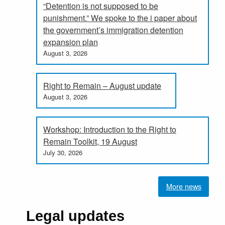
“Detention is not supposed to be
punishment.” We spoke to the i paper about
the government’s immigration detention
expansion plan
August 3, 2026
Right to Remain – August update
August 3, 2026
Workshop: Introduction to the Right to
Remain Toolkit, 19 August
July 30, 2026
More news
Legal updates