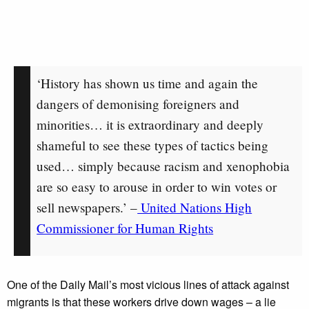
‘History has shown us time and again the
dangers of demonising foreigners and
minorities… it is extraordinary and deeply
shameful to see these types of tactics being
used… simply because racism and xenophobia
are so easy to arouse in order to win votes or
sell newspapers.’ –
United Nations High
Commissioner for Human Rights
One of the Daily Mail’s most vicious lines of attack against
migrants is that these workers drive down wages – a lie