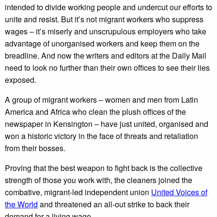
intended to divide working people and undercut our efforts to
unite and resist. But it’s not migrant workers who suppress
wages – it’s miserly and unscrupulous employers who take
advantage of unorganised workers and keep them on the
breadline. And now the writers and editors at the Daily Mail
need to look no further than their own offices to see their lies
exposed.
A group of migrant workers – women and men from Latin
America and Africa who clean the plush offices of the
newspaper in Kensington – have just united, organised and
won a historic victory in the face of threats and retaliation
from their bosses.
Proving that the best weapon to fight back is the collective
strength of those you work with, the cleaners joined the
combative, migrant-led independent union
United Voices of
the World
and threatened an all-out strike to back their
demand for a living wage.