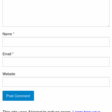
Name
*
Email
*
Website
This site uses Akismet to reduce spam.
Learn how your