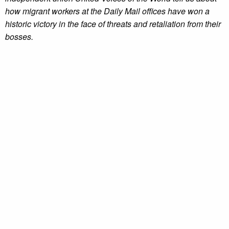
how migrant workers at the Daily Mail offices have won a
historic victory in the face of threats and retaliation from their
bosses.