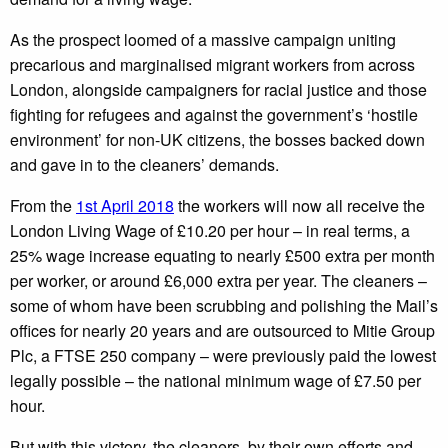
As the prospect loomed of a massive campaign uniting
precarious and marginalised migrant workers from across
London, alongside campaigners for racial justice and those
fighting for refugees and against the government’s ‘hostile
environment’ for non-UK citizens, the bosses backed down
and gave in to the cleaners’ demands.
From the
1st April 2018
the workers will now all receive the
London Living Wage of £10.20 per hour – in real terms, a
25% wage increase equating to nearly £500 extra per month
per worker, or around £6,000 extra per year. The cleaners –
some of whom have been scrubbing and polishing the Mail’s
offices for nearly 20 years and are outsourced to Mitie Group
Plc, a FTSE 250 company – were previously paid the lowest
legally possible – the national minimum wage of £7.50 per
hour.
But with this victory, the cleaners, by their own efforts and