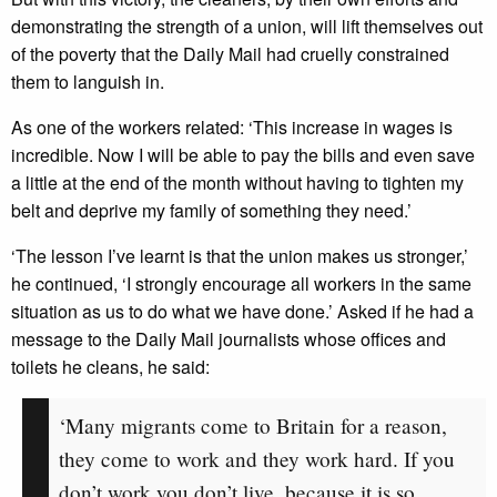
demonstrating the strength of a union, will lift themselves out
of the poverty that the Daily Mail had cruelly constrained
them to languish in.
As one of the workers related: ‘This increase in wages is
incredible. Now I will be able to pay the bills and even save
a little at the end of the month without having to tighten my
belt and deprive my family of something they need.’
‘The lesson I’ve learnt is that the union makes us stronger,’
he continued, ‘I strongly encourage all workers in the same
situation as us to do what we have done.’ Asked if he had a
message to the Daily Mail journalists whose offices and
toilets he cleans, he said:
‘Many migrants come to Britain for a reason,
they come to work and they work hard. If you
don’t work you don’t live, because it is so