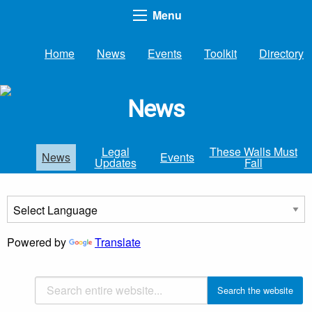
Menu
Home
News
Events
Toolkit
Directory
News
Legal
These Walls Must
News
Events
Updates
Fall
Powered by
Translate