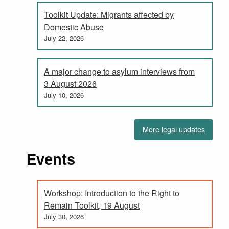
Toolkit Update: Migrants affected by
Domestic Abuse
July 22, 2026
A major change to asylum interviews from
3 August 2026
July 10, 2026
More legal updates
Events
Workshop: Introduction to the Right to
Remain Toolkit, 19 August
July 30, 2026