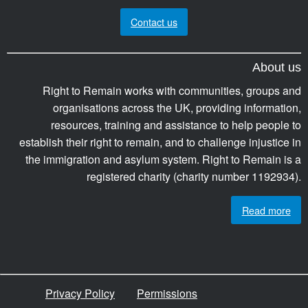
Contact us
About us
Right to Remain works with communities, groups and
organisations across the UK, providing information,
resources, training and assistance to help people to
establish their right to remain, and to challenge injustice in
the immigration and asylum system. Right to Remain is a
registered charity (charity number 1192934).
Read more
Privacy Policy
Permissions