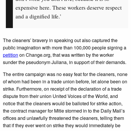
expensive here. These workers deserve respect
and a dignified life.’
The cleaners’ bravery in speaking out also captured the
public imagination with more than 100,000 people signing a
petition
on Change.org, that was written by the worker
sunder the pseudonym Juliana, in support of their demands.
The entire campaign was no easy feat for the cleaners, none
of whom had been in a trade union before, let alone been on
strike. Furthermore, on receipt of the declaration of a trade
dispute from their union United Voices of the World, and
notice that the cleaners would be balloted for strike action,
the contract manager for Mitie stormed in to the Daily Mail’s
offices and unlawfully threatened the cleaners, telling them
that if they ever went on strike they would immediately be