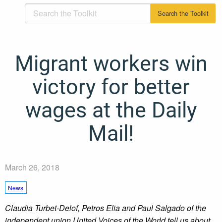
Migrant workers win
victory for better
wages at the Daily
Mail!
March 26, 2018
News
Claudia Turbet-Delof, Petros Elia and Paul Salgado of the
independent union United Voices of the World tell us about