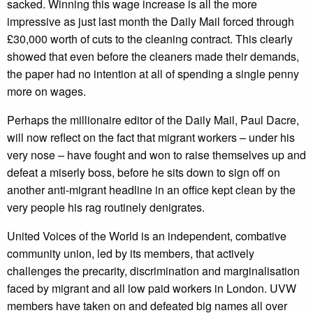
sacked. Winning this wage increase is all the more
impressive as just last month the Daily Mail forced through
£30,000 worth of cuts to the cleaning contract. This clearly
showed that even before the cleaners made their demands,
the paper had no intention at all of spending a single penny
more on wages.
Perhaps the millionaire editor of the Daily Mail, Paul Dacre,
will now reflect on the fact that migrant workers – under his
very nose – have fought and won to raise themselves up and
defeat a miserly boss, before he sits down to sign off on
another anti-migrant headline in an office kept clean by the
very people his rag routinely denigrates.
United Voices of the World is an independent, combative
community union, led by its members, that actively
challenges the precarity, discrimination and marginalisation
faced by migrant and all low paid workers in London. UVW
members have taken on and defeated big names all over