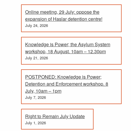
Online meeting, 29 July: oppose the
expansion of Haslar detention centre!
July 24, 2026
Knowledge is Power; the Asylum System
workshop, 18 August. 10am – 12.30pm
July 21, 2026
POSTPONED: Knowledge is Power;
Detention and Enforcement workshop. 8
July, 10am – 1pm
July 7, 2026
Right to Remain July Update
July 1, 2026