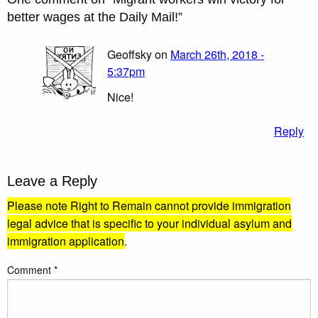
better wages at the Daily Mail!
”
Geoffsky on
March 26th, 2018 -
5:37pm
Nice!
Reply
Leave a Reply
Please note Right to Remain cannot provide immigration
legal advice that is specific to your individual asylum and
immigration application
.
Comment
*