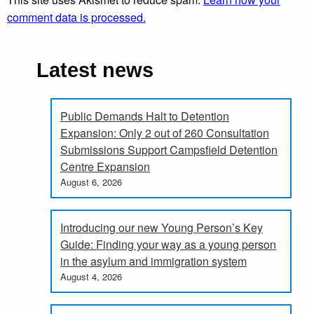
comment data is processed.
Latest news
Public Demands Halt to Detention
Expansion: Only 2 out of 260 Consultation
Submissions Support Campsfield Detention
Centre Expansion
August 6, 2026
Introducing our new Young Person’s Key
Guide: Finding your way as a young person
in the asylum and immigration system
August 4, 2026