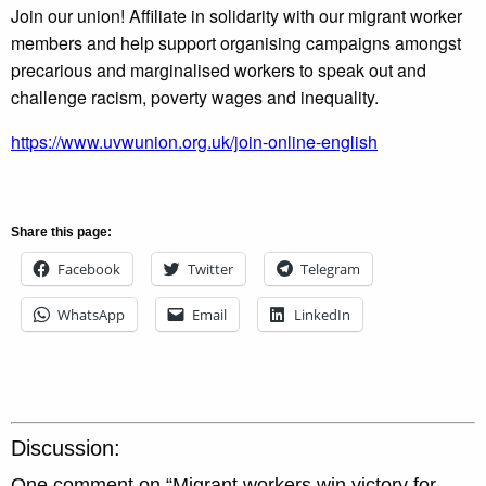
Join our union! Affiliate in solidarity with our migrant worker
members and help support organising campaigns amongst
precarious and marginalised workers to speak out and
challenge racism, poverty wages and inequality.
https://www.uvwunion.org.uk/join-online-english
Share this page:
Facebook
Twitter
Telegram
WhatsApp
Email
LinkedIn
Discussion:
One comment on “
Migrant workers win victory for