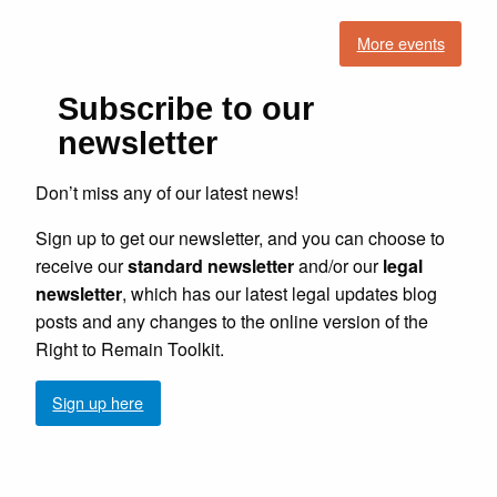
More events
Subscribe to our
newsletter
Don’t miss any of our latest news!
Sign up to get our newsletter, and you can choose to
receive our
standard newsletter
and/or our
legal
newsletter
, which has our latest legal updates blog
posts and any changes to the online version of the
Right to Remain Toolkit.
Sign up here