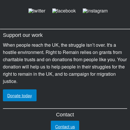
Support our work
When people reach the UK, the struggle isn’t over. It's a
hostile environment. Right to Remain relies on grants from
charitable trusts and on donations from people like you. Your
donation will help us to help people in their struggles for the
right to remain in the UK, and to campaign for migration
justice.
Donate today
Contact
Contact us