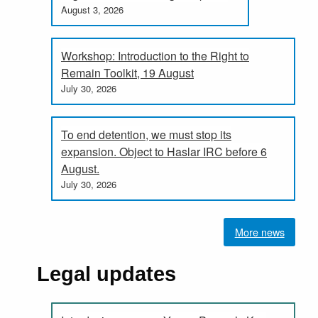
August 3, 2026
Workshop: Introduction to the Right to
Remain Toolkit, 19 August
July 30, 2026
To end detention, we must stop its
expansion. Object to Haslar IRC before 6
August.
July 30, 2026
More news
Legal updates