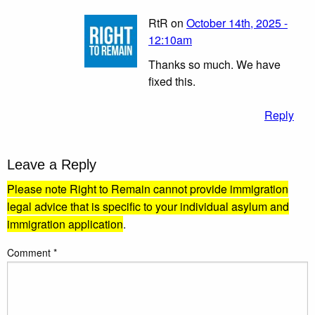
RtR on
October 14th, 2025 -
12:10am
Thanks so much. We have
fixed this.
Reply
Leave a Reply
Please note Right to Remain cannot provide immigration
legal advice that is specific to your individual asylum and
immigration application
.
Comment
*