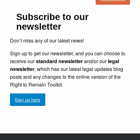
Subscribe to our
newsletter
Don’t miss any of our latest news!
Sign up to get our newsletter, and you can choose to
receive our
standard newsletter
and/or our
legal
newsletter
, which has our latest legal updates blog
posts and any changes to the online version of the
Right to Remain Toolkit.
Sign up here