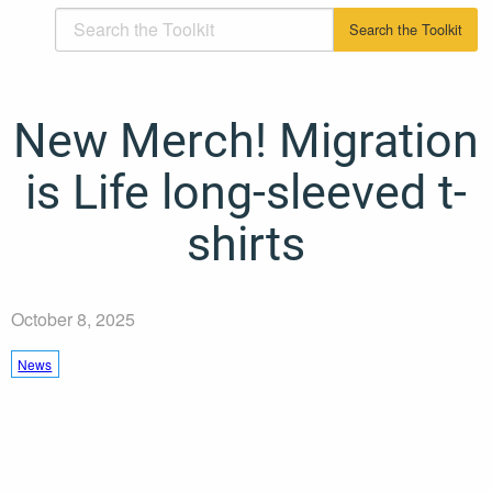
New Merch! Migration
is Life long-sleeved t-
shirts
October 8, 2025
News