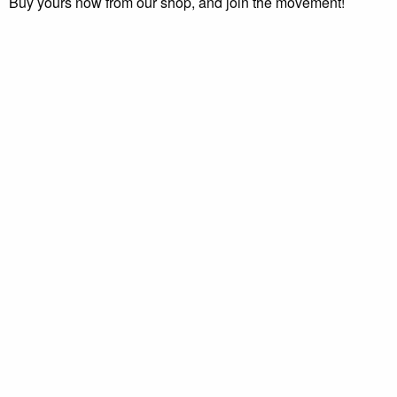
Buy yours now from our shop, and join the movement!