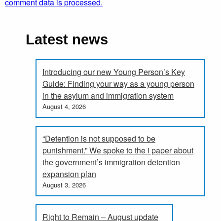
comment data is processed.
Latest news
Introducing our new Young Person’s Key
Guide: Finding your way as a young person
in the asylum and immigration system
August 4, 2026
“Detention is not supposed to be
punishment.” We spoke to the i paper about
the government’s immigration detention
expansion plan
August 3, 2026
Right to Remain – August update