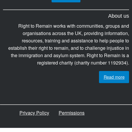
About us
Right to Remain works with communities, groups and
organisations across the UK, providing information,
resources, training and assistance to help people to
establish their right to remain, and to challenge injustice in
the immigration and asylum system. Right to Remain is a
registered charity (charity number 1192934).
Read more
Privacy Policy
Permissions