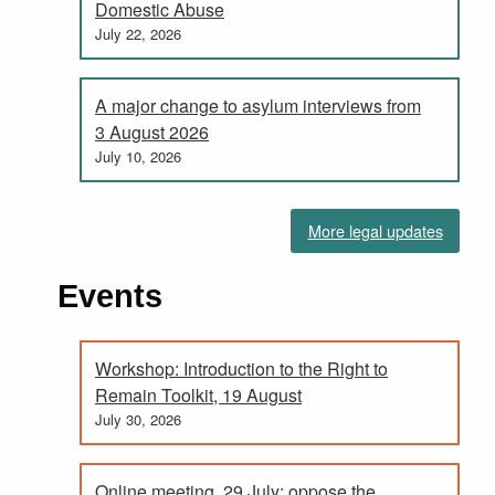
Domestic Abuse
July 22, 2026
A major change to asylum interviews from
3 August 2026
July 10, 2026
More legal updates
Events
Workshop: Introduction to the Right to
Remain Toolkit, 19 August
July 30, 2026
Online meeting, 29 July: oppose the