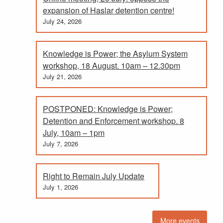
expansion of Haslar detention centre!
July 24, 2026
Knowledge is Power; the Asylum System
workshop, 18 August. 10am – 12.30pm
July 21, 2026
POSTPONED: Knowledge is Power;
Detention and Enforcement workshop. 8
July, 10am – 1pm
July 7, 2026
Right to Remain July Update
July 1, 2026
More events