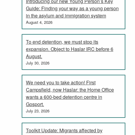
Introducing our new Young Person’s Key
Guide: Finding your way as a young person
in the asylum and immigration system
August 4, 2026
To end detention, we must stop its
expansion. Object to Haslar IRC before 6
August.
July 30, 2026
We need you to take action! First
Campsfield, now Haslar: the Home Office
wants a 600-bed detention centre in
Gosport.
July 23, 2026
Toolkit Update: Migrants affected by