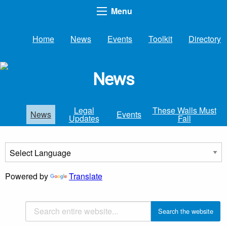
Menu
Home
News
Events
Toolkit
Directory
News
Legal
These Walls Must
News
Events
Updates
Fall
Powered by
Translate