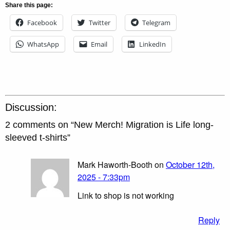
Share this page:
Facebook
Twitter
Telegram
WhatsApp
Email
LinkedIn
Discussion:
2 comments on “
New Merch! Migration is Life long-
sleeved t-shirts
”
Mark Haworth-Booth on
October 12th,
2025 - 7:33pm
Link to shop is not working
Reply