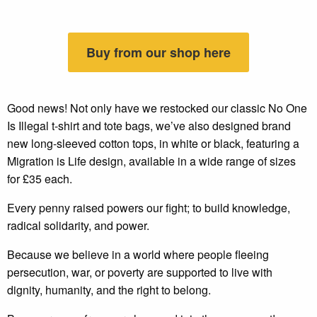
Buy from our shop here
Good news! Not only have we restocked our classic No One
Is Illegal t-shirt and tote bags, we’ve also designed brand
new long-sleeved cotton tops, in white or black, featuring a
Migration is Life design, available in a wide range of sizes
for £35 each.
Every penny raised powers our fight; to build knowledge,
radical solidarity, and power.
Because we believe in a world where people fleeing
persecution, war, or poverty are supported to live with
dignity, humanity, and the right to belong.