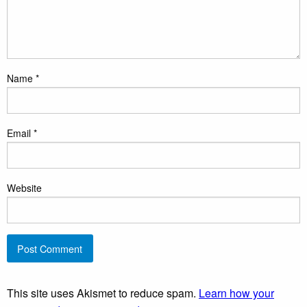
Name
*
Email
*
Website
This site uses Akismet to reduce spam.
Learn how your