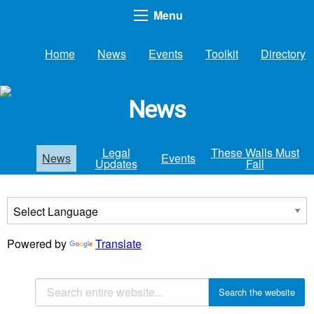
Menu
Home
News
Events
Toolkit
Directory
News
Legal
These Walls Must
News
Events
Updates
Fall
Powered by
Translate