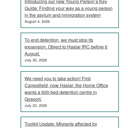
Introducing our new Young Person’s Key
Guide: Finding your way as a young person
in the asylum and immigration system
August 4, 2026
To end detention, we must stop its
expansion. Object to Haslar IRC before 6
August.
July 30, 2026
We need you to take action! First
Campsfield, now Haslar: the Home Office
wants a 600-bed detention centre in
Gosport.
July 23, 2026
Toolkit Update: Migrants affected by