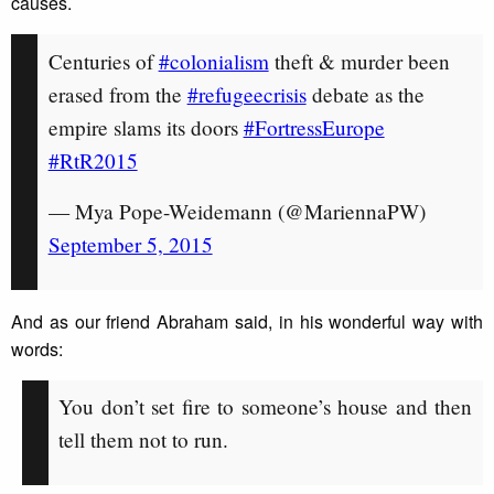
causes.
Centuries of
#colonialism
theft & murder been
erased from the
#refugeecrisis
debate as the
empire slams its doors
#FortressEurope
#RtR2015
— Mya Pope-Weidemann (@MariennaPW)
September 5, 2015
And as our friend Abraham said, in his wonderful way with
words:
You don’t set fire to someone’s house and then
tell them not to run.