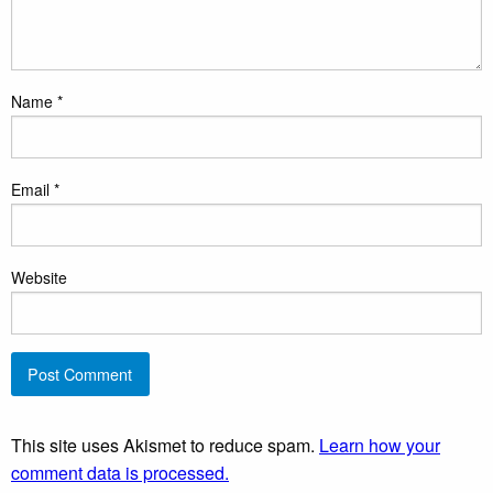
Name
*
Email
*
Website
This site uses Akismet to reduce spam.
Learn how your
comment data is processed.