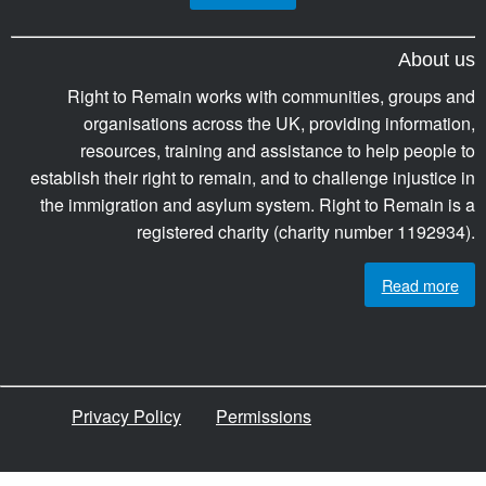
About us
Right to Remain works with communities, groups and
organisations across the UK, providing information,
resources, training and assistance to help people to
establish their right to remain, and to challenge injustice in
the immigration and asylum system. Right to Remain is a
registered charity (charity number 1192934).
Read more
Privacy Policy
Permissions