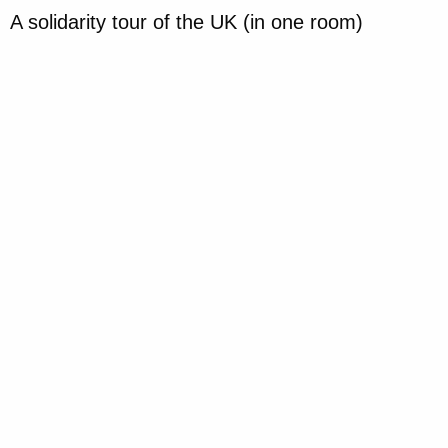
A solidarity tour of the UK (in one room)