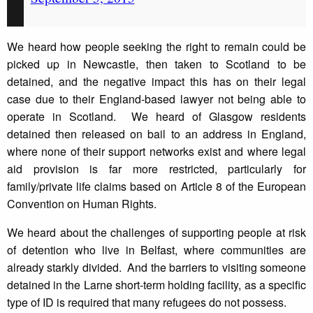
We heard how people seeking the right to remain could be
picked up in Newcastle, then taken to Scotland to be
detained, and the negative impact this has on their legal
case due to their England-based lawyer not being able to
operate in Scotland. We heard of Glasgow residents
detained then released on bail to an address in England,
where none of their support networks exist and where legal
aid provision is far more restricted, particularly for
family/private life claims based on Article 8 of the European
Convention on Human Rights.
We heard about the challenges of supporting people at risk
of detention who live in Belfast, where communities are
already starkly divided. And the barriers to visiting someone
detained in the Larne short-term holding facility, as a specific
type of ID is required that many refugees do not possess.