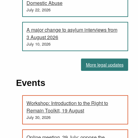
Domestic Abuse
July 22, 2026
A major change to asylum interviews from
3 August 2026
July 10, 2026
More legal updates
Events
Workshop: Introduction to the Right to
Remain Toolkit, 19 August
July 30, 2026
Online meeting, 29 July: oppose the