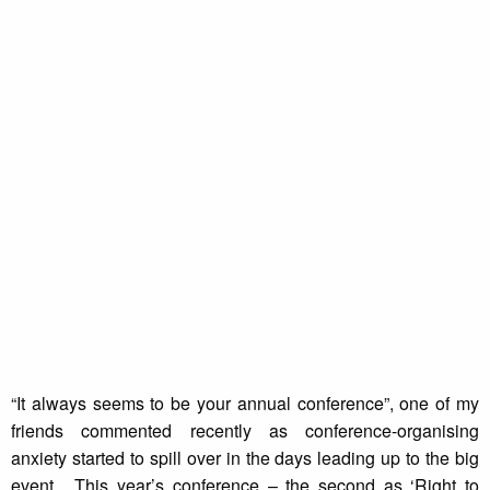
“It always seems to be your annual conference”, one of my
friends commented recently as conference-organising
anxiety started to spill over in the days leading up to the big
event. This year’s conference – the second as ‘Right to