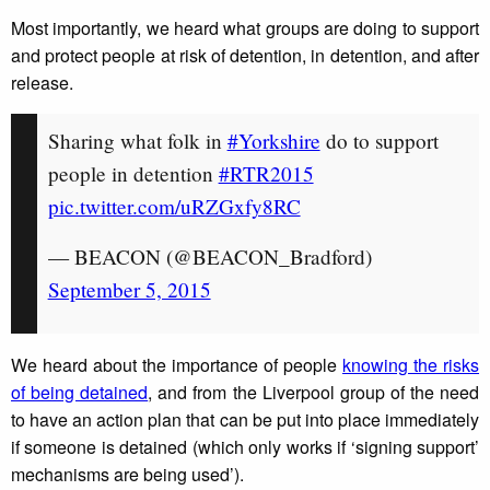
Most importantly, we heard what groups are doing to support
and protect people at risk of detention, in detention, and after
release.
Sharing what folk in
#Yorkshire
do to support
people in detention
#RTR2015
pic.twitter.com/uRZGxfy8RC
— BEACON (@BEACON_Bradford)
September 5, 2015
We heard about the importance of people
knowing the risks
of being detained
, and from the Liverpool group of the need
to have an action plan that can be put into place immediately
if someone is detained (which only works if ‘signing support’
mechanisms are being used’).