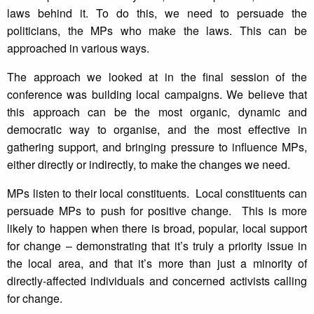
laws behind it. To do this, we need to persuade the
politicians, the MPs who make the laws. This can be
approached in various ways.
The approach we looked at in the final session of the
conference was building local campaigns. We believe that
this approach can be the most organic, dynamic and
democratic way to organise, and the most effective in
gathering support, and bringing pressure to influence MPs,
either directly or indirectly, to make the changes we need.
MPs listen to their local constituents. Local constituents can
persuade MPs to push for positive change. This is more
likely to happen when there is broad, popular, local support
for change – demonstrating that it’s truly a priority issue in
the local area, and that it’s more than just a minority of
directly-affected individuals and concerned activists calling
for change.