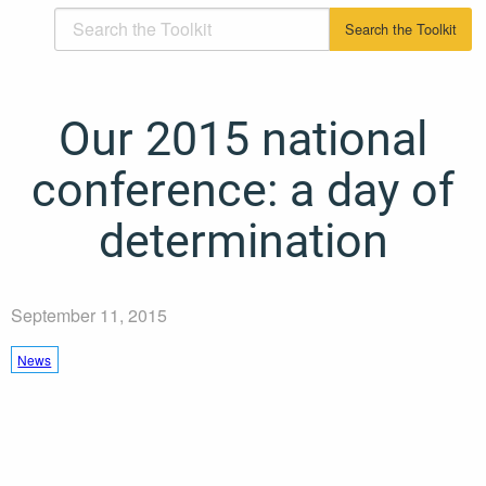
Our 2015 national
conference: a day of
determination
September 11, 2015
News