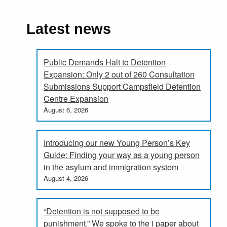
Latest news
Public Demands Halt to Detention
Expansion: Only 2 out of 260 Consultation
Submissions Support Campsfield Detention
Centre Expansion
August 6, 2026
Introducing our new Young Person’s Key
Guide: Finding your way as a young person
in the asylum and immigration system
August 4, 2026
“Detention is not supposed to be
punishment.” We spoke to the i paper about