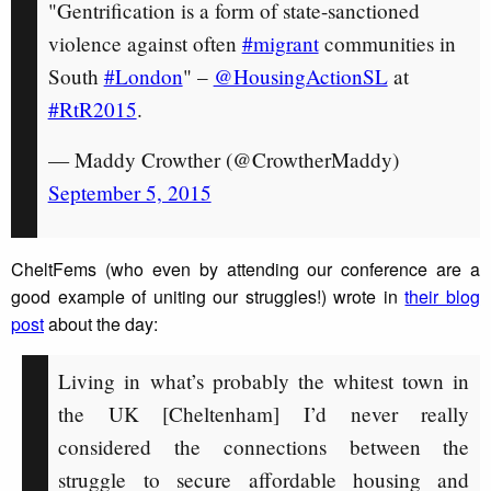
"Gentrification is a form of state-sanctioned
violence against often
#migrant
communities in
South
#London
" –
@HousingActionSL
at
#RtR2015
.
— Maddy Crowther (@CrowtherMaddy)
September 5, 2015
CheltFems (who even by attending our conference are a
good example of uniting our struggles!) wrote in
their blog
post
about the day:
Living in what’s probably the whitest town in
the UK [Cheltenham] I’d never really
considered the connections between the
struggle to secure affordable housing and