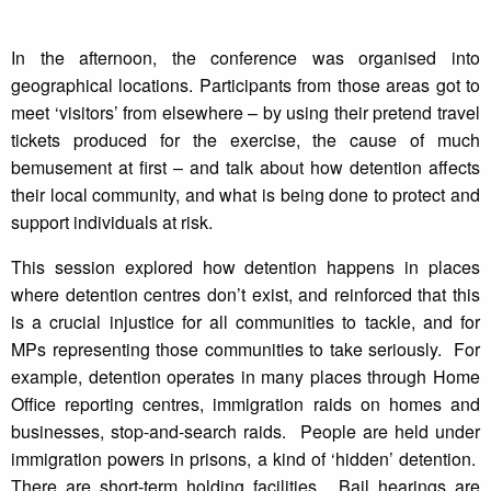
In the afternoon, the conference was organised into
geographical locations. Participants from those areas got to
meet ‘visitors’ from elsewhere – by using their pretend travel
tickets produced for the exercise, the cause of much
bemusement at first – and talk about how detention affects
their local community, and what is being done to protect and
support individuals at risk.
This session explored how detention happens in places
where detention centres don’t exist, and reinforced that this
is a crucial injustice for all communities to tackle, and for
MPs representing those communities to take seriously. For
example, detention operates in many places through Home
Office reporting centres, immigration raids on homes and
businesses, stop-and-search raids. People are held under
immigration powers in prisons, a kind of ‘hidden’ detention.
There are short-term holding facilities. Bail hearings are