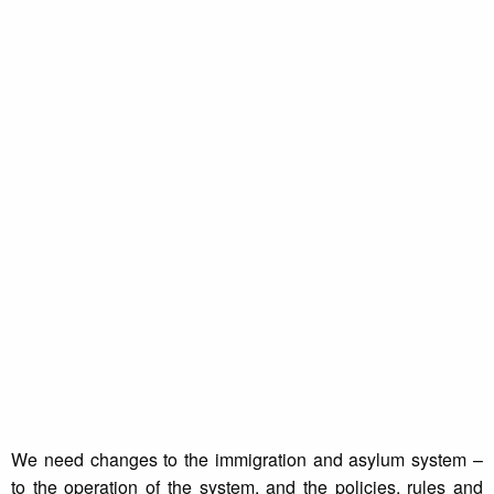
We need changes to the immigration and asylum system –
to the operation of the system, and the policies, rules and