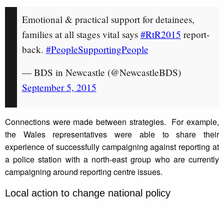
Emotional & practical support for detainees,
families at all stages vital says
#RtR2015
report-
back.
#PeopleSupportingPeople
— BDS in Newcastle (@NewcastleBDS)
September 5, 2015
Connections were made between strategies. For example,
the Wales representatives were able to share their
experience of successfully campaigning against reporting at
a police station with a north-east group who are currently
campaigning around reporting centre issues.
Local action to change national policy