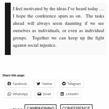
I feel motivated by the ideas I’ve heard today …
I hope the conference spurs us on. The tasks
ahead will always seem daunting if we see
ourselves as individuals, or even as individual
groups. Together we can keep up the fight
against social injustice.
Share this page:
Facebook
Twitter
Telegram
WhatsApp
Email
LinkedIn
CAMPAIGNING
CONFERENCE