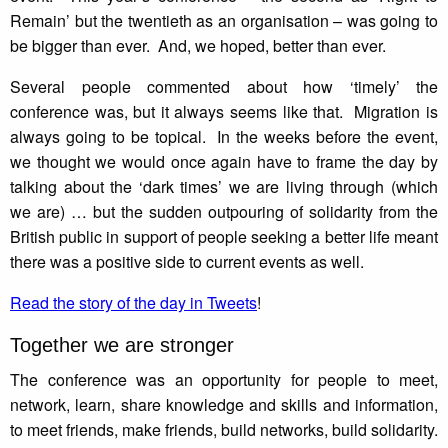
Remain’ but the twentieth as an organisation – was going to
be bigger than ever. And, we hoped, better than ever.
Several people commented about how ‘timely’ the
conference was, but it always seems like that. Migration is
always going to be topical. In the weeks before the event,
we thought we would once again have to frame the day by
talking about the ‘dark times’ we are living through (which
we are) … but the sudden outpouring of solidarity from the
British public in support of people seeking a better life meant
there was a positive side to current events as well.
Read the story of the day in Tweets
!
Together we are stronger
The conference was an opportunity for people to meet,
network, learn, share knowledge and skills and information,
to meet friends, make friends, build networks, build solidarity.