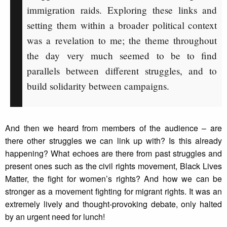
immigration raids. Exploring these links and
setting them within a broader political context
was a revelation to me; the theme throughout
the day very much seemed to be to find
parallels between different struggles, and to
build solidarity between campaigns.
And then we heard from members of the audience – are
there other struggles we can link up with? Is this already
happening? What echoes are there from past struggles and
present ones such as the civil rights movement, Black Lives
Matter, the fight for women’s rights? And how we can be
stronger as a movement fighting for migrant rights. It was an
extremely lively and thought-provoking debate, only halted
by an urgent need for lunch!