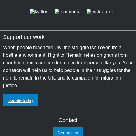
Support our work
When people reach the UK, the struggle isn’t over. It's a
hostile environment. Right to Remain relies on grants from
charitable trusts and on donations from people like you. Your
donation will help us to help people in their struggles for the
right to remain in the UK, and to campaign for migration
justice.
Donate today
Contact
Contact us