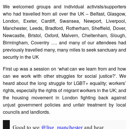
We welcomed groups and individual activists/supporters
who had travelled from all over the UK – Belfast, Glasgow,
London, Exeter, Cardiff, Swansea, Newport, Liverpool,
Manchester, Leeds, Bradford, Rotherham, Sheffield, Dover,
Newcastle, Bristol, Oxford, Malvern, Cheltenham, Slough,
Birmingham, Coventry …. and many of our attendees had
previously travelled many, many miles to seek sanctuary and
security in the UK
First up was a session on ‘what can we learn from and how
can we work with other struggles for social justice?’. We
heard about the long struggle for LGBT+ equality; workers’
rights, especially the rights of migrant workers in the UK; and
the housing movement in London fighting back against
unjust government policies and unfair treatment by local
councils and landlords.
Good to see
@lisg_manchester
and hear