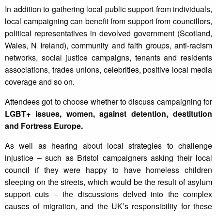
In addition to gathering local public support from individuals,
local campaigning can benefit from support from councillors,
political representatives in devolved government (Scotland,
Wales, N Ireland), community and faith groups, anti-racism
networks, social justice campaigns, tenants and residents
associations, trades unions, celebrities, positive local media
coverage and so on.
Attendees got to choose whether to discuss campaigning for
LGBT+ issues, women, against detention, destitution
and Fortress Europe.
As well as hearing about local strategies to challenge
injustice – such as Bristol campaigners asking their local
council if they were happy to have homeless children
sleeping on the streets, which would be the result of asylum
support cuts – the discussions delved into the complex
causes of migration, and the UK’s responsibility for these