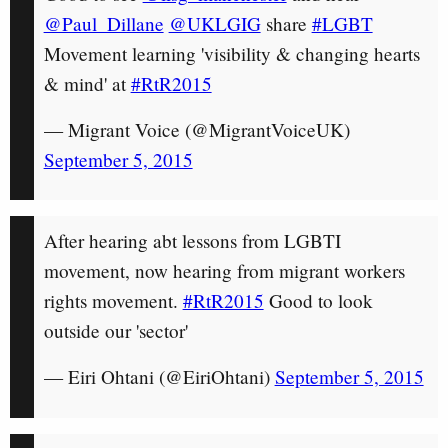
@Paul_Dillane
@UKLGIG
share
#LGBT
Movement learning 'visibility & changing hearts
& mind' at
#RtR2015
— Migrant Voice (@MigrantVoiceUK)
September 5, 2015
After hearing abt lessons from LGBTI
movement, now hearing from migrant workers
rights movement.
#RtR2015
Good to look
outside our 'sector'
— Eiri Ohtani (@EiriOhtani)
September 5, 2015