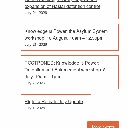
expansion of Haslar detention centre!
July 24, 2026
Knowledge is Power; the Asylum System
workshop, 18 August. 10am – 12.30pm
July 21, 2026
POSTPONED: Knowledge is Power;
Detention and Enforcement workshop. 8
July, 10am – 1pm
July 7, 2026
Right to Remain July Update
July 1, 2026
More events