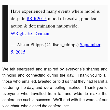
Have experienced many events where mood is
despair.
#RtR2015
mood of resolve, practical
action & determination nationwide.
@Right_to_Remain
— Alison Phipps (@alison_phipps)
September
5, 2015
We felt energised and inspired by everyone’s sharing and
thinking and connecting during the day. Thank you to all
those who emailed, tweeted or told us that they had learnt a
lot during the day, and were feeling inspired. Thank you to
everyone who travelled from far and wide to make the
conference such a success. We’ll end with the words of our
vice-chair, who closed the conference: