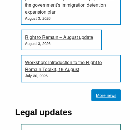
the government’s immigration detention
expansion plan
August 3, 2026
Right to Remain – August update
August 3, 2026
Workshop: Introduction to the Right to
Remain Toolkit, 19 August
July 30, 2026
More news
Legal updates