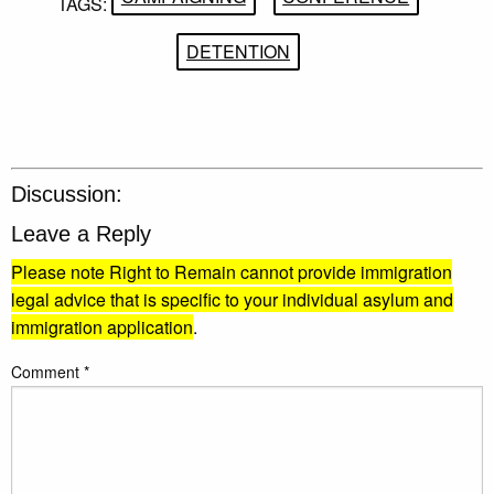
TAGS:
DETENTION
Discussion:
Leave a Reply
Please note Right to Remain cannot provide immigration
legal advice that is specific to your individual asylum and
immigration application
.
Comment
*