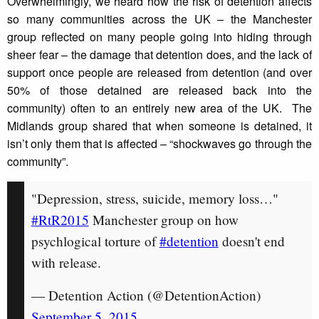
Overwhelmingly, we heard how the risk of detention affects
so many communities across the UK – the Manchester
group reflected on many people going into hiding through
sheer fear – the damage that detention does, and the lack of
support once people are released from detention (and over
50% of those detained are released back into the
community) often to an entirely new area of the UK. The
Midlands group shared that when someone is detained, it
isn’t only them that is affected – “shockwaves go through the
community”.
"Depression, stress, suicide, memory loss…"
#RtR2015
Manchester group on how
psychlogical torture of
#detention
doesn't end
with release.
— Detention Action (@DetentionAction)
September 5, 2015