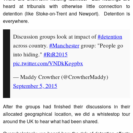
heard at tribunals with otherwise little connection to
detention (like Stoke-on-Trent and Newport). Detention is
everywhere.
Discussion groups look at impact of
#detention
across country.
#Manchester
group: "People go
into hiding."
#RtR2015
pic.twitter.com/VNDkKegpbx
— Maddy Crowther (@CrowtherMaddy)
September 5, 2015
After the groups had finished their discussions in their
allocated geographical location, we did a whistestop tour
around the UK to hear what had been shared.