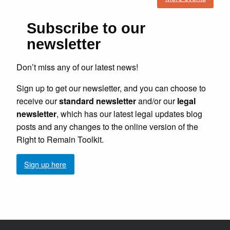
Subscribe to our
newsletter
Don’t miss any of our latest news!
Sign up to get our newsletter, and you can choose to
receive our
standard newsletter
and/or our
legal
newsletter
, which has our latest legal updates blog
posts and any changes to the online version of the
Right to Remain Toolkit.
Sign up here