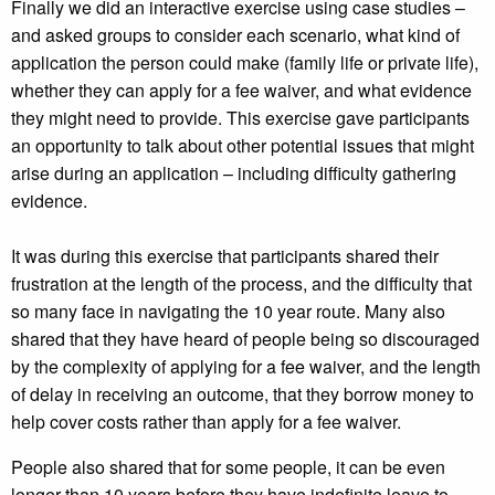
Finally we did an interactive exercise using case studies –
and asked groups to consider each scenario, what kind of
application the person could make (family life or private life),
whether they can apply for a fee waiver, and what evidence
they might need to provide. This exercise gave participants
an opportunity to talk about other potential issues that might
arise during an application – including difficulty gathering
evidence.
It was during this exercise that participants shared their
frustration at the length of the process, and the difficulty that
so many face in navigating the 10 year route. Many also
shared that they have heard of people being so discouraged
by the complexity of applying for a fee waiver, and the length
of delay in receiving an outcome, that they borrow money to
help cover costs rather than apply for a fee waiver.
People also shared that for some people, it can be even
longer than 10 years before they have indefinite leave to