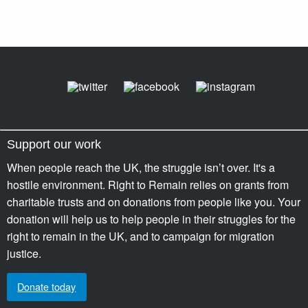
Support our work
When people reach the UK, the struggle isn’t over. It's a
hostile environment. Right to Remain relies on grants from
charitable trusts and on donations from people like you. Your
donation will help us to help people in their struggles for the
right to remain in the UK, and to campaign for migration
justice.
Donate today