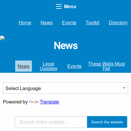
Menu
Home
News
Events
Toolkit
Directory
News
Legal
These Walls Must
News
Events
Updates
Fall
Powered by
Translate