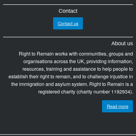
Contact
Contact us
About us
Right to Remain works with communities, groups and
organisations across the UK, providing information,
resources, training and assistance to help people to
establish their right to remain, and to challenge injustice in
the immigration and asylum system. Right to Remain is a
registered charity (charity number 1192934).
Read more