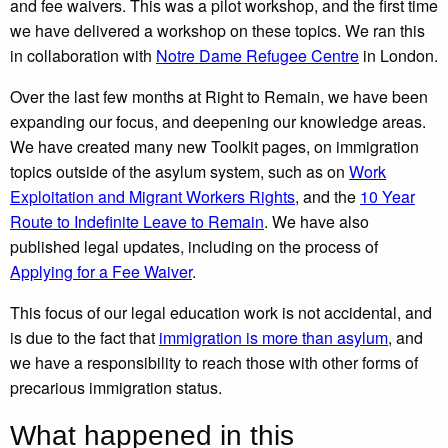
and fee waivers. This was a pilot workshop, and the first time
we have delivered a workshop on these topics. We ran this
in collaboration with
Notre Dame Refugee Centre
in London.
Over the last few months at Right to Remain, we have been
expanding our focus, and deepening our knowledge areas.
We have created many new Toolkit pages, on immigration
topics outside of the asylum system, such as on
Work
Exploitation and Migrant Workers Rights
, and the
10 Year
Route to Indefinite Leave to Remain
. We have also
published legal updates, including on the process of
Applying for a Fee Waiver
.
This focus of our legal education work is not accidental, and
is due to the fact that
immigration is more than asylum
, and
we have a responsibility to reach those with other forms of
precarious immigration status.
What happened in this