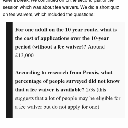
session which was about fee waivers. We did a short quiz
on fee waivers, which included the questions:
For one adult on the 10 year route, what is
the cost of applications over the 10-year
period (without a fee waiver)?
Around
£13,000
According to research from Praxis, what
percentage of people surveyed did not know
that a fee waiver is available?
2/3s
(this
suggests that a lot of people may be eligible for
a fee waiver but do not apply for one)