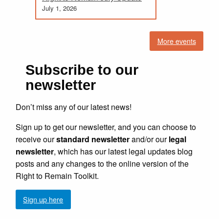
July 1, 2026
More events
Subscribe to our
newsletter
Don’t miss any of our latest news!
Sign up to get our newsletter, and you can choose to
receive our
standard newsletter
and/or our
legal
newsletter
, which has our latest legal updates blog
posts and any changes to the online version of the
Right to Remain Toolkit.
Sign up here