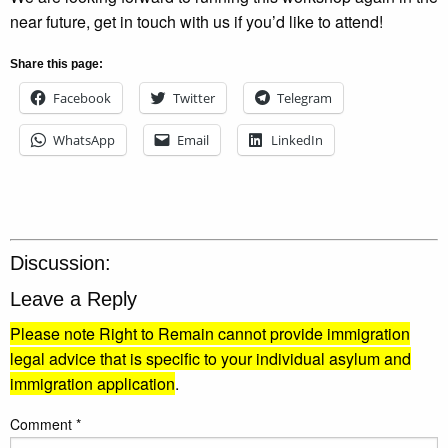
near future, get in touch with us if you’d like to attend!
Share this page:
Facebook
Twitter
Telegram
WhatsApp
Email
LinkedIn
Discussion:
Leave a Reply
Please note Right to Remain cannot provide immigration
legal advice that is specific to your individual asylum and
immigration application
.
Comment
*