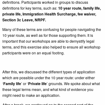
definitions. Participants worked in groups to discuss
definitions for key terms, such as:
10 year route, family life,
private life, Immigration Health Surcharge, fee waiver,
Section 3c Leave, NRPF.
Many of these terms are confusing for people navigating the
10 year route, as well as for those supporting them. It is
important that our workshops are able to demystify legal
terms, and this exercise also helped to ensure all workshop
participants were on an equal footing.
After this, we discussed the different types of application
which are possible under the 10 year route: under either
‘
Family life
’ or ‘
Private life
’ grounds. We spoke about what
these legal terms mean, and what kind of evidence you
might need to make an application.
After a break, we continued on to the second part of the