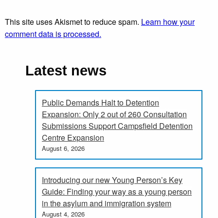
This site uses Akismet to reduce spam.
Learn how your
comment data is processed.
Latest news
Public Demands Halt to Detention
Expansion: Only 2 out of 260 Consultation
Submissions Support Campsfield Detention
Centre Expansion
August 6, 2026
Introducing our new Young Person’s Key
Guide: Finding your way as a young person
in the asylum and immigration system
August 4, 2026