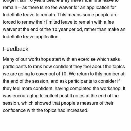
remain – as there is no fee waiver for an application for
indefinite leave to remain. This means some people are
forced to renew their limited leave to remain with a fee
waiver at the end of the 10 year period, rather than make an
indefinite leave application.
Feedback
Many of our workshops start with an exercise which asks
participants to rank how confident they feel about the topics
we are going to cover out of 10. We return to this number at
the end of the session, and ask participants to consider if
they feel more confident, having completed the workshop. It
was encouraging to collect post-it notes at the end of the
session, which showed that people’s measure of their
confidence with the topics had increased.