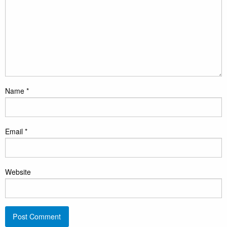
Name
*
Email
*
Website