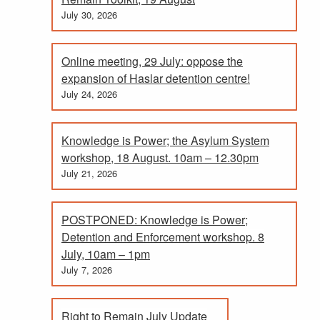
July 30, 2026
Online meeting, 29 July: oppose the
expansion of Haslar detention centre!
July 24, 2026
Knowledge is Power; the Asylum System
workshop, 18 August. 10am – 12.30pm
July 21, 2026
POSTPONED: Knowledge is Power;
Detention and Enforcement workshop. 8
July, 10am – 1pm
July 7, 2026
Right to Remain July Update