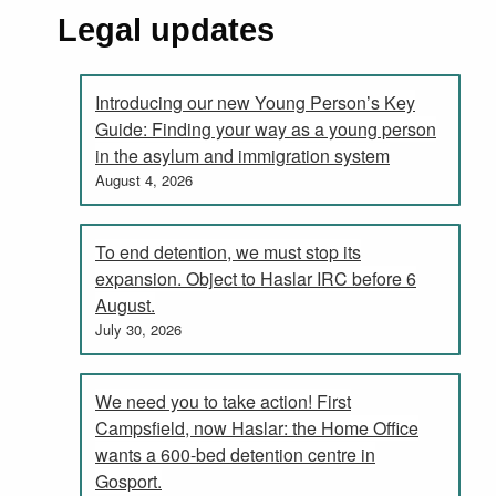
Legal updates
Introducing our new Young Person’s Key
Guide: Finding your way as a young person
in the asylum and immigration system
August 4, 2026
To end detention, we must stop its
expansion. Object to Haslar IRC before 6
August.
July 30, 2026
We need you to take action! First
Campsfield, now Haslar: the Home Office
wants a 600-bed detention centre in
Gosport.