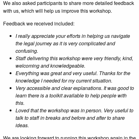
We also asked participants to share more detailed feedback
with us, which will help us improve this workshop.
Feedback we received included:
I really appreciate your efforts in helping us navigate
the legal journey as it is very complicated and
confusing.
Staff delivering this workshop were very friendly, kind,
welcoming and knowledgeable.
Everything was great and very useful. Thanks for the
knowledge I needed for my current situation.
Very accessible and clear explanations
.
It was good to
learn there is a toolkit available to help people with
this.
Loved that the workshop was in person. Very useful to
talk to staff in breaks and before and after to share
ideas.
We are looking forward to running this workshop again in the