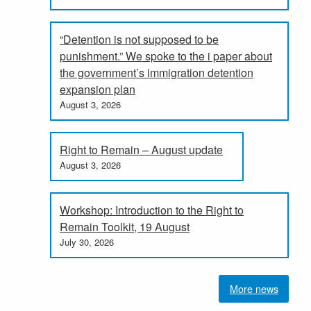
“Detention is not supposed to be
punishment.” We spoke to the i paper about
the government’s immigration detention
expansion plan
August 3, 2026
Right to Remain – August update
August 3, 2026
Workshop: Introduction to the Right to
Remain Toolkit, 19 August
July 30, 2026
More news