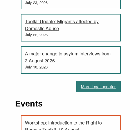
July 23, 2026
Toolkit Update: Migrants affected by
Domestic Abuse
July 22, 2026
A major change to asylum interviews from
3 August 2026
July 10, 2026
More legal updates
Events
Workshop: Introduction to the Right to
Remain Toolkit, 19 August