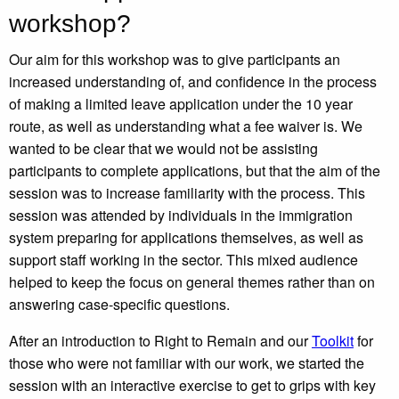
workshop?
Our aim for this workshop was to give participants an
increased understanding of, and confidence in the process
of making a limited leave application under the 10 year
route, as well as understanding what a fee waiver is. We
wanted to be clear that we would not be assisting
participants to complete applications, but that the aim of the
session was to increase familiarity with the process. This
session was attended by individuals in the immigration
system preparing for applications themselves, as well as
support staff working in the sector. This mixed audience
helped to keep the focus on general themes rather than on
answering case-specific questions.
After an introduction to Right to Remain and our
Toolkit
for
those who were not familiar with our work, we started the
session with an interactive exercise to get to grips with key