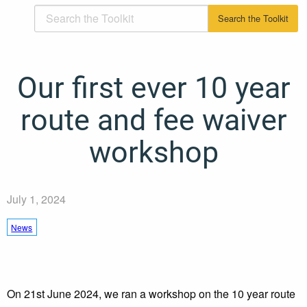
Our first ever 10 year
route and fee waiver
workshop
July 1, 2024
News
On 21st June 2024, we ran a workshop on the 10 year route