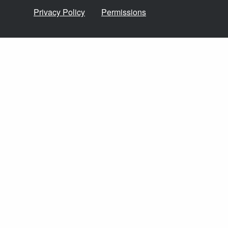
Privacy Policy
Permissions