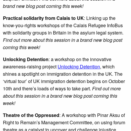
brand new blog post coming this week!
Practical solidarity from Calais to UK
: Linking up the
know-you-rights workshops of the Calais Refugee InfoBus
with solidarity groups in Britain in the asylum legal system.
Find out more about this session in a brand new blog post
coming this week!
Unlocking Detention
: a workshop on the innovative
awareness-raising project
Unlocking Detention
, which
shines a spotlight on immigration detention in the UK. The
‘virtual tour’ of UK immigration detention begins on October
10th and there’s loads of ways to take part.
Find out more
about this session in a brand new blog post coming this
week!
Theatre of the Oppressed
: A workshop with Pinar Aksu of
Right to Remain’s Management Committee, on using forum
theatre as a catalyst to uncover and challenge injustice.