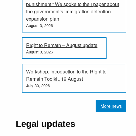
punishment.” We spoke to the i paper about
the government’s immigration detention
expansion plan
August 3, 2026
Right to Remain – August update
August 3, 2026
Workshop: Introduction to the Right to
Remain Toolkit, 19 August
July 30, 2026
More news
Legal updates