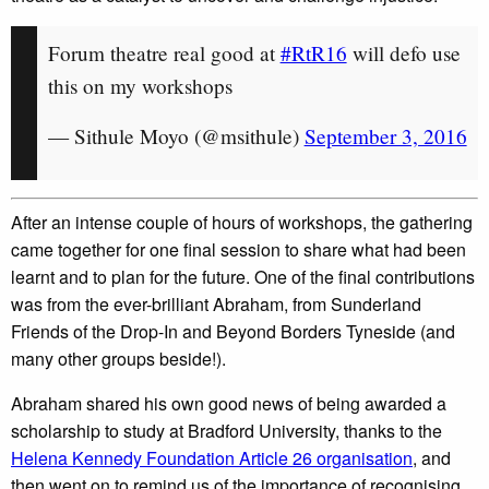
Forum theatre real good at
#RtR16
will defo use
this on my workshops
— Sithule Moyo (@msithule)
September 3, 2016
After an intense couple of hours of workshops, the gathering
came together for one final session to share what had been
learnt and to plan for the future. One of the final contributions
was from the ever-brilliant Abraham, from Sunderland
Friends of the Drop-In and Beyond Borders Tyneside (and
many other groups beside!).
Abraham shared his own good news of being awarded a
scholarship to study at Bradford University, thanks to the
Helena Kennedy Foundation Article 26 organisation
, and
then went on to remind us of the importance of recognising