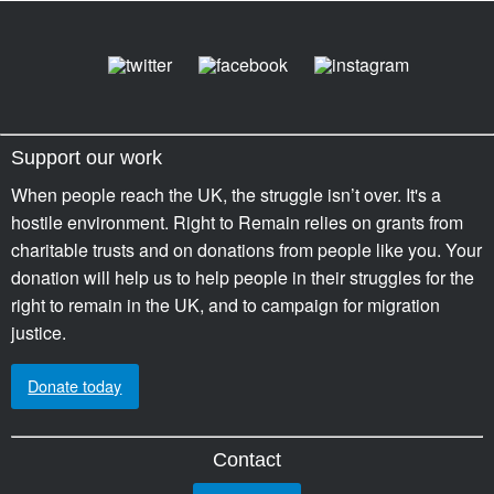
Support our work
When people reach the UK, the struggle isn’t over. It's a
hostile environment. Right to Remain relies on grants from
charitable trusts and on donations from people like you. Your
donation will help us to help people in their struggles for the
right to remain in the UK, and to campaign for migration
justice.
Donate today
Contact