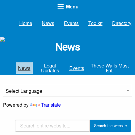
Menu
Home
News
Events
Toolkit
Directory
News
Legal
These Walls Must
News
Events
Updates
Fall
Powered by
Translate