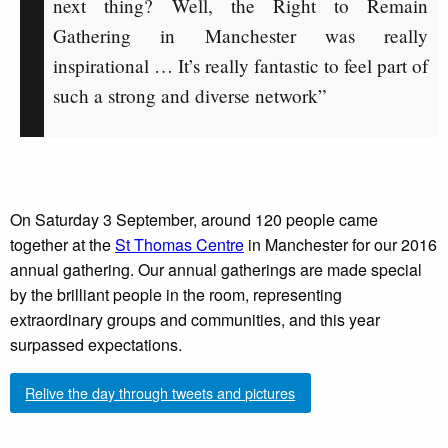
next thing? Well, the Right to Remain
Gathering in Manchester was really
inspirational … It’s really fantastic to feel part of
such a strong and diverse network”
On Saturday 3 September, around 120 people came
together at the
St Thomas Centre
in Manchester for our 2016
annual gathering. Our annual gatherings are made special
by the brilliant people in the room, representing
extraordinary groups and communities, and this year
surpassed expectations.
Relive the day through tweets and pictures