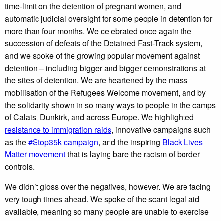
time-limit on the detention of pregnant women, and
automatic judicial oversight for some people in detention for
more than four months. We celebrated once again the
succession of defeats of the Detained Fast-Track system,
and we spoke of the growing popular movement against
detention – including bigger and bigger demonstrations at
the sites of detention. We are heartened by the mass
mobilisation of the Refugees Welcome movement, and by
the solidarity shown in so many ways to people in the camps
of Calais, Dunkirk, and across Europe. We highlighted
resistance to immigration raids
, innovative campaigns such
as the
#Stop35k campaign
, and the inspiring
Black Lives
Matter movement
that is laying bare the racism of border
controls.
We didn’t gloss over the negatives, however. We are facing
very tough times ahead. We spoke of the scant legal aid
available, meaning so many people are unable to exercise