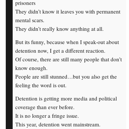
prisoners
They didn’t know it leaves you with permanent
mental scars.
They didn’t really know anything at all.
But its funny, because when I speak-out about
detention now, I get a different reaction.
Of course, there are still many people that don’t
know enough.
People are still stunned…but you also get the
feeling the word is out.
Detention is getting more media and political
coverage than ever before.
It is no longer a fringe issue.
This year, detention went mainstream.