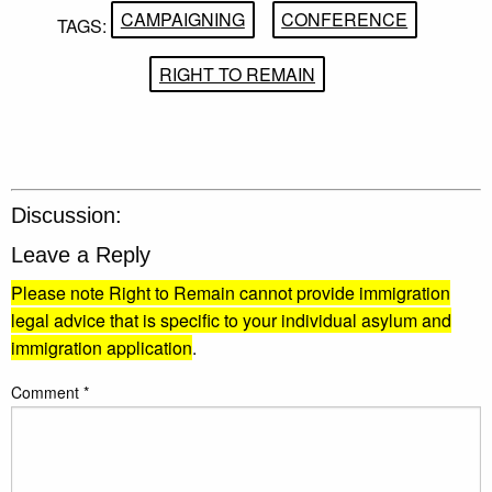
CAMPAIGNING
CONFERENCE
TAGS:
RIGHT TO REMAIN
Discussion:
Leave a Reply
Please note Right to Remain cannot provide immigration
legal advice that is specific to your individual asylum and
immigration application
.
Comment
*