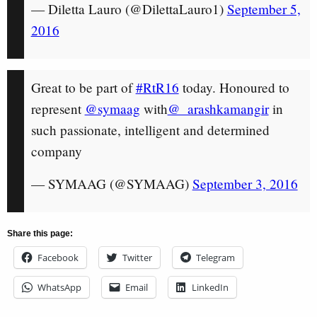
— Diletta Lauro (@DilettaLauro1)
September 5,
2016
Great to be part of
#RtR16
today. Honoured to
represent
@symaag
with
@_arashkamangir
in
such passionate, intelligent and determined
company
— SYMAAG (@SYMAAG)
September 3, 2016
Share this page:
Facebook
Twitter
Telegram
WhatsApp
Email
LinkedIn