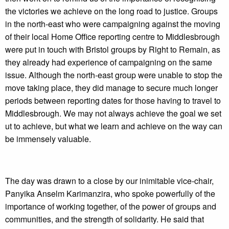
the victories we achieve on the long road to justice. Groups
in the north-east who were campaigning against the moving
of their local Home Office reporting centre to Middlesbrough
were put in touch with Bristol groups by Right to Remain, as
they already had experience of campaigning on the same
issue. Although the north-east group were unable to stop the
move taking place, they did manage to secure much longer
periods between reporting dates for those having to travel to
Middlesbrough. We may not always achieve the goal we set
ut to achieve, but what we learn and achieve on the way can
be immensely valuable.
The day was drawn to a close by our inimitable vice-chair,
Panyika Anselm Karimanzira, who spoke powerfully of the
importance of working together, of the power of groups and
communities, and the strength of solidarity. He said that