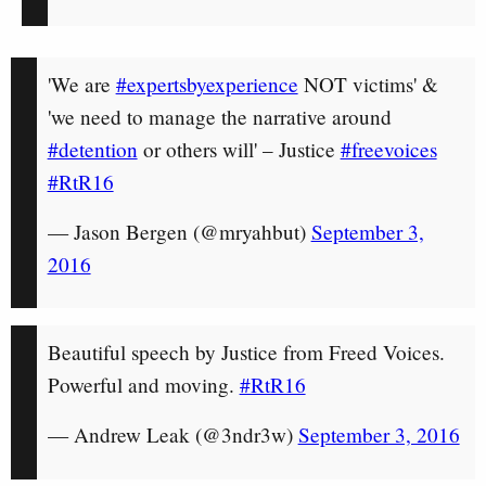
'We are
#expertsbyexperience
NOT victims' &
'we need to manage the narrative around
#detention
or others will' – Justice
#freevoices
#RtR16
— Jason Bergen (@mryahbut)
September 3,
2016
Beautiful speech by Justice from Freed Voices.
Powerful and moving.
#RtR16
— Andrew Leak (@3ndr3w)
September 3, 2016