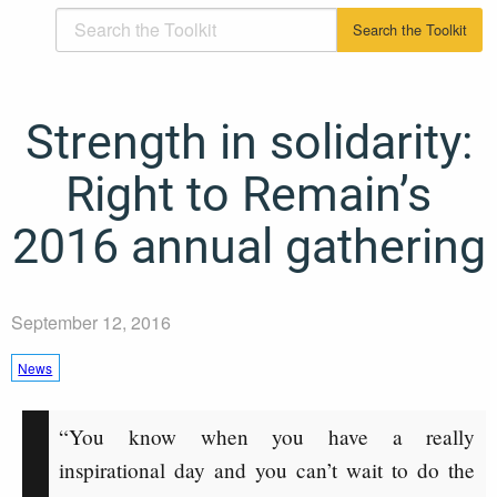
Strength in solidarity:
Right to Remain’s
2016 annual gathering
September 12, 2016
News
“You know when you have a really
inspirational day and you can’t wait to do the