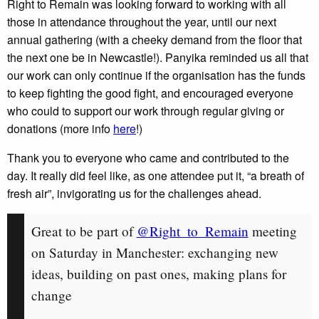
Right to Remain was looking forward to working with all
those in attendance throughout the year, until our next
annual gathering (with a cheeky demand from the floor that
the next one be in Newcastle!). Panyika reminded us all that
our work can only continue if the organisation has the funds
to keep fighting the good fight, and encouraged everyone
who could to support our work through regular giving or
donations (more info
here
!)
Thank you to everyone who came and contributed to the
day. It really did feel like, as one attendee put it, “a breath of
fresh air”, invigorating us for the challenges ahead.
Great to be part of
@Right_to_Remain
meeting
on Saturday in Manchester: exchanging new
ideas, building on past ones, making plans for
change