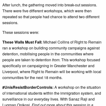
After lunch, the gathering moved into break-out sessions.
There were five different workshops, which were then
repeated so that people had chance to attend two different
sessions.
These sessions were:
These Walls Must Fall:
Michael Collins of Right to Remain
ran a workshop on building community campaigns against
detention, mobilising people in the communities where
people are taken to detention
from
. This workshop focused
specifically on campaigning in Greater Manchester and
Liverpool, where Right to Remain will be working with local
communities for the next 18 months.
#UnisResistBorderControls:
A workshop on the situation
of international students within the immigration system, and
surveillance in our everyday lives. With Sanaz Raji and
Luqman Onikosi.
Find out more about this session in a