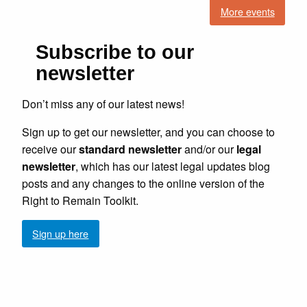
More events
Subscribe to our
newsletter
Don’t miss any of our latest news!
Sign up to get our newsletter, and you can choose to
receive our
standard newsletter
and/or our
legal
newsletter
, which has our latest legal updates blog
posts and any changes to the online version of the
Right to Remain Toolkit.
Sign up here