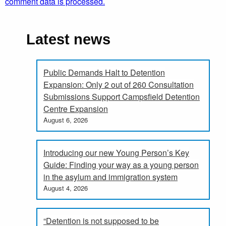
comment data is processed.
Latest news
Public Demands Halt to Detention
Expansion: Only 2 out of 260 Consultation
Submissions Support Campsfield Detention
Centre Expansion
August 6, 2026
Introducing our new Young Person’s Key
Guide: Finding your way as a young person
in the asylum and immigration system
August 4, 2026
“Detention is not supposed to be