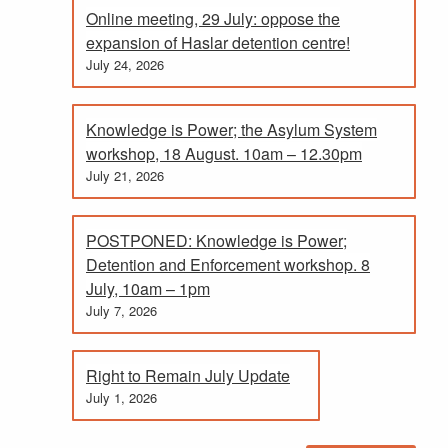
Online meeting, 29 July: oppose the
expansion of Haslar detention centre!
July 24, 2026
Knowledge is Power; the Asylum System
workshop, 18 August. 10am – 12.30pm
July 21, 2026
POSTPONED: Knowledge is Power;
Detention and Enforcement workshop. 8
July, 10am – 1pm
July 7, 2026
Right to Remain July Update
July 1, 2026