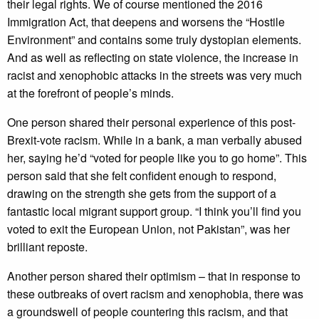
their legal rights. We of course mentioned the 2016
Immigration Act, that deepens and worsens the “Hostile
Environment” and contains some truly dystopian elements.
And as well as reflecting on state violence, the increase in
racist and xenophobic attacks in the streets was very much
at the forefront of people’s minds.
One person shared their personal experience of this post-
Brexit-vote racism. While in a bank, a man verbally abused
her, saying he’d “voted for people like you to go home”. This
person said that she felt confident enough to respond,
drawing on the strength she gets from the support of a
fantastic local migrant support group. “I think you’ll find you
voted to exit the European Union, not Pakistan”, was her
brilliant reposte.
Another person shared their optimism – that in response to
these outbreaks of overt racism and xenophobia, there was
a groundswell of people countering this racism, and that