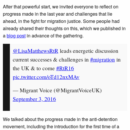
After that powerful start, we invited everyone to reflect on
progress made in the last year and challenges that lie
ahead, in the fight for migration justice. Some people had
already shared their thoughts on this, which we published in
a
blog post
in advance of the gathering.
@LisaMatthewsRtR
leads energetic discussion
current successes & challenges in
#migration
in
the UK & to come
#RtR16
pic.twitter.com/oTd12nxMAv
— Migrant Voice (@MigrantVoiceUK)
September 3, 2016
We talked about the progress made in the anti-detention
movement, including the introduction for the first time of a