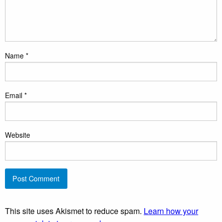
Name
*
Email
*
Website
This site uses Akismet to reduce spam.
Learn how your