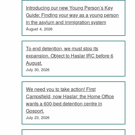
Introducing our new Young Person’s Key
Guide: Finding your way as a young person
in the asylum and immigration system
August 4, 2026
To end detention, we must stop its
expansion. Object to Haslar IRC before 6
August.
July 30, 2026
We need you to take action! First
Campsfield, now Haslar: the Home Office
wants a 600-bed detention centre in
Gosport.
July 23, 2026