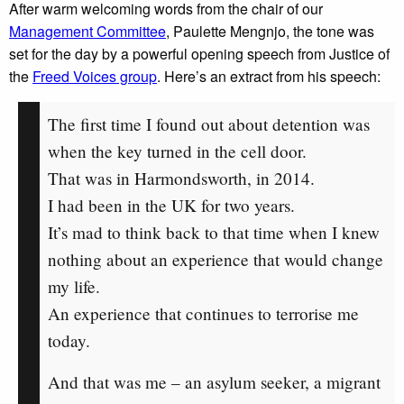
After warm welcoming words from the chair of our
Management Committee
, Paulette Mengnjo, the tone was
set for the day by a powerful opening speech from Justice of
the
Freed Voices group
. Here’s an extract from his speech:
The first time I found out about detention was
when the key turned in the cell door.
That was in Harmondsworth, in 2014.
I had been in the UK for two years.
It’s mad to think back to that time when I knew
nothing about an experience that would change
my life.
An experience that continues to terrorise me
today.
And that was me – an asylum seeker, a migrant