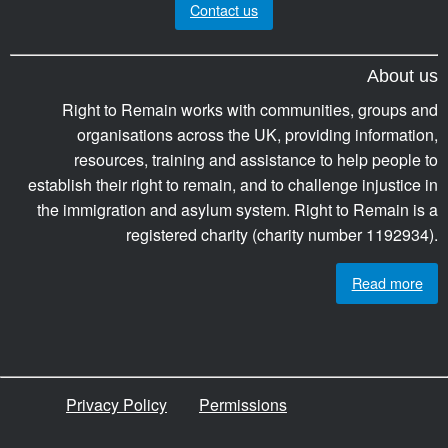
Contact us
About us
Right to Remain works with communities, groups and
organisations across the UK, providing information,
resources, training and assistance to help people to
establish their right to remain, and to challenge injustice in
the immigration and asylum system. Right to Remain is a
registered charity (charity number 1192934).
Read more
Privacy Policy
Permissions