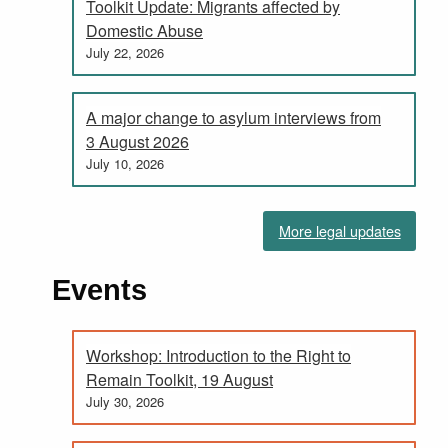
Toolkit Update: Migrants affected by
Domestic Abuse
July 22, 2026
A major change to asylum interviews from
3 August 2026
July 10, 2026
More legal updates
Events
Workshop: Introduction to the Right to
Remain Toolkit, 19 August
July 30, 2026