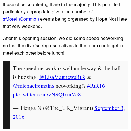
those of us countering it are in the majority. This point felt
particularly appropriate given the number of
#MoreInCommon
events being organised by Hope Not Hate
that very weekend.
After this opening session, we did some speed networking
so that the diverse representatives in the room could get to
meet each other before lunch!
The speed network is well underway & the hall
is buzzing.
@LisaMatthewsRtR
&
@michaelremains
networking!?
#RtR16
pic.twitter.com/vNSQIzmVc8
— Tienga N (@The_UK_Migrant)
September 3,
2016