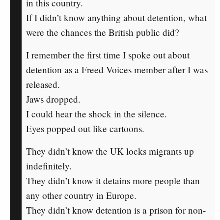
in this country.
If I didn’t know anything about detention, what
were the chances the British public did?
I remember the first time I spoke out about
detention as a Freed Voices member after I was
released.
Jaws dropped.
I could hear the shock in the silence.
Eyes popped out like cartoons.
They didn’t know the UK locks migrants up
indefinitely.
They didn’t know it detains more people than
any other country in Europe.
They didn’t know detention is a prison for non-