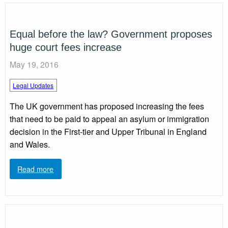
Equal before the law? Government proposes
huge court fees increase
May 19, 2016
Legal Updates
The UK government has proposed increasing the fees
that need to be paid to appeal an asylum or immigration
decision in the First-tier and Upper Tribunal in England
and Wales.
Read more