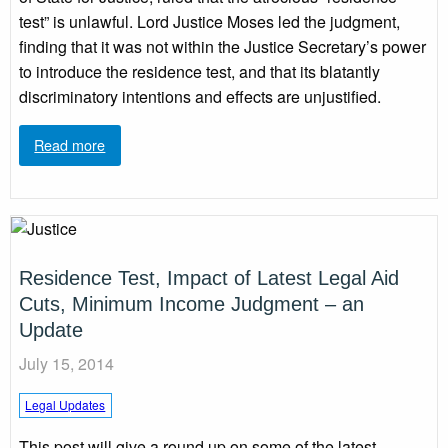
test” is unlawful. Lord Justice Moses led the judgment,
finding that it was not within the Justice Secretary’s power
to introduce the residence test, and that its blatantly
discriminatory intentions and effects are unjustified.
Read more
Residence Test, Impact of Latest Legal Aid
Cuts, Minimum Income Judgment – an
Update
July 15, 2014
Legal Updates
This post will give a round up on some of the latest