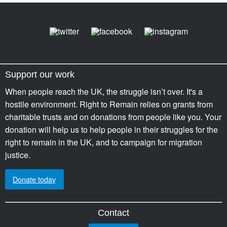
Support our work
When people reach the UK, the struggle isn’t over. It's a
hostile environment. Right to Remain relies on grants from
charitable trusts and on donations from people like you. Your
donation will help us to help people in their struggles for the
right to remain in the UK, and to campaign for migration
justice.
Donate today
Contact