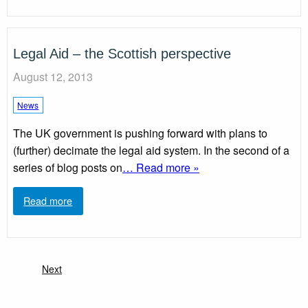
Legal Aid – the Scottish perspective
August 12, 2013
News
The UK government is pushing forward with plans to
(further) decimate the legal aid system. In the second of a
series of blog posts on
… Read more »
Read more
Next