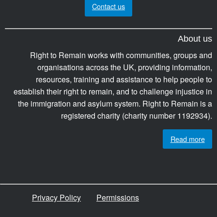
Contact us
About us
Right to Remain works with communities, groups and
organisations across the UK, providing information,
resources, training and assistance to help people to
establish their right to remain, and to challenge injustice in
the immigration and asylum system. Right to Remain is a
registered charity (charity number 1192934).
Read more
Privacy Policy
Permissions