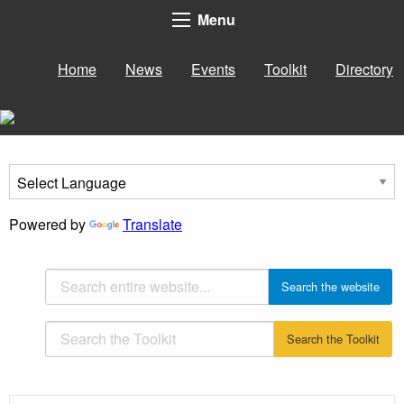
Menu
Home
News
Events
Toolkit
Directory
Powered by
Translate