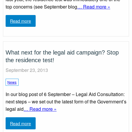
top concerns (see September blog
… Read more »
Read more
What next for the legal aid campaign? Stop
the residence test!
September 23, 2013
News
In our blog post of 6 September – Legal Aid Consultation:
next steps – we set out the latest form of the Government’s
legal aid
… Read more »
Read more