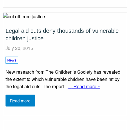
Legal aid cuts deny thousands of vulnerable
children justice
July 20, 2015
News
New research from The Children’s Society has revealed
the extent to which vulnerable children have been hit by
the legal aid cuts. The report –
… Read more »
Read more