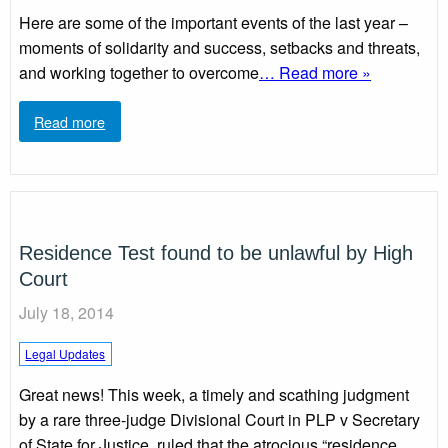
Here are some of the important events of the last year –
moments of solidarity and success, setbacks and threats,
and working together to overcome
… Read more »
Read more
Residence Test found to be unlawful by High
Court
July 18, 2014
Legal Updates
Great news! This week, a timely and scathing judgment
by a rare three-judge Divisional Court in PLP v Secretary
of State for Justice, ruled that the atrocious “residence