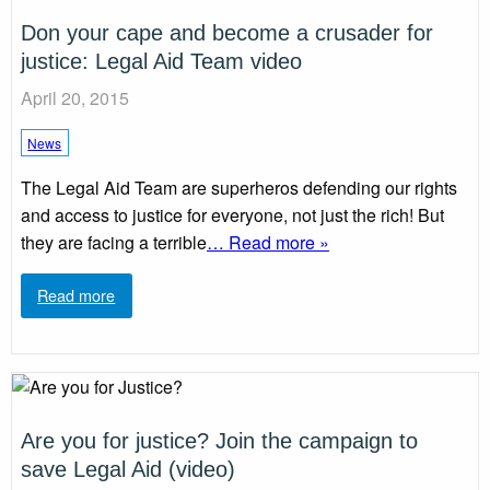
Don your cape and become a crusader for
justice: Legal Aid Team video
April 20, 2015
News
The Legal Aid Team are superheros defending our rights
and access to justice for everyone, not just the rich! But
they are facing a terrible
… Read more »
Read more
Are you for justice? Join the campaign to
save Legal Aid (video)