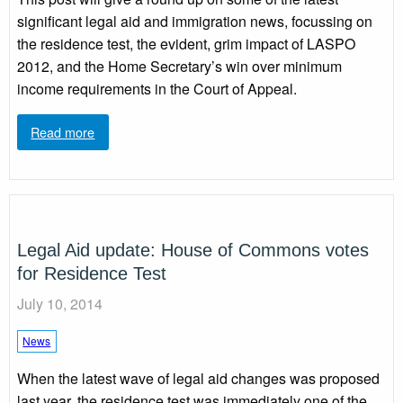
significant legal aid and immigration news, focussing on
the residence test, the evident, grim impact of LASPO
2012, and the Home Secretary’s win over minimum
income requirements in the Court of Appeal.
Read more
Legal Aid update: House of Commons votes
for Residence Test
July 10, 2014
News
When the latest wave of legal aid changes was proposed
last year, the residence test was immediately one of the