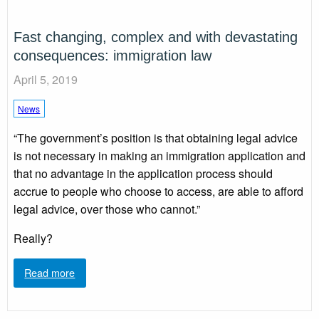
Fast changing, complex and with devastating
consequences: immigration law
April 5, 2019
News
“The government’s position is that obtaining legal advice
is not necessary in making an immigration application and
that no advantage in the application process should
accrue to people who choose to access, are able to afford
legal advice, over those who cannot.”
Really?
Read more