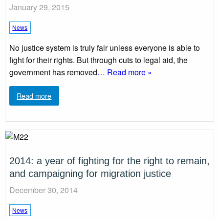
January 29, 2015
News
No justice system is truly fair unless everyone is able to
fight for their rights. But through cuts to legal aid, the
government has removed
… Read more »
Read more
2014: a year of fighting for the right to remain,
and campaigning for migration justice
December 30, 2014
News