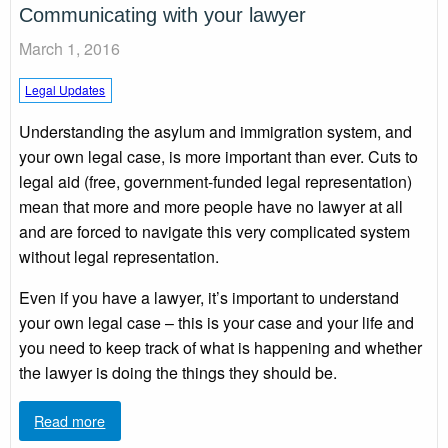
Communicating with your lawyer
March 1, 2016
Legal Updates
Understanding the asylum and immigration system, and
your own legal case, is more important than ever. Cuts to
legal aid (free, government-funded legal representation)
mean that more and more people have no lawyer at all
and are forced to navigate this very complicated system
without legal representation.
Even if you have a lawyer, it’s important to understand
your own legal case – this is your case and your life and
you need to keep track of what is happening and whether
the lawyer is doing the things they should be.
Read more