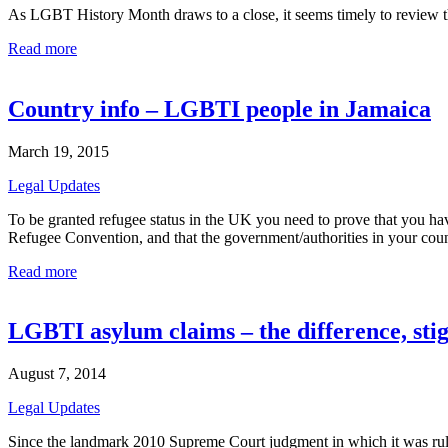
As LGBT History Month draws to a close, it seems timely to review the
Read more
Country info – LGBTI people in Jamaica
March 19, 2015
Legal Updates
To be granted refugee status in the UK you need to prove that you hav
Refugee Convention, and that the government/authorities in your count
Read more
LGBTI asylum claims – the difference, st
August 7, 2014
Legal Updates
Since the landmark 2010 Supreme Court judgment in which it was ruled