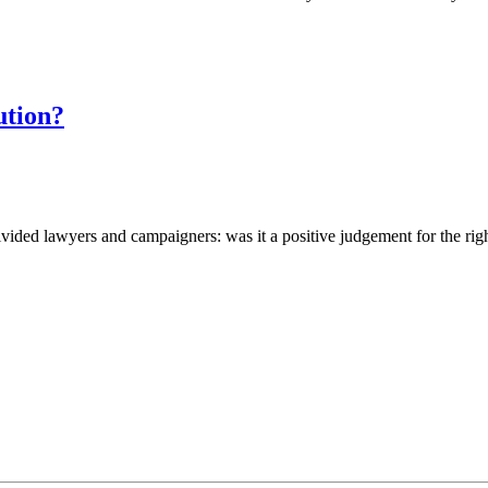
ution?
vided lawyers and campaigners: was it a positive judgement for the ri