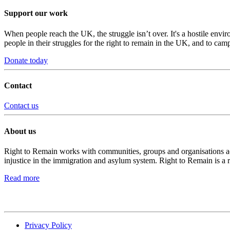
Support our work
When people reach the UK, the struggle isn’t over. It's a hostile envi
people in their struggles for the right to remain in the UK, and to camp
Donate today
Contact
Contact us
About us
Right to Remain works with communities, groups and organisations acro
injustice in the immigration and asylum system. Right to Remain is a 
Read more
Privacy Policy