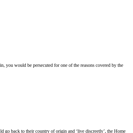
gin, you would be persecuted for one of the reasons covered by the
go back to their country of origin and ‘live discreetly’, the Home