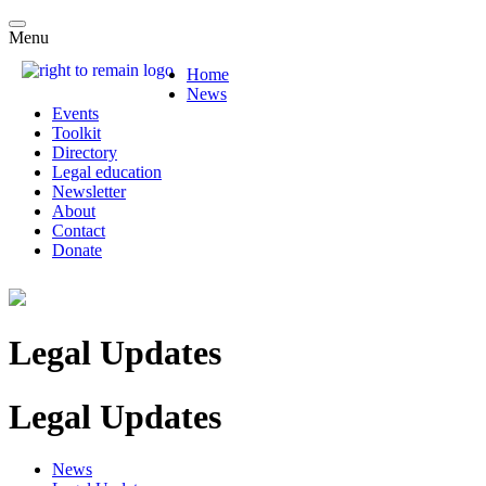
Menu
Home
News
Events
Toolkit
Directory
Legal education
Newsletter
About
Contact
Donate
Legal Updates
Legal Updates
News