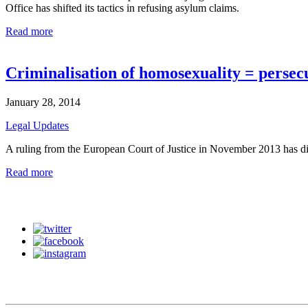
Office has shifted its tactics in refusing asylum claims.
Read more
Criminalisation of homosexuality = persec
January 28, 2014
Legal Updates
A ruling from the European Court of Justice in November 2013 has di
Read more