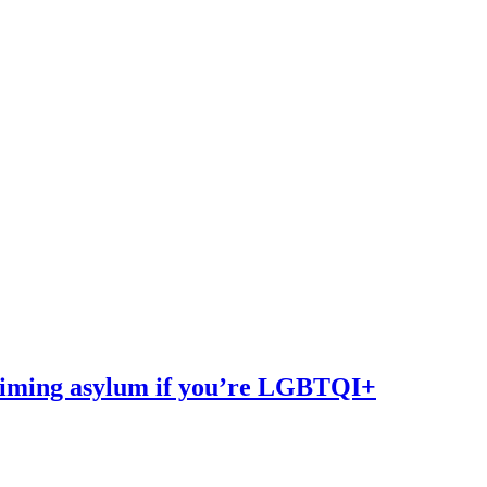
iming asylum if you’re LGBTQI+