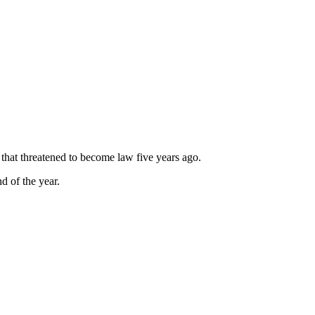
that threatened to become law five years ago.
d of the year.