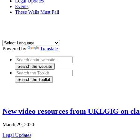
Legal Updates
Events
These Walls Must Fall
Powered by
Translate
New video resources from UKLGIG on cla
March 29, 2020
Legal Updates