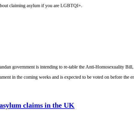
about claiming asylum if you are LGBTQI+.
ndan government is intending to re-table the Anti-Homosexuality Bill, 
liament in the coming weeks and is expected to be voted on before the en
asylum claims in the UK