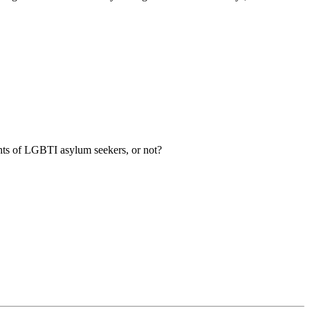
ghts of LGBTI asylum seekers, or not?