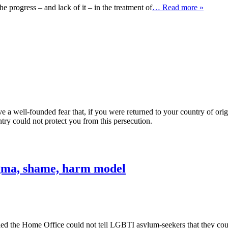
 progress – and lack of it – in the treatment of
… Read more »
e a well-founded fear that, if you were returned to your country of ori
ry could not protect you from this persecution.
igma, shame, harm model
 the Home Office could not tell LGBTI asylum-seekers that they could 