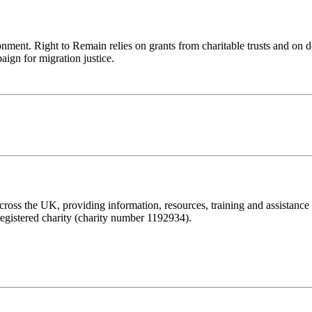
ronment. Right to Remain relies on grants from charitable trusts and on 
aign for migration justice.
ss the UK, providing information, resources, training and assistance to 
registered charity (charity number 1192934).