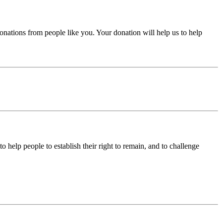
donations from people like you. Your donation will help us to help
help people to establish their right to remain, and to challenge