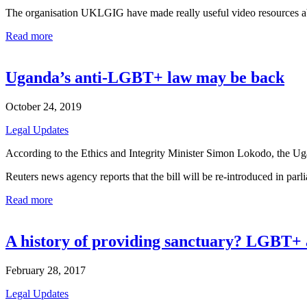
The organisation UKLGIG have made really useful video resources 
Read more
Uganda’s anti-LGBT+ law may be back
October 24, 2019
Legal Updates
According to the Ethics and Integrity Minister Simon Lokodo, the Uga
Reuters news agency reports that the bill will be re-introduced in par
Read more
A history of providing sanctuary? LGBT+ 
February 28, 2017
Legal Updates