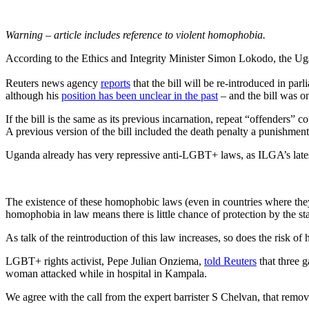
Warning – article includes reference to violent homophobia.
According to the Ethics and Integrity Minister Simon Lokodo, the Uga
Reuters news agency
reports
that the bill will be re-introduced in par
although his
position has been unclear in the past
– and the bill was o
If the bill is the same as its previous incarnation, repeat “offenders
A previous version of the bill included the death penalty a punishment
Uganda already has very repressive anti-LGBT+ laws, as ILGA’s late
The existence of these homophobic laws (even in countries where th
homophobia in law means there is little chance of protection by the sta
As talk of the reintroduction of this law increases, so does the risk 
LGBT+ rights activist, Pepe Julian Onziema,
told Reuters
that three 
woman attacked while in hospital in Kampala.
We agree with the call from the expert barrister S Chelvan, that remo