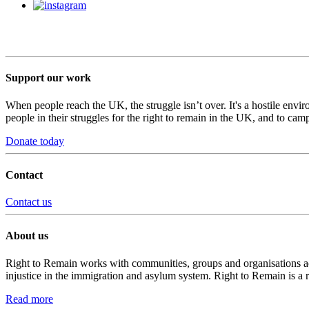
Support our work
When people reach the UK, the struggle isn’t over. It's a hostile envi
people in their struggles for the right to remain in the UK, and to camp
Donate today
Contact
Contact us
About us
Right to Remain works with communities, groups and organisations acro
injustice in the immigration and asylum system. Right to Remain is a 
Read more