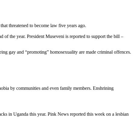
that threatened to become law five years ago.
d of the year. President Museveni is reported to support the bill –
or being gay and “promoting” homosexuality are made criminal offences.
ophobia by communities and even family members. Enshrining
cks in Uganda this year. Pink News reported this week on a lesbian