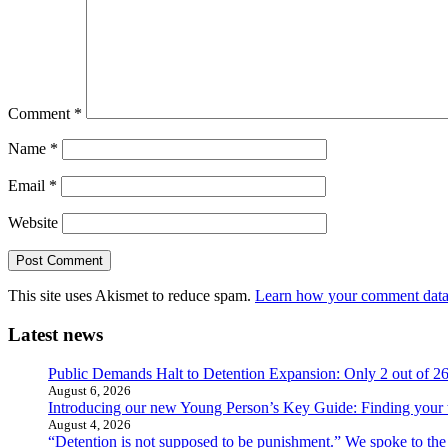
Comment
*
Name
*
Email
*
Website
This site uses Akismet to reduce spam.
Learn how your comment data 
Latest news
Public Demands Halt to Detention Expansion: Only 2 out of 2
August 6, 2026
Introducing our new Young Person’s Key Guide: Finding your 
August 4, 2026
“Detention is not supposed to be punishment.” We spoke to the