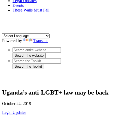
Legal Updates
Events
These Walls Must Fall
Powered by
Translate
Uganda’s anti-LGBT+ law may be back
October 24, 2019
Legal Updates