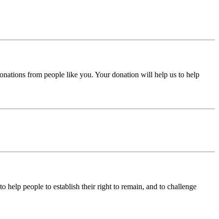
donations from people like you. Your donation will help us to help
help people to establish their right to remain, and to challenge