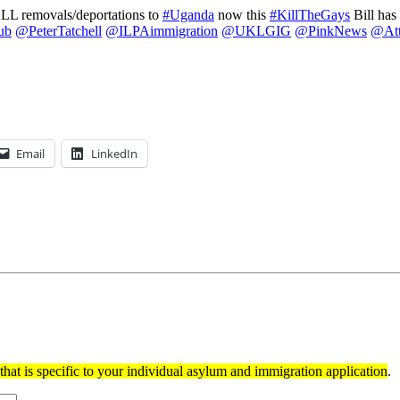
ALL removals/deportations to
#Uganda
now this
#KillTheGays
Bill ha
ub
@PeterTatchell
@ILPAimmigration
@UKLGIG
@PinkNews
@Att
Email
LinkedIn
hat is specific to your individual asylum and immigration application
.