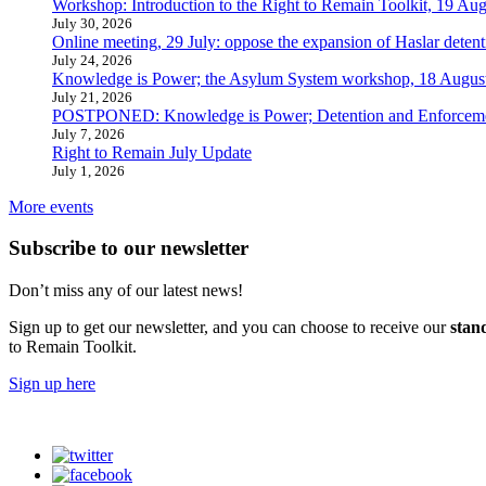
Workshop: Introduction to the Right to Remain Toolkit, 19 Aug
July 30, 2026
Online meeting, 29 July: oppose the expansion of Haslar detent
July 24, 2026
Knowledge is Power; the Asylum System workshop, 18 Augus
July 21, 2026
POSTPONED: Knowledge is Power; Detention and Enforcemen
July 7, 2026
Right to Remain July Update
July 1, 2026
More events
Subscribe to our newsletter
Don’t miss any of our latest news!
Sign up to get our newsletter, and you can choose to receive our
stan
to Remain Toolkit.
Sign up here