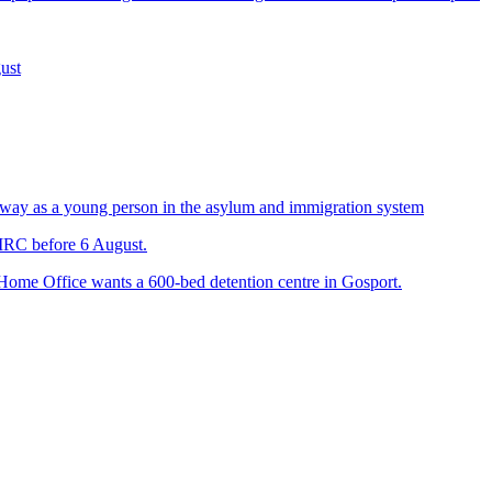
ust
way as a young person in the asylum and immigration system
 IRC before 6 August.
 Home Office wants a 600-bed detention centre in Gosport.