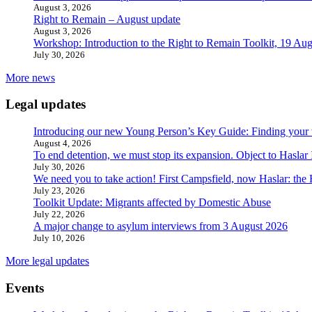
August 3, 2026
Right to Remain – August update
August 3, 2026
Workshop: Introduction to the Right to Remain Toolkit, 19 Aug
July 30, 2026
More news
Legal updates
Introducing our new Young Person’s Key Guide: Finding your 
August 4, 2026
To end detention, we must stop its expansion. Object to Haslar
July 30, 2026
We need you to take action! First Campsfield, now Haslar: the
July 23, 2026
Toolkit Update: Migrants affected by Domestic Abuse
July 22, 2026
A major change to asylum interviews from 3 August 2026
July 10, 2026
More legal updates
Events