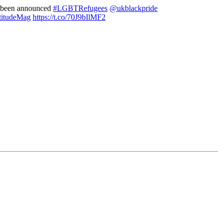
s been announced
#LGBTRefugees
@ukblackpride
itudeMag
https://t.co/70J9bIlMF2