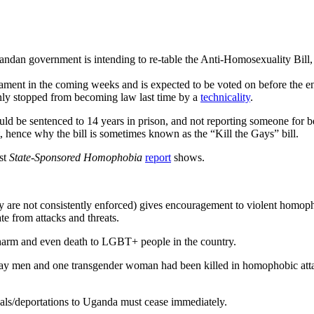
ndan government is intending to re-table the Anti-Homosexuality Bill, 
liament in the coming weeks and is expected to be voted on before the en
nly stopped from becoming law last time by a
technicality
.
” could be sentenced to 14 years in prison, and not reporting someone f
, hence why the bill is sometimes known as the “Kill the Gays” bill.
st
State-Sponsored Homophobia
report
shows.
ey are not consistently enforced) gives encouragement to violent hom
te from attacks and threats.
of harm and even death to LGBT+ people in the country.
gay men and one transgender woman had been killed in homophobic atta
vals/deportations to Uganda must cease immediately.