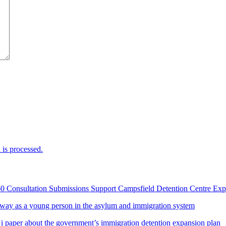
is processed.
60 Consultation Submissions Support Campsfield Detention Centre Ex
way as a young person in the asylum and immigration system
 i paper about the government’s immigration detention expansion plan