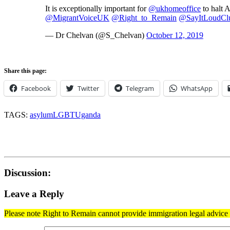
It is exceptionally important for
@ukhomeoffice
to halt 
@MigrantVoiceUK
@Right_to_Remain
@SayItLoudCl
— Dr Chelvan (@S_Chelvan)
October 12, 2019
Share this page:
Facebook
Twitter
Telegram
WhatsApp
TAGS:
asylum
LGBT
Uganda
Discussion:
Leave a Reply
Please note Right to Remain cannot provide immigration legal advice t