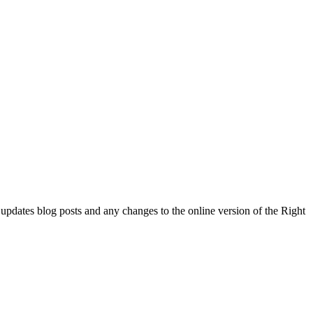
l updates blog posts and any changes to the online version of the Right