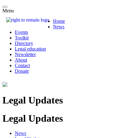
Menu
Home
News
Events
Toolkit
Directory
Legal education
Newsletter
About
Contact
Donate
Legal Updates
Legal Updates
News