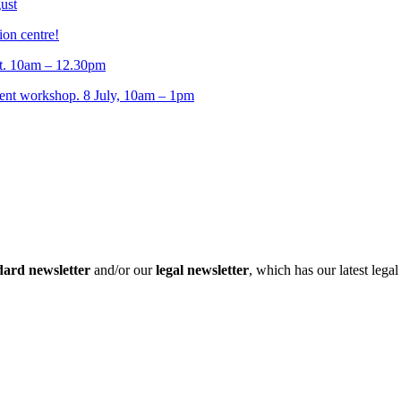
ust
ion centre!
t. 10am – 12.30pm
t workshop. 8 July, 10am – 1pm
dard newsletter
and/or our
legal newsletter
, which has our latest lega