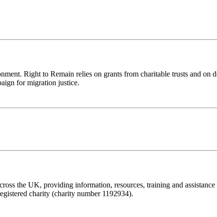
ronment. Right to Remain relies on grants from charitable trusts and on 
aign for migration justice.
ss the UK, providing information, resources, training and assistance to 
registered charity (charity number 1192934).