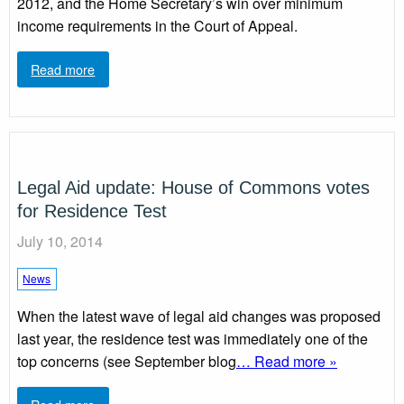
2012, and the Home Secretary’s win over minimum
income requirements in the Court of Appeal.
Read more
Legal Aid update: House of Commons votes
for Residence Test
July 10, 2014
News
When the latest wave of legal aid changes was proposed
last year, the residence test was immediately one of the
top concerns (see September blog
… Read more »