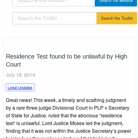
Residence Test found to be unlawful by High
Court
July 18, 2014
Legal Updates
Great news! This week, a timely and scathing judgment
by a rare three-judge Divisional Court in PLP v Secretary
of State for Justice, ruled that the atrocious “residence
test” is unlawful. Lord Justice Moses led the judgment,
finding that it was not within the Justice Secretary’s power