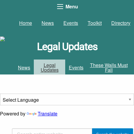
Menu
Home
News
Events
Toolkit
Directory
Legal Updates
Legal
These Walls Must
News
Events
Updates
Fall
Powered by
Translate