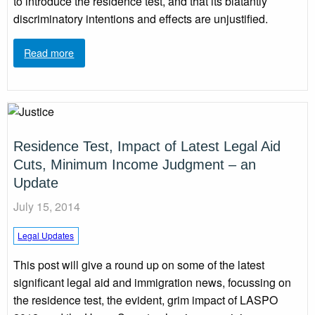
to introduce the residence test, and that its blatantly
discriminatory intentions and effects are unjustified.
Read more
Residence Test, Impact of Latest Legal Aid
Cuts, Minimum Income Judgment – an
Update
July 15, 2014
Legal Updates
This post will give a round up on some of the latest
significant legal aid and immigration news, focussing on
the residence test, the evident, grim impact of LASPO