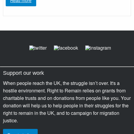
Read more
Support our work
When people reach the UK, the struggle isn’t over. It's a
hostile environment. Right to Remain relies on grants from
charitable trusts and on donations from people like you. Your
donation will help us to help people in their struggles for the
right to remain in the UK, and to campaign for migration
justice.