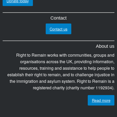
Donate today
Contact
Contact us
About us
Right to Remain works with communities, groups and
organisations across the UK, providing information,
resources, training and assistance to help people to
establish their right to remain, and to challenge injustice in
the immigration and asylum system. Right to Remain is a
registered charity (charity number 1192934).
Read more