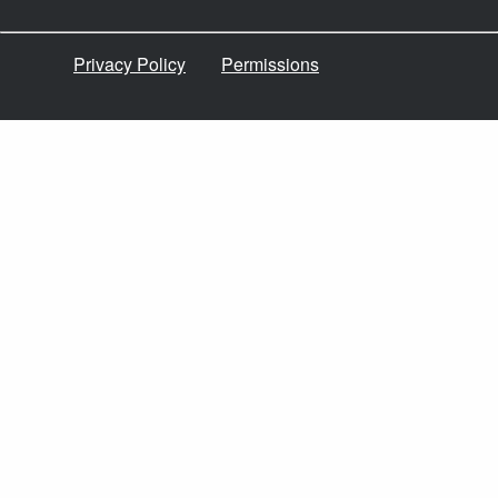
Privacy Policy
Permissions