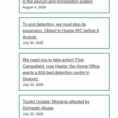
in the asylum and immigration system
August 4, 2026
To end detention, we must stop its
expansion. Object to Haslar IRC before 6
August.
July 30, 2026
We need you to take action! First
Campsfield, now Haslar: the Home Office
wants a 600-bed detention centre in
Gosport.
July 23, 2026
Toolkit Update: Migrants affected by
Domestic Abuse
July 22, 2026