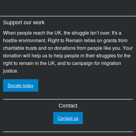
Support our work
When people reach the UK, the struggle isn’t over. It's a
hostile environment. Right to Remain relies on grants from
charitable trusts and on donations from people like you. Your
donation will help us to help people in their struggles for the
right to remain in the UK, and to campaign for migration
justice.
Donate today
Contact
Contact us