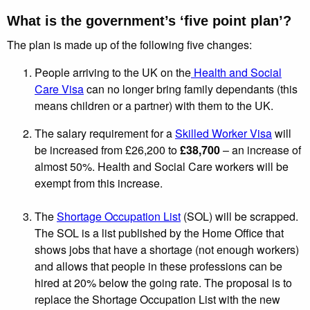
What is the government’s ‘five point plan’?
The plan is made up of the following five changes:
People arriving to the UK on the
Health and Social
Care Visa
can no longer bring family dependants (this
means children or a partner) with them to the UK.
The salary requirement for a
Skilled Worker Visa
will
be increased from £26,200 to
£38,700
– an increase of
almost 50%. Health and Social Care workers will be
exempt from this increase.
The
Shortage Occupation List
(SOL) will be scrapped.
The SOL is a list published by the Home Office that
shows jobs that have a shortage (not enough workers)
and allows that people in these professions can be
hired at 20% below the going rate. The proposal is to
replace the Shortage Occupation List with the new