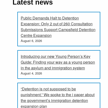
Latest news
Public Demands Halt to Detention
Expansion: Only 2 out of 260 Consultation
Submissions Support Campsfield Detention
Centre Expansion
August 6, 2026
Introducing our new Young Person’s Key
Guide: Finding your way as a young person
in the asylum and immigration system
August 4, 2026
“Detention is not supposed to be
punishment.” We spoke to the i paper about
the government’s immigration detention
expansion plan