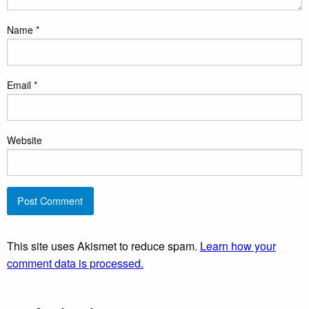
Name
*
Email
*
Website
This site uses Akismet to reduce spam.
Learn how your
comment data is processed.