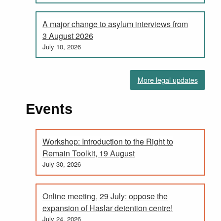
A major change to asylum interviews from
3 August 2026
July 10, 2026
More legal updates
Events
Workshop: Introduction to the Right to
Remain Toolkit, 19 August
July 30, 2026
Online meeting, 29 July: oppose the
expansion of Haslar detention centre!
July 24, 2026