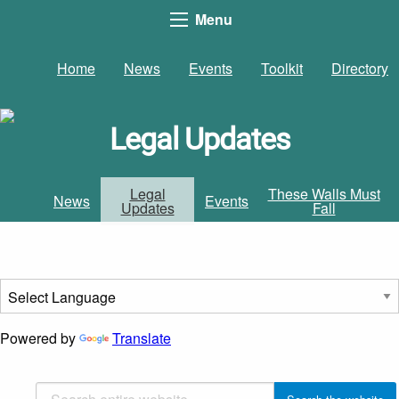
Menu
Home
News
Events
Toolkit
Directory
Legal Updates
Legal
These Walls Must
News
Events
Updates
Fall
Powered by
Translate