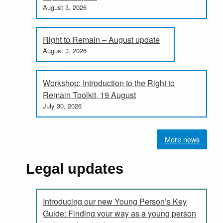
August 3, 2026
Right to Remain – August update
August 3, 2026
Workshop: Introduction to the Right to
Remain Toolkit, 19 August
July 30, 2026
More news
Legal updates
Introducing our new Young Person’s Key
Guide: Finding your way as a young person