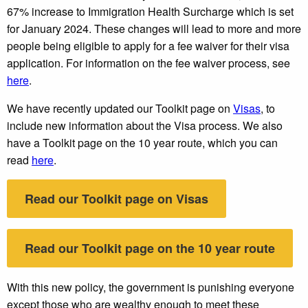
67% increase to Immigration Health Surcharge which is set
for January 2024. These changes will lead to more and more
people being eligible to apply for a fee waiver for their visa
application. For information on the fee waiver process, see
here
.
We have recently updated our Toolkit page on
Visas
, to
include new information about the Visa process. We also
have a Toolkit page on the 10 year route, which you can
read
here
.
Read our Toolkit page on Visas
Read our Toolkit page on the 10 year route
With this new policy, the government is punishing everyone
except those who are wealthy enough to meet these