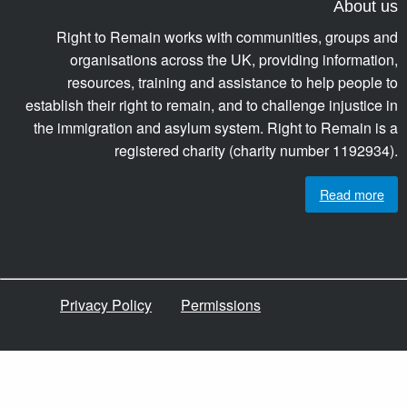
About us
Right to Remain works with communities, groups and
organisations across the UK, providing information,
resources, training and assistance to help people to
establish their right to remain, and to challenge injustice in
the immigration and asylum system. Right to Remain is a
registered charity (charity number 1192934).
Read more
Privacy Policy
Permissions