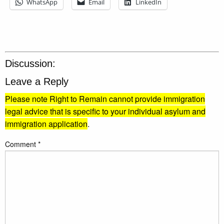
WhatsApp
Email
LinkedIn
Discussion:
Leave a Reply
Please note Right to Remain cannot provide immigration
legal advice that is specific to your individual asylum and
immigration application
.
Comment
*