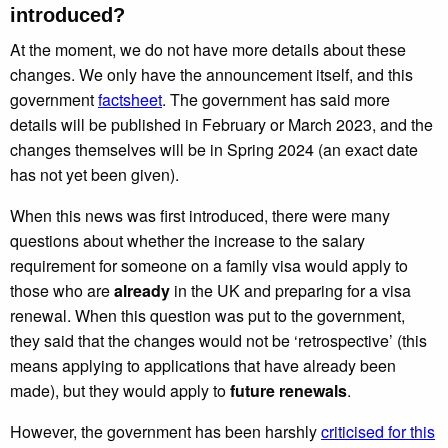
introduced?
At the moment, we do not have more details about these
changes. We only have the announcement itself, and this
government
factsheet
. The government has said more
details will be published in February or March 2023, and the
changes themselves will be in Spring 2024 (an exact date
has not yet been given).
When this news was first introduced, there were many
questions about whether the increase to the salary
requirement for someone on a family visa would apply to
those who are
already
in the UK and preparing for a visa
renewal. When this question was put to the government,
they said that the changes would not be ‘retrospective’ (this
means applying to applications that have already been
made), but they would apply to
future renewals
.
However, the government has been harshly
criticised for this