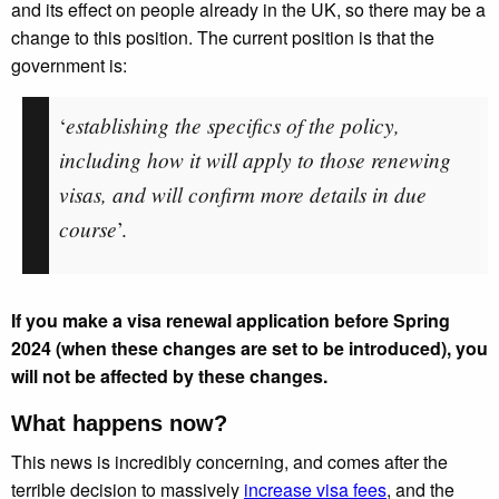
and its effect on people already in the UK, so there may be a
change to this position. The current position is that the
government is:
establishing the specifics of the policy,
‘
including how it will apply to those renewing
visas, and will confirm more details in due
course
’.
If you make a visa renewal application before Spring
2024 (when these changes are set to be introduced), you
will not be affected by these changes.
What happens now?
This news is incredibly concerning, and comes after the
terrible decision to massively
increase visa fees
, and the