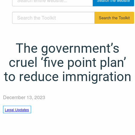
The government’s
cruel ‘five point plan’
to reduce immigration
December 13, 2023
Legal Updates