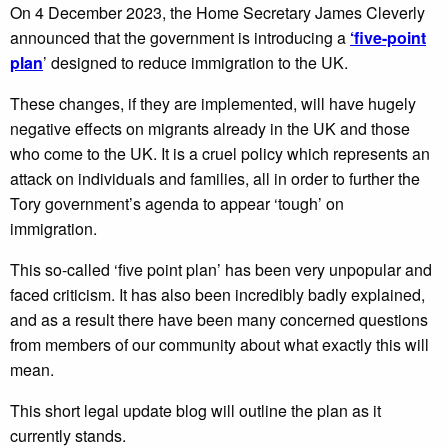
On 4 December 2023, the Home Secretary James Cleverly
announced that the government is introducing a
‘five-point
plan
’ designed to reduce immigration to the UK.
These changes, if they are implemented, will have hugely
negative effects on migrants already in the UK and those
who come to the UK. It is a cruel policy which represents an
attack on individuals and families, all in order to further the
Tory government’s agenda to appear ‘tough’ on
immigration.
This so-called ‘five point plan’ has been very unpopular and
faced criticism. It has also been incredibly badly explained,
and as a result there have been many concerned questions
from members of our community about what exactly this will
mean.
This short legal update blog will outline the plan as it
currently stands.