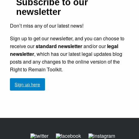
Subscribe to our
newsletter
Don’t miss any of our latest news!
Sign up to get our newsletter, and you can choose to
receive our
standard newsletter
and/or our
legal
newsletter
, which has our latest legal updates blog
posts and any changes to the online version of the
Right to Remain Toolkit.
Sign up here