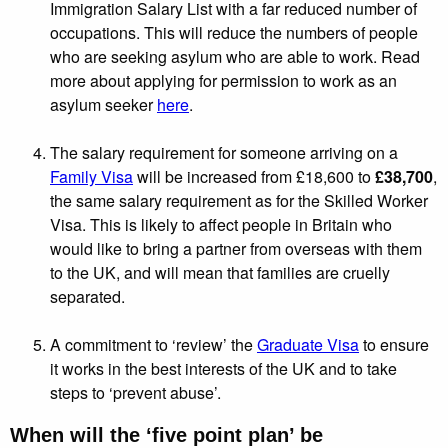
Immigration Salary List with a far reduced number of
occupations. This will reduce the numbers of people
who are seeking asylum who are able to work. Read
more about applying for permission to work as an
asylum seeker
here
.
The salary requirement for someone arriving on a
Family Visa
will be increased from £18,600 to
£38,700
,
the same salary requirement as for the Skilled Worker
Visa. This is likely to affect people in Britain who
would like to bring a partner from overseas with them
to the UK, and will mean that families are cruelly
separated.
A commitment to ‘review’ the
Graduate Visa
to ensure
it works in the best interests of the UK and to take
steps to ‘prevent abuse’.
When will the ‘five point plan’ be