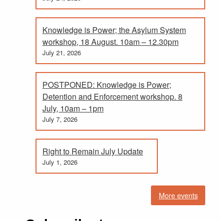
Knowledge is Power; the Asylum System
workshop, 18 August. 10am – 12.30pm
July 21, 2026
POSTPONED: Knowledge is Power;
Detention and Enforcement workshop. 8
July, 10am – 1pm
July 7, 2026
Right to Remain July Update
July 1, 2026
More events