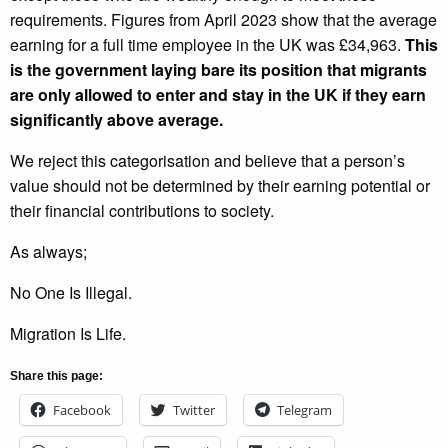
requirements. Figures from April 2023 show that the average
earning for a full time employee in the UK was £34,963.
This
is the government laying bare its position that migrants
are only allowed to enter and stay in the UK if they earn
significantly above average.
We reject this categorisation and believe that a person’s
value should not be determined by their earning potential or
their financial contributions to society.
As always;
No One Is Illegal.
Migration Is Life.
Share this page:
Facebook
Twitter
Telegram