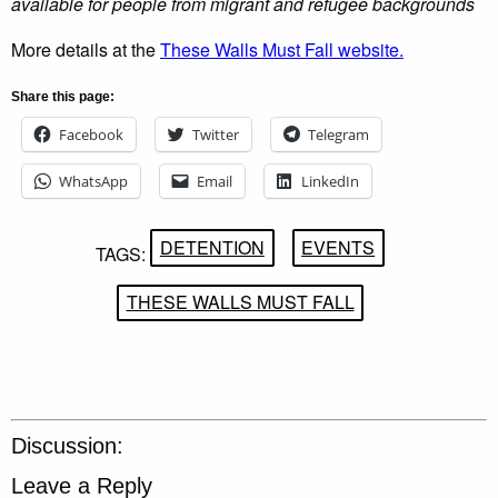
available for people from migrant and refugee backgrounds
More details at the
These Walls Must Fall website.
Share this page:
Facebook
Twitter
Telegram
WhatsApp
Email
LinkedIn
DETENTION
EVENTS
TAGS:
THESE WALLS MUST FALL
Discussion:
Leave a Reply