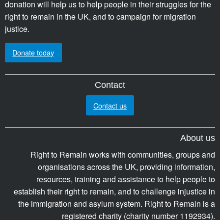
donation will help us to help people in their struggles for the
right to remain in the UK, and to campaign for migration
justice.
Donate today
Contact
Contact us
About us
Right to Remain works with communities, groups and
organisations across the UK, providing information,
resources, training and assistance to help people to
establish their right to remain, and to challenge injustice in
the immigration and asylum system. Right to Remain is a
registered charity (charity number 1192934).