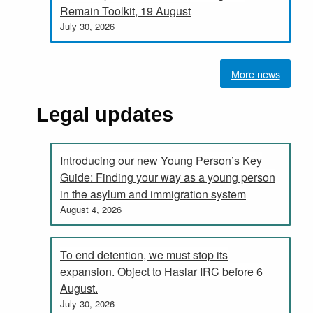
Remain Toolkit, 19 August
July 30, 2026
More news
Legal updates
Introducing our new Young Person’s Key
Guide: Finding your way as a young person
in the asylum and immigration system
August 4, 2026
To end detention, we must stop its
expansion. Object to Haslar IRC before 6
August.
July 30, 2026