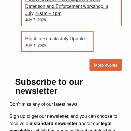
Detention and Enforcement workshop. 8
July, 10am – 1pm
July 7, 2026
Right to Remain July Update
July 1, 2026
More events
Subscribe to our
newsletter
Don’t miss any of our latest news!
Sign up to get our newsletter, and you can choose to
receive our
standard newsletter
and/or our
legal
newsletter
, which has our latest legal updates blog