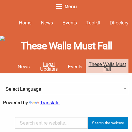
Menu
Home
News
Events
Toolkit
Directory
These Walls Must Fall
Legal
These Walls Must
News
Events
Updates
Fall
Powered by
Translate