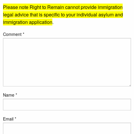
Please note Right to Remain cannot provide immigration
legal advice that is specific to your individual asylum and
immigration application
.
Comment
*
Name
*
Email
*