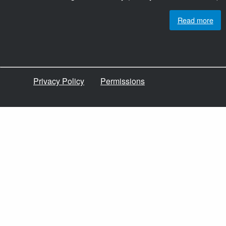
Read more
Privacy Policy
Permissions