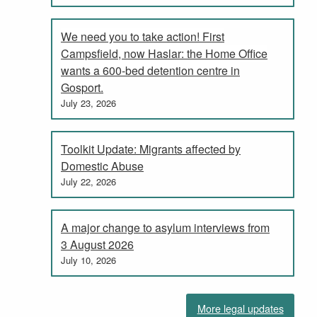
We need you to take action! First
Campsfield, now Haslar: the Home Office
wants a 600-bed detention centre in
Gosport.
July 23, 2026
Toolkit Update: Migrants affected by
Domestic Abuse
July 22, 2026
A major change to asylum interviews from
3 August 2026
July 10, 2026
More legal updates