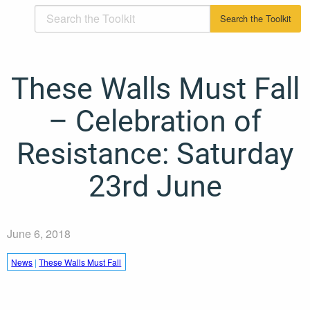
These Walls Must Fall
– Celebration of
Resistance: Saturday
23rd June
June 6, 2018
News
|
These Walls Must Fall