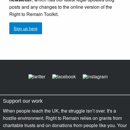
posts and any changes to the online version of the
Right to Remain Toolkit.
Sign up here
Support our work
When people reach the UK, the struggle isn’t over. It's a
hostile environment. Right to Remain relies on grants from
charitable trusts and on donations from people like you. Your