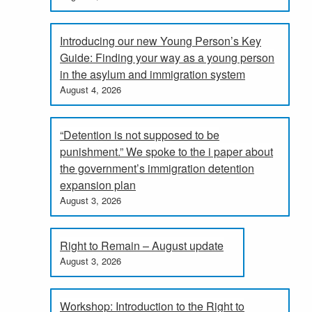
Introducing our new Young Person’s Key
Guide: Finding your way as a young person
in the asylum and immigration system
August 4, 2026
“Detention is not supposed to be
punishment.” We spoke to the i paper about
the government’s immigration detention
expansion plan
August 3, 2026
Right to Remain – August update
August 3, 2026
Workshop: Introduction to the Right to