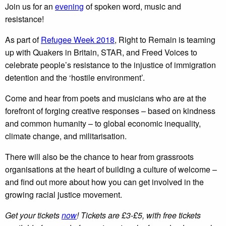
Join us for an
evening
of spoken word, music and
resistance!
As part of
Refugee Week 2018
, Right to Remain is teaming
up with Quakers in Britain, STAR, and Freed Voices to
celebrate people’s resistance to the injustice of immigration
detention and the ‘hostile environment’.
Come and hear from poets and musicians who are at the
forefront of forging creative responses – based on kindness
and common humanity – to global economic inequality,
climate change, and militarisation.
There will also be the chance to hear from grassroots
organisations at the heart of building a culture of welcome –
and find out more about how you can get involved in the
growing racial justice movement.
Get your tickets
now
! Tickets are £3-£5, with free tickets