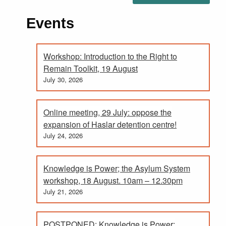
Events
Workshop: Introduction to the Right to
Remain Toolkit, 19 August
July 30, 2026
Online meeting, 29 July: oppose the
expansion of Haslar detention centre!
July 24, 2026
Knowledge is Power; the Asylum System
workshop, 18 August. 10am – 12.30pm
July 21, 2026
POSTPONED: Knowledge is Power;