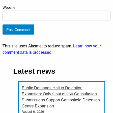
Website
This site uses Akismet to reduce spam.
Learn how your
comment data is processed.
Latest news
Public Demands Halt to Detention
Expansion: Only 2 out of 260 Consultation
Submissions Support Campsfield Detention
Centre Expansion
August 6, 2026