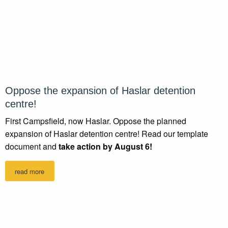
Oppose the expansion of Haslar detention
centre!
First Campsfield, now Haslar. Oppose the planned
expansion of Haslar detention centre! Read our template
document and
take action by August 6!
read more