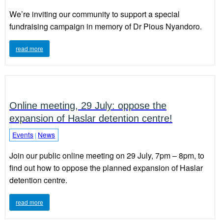
We’re inviting our community to support a special
fundraising campaign in memory of Dr Pious Nyandoro.
read more
Online meeting, 29 July: oppose the
expansion of Haslar detention centre!
Events
News
|
Join our public online meeting on 29 July, 7pm – 8pm, to
find out how to oppose the planned expansion of Haslar
detention centre.
read more