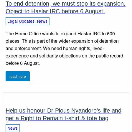
To end detention, we must stop its expansion.
Object to Haslar IRC before 6 August.
Legal Updates
News
|
The Home Office wants to expand Haslar IRC to 600
places. This is part of the wider expansion of detention
and enforcement. We need human rights, lived-
experience and solidarity objections on the public record
before 6 August.
read more
Help us honour Dr Pious Nyandoro’s life and
get a Right to Remain t-shirt & tote bag
News