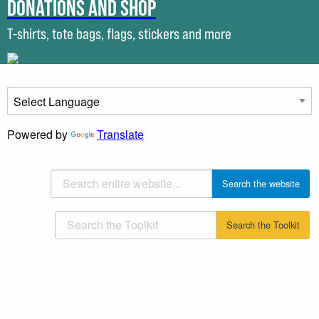
Donations and shop
T-shirts, tote bags, flags, stickers and more
Powered by
Translate