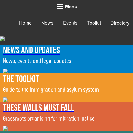
Menu
Home
News
Events
Toolkit
Directory
News and updates
News, events and legal updates
The Toolkit
Guide to the immigration and asylum system
These Walls Must Fall
Grassroots organising for migration justice