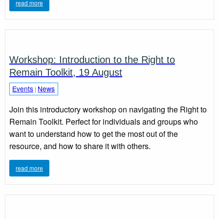
read more
Workshop: Introduction to the Right to
Remain Toolkit, 19 August
Events
News
|
Join this introductory workshop on navigating the Right to
Remain Toolkit. Perfect for individuals and groups who
want to understand how to get the most out of the
resource, and how to share it with others.
read more