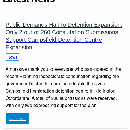
Public Demands Halt to Detention Expansion:
Only 2 out of 260 Consultation Submissions
Support Campsfield Detention Centre
Expansion
News
A massive thank you to everyone who participated in the
recent Planning Inspectorate consultation regarding the
government’s plan to more than double the size of
Campsfield immigration detention centre in Kidlington,
Oxfordshire. A total of 260 submissions were received,
with only two expressing support for the plan.
read more