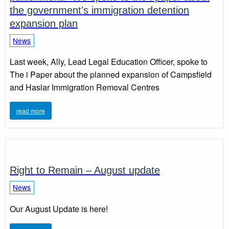
the government’s immigration detention
expansion plan
News
Last week, Ally, Lead Legal Education Officer, spoke to
The i Paper about the planned expansion of Campsfield
and Haslar Immigration Removal Centres
read more
Right to Remain – August update
News
Our August Update is here!