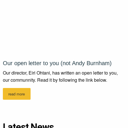
Our open letter to you (not Andy Burnham)
Our director, Eiri Ohtani, has written an open letter to you,
our communnity. Read it by following the link below.
read more
Latest News