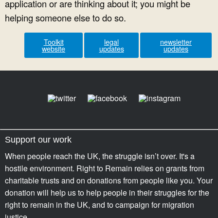
application or are thinking about it; you might be
helping someone else to do so.
Toolkit
legal
newsletter
website
updates
updates
Support our work
When people reach the UK, the struggle isn’t over. It's a
hostile environment. Right to Remain relies on grants from
charitable trusts and on donations from people like you. Your
donation will help us to help people in their struggles for the
right to remain in the UK, and to campaign for migration
justice.