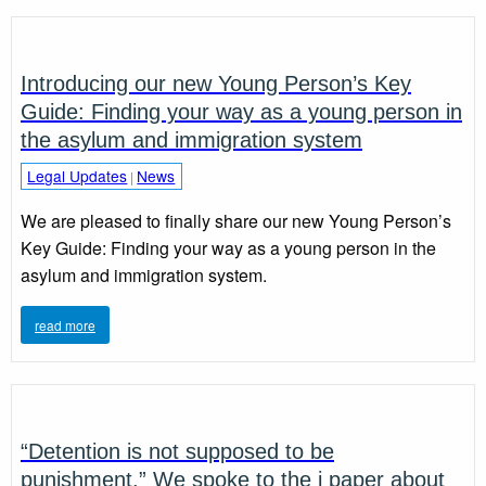
Introducing our new Young Person’s Key
Guide: Finding your way as a young person in
the asylum and immigration system
Legal Updates
News
|
We are pleased to finally share our new Young Person’s
Key Guide: Finding your way as a young person in the
asylum and immigration system.
read more
“Detention is not supposed to be
punishment.” We spoke to the i paper about