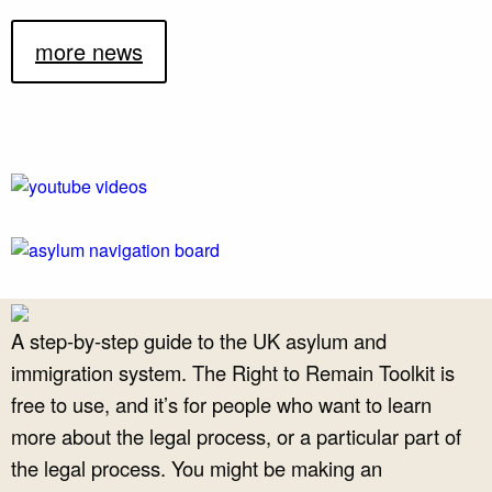
more news
A step-by-step guide to the UK asylum and
immigration system. The Right to Remain Toolkit is
free to use, and it’s for people who want to learn
more about the legal process, or a particular part of
the legal process. You might be making an