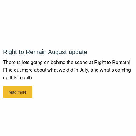
Right to Remain August update
There is lots going on behind the scene at Right to Remain!
Find out more about what we did in July, and what’s coming
up this month.
read more