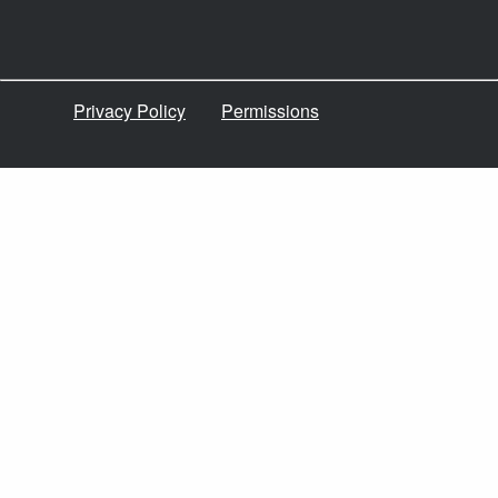
Privacy Policy
Permissions