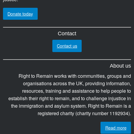
Donate today
Contact
Contact us
About us
Right to Remain works with communities, groups and
organisations across the UK, providing information,
resources, training and assistance to help people to
establish their right to remain, and to challenge injustice in
the immigration and asylum system. Right to Remain is a
registered charity (charity number 1192934).
Read more