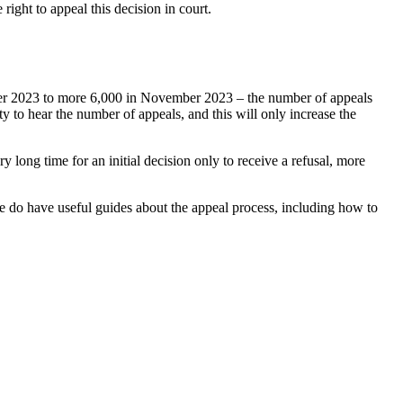
right to appeal this decision in court.
tober 2023 to more 6,000 in November 2023 – the number of appeals
y to hear the number of appeals, and this will only increase the
 long time for an initial decision only to receive a refusal, more
we do have useful guides about the appeal process, including how to