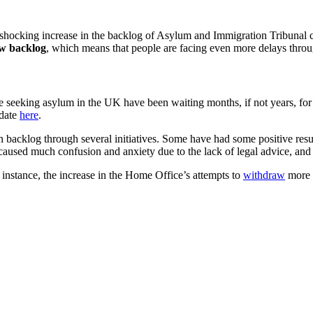
shocking increase in the backlog of Asylum and Immigration Tribunal c
w backlog
, which means that people are facing even more delays thro
ople seeking asylum in the UK have been waiting months, if not years, fo
pdate
here
.
on backlog through several initiatives. Some have had some positive resu
o caused much confusion and anxiety due to the lack of legal advice, and
 instance, the increase in the Home Office’s attempts to
withdraw
more 