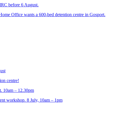
 IRC before 6 August.
 Home Office wants a 600-bed detention centre in Gosport.
ust
ion centre!
t. 10am – 12.30pm
t workshop. 8 July, 10am – 1pm