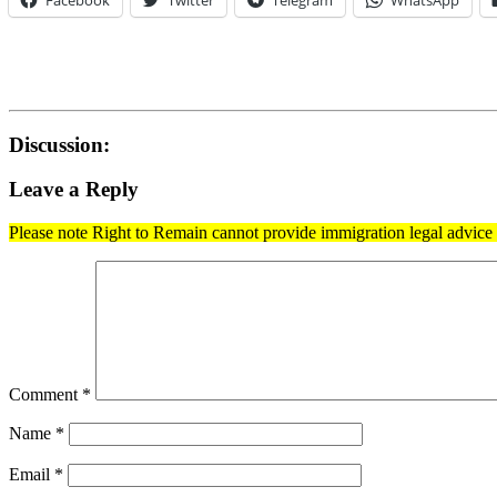
Facebook
Twitter
Telegram
WhatsApp
Discussion:
Leave a Reply
Please note Right to Remain cannot provide immigration legal advice t
Comment
*
Name
*
Email
*