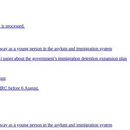
is processed.
way as a young person in the asylum and immigration system
 i paper about the government’s immigration detention expansion plan
ust
 IRC before 6 August.
way as a young person in the asylum and immigration system