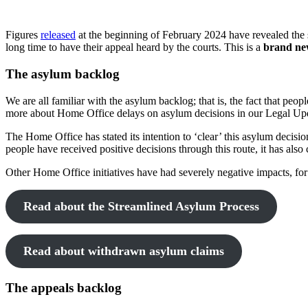
Figures
released
at the beginning of February 2024 have revealed the 
long time to have their appeal heard by the courts. This is a
brand ne
The asylum backlog
We are all familiar with the asylum backlog; that is, the fact that pe
more about Home Office delays on asylum decisions in our Legal U
The Home Office has stated its intention to ‘clear’ this asylum decisi
people have received positive decisions through this route, it has als
Other Home Office initiatives have had severely negative impacts, for
Read about the Streamlined Asylum Process
Read about withdrawn asylum claims
The appeals backlog