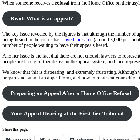
When someone receives a
refusal
from the Home Office on their asylum
Read: What is an appeal?
The key issue revealed by the figures is that although the number of
being
heard
in the courts has
stayed the same
(around 3,000 per month)
number of people waiting to have their appeals heard.
Another issue is the fact that there are not enough lawyers to represen
people are facing further delays in the appeal system, and then repres
We know that this is distressing, and extremely frustrating. Although
prepare and submit an appeal form, and how to represent yourself on 
Preparing an Appeal After a Home Office Refusal
Your Appeal Hearing at the First-tier Tribunal
Share this page: