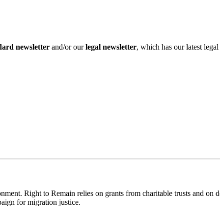
dard newsletter
and/or our
legal newsletter
, which has our latest lega
ronment. Right to Remain relies on grants from charitable trusts and on 
aign for migration justice.