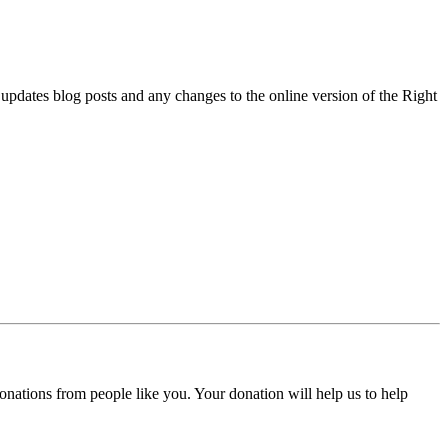
l updates blog posts and any changes to the online version of the Right
donations from people like you. Your donation will help us to help