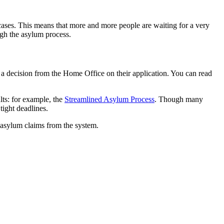
ases. This means that more and more people are waiting for a very
ugh the asylum process.
r a decision from the Home Office on their application. You can read
lts: for example, the
Streamlined Asylum Process
. Though many
 tight deadlines.
asylum claims from the system.