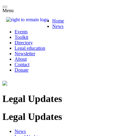
Menu
Home
News
Events
Toolkit
Directory
Legal education
Newsletter
About
Contact
Donate
Legal Updates
Legal Updates
News