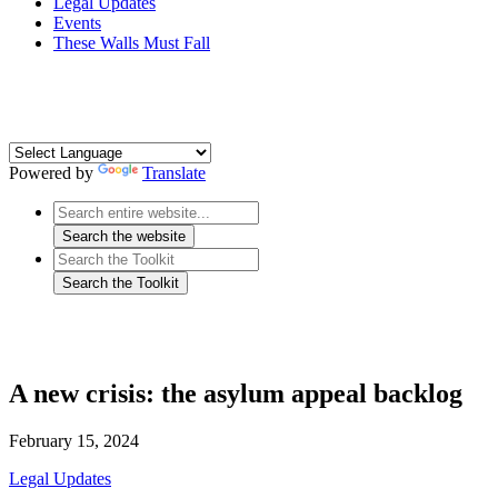
Legal Updates
Events
These Walls Must Fall
Powered by
Translate
A new crisis: the asylum appeal backlog
February 15, 2024
Legal Updates