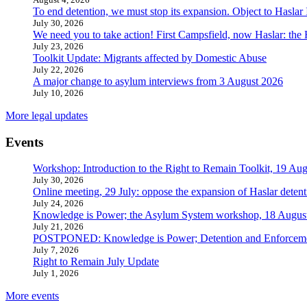
To end detention, we must stop its expansion. Object to Haslar
July 30, 2026
We need you to take action! First Campsfield, now Haslar: the
July 23, 2026
Toolkit Update: Migrants affected by Domestic Abuse
July 22, 2026
A major change to asylum interviews from 3 August 2026
July 10, 2026
More legal updates
Events
Workshop: Introduction to the Right to Remain Toolkit, 19 Aug
July 30, 2026
Online meeting, 29 July: oppose the expansion of Haslar detent
July 24, 2026
Knowledge is Power; the Asylum System workshop, 18 Augus
July 21, 2026
POSTPONED: Knowledge is Power; Detention and Enforcemen
July 7, 2026
Right to Remain July Update
July 1, 2026
More events