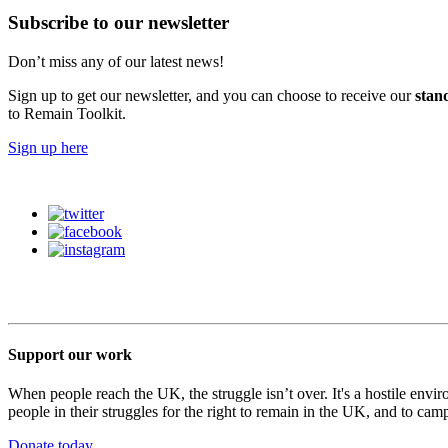
Subscribe to our newsletter
Don’t miss any of our latest news!
Sign up to get our newsletter, and you can choose to receive our
stan
to Remain Toolkit.
Sign up here
Support our work
When people reach the UK, the struggle isn’t over. It's a hostile envi
people in their struggles for the right to remain in the UK, and to camp
Donate today