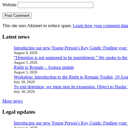
Website
This site uses Akismet to reduce spam.
Learn how your comment data 
Latest news
Introducing our new Young Person’s Key Guide: Finding your 
August 4, 2026
“Detention is not supposed to be punishment.” We spoke to the
August 3, 2026
Right to Remain – August update
August 3, 2026
Workshop: Introduction to the Right to Remain Toolkit, 19 Aug
July 30, 2026
To end detention, we must stop its expansion. Object to Haslar
July 30, 2026
More news
Legal updates
Introducing our new Young Person’s Key Guide: Finding your 
August 4, 2026