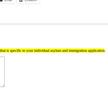
Email
LinkedIn
hat is specific to your individual asylum and immigration application
.