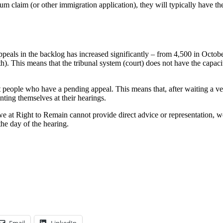
 claim (or other immigration application), they will typically have the 
 appeals in the backlog has increased significantly – from 4,500 in Oc
. This means that the tribunal system (court) does not have the capacit
t people who have a pending appeal. This means that, after waiting a very
enting themselves at their hearings.
 we at Right to Remain cannot provide direct advice or representation, 
the day of the hearing.