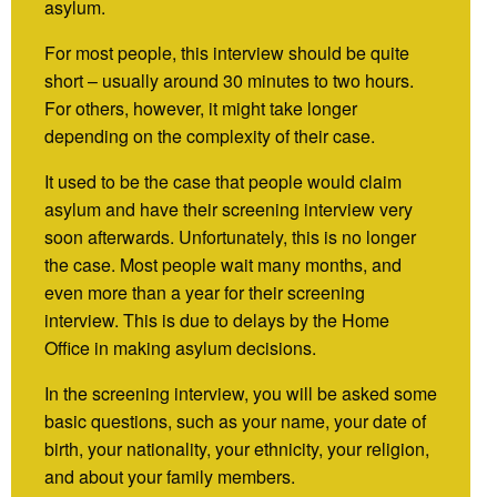
asylum.
For most people, this interview should be quite
short – usually around 30 minutes to two hours.
For others, however, it might take longer
depending on the complexity of their case.
It used to be the case that people would claim
asylum and have their screening interview very
soon afterwards. Unfortunately, this is no longer
the case. Most people wait many months, and
even more than a year for their screening
interview. This is due to delays by the Home
Office in making asylum decisions.
In the screening interview, you will be asked some
basic questions, such as your name, your date of
birth, your nationality, your ethnicity, your religion,
and about your family members.