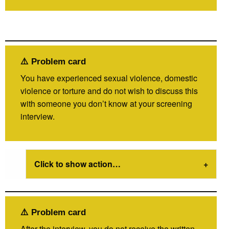
⚠️ Problem card
You have experienced sexual violence, domestic
violence or torture and do not wish to discuss this
with someone you don’t know at your screening
interview.
Click to show action…
⚠️ Problem card
After the interview, you do not receive the written