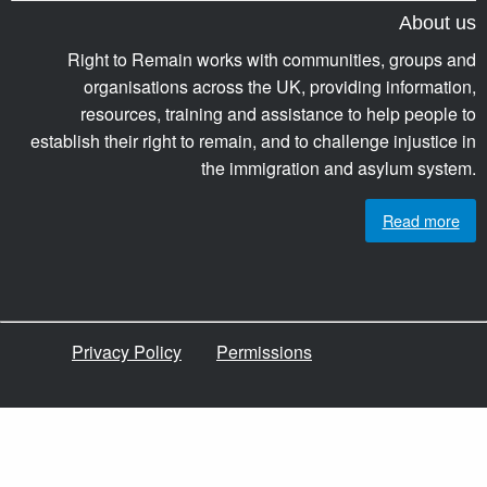
About us
Right to Remain works with communities, groups and
organisations across the UK, providing information,
resources, training and assistance to help people to
establish their right to remain, and to challenge injustice in
the immigration and asylum system.
Read more
Privacy Policy
Permissions