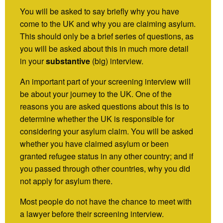
You will be asked to say briefly why you have
come to the UK and why you are claiming asylum.
This should only be a brief series of questions, as
you will be asked about this in much more detail
in your
substantive
(big) interview.
An important part of your screening interview will
be about your journey to the UK. One of the
reasons you are asked questions about this is to
determine whether the UK is responsible for
considering your asylum claim. You will be asked
whether you have claimed asylum or been
granted refugee status in any other country; and if
you passed through other countries, why you did
not apply for asylum there.
Most people do not have the chance to meet with
a lawyer before their screening interview.