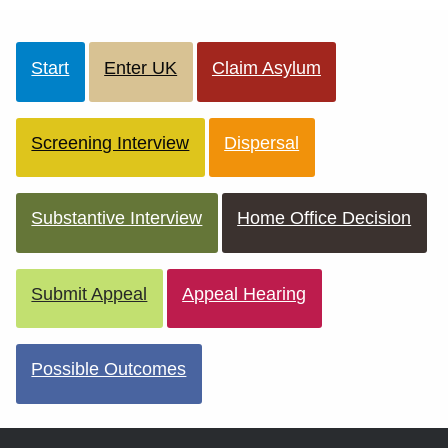
Start
Enter UK
Claim Asylum
Screening Interview
Dispersal
Substantive Interview
Home Office Decision
Submit Appeal
Appeal Hearing
Possible Outcomes