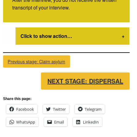
transcript of your interview.
Click to show action…
Previous stage: Claim asylum
NEXT STAGE: DISPERSAL
Share this page:
Facebook
Twitter
Telegram
WhatsApp
Email
LinkedIn