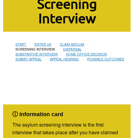
Screening
Interview
START
ENTER UK
CLAIM ASYLUM
CURRENT:
SCREENING INTERVIEW
DISPERSAL
SUBSTANTIVE INTERVIEW
HOME OFFICE DECISION
SUBMIT APPEAL
APPEAL HEARING
POSSIBLE OUTCOMES
ⓘ Information card
The asylum screening interview is the first
interview that takes place after you have claimed