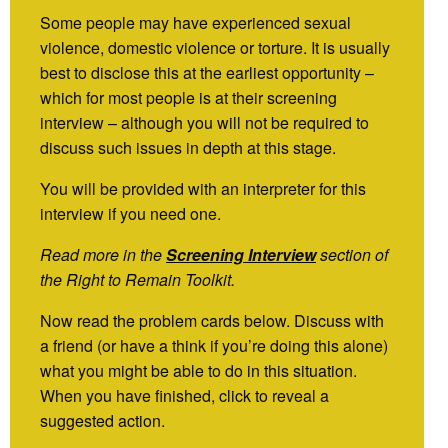
Some people may have experienced sexual
violence, domestic violence or torture. It is usually
best to disclose this at the earliest opportunity –
which for most people is at their screening
interview – although you will not be required to
discuss such issues in depth at this stage.
You will be provided with an interpreter for this
interview if you need one.
Read more in the
Screening Interview
section of
the Right to Remain Toolkit.
Now read the problem cards below. Discuss with
a friend (or have a think if you’re doing this alone)
what you might be able to do in this situation.
When you have finished, click to reveal a
suggested action.