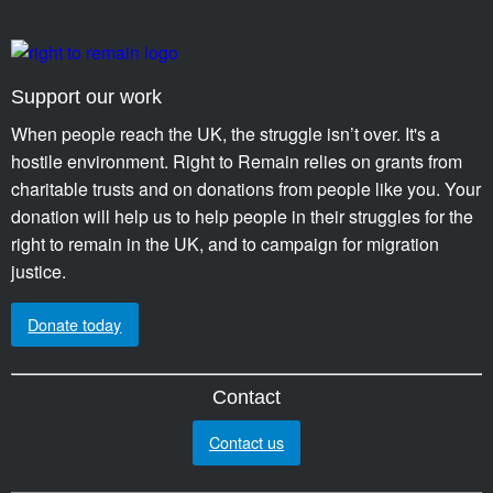
Support our work
When people reach the UK, the struggle isn’t over. It's a
hostile environment. Right to Remain relies on grants from
charitable trusts and on donations from people like you. Your
donation will help us to help people in their struggles for the
right to remain in the UK, and to campaign for migration
justice.
Donate today
Contact
Contact us