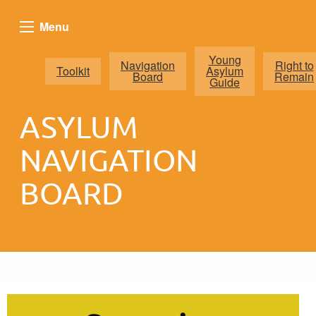
Menu
Young
Navigation
Right to
Toolkit
Asylum
Board
Remain
Guide
ASYLUM
NAVIGATION
BOARD