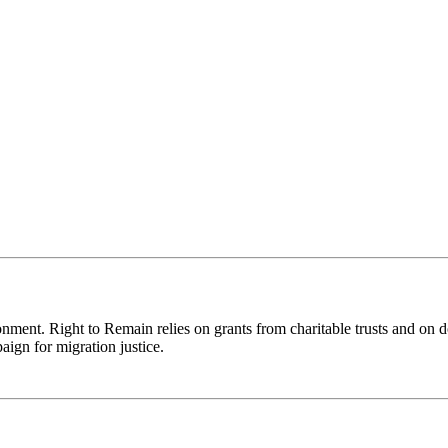
ronment. Right to Remain relies on grants from charitable trusts and on 
aign for migration justice.