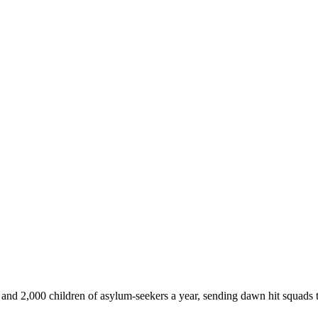
d 2,000 children of asylum-seekers a year, sending dawn hit squads t