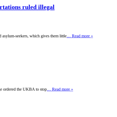
tations ruled illegal
d asylum-seekers, which gives them little
… Read more »
dge ordered the UKBA to stop
… Read more »