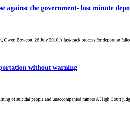
e against the government- last minute depor
an, Owen Bowcott, 26 July 2010 A fast-track process for deporting faile
eportation without warning
 warning of suicidal people and unaccompanied minors A High Court ju