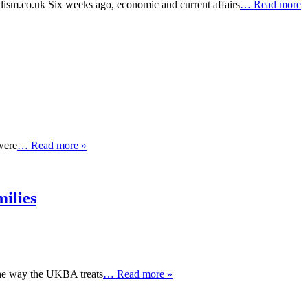
lism.co.uk Six weeks ago, economic and current affairs
… Read more
were
… Read more »
ilies
the way the UKBA treats
… Read more »