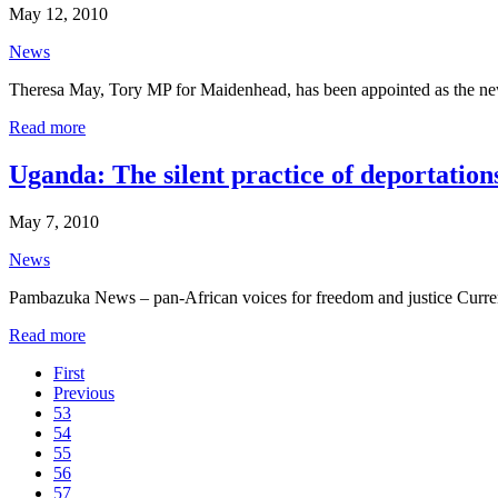
May 12, 2010
News
Theresa May, Tory MP for Maidenhead, has been appointed as the new
Read more
Uganda: The silent practice of deportation
May 7, 2010
News
Pambazuka News – pan-African voices for freedom and justice Curren
Read more
First
Previous
53
54
55
56
57