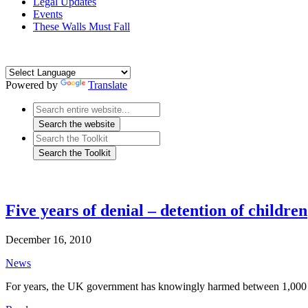
Legal Updates
Events
These Walls Must Fall
Powered by
Translate
Five years of denial – detention of children
December 16, 2010
News
For years, the UK government has knowingly harmed between 1,000 an