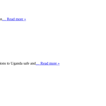
on
… Read more »
ions to Uganda safe and
… Read more »