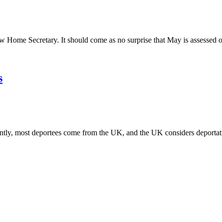
 Home Secretary. It should come as no surprise that May is assessed 
s
tly, most deportees come from the UK, and the UK considers deportat