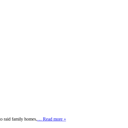
o raid family homes,
… Read more »