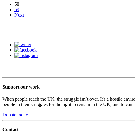
58
59
Next
Support our work
When people reach the UK, the struggle isn’t over. It's a hostile envi
people in their struggles for the right to remain in the UK, and to camp
Donate today
Contact