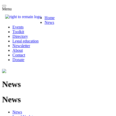
Menu
Home
News
Events
Toolkit
Directory
Legal education
Newsletter
About
Contact
Donate
News
News
News