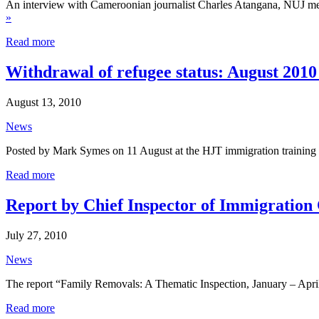
An interview with Cameroonian journalist Charles Atangana, NUJ memb
»
Read more
Withdrawal of refugee status: August 201
August 13, 2010
News
Posted by Mark Symes on 11 August at the HJT immigration training 
Read more
Report by Chief Inspector of Immigration 
July 27, 2010
News
The report “Family Removals: A Thematic Inspection, January – Apri
Read more