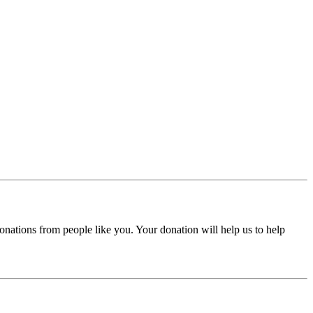
donations from people like you. Your donation will help us to help