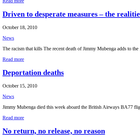
Read more
Driven to desperate measures – the realiti
October 18, 2010
News
The racism that kills The recent death of Jimmy Mubenga adds to the gr
Read more
Deportation deaths
October 15, 2010
News
Jimmy Mubenga died this week aboard the British Airways BA77 flight
Read more
No return, no release, no reason