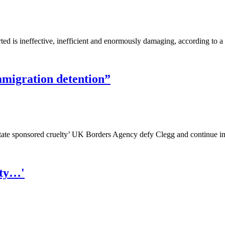
ted is ineffective, inefficient and enormously damaging, according to
mmigration detention”
‘state sponsored cruelty’ UK Borders Agency defy Clegg and continue i
ety…'