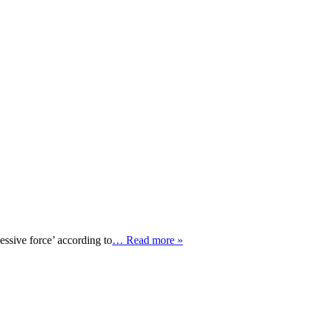
ssive force’ according to
… Read more »