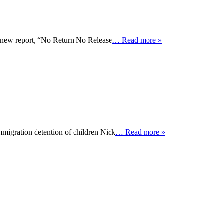
 a new report, “No Return No Release
… Read more »
mmigration detention of children Nick
… Read more »