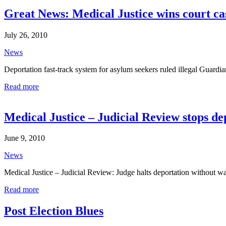
Great News: Medical Justice wins court cas
July 26, 2010
News
Deportation fast-track system for asylum seekers ruled illegal Guardi
Read more
Medical Justice – Judicial Review stops d
June 9, 2010
News
Medical Justice – Judicial Review: Judge halts deportation without
Read more
Post Election Blues