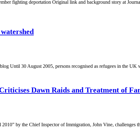
er fighting deportation Original link and background story at Journa
0 watershed
blog Until 30 August 2005, persons recognised as refugees in the UK 
Criticises Dawn Raids and Treatment of Fam
l 2010” by the Chief Inspector of Immigration, John Vine, challenges 