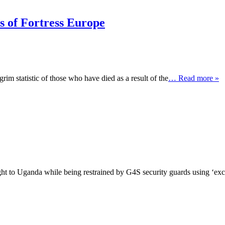
es of Fortress Europe
im statistic of those who have died as a result of the
… Read more »
 to Uganda while being restrained by G4S security guards using ‘exce