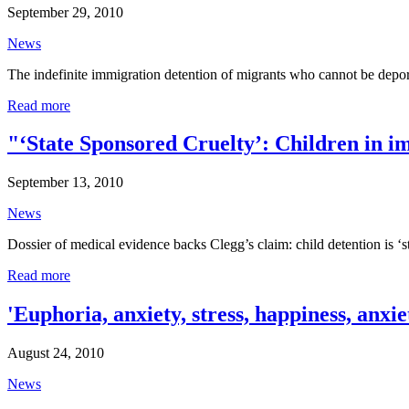
September 29, 2010
News
The indefinite immigration detention of migrants who cannot be depor
Read more
"‘State Sponsored Cruelty’: Children in i
September 13, 2010
News
Dossier of medical evidence backs Clegg’s claim: child detention is 
Read more
'Euphoria, anxiety, stress, happiness, anxi
August 24, 2010
News