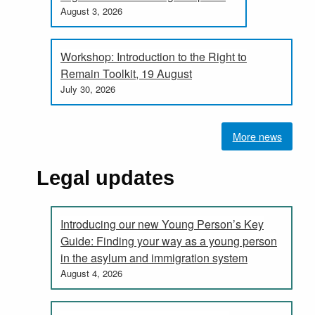
August 3, 2026
Workshop: Introduction to the Right to
Remain Toolkit, 19 August
July 30, 2026
More news
Legal updates
Introducing our new Young Person’s Key
Guide: Finding your way as a young person
in the asylum and immigration system
August 4, 2026