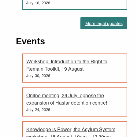
July 10, 2026
More legal updates
Events
Workshop: Introduction to the Right to
Remain Toolkit, 19 August
July 30, 2026
Online meeting, 29 July: oppose the
expansion of Haslar detention centre!
July 24, 2026
Knowledge is Power; the Asylum System
workshop, 18 August. 10am – 12.30pm