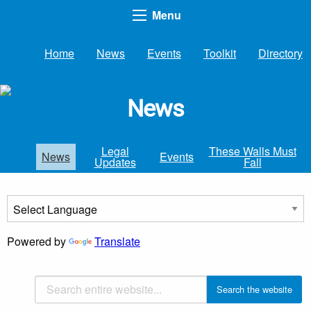
Menu
Home
News
Events
Toolkit
Directory
News
Legal
These Walls Must
News
Events
Updates
Fall
Powered by
Translate