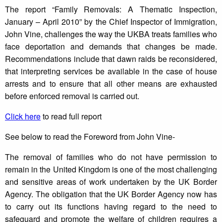
The report “Family Removals: A Thematic Inspection,
January – April 2010” by the Chief Inspector of Immigration,
John Vine, challenges the way the UKBA treats families who
face deportation and demands that changes be made.
Recommendations include that dawn raids be reconsidered,
that interpreting services be available in the case of house
arrests and to ensure that all other means are exhausted
before enforced removal is carried out.
Click here
to read full report
See below to read the Foreword from John Vine-
The removal of families who do not have permission to
remain in the United Kingdom is one of the most challenging
and sensitive areas of work undertaken by the UK Border
Agency. The obligation that the UK Border Agency now has
to carry out its functions having regard to the need to
safeguard and promote the welfare of children requires a