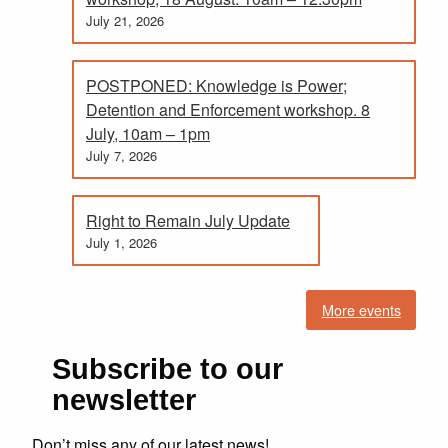
July 21, 2026
POSTPONED: Knowledge is Power;
Detention and Enforcement workshop. 8
July, 10am – 1pm
July 7, 2026
Right to Remain July Update
July 1, 2026
More events
Subscribe to our
newsletter
Don’t miss any of our latest news!