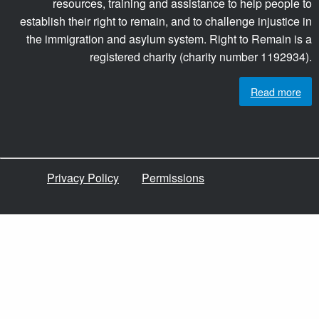
resources, training and assistance to help people to
establish their right to remain, and to challenge injustice in
the immigration and asylum system. Right to Remain is a
registered charity (charity number 1192934).
Read more
Privacy Policy
Permissions