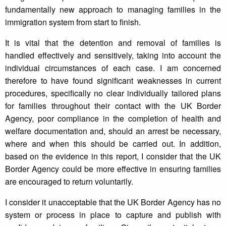
fundamentally new approach to managing families in the
immigration system from start to finish.
It is vital that the detention and removal of families is
handled effectively and sensitively, taking into account the
individual circumstances of each case. I am concerned
therefore to have found significant weaknesses in current
procedures, specifically no clear individually tailored plans
for families throughout their contact with the UK Border
Agency, poor compliance in the completion of health and
welfare documentation and, should an arrest be necessary,
where and when this should be carried out. In addition,
based on the evidence in this report, I consider that the UK
Border Agency could be more effective in ensuring families
are encouraged to return voluntarily.
I consider it unacceptable that the UK Border Agency has no
system or process in place to capture and publish with