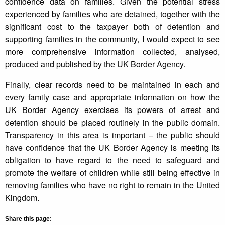
confidence data on families. Given the potential stress
experienced by families who are detained, together with the
significant cost to the taxpayer both of detention and
supporting families in the community, I would expect to see
more comprehensive information collected, analysed,
produced and published by the UK Border Agency.
Finally, clear records need to be maintained in each and
every family case and appropriate information on how the
UK Border Agency exercises its powers of arrest and
detention should be placed routinely in the public domain.
Transparency in this area is important – the public should
have confidence that the UK Border Agency is meeting its
obligation to have regard to the need to safeguard and
promote the welfare of children while still being effective in
removing families who have no right to remain in the United
Kingdom.
Share this page: