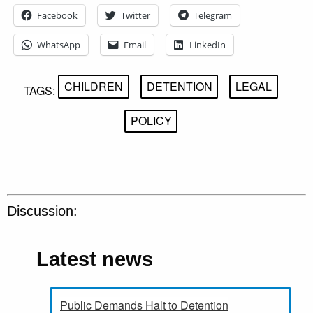
Facebook
Twitter
Telegram
WhatsApp
Email
LinkedIn
CHILDREN
DETENTION
LEGAL
TAGS:
POLICY
Discussion:
Latest news
Public Demands Halt to Detention