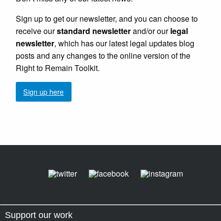
Sign up to get our newsletter, and you can choose to
receive our
standard newsletter
and/or our
legal
newsletter
, which has our latest legal updates blog
posts and any changes to the online version of the
Right to Remain Toolkit.
Sign up here
Support our work