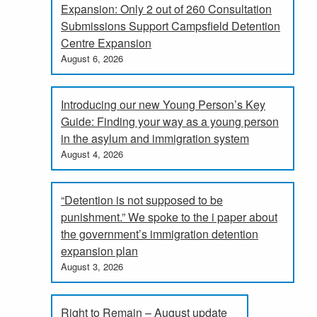
Expansion: Only 2 out of 260 Consultation
Submissions Support Campsfield Detention
Centre Expansion
August 6, 2026
Introducing our new Young Person’s Key
Guide: Finding your way as a young person
in the asylum and immigration system
August 4, 2026
“Detention is not supposed to be
punishment.” We spoke to the i paper about
the government’s immigration detention
expansion plan
August 3, 2026
Right to Remain – August update