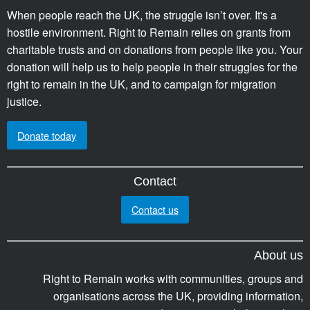
When people reach the UK, the struggle isn’t over. It's a
hostile environment. Right to Remain relies on grants from
charitable trusts and on donations from people like you. Your
donation will help us to help people in their struggles for the
right to remain in the UK, and to campaign for migration
justice.
Donate today
Contact
Contact us
About us
Right to Remain works with communities, groups and
organisations across the UK, providing information,