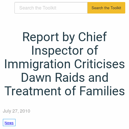
Report by Chief
Inspector of
Immigration Criticises
Dawn Raids and
Treatment of Families
July 27, 2010
News