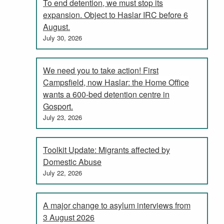
To end detention, we must stop its
expansion. Object to Haslar IRC before 6
August.
July 30, 2026
We need you to take action! First
Campsfield, now Haslar: the Home Office
wants a 600-bed detention centre in
Gosport.
July 23, 2026
Toolkit Update: Migrants affected by
Domestic Abuse
July 22, 2026
A major change to asylum interviews from
3 August 2026