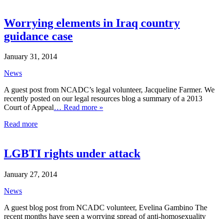
Worrying elements in Iraq country
guidance case
January 31, 2014
News
A guest post from NCADC’s legal volunteer, Jacqueline Farmer. We
recently posted on our legal resources blog a summary of a 2013
Court of Appeal
… Read more »
Read more
LGBTI rights under attack
January 27, 2014
News
A guest blog post from NCADC volunteer, Evelina Gambino The
recent months have seen a worrying spread of anti-homosexuality