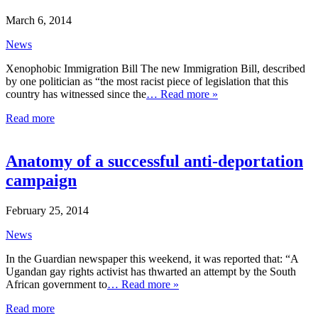
March 6, 2014
News
Xenophobic Immigration Bill The new Immigration Bill, described
by one politician as “the most racist piece of legislation that this
country has witnessed since the
… Read more »
Read more
Anatomy of a successful anti-deportation
campaign
February 25, 2014
News
In the Guardian newspaper this weekend, it was reported that: “A
Ugandan gay rights activist has thwarted an attempt by the South
African government to
… Read more »
Read more