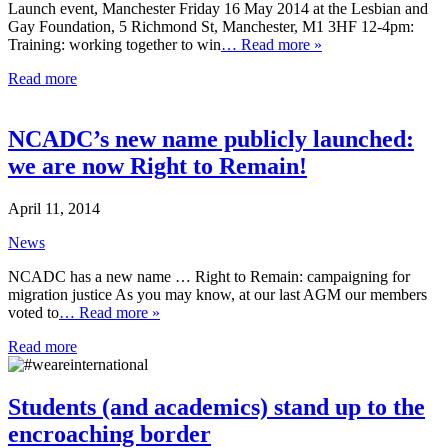
Launch event, Manchester Friday 16 May 2014 at the Lesbian and
Gay Foundation, 5 Richmond St, Manchester, M1 3HF 12-4pm:
Training: working together to win
… Read more »
Read more
NCADC’s new name publicly launched:
we are now Right to Remain!
April 11, 2014
News
NCADC has a new name … Right to Remain: campaigning for
migration justice As you may know, at our last AGM our members
voted to
… Read more »
Read more
Students (and academics) stand up to the
encroaching border