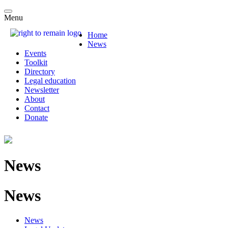
Menu
Home
News
Events
Toolkit
Directory
Legal education
Newsletter
About
Contact
Donate
News
News
News