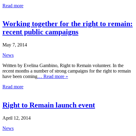
Read more
Working together for the right to remain:
recent public campaigns
May 7, 2014
News
Written by Evelina Gambino, Right to Remain volunteer. In the
recent months a number of strong campaigns for the right to remain
have been coming
… Read more »
Read more
Right to Remain launch event
April 12, 2014
News