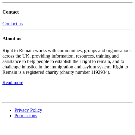
Contact
Contact us
About us
Right to Remain works with communities, groups and organisations
across the UK, providing information, resources, training and
assistance to help people to establish their right to remain, and to
challenge injustice in the immigration and asylum system. Right to
Remain is a registered charity (charity number 1192934).
Read more
Privacy Policy
Permissions