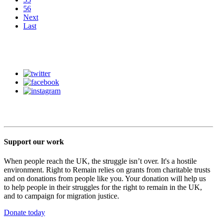
56
Next
Last
Support our work
When people reach the UK, the struggle isn’t over. It's a hostile
environment. Right to Remain relies on grants from charitable trusts
and on donations from people like you. Your donation will help us
to help people in their struggles for the right to remain in the UK,
and to campaign for migration justice.
Donate today