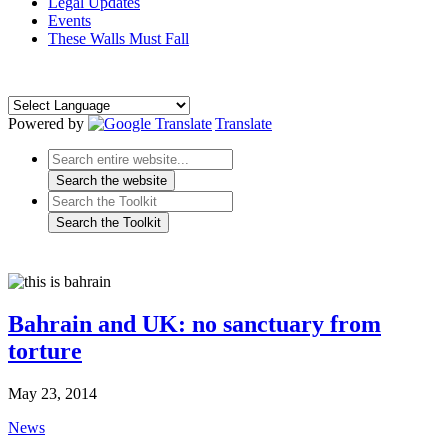
Legal Updates
Events
These Walls Must Fall
Powered by
Translate
Bahrain and UK: no sanctuary from
torture
May 23, 2014
News