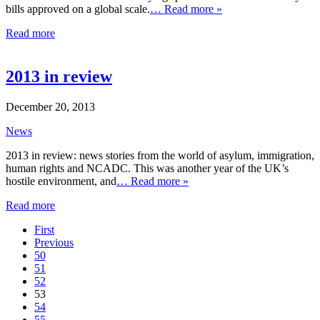
bills approved on a global scale.
… Read more »
Read more
2013 in review
December 20, 2013
News
2013 in review: news stories from the world of asylum, immigration,
human rights and NCADC. This was another year of the UK’s
hostile environment, and
… Read more »
Read more
First
Previous
50
51
52
53
54
55