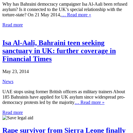
Why has Bahraini democracy campaigner Isa Al-Aali been refused
asylum? Is it connected to the UK’s special relationship with the
torture-state? On 21 May 2014,
… Read more »
Read more
Isa Al-Aali, Bahraini teen seeking
sanctuary in UK: further coverage in
Financial Times
May 23, 2014
News
UAE stops using former British officers as military trainers About
185 Bahrainis have applied for UK asylum since widespread pro-
democracy protests led by the majority
… Read more »
Read more
Rape survivor from Sierra Leone finally