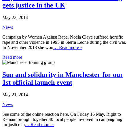
gets justice in the UK
May 22, 2014
News
Campaign by Women Against Rape. Noela Claye suffered horrific
rape and other violence in 1995 in Sierra Leone during the civil war.
In November 2013 she won
… Read more »
Read more
Sun and solidarity in Manchester for our
1st official launch event
May 21, 2014
News
See some of the online reaction here. On Friday 16 May, Right to
Remain brought together 40 local people involved in campaigning
for justice in
… Read more »