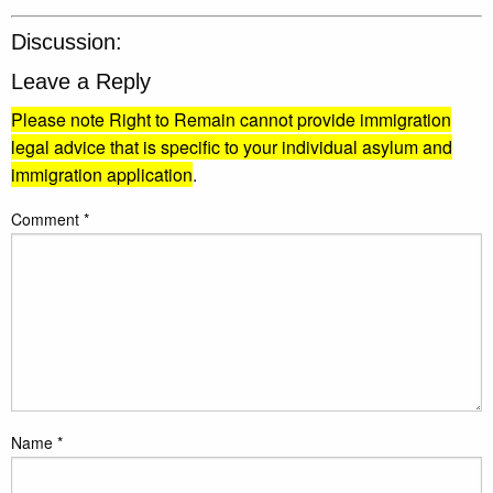
Discussion:
Leave a Reply
Please note Right to Remain cannot provide immigration
legal advice that is specific to your individual asylum and
immigration application
.
Comment
*
Name
*