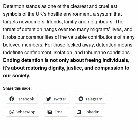
Detention stands as one of the clearest and cruellest
symbols of the UK’s hostile environment, a system that
targets newcomers, friends, family and neighbours. The
threat of detention hangs over too many migrants’ lives, and
it robs our communities of the valuable contributions of many
beloved members. For those locked away, detention means
indefinite confinement, isolation, and inhumane conditions.
Ending detention is not only about freeing individuals,
it’s about restoring dignity, justice, and compassion to
our society.
Share this page:
Facebook
Twitter
Telegram
WhatsApp
Email
LinkedIn