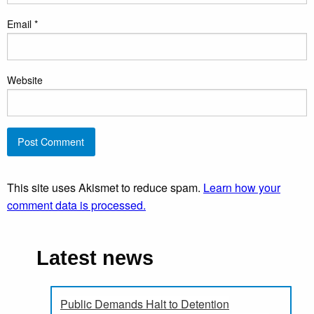
Email
*
Website
This site uses Akismet to reduce spam.
Learn how your
comment data is processed.
Latest news
Public Demands Halt to Detention