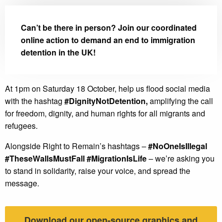
Can’t be there in person? Join our coordinated
online action to demand an end to immigration
detention in the UK!
At 1pm on Saturday 18 October, help us flood social media
with the hashtag
#DignityNotDetention,
amplifying the call
for freedom, dignity, and human rights for all migrants and
refugees.
Alongside Right to Remain’s hashtags –
#NoOneIsIllegal
#TheseWallsMustFall #MigrationIsLife
– we’re asking you
to stand in solidarity, raise your voice, and spread the
message.
Download our open-source graphics and