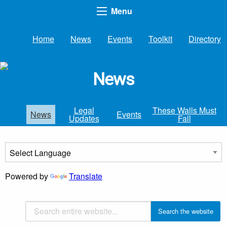
Menu
Home
News
Events
Toolkit
Directory
News
Legal
These Walls Must
News
Events
Updates
Fall
Powered by
Translate