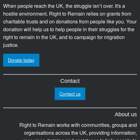
When people reach the UK, the struggle isn’t over. It's a
hostile environment. Right to Remain relies on grants from
charitable trusts and on donations from people like you. Your
donation will help us to help people in their struggles for the
right to remain in the UK, and to campaign for migration
justice.
Donate today
Contact
Contact us
About us
Right to Remain works with communities, groups and
organisations across the UK, providing information,