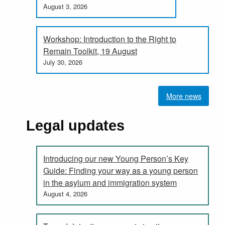
August 3, 2026
Workshop: Introduction to the Right to
Remain Toolkit, 19 August
July 30, 2026
More news
Legal updates
Introducing our new Young Person’s Key
Guide: Finding your way as a young person
in the asylum and immigration system
August 4, 2026