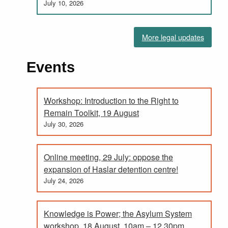
July 10, 2026
More legal updates
Events
Workshop: Introduction to the Right to
Remain Toolkit, 19 August
July 30, 2026
Online meeting, 29 July: oppose the
expansion of Haslar detention centre!
July 24, 2026
Knowledge is Power; the Asylum System
workshop, 18 August. 10am – 12.30pm