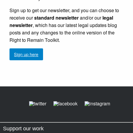
Sign up to get our newsletter, and you can choose to
receive our
standard newsletter
and/or our
legal
newsletter
, which has our latest legal updates blog
posts and any changes to the online version of the
Right to Remain Toolkit.
Sign up here
Support our work