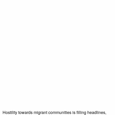
Hostility towards migrant communities is filling headlines,