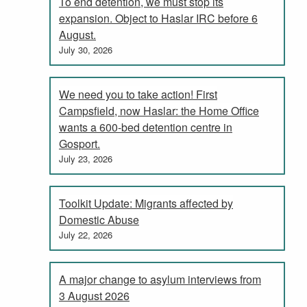
To end detention, we must stop its
expansion. Object to Haslar IRC before 6
August.
July 30, 2026
We need you to take action! First
Campsfield, now Haslar: the Home Office
wants a 600-bed detention centre in
Gosport.
July 23, 2026
Toolkit Update: Migrants affected by
Domestic Abuse
July 22, 2026
A major change to asylum interviews from
3 August 2026