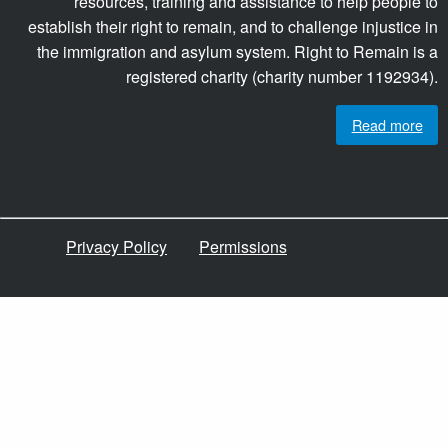
resources, training and assistance to help people to
establish their right to remain, and to challenge injustice in
the immigration and asylum system. Right to Remain is a
registered charity (charity number 1192934).
Read more
Privacy Policy
Permissions