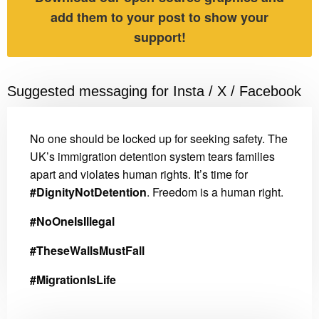
add them to your post to show your
support!
Suggested messaging for Insta / X / Facebook
No one should be locked up for seeking safety. The
UK’s immigration detention system tears families
apart and violates human rights. It’s time for
#DignityNotDetention
. Freedom is a human right.
#NoOneIsIllegal
#TheseWallsMustFall
#MigrationIsLife