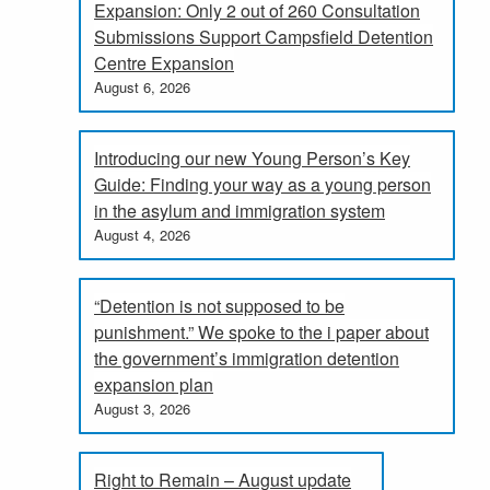
Expansion: Only 2 out of 260 Consultation
Submissions Support Campsfield Detention
Centre Expansion
August 6, 2026
Introducing our new Young Person’s Key
Guide: Finding your way as a young person
in the asylum and immigration system
August 4, 2026
“Detention is not supposed to be
punishment.” We spoke to the i paper about
the government’s immigration detention
expansion plan
August 3, 2026
Right to Remain – August update