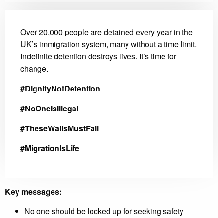
Over 20,000 people are detained every year in the
UK’s immigration system, many without a time limit.
Indefinite detention destroys lives. It’s time for
change.
#DignityNotDetention
#NoOneIsIllegal
#TheseWallsMustFall
#MigrationIsLife
Key messages:
No one should be locked up for seeking safety