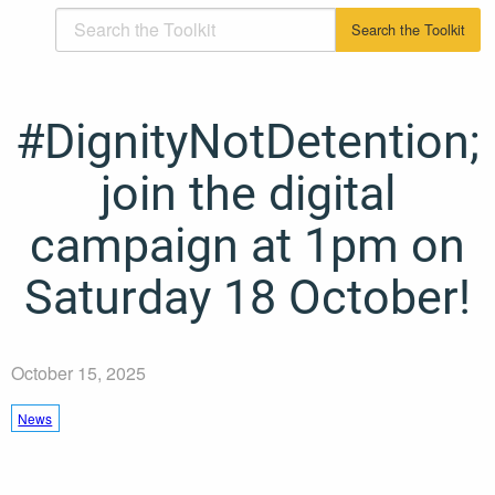
#DignityNotDetention;
join the digital
campaign at 1pm on
Saturday 18 October!
October 15, 2025
News