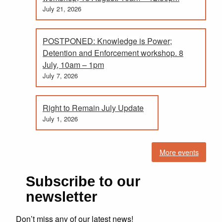
July 21, 2026
POSTPONED: Knowledge is Power;
Detention and Enforcement workshop. 8
July, 10am – 1pm
July 7, 2026
Right to Remain July Update
July 1, 2026
More events
Subscribe to our
newsletter
Don’t miss any of our latest news!