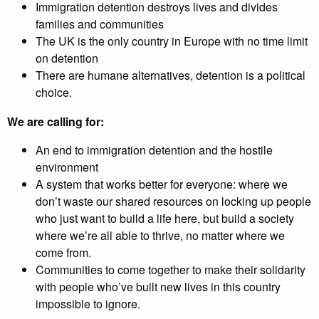
Immigration detention destroys lives and divides
families and communities
The UK is the only country in Europe with no time limit
on detention
There are humane alternatives, detention is a political
choice.
We are calling for:
An end to immigration detention and the hostile
environment
A system that works better for everyone: where we
don’t waste our shared resources on locking up people
who just want to build a life here, but build a society
where we’re all able to thrive, no matter where we
come from.
Communities to come together to make their solidarity
with people who’ve built new lives in this country
impossible to ignore.