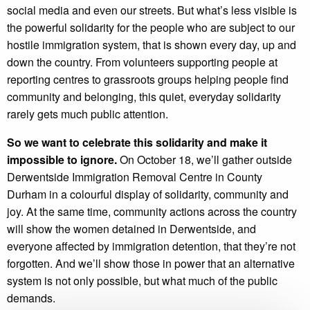
social media and even our streets. But what’s less visible is
the powerful solidarity for the people who are subject to our
hostile immigration system, that is shown every day, up and
down the country. From volunteers supporting people at
reporting centres to grassroots groups helping people find
community and belonging, this quiet, everyday solidarity
rarely gets much public attention.
So we want to celebrate this solidarity and make it
impossible to ignore.
On October 18, we’ll gather outside
Derwentside Immigration Removal Centre in County
Durham in a colourful display of solidarity, community and
joy. At the same time, community actions across the country
will show the women detained in Derwentside, and
everyone affected by immigration detention, that they’re not
forgotten. And we’ll show those in power that an alternative
system is not only possible, but what much of the public
demands.