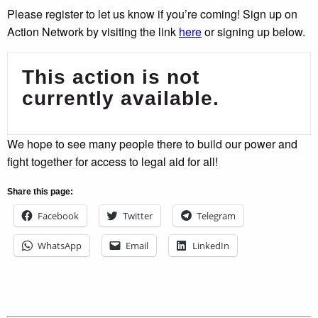
Please register to let us know if you’re coming! Sign up on
Action Network by visiting the link
here
or signing up below.
This action is not
currently available.
We hope to see many people there to build our power and
fight together for access to legal aid for all!
Share this page:
Facebook
Twitter
Telegram
WhatsApp
Email
LinkedIn