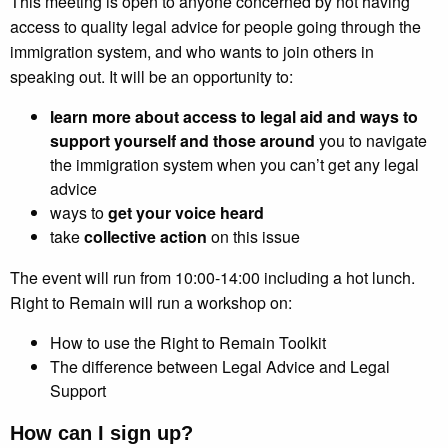
This meeting is open to anyone concerned by not having
access to quality legal advice for people going through the
immigration system, and who wants to join others in
speaking out. It will be an opportunity to:
learn more about access to legal aid and
ways to
support yourself and those around
you to navigate
the immigration system when you can’t get any legal
advice
ways to
get your voice heard
take
collective action
on this issue
The event will run from 10:00-14:00 including a hot lunch.
Right to Remain will run a workshop on:
How to use the Right to Remain Toolkit
The difference between Legal Advice and Legal
Support
How can I sign up?