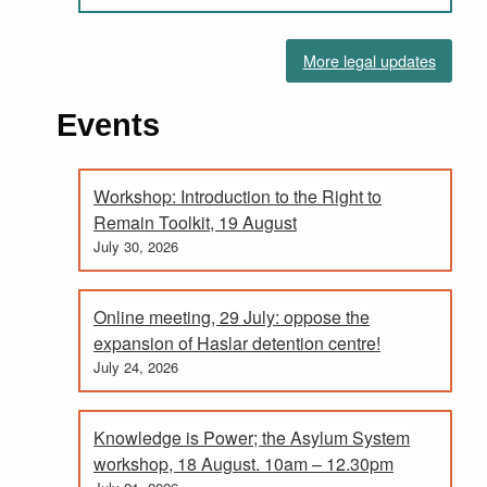
More legal updates
Events
Workshop: Introduction to the Right to
Remain Toolkit, 19 August
July 30, 2026
Online meeting, 29 July: oppose the
expansion of Haslar detention centre!
July 24, 2026
Knowledge is Power; the Asylum System
workshop, 18 August. 10am – 12.30pm