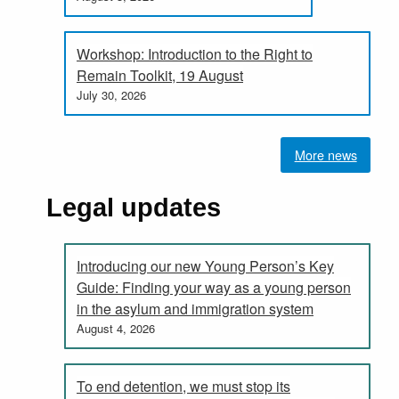
Workshop: Introduction to the Right to
Remain Toolkit, 19 August
July 30, 2026
More news
Legal updates
Introducing our new Young Person’s Key
Guide: Finding your way as a young person
in the asylum and immigration system
August 4, 2026
To end detention, we must stop its