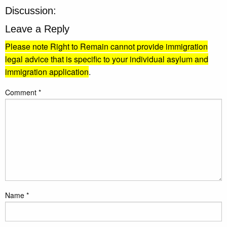
Discussion:
Leave a Reply
Please note Right to Remain cannot provide immigration
legal advice that is specific to your individual asylum and
immigration application
.
Comment
*
Name
*