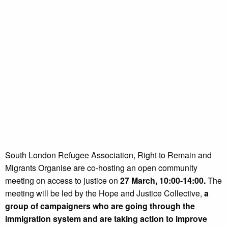
South London Refugee Association, Right to Remain and
Migrants Organise are co-hosting an open community
meeting on access to justice on
27 March, 10:00-14:00.
The
meeting will be led by the Hope and Justice Collective,
a
group of campaigners who are going through the
immigration system and are taking action to improve