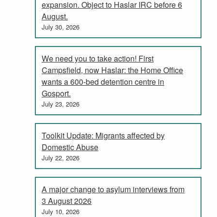
expansion. Object to Haslar IRC before 6
August.
July 30, 2026
We need you to take action! First
Campsfield, now Haslar: the Home Office
wants a 600-bed detention centre in
Gosport.
July 23, 2026
Toolkit Update: Migrants affected by
Domestic Abuse
July 22, 2026
A major change to asylum interviews from
3 August 2026
July 10, 2026