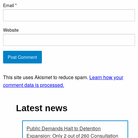
Email
*
Website
This site uses Akismet to reduce spam.
Learn how your
comment data is processed.
Latest news
Public Demands Halt to Detention
Expansion: Only 2 out of 260 Consultation