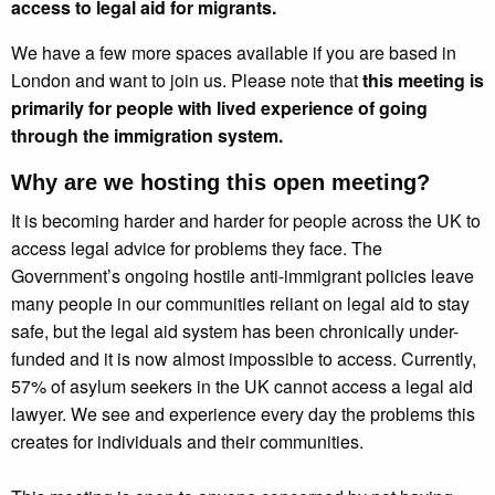
access to legal aid for migrants.
We have a few more spaces available if you are based in
London and want to join us. Please note that
this meeting is
primarily for people with lived experience of going
through the immigration system.
Why are we hosting this open meeting?
It is becoming harder and harder for people across the UK to
access legal advice for problems they face. The
Government’s ongoing hostile anti-immigrant policies leave
many people in our communities reliant on legal aid to stay
safe, but the legal aid system has been chronically under-
funded and it is now almost impossible to access. Currently,
57% of asylum seekers in the UK cannot access a legal aid
lawyer. We see and experience every day the problems this
creates for individuals and their communities.