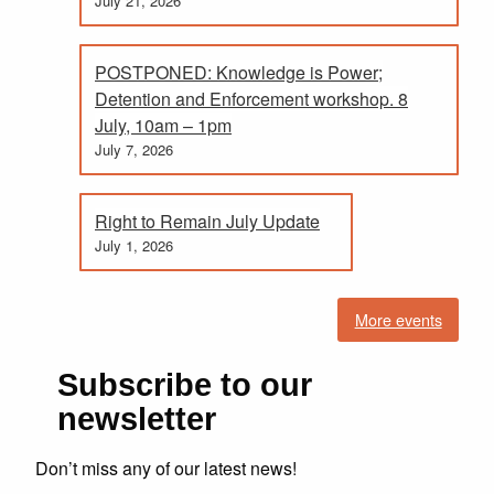
July 21, 2026
POSTPONED: Knowledge is Power;
Detention and Enforcement workshop. 8
July, 10am – 1pm
July 7, 2026
Right to Remain July Update
July 1, 2026
More events
Subscribe to our
newsletter
Don’t miss any of our latest news!