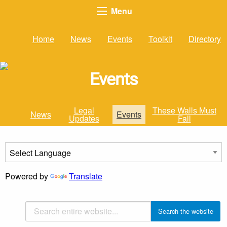
Menu
Home
News
Events
Toolkit
Directory
Events
Legal
These Walls Must
News
Events
Updates
Fall
Powered by
Translate