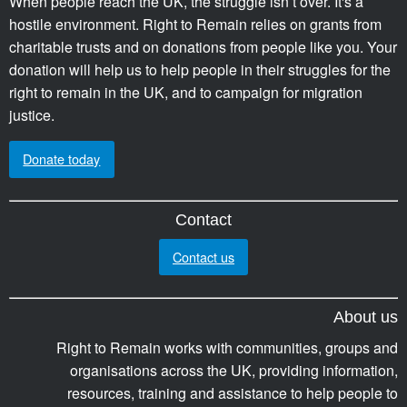
When people reach the UK, the struggle isn’t over. It's a
hostile environment. Right to Remain relies on grants from
charitable trusts and on donations from people like you. Your
donation will help us to help people in their struggles for the
right to remain in the UK, and to campaign for migration
justice.
Donate today
Contact
Contact us
About us
Right to Remain works with communities, groups and
organisations across the UK, providing information,
resources, training and assistance to help people to