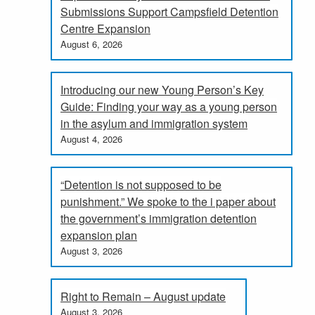
Submissions Support Campsfield Detention
Centre Expansion
August 6, 2026
Introducing our new Young Person’s Key
Guide: Finding your way as a young person
in the asylum and immigration system
August 4, 2026
“Detention is not supposed to be
punishment.” We spoke to the i paper about
the government’s immigration detention
expansion plan
August 3, 2026
Right to Remain – August update
August 3, 2026