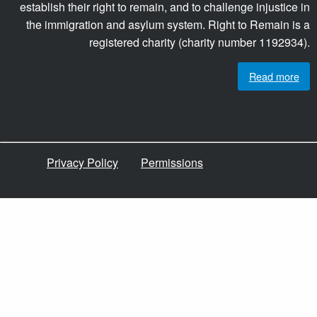
establish their right to remain, and to challenge injustice in
the immigration and asylum system. Right to Remain is a
registered charity (charity number 1192934).
Read more
Privacy Policy
Permissions