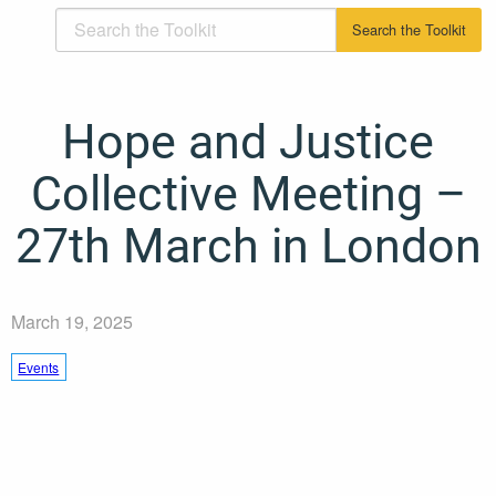
Hope and Justice
Collective Meeting –
27th March in London
March 19, 2025
Events