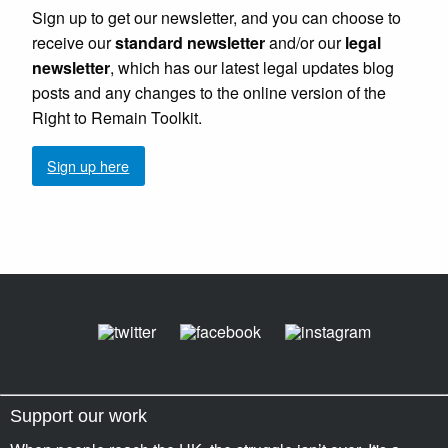
Sign up to get our newsletter, and you can choose to
receive our
standard newsletter
and/or our
legal
newsletter
, which has our latest legal updates blog
posts and any changes to the online version of the
Right to Remain Toolkit.
Sign up here
Support our work