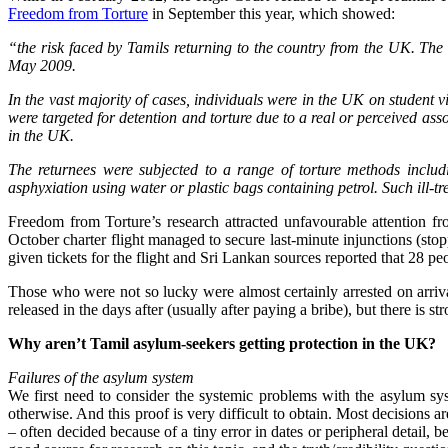
Freedom from Torture
in September this year, which showed:
“the risk faced by Tamils returning to the country from the UK. The l
May 2009.
In the vast majority of cases, individuals were in the UK on student v
were targeted for detention and torture due to a real or perceived as
in the UK.
The returnees were subjected to a range of torture methods includ
asphyxiation using water or plastic bags containing petrol. Such ill-tr
Freedom from Torture’s research attracted unfavourable attention f
October charter flight managed to secure last-minute injunctions (sto
given tickets for the flight and Sri Lankan sources reported that 28 peo
Those who were not so lucky were almost certainly arrested on arriv
released in the days after (usually after paying a bribe), but there is
Why aren’t Tamil asylum-seekers getting protection in the UK?
Failures of the asylum system
We first need to consider the systemic problems with the asylum sy
otherwise. And this proof is very difficult to obtain. Most decisions ar
– often decided because of a tiny error in dates or peripheral detail, 