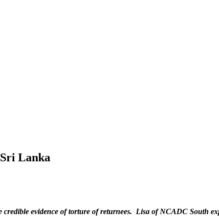
 Sri Lanka
e credible evidence of torture of returnees. Lisa of NCADC South exp