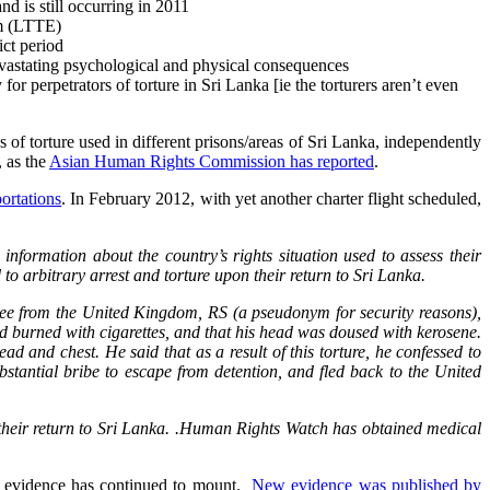
nd is still occurring in 2011
am (LTTE)
ict period
 devastating psychological and physical consequences
or perpetrators of torture in Sri Lanka [ie the torturers aren’t even
s of torture used in different prisons/areas of Sri Lanka, independently
, as the
Asian Human Rights Commission has reported
.
ortations
. In February 2012, with yet another charter flight scheduled,
formation about the country’s rights situation used to assess their
arbitrary arrest and torture upon their return to Sri Lanka.
ee from the United Kingdom, RS (a pseudonym for security reasons),
d burned with cigarettes, and that his head was doused with kerosene.
 and chest. He said that as a result of this torture, he confessed to
tantial bribe to escape from detention, and fled back to the United
their return to Sri Lanka. .Human Rights Watch has obtained medical
s, evidence has continued to mount.
New evidence was published by