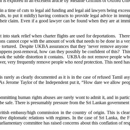
tion is explored in an excellent article by Melanie Griffiths of Oxford 
arly in a time of cuts to legal aid funding and legal aid lawyers being ex
ults, to put it mildly) having contracts to provide legal advice in im
f their claim. Even if a good lawyer can be found when they are at immi
t into stark relief when charter flights are used for deportations. Th
ns cannot cope with the amount of work that needs to be done in a very
 be tortured. Despite UKBA assurances that they ‘never remove anyone i
appens post-removal, how can they possibly be confident of this? This
verlook the subtle distortion it contains. UKBA do not remove people 
wever, very frequently remove people who
need
protection. This need has
s rarely as clearly documented as it is in the case of refused Tamil 
? As Jerome Taylor of the Independent put it, “How dare we allow peop
mitting human rights abuses are rarely wont to admit it, and in particu
be safe. There is presumably pressure from the Sri Lankan government 
h embassy/high commission in the country of origin. This is clearly p
tive diplomatic relations with regimes. In the case of Sri Lanka, the Fo
rliamentary committee has raised concerns about this conflation of respo