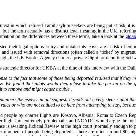
text in which refused Tamil asylum-seekers are being put at risk, it is
 but the term actually has a distinct legal meaning in the UK, referring
rmation on the differences between these terms, take a look at the
gloss
d their legal options to try and obtain this leave, are at risk of enf
, and issued with removal directions (often called a ‘ticket’ by migran
hough, the UK Border Agency charter a private flight for deporting Sri 
rategic director for UKBA at the time of this interview with the Daily
e to the fact that some of those being deported realised that if they mad
ess. We found that pilots would then refuse to take the person on the
ult to remove and might cause trouble .
e numbers themselves might suggest. It sends out a very clear signal tha
ules or who are not entitled to be here from attempting to stay, becaus
ed people by charter flights are Kosovo, Albania, Roma to Czech Rep
lights are extremely problematic, and NCADC would argue the policy it
se is awaiting Judicial Review at the high court (normally enough to pr
r numbers of people being deported – there are often around 80 migra