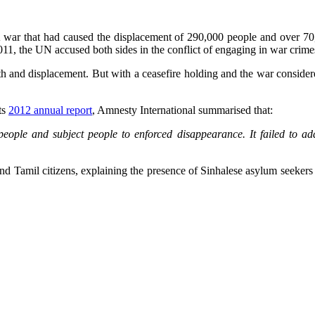
 war that had caused the displacement of 290,000 people and over 70,
11, the UN accused both sides in the conflict of engaging in war crime
eath and displacement. But with a ceasefire holding and the war consid
ts
2012 annual report
, Amnesty International summarised that:
t people and subject people to enforced disappearance. It failed to a
d Tamil citizens, explaining the presence of Sinhalese asylum seekers in