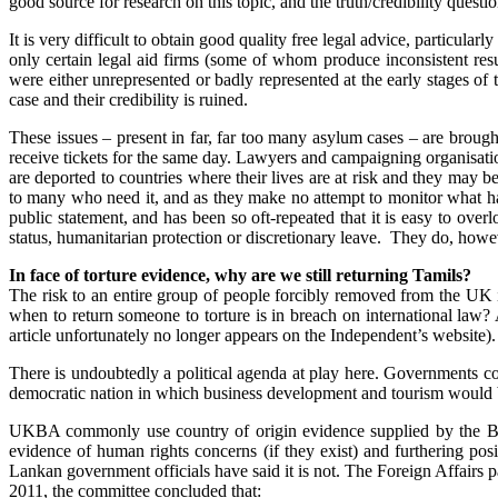
good source for research on this topic, and the truth/credibility ques
It is very difficult to obtain good quality free legal advice, particul
only certain legal aid firms (some of whom produce inconsistent res
were either unrepresented or badly represented at the early stages o
case and their credibility is ruined.
These issues – present in far, far too many asylum cases – are brough
receive tickets for the same day. Lawyers and campaigning organisatio
are deported to countries where their lives are at risk and they may
to many who need it, and as they make no attempt to monitor what h
public statement, and has been so oft-repeated that it is easy to o
status, humanitarian protection or discretionary leave. They do, ho
In face of torture evidence, why are we still returning Tamils?
The risk to an entire group of people forcibly removed from the UK i
when to return someone to torture is in breach on international law
article unfortunately no longer appears on the Independent’s website).
There is undoubtedly a political agenda at play here. Governments com
democratic nation in which business development and tourism would 
UKBA commonly use country of origin evidence supplied by the Britis
evidence of human rights concerns (if they exist) and furthering posi
Lankan government officials have said it is not. The Foreign Affairs pa
2011, the committee concluded that: