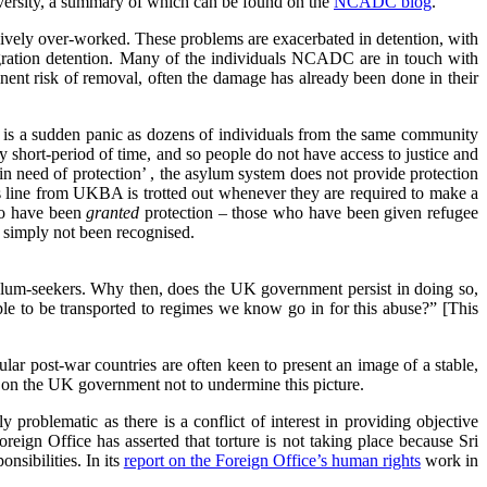
University, a summary of which can be found on the
NCADC blog
.
cessively over-worked. These problems are exacerbated in detention, with
migration detention. Many of the individuals NCADC are in touch with
nent risk of removal, often the damage has already been done in their
ere is a sudden panic as dozens of individuals from the same community
 short-period of time, and so people do not have access to justice and
n need of protection’ , the asylum system does not provide protection
 line from UKBA is trotted out whenever they are required to make a
who have been
granted
protection – those who have been given refugee
 simply not been recognised.
asylum-seekers. Why then, does the UK government persist in doing so,
le to be transported to regimes we know go in for this abuse?” [This
lar post-war countries are often keen to present an image of a stable,
on the UK government not to undermine this picture.
roblematic as there is a conflict of interest in providing objective
reign Office has asserted that torture is not taking place because Sri
nsibilities. In its
report on the Foreign Office’s human rights
work in