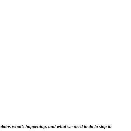
lains what’s happening, and what we need to do to stop it: