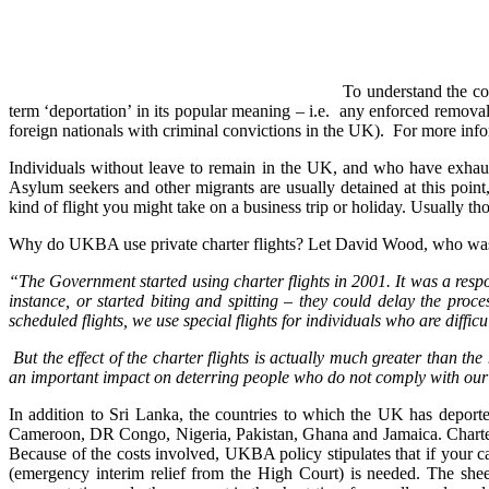
To understand the con
term ‘deportation’ in its popular meaning – i.e. any enforced removal,
foreign nationals with criminal convictions in the UK). For more info
Individuals without leave to remain in the UK, and who have exhauste
Asylum seekers and other migrants are usually detained at this point
kind of flight you might take on a business trip or holiday. Usually t
Why do UKBA use private charter flights? Let David Wood, who was st
“The Government started using charter flights in 2001. It was a respons
instance, or started biting and spitting – they could delay the proc
scheduled flights, we use special flights for individuals who are diffic
But the effect of the charter flights is actually much greater than th
an important impact on deterring people who do not comply with our r
In addition to Sri Lanka, the countries to which the UK has deport
Cameroon, DR Congo, Nigeria, Pakistan, Ghana and Jamaica. Charter f
Because of the costs involved, UKBA policy stipulates that if your ca
(emergency interim relief from the High Court) is needed. The shee