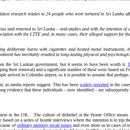
atest research relates to 24 people who were tortured in Sri Lanka aft
isas and returned to Sri Lanka – mid-studies and with the intention of a 
sociation with the LTTE and, in many cases, their alleged support for t
ing deliberate burns with cigarettes and heated metal instruments, 
eatment has inevitably resulted in long-lasting physical and psychologic
rom the Sri Lankan government, but it seems to have been worth it.
T
pping their removal) and a significant number of these were based on F
ple arrived in Colombo airport, so it is possible to assume that perhaps 
al, as media reports suggest. This has been
widely reported
in the case
 strong evidence that these individuals – now identified – are subsequentl
stem in the UK. The culture of disbelief at the Home Office means th
e based on a series of hostile interviews where the intention is to trip 
because of
ordinary memory recall issues
and even more so in cases of 