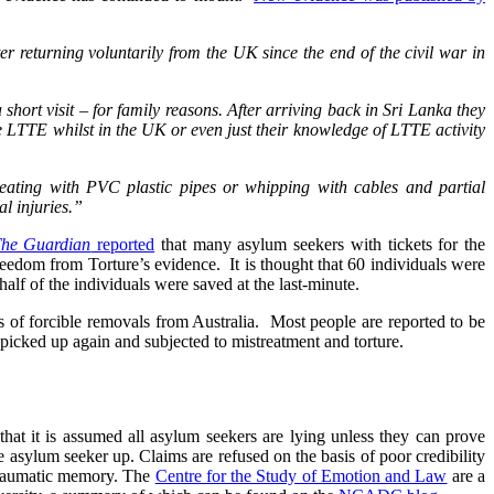
er returning voluntarily from the UK since the end of the civil war in
short visit – for family reasons. After arriving back in Sri Lanka they
he LTTE whilst in the UK or even just their knowledge of LTTE activity
beating with PVC plastic pipes or whipping with cables and partial
al injuries.”
he Guardian
reported
that many asylum seekers with tickets for the
reedom from Torture’s evidence. It is thought that 60 individuals were
half of the individuals were saved at the last-minute.
s of forcible removals from Australia. Most people are reported to be
y picked up again and subjected to mistreatment and torture.
at it is assumed all asylum seekers are lying unless they can prove
the asylum seeker up. Claims are refused on the basis of poor credibility
traumatic memory. The
Centre for the Study of Emotion and Law
are a