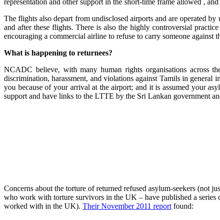
representation and other support in the short-time frame allowed , and
The flights also depart from undisclosed airports and are operated by 
and after these flights. There is also the highly controversial pract
encouraging a commercial airline to refuse to carry someone against the
What is happening to returnees?
NCADC believe, with many human rights organisations across the w
discrimination, harassment, and violations against Tamils in general i
you because of your arrival at the airport; and it is assumed your a
support and have links to the LTTE by the Sri Lankan government and 
Concerns about the torture of returned refused asylum-seekers (not j
who work with torture survivors in the UK – have published a series of
worked with in the UK).
Their November 2011 report
found: