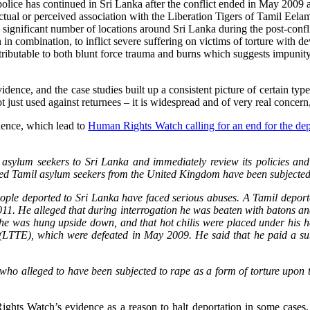
police has continued in Sri Lanka after the conflict ended in May 2009 a
actual or perceived association with the Liberation Tigers of Tamil Eel
 a significant number of locations around Sri Lanka during the post-confl
 in combination, to inflict severe suffering on victims of torture with
tributable to both blunt force trauma and burns which suggests impunity f
idence, and the case studies built up a consistent picture of certain type
ot just used against returnees – it is widespread and of very real concern
dence, which lead to
Human Rights Watch calling for an end for the dep
ylum seekers to Sri Lanka and immediately review its policies and in
 Tamil asylum seekers from the United Kingdom have been subjected to 
ple deported to Sri Lanka have faced serious abuses. A Tamil deport
11. He alleged that during interrogation he was beaten with batons an
he was hung upside down, and that hot chilis were placed under his head
(LTTE), which were defeated in May 2009. He said that he paid a subs
o alleged to have been subjected to rape as a form of torture upon 
ghts Watch’s evidence as a reason to halt deportation in some case