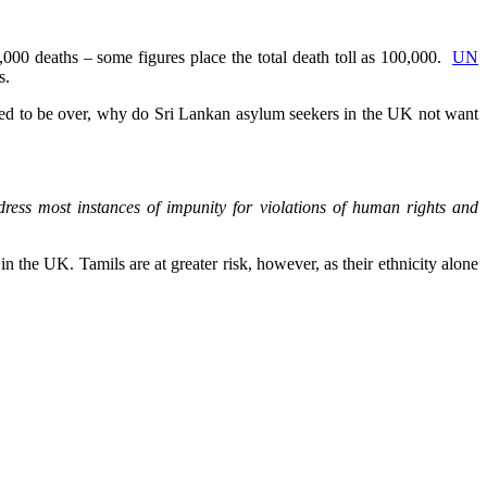
000 deaths – some figures place the total death toll as 100,000.
UN
s.
ered to be over, why do Sri Lankan asylum seekers in the UK not want
ddress most instances of impunity for violations of human rights and
 the UK. Tamils are at greater risk, however, as their ethnicity alone