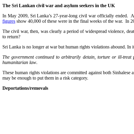
The Sri Lankan civil war and asylum seekers in the UK
In May 2009, Sri Lanka’s 27-year-long civil war officially ended. A
figures
show 40,000 of these were in the final weeks of the war. In 20
The civil war, then, was clearly a period of widespread violence, d
to return?
Sri Lanka is no longer at war but human rights violations abound. In i
The government continued to arbitrarily detain, torture or ill-trea
humanitarian law
.
These human rights violations are committed against both Sinhalese an
may be enough to put them in a risk category.
Deportations/removals