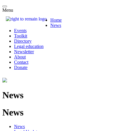
Menu
Home
News
Events
Toolkit
Directory
Legal education
Newsletter
About
Contact
Donate
News
News
News