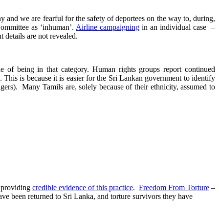
y and we are fearful for the safety of deportees on the way to, during,
t Committee as ‘inhuman’.
Airline campaigning
in an individual case –
 details are not revealed.
e of being in that category. Human rights groups report continued
 This is because it is easier for the Sri Lankan government to identify
gers). Many Tamils are, solely because of their ethnicity, assumed to
s providing
credible evidence of this practice
.
Freedom From Torture
–
have been returned to Sri Lanka, and torture survivors they have