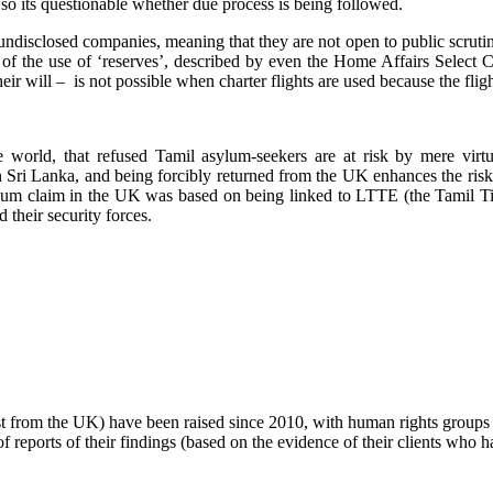
 so its questionable whether due process is being followed.
undisclosed companies, meaning that they are not open to public scrutin
ice of the use of ‘reserves’, described by even the Home Affairs Selec
ir will – is not possible when charter flights are used because the flight
orld, that refused Tamil asylum-seekers are at risk by mere virtu
n Sri Lanka, and being forcibly returned from the UK enhances the risk.
sylum claim in the UK was based on being linked to LTTE (the Tamil Ti
their security forces.
ust from the UK) have been raised since 2010, with human rights group
 reports of their findings (based on the evidence of their clients who 