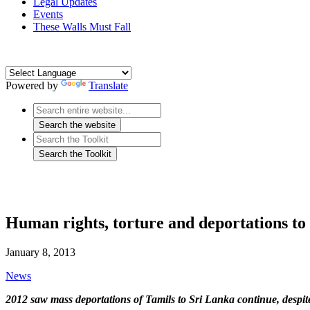
Legal Updates
Events
These Walls Must Fall
Powered by
Translate
Human rights, torture and deportations to
January 8, 2013
News
2012 saw mass deportations of Tamils to Sri Lanka continue, despit