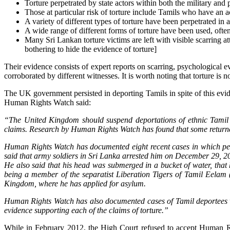
Torture perpetrated by state actors within both the military and 
Those at particular risk of torture include Tamils who have an 
A variety of different types of torture have been perpetrated in
A wide range of different forms of torture have been used, often
Many Sri Lankan torture victims are left with visible scarring at
bothering to hide the evidence of torture]
Their evidence consists of expert reports on scarring, psychological ev
corroborated by different witnesses. It is worth noting that torture is n
The UK government persisted in deporting Tamils in spite of this evi
Human Rights Watch said:
“The United Kingdom should suspend deportations of ethnic Tamil as
claims. Research by Human Rights Watch has found that some returned
Human Rights Watch has documented eight recent cases in which peo
said that army soldiers in Sri Lanka arrested him on December 29, 20
He also said that his head was submerged in a bucket of water, that 
being a member of the separatist Liberation Tigers of Tamil Eelam 
Kingdom, where he has applied for asylum.
Human Rights Watch has also documented cases of Tamil deportees wh
evidence supporting each of the claims of torture.”
While in February 2012, the High Court refused to accept Human Ri