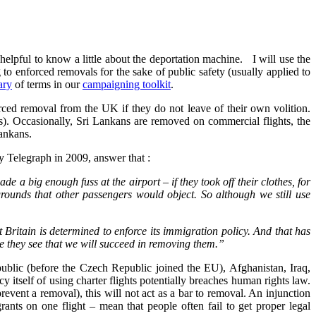
 helpful to know a little about the deportation machine. I will use the
 to enforced removals for the sake of public safety (usually applied to
ary
of terms in our
campaigning toolkit
.
orced removal from the UK if they do not leave of their own volition.
ts). Occasionally, Sri Lankans are removed on commercial flights, the
Lankans.
 Telegraph in 2009, answer that :
e a big enough fuss at the airport – if they took off their clothes, for
 grounds that other passengers would object. So although we still use
t Britain is determined to enforce its immigration policy. And that has
e they see that we will succeed in removing them.”
ublic (before the Czech Republic joined the EU), Afghanistan, Iraq,
self of using charter flights potentially breaches human rights law.
event a removal), this will not act as a bar to removal. An injunction
nts on one flight – mean that people often fail to get proper legal