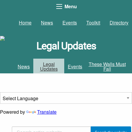
Menu
Home
News
Events
Toolkit
Directory
Legal Updates
Legal
These Walls Must
News
Events
Updates
Fall
Powered by
Translate