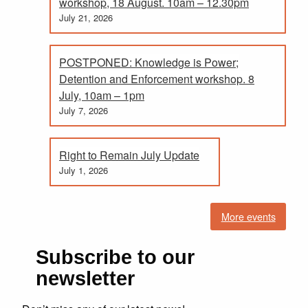
workshop, 18 August. 10am – 12.30pm
July 21, 2026
POSTPONED: Knowledge is Power;
Detention and Enforcement workshop. 8
July, 10am – 1pm
July 7, 2026
Right to Remain July Update
July 1, 2026
More events
Subscribe to our
newsletter