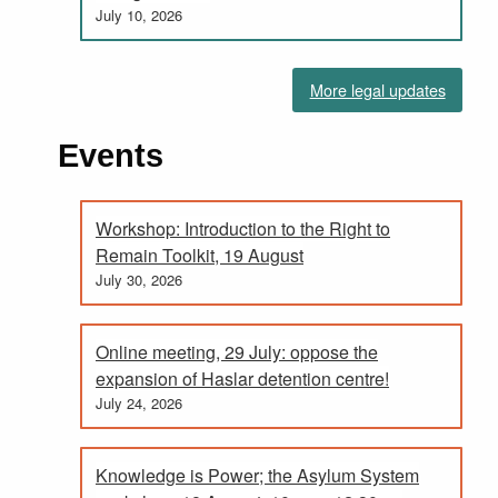
July 10, 2026
More legal updates
Events
Workshop: Introduction to the Right to
Remain Toolkit, 19 August
July 30, 2026
Online meeting, 29 July: oppose the
expansion of Haslar detention centre!
July 24, 2026
Knowledge is Power; the Asylum System