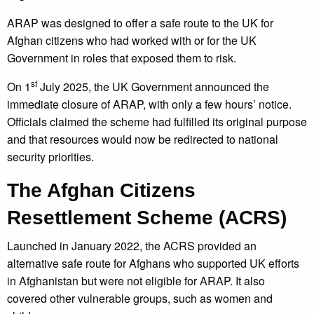
ARAP was designed to offer a safe route to the UK for
Afghan citizens who had worked with or for the UK
Government in roles that exposed them to risk.
st
On 1
July 2025, the UK Government announced the
immediate closure of ARAP, with only a few hours’ notice.
Officials claimed the scheme had fulfilled its original purpose
and that resources would now be redirected to national
security priorities.
The Afghan Citizens
Resettlement Scheme (ACRS)
Launched in January 2022, the ACRS provided an
alternative safe route for Afghans who supported UK efforts
in Afghanistan but were not eligible for ARAP. It also
covered other vulnerable groups, such as women and