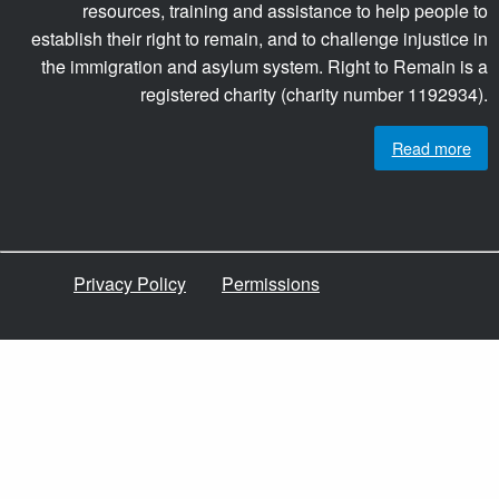
resources, training and assistance to help people to
establish their right to remain, and to challenge injustice in
the immigration and asylum system. Right to Remain is a
registered charity (charity number 1192934).
Read more
Privacy Policy
Permissions