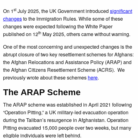
st
On 1
July 2025, the UK Government introduced
significant
changes
to the Immigration Rules. While some of these
changes were expected following the White Paper
th
published on 12
May 2025, others came without warning.
One of the most concerning and unexpected changes is the
abrupt closure of two key resettlement schemes for Afghans:
the Afghan Relocations and Assistance Policy (ARAP) and
the Afghan Citizens Resettlement Scheme (ACRS). We
previously wrote about these schemes
here
.
The ARAP Scheme
The ARAP scheme was established in April 2021 following
“Operation Pitting,” a UK military-led evacuation operation
during the Taliban’s resurgence in Afghanistan. Operation
Pitting evacuated 15,000 people over two weeks, but many
eligible individuals were left behind.