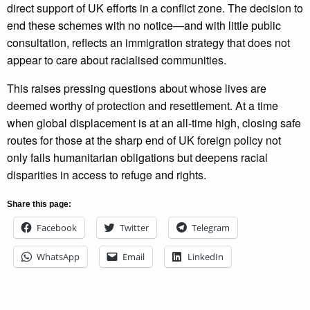
direct support of UK efforts in a conflict zone. The decision to
end these schemes with no notice—and with little public
consultation, reflects an immigration strategy that does not
appear to care about racialised communities.
This raises pressing questions about whose lives are
deemed worthy of protection and resettlement. At a time
when global displacement is at an all-time high, closing safe
routes for those at the sharp end of UK foreign policy not
only fails humanitarian obligations but deepens racial
disparities in access to refuge and rights.
Share this page:
Facebook
Twitter
Telegram
WhatsApp
Email
LinkedIn