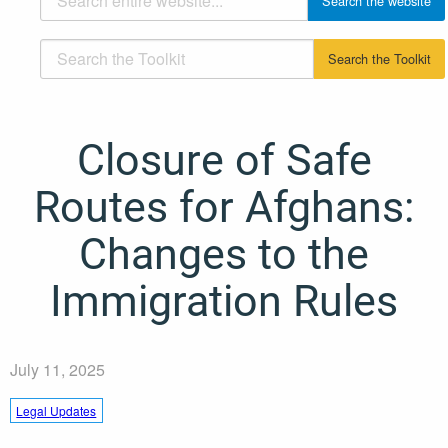
Closure of Safe
Routes for Afghans:
Changes to the
Immigration Rules
July 11, 2025
Legal Updates