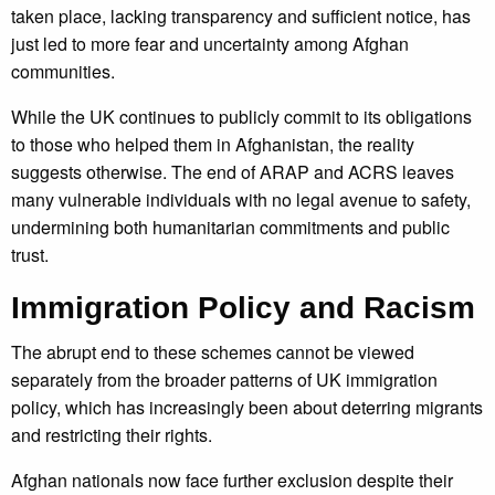
taken place, lacking transparency and sufficient notice, has
just led to more fear and uncertainty among Afghan
communities.
While the UK continues to publicly commit to its obligations
to those who helped them in Afghanistan, the reality
suggests otherwise. The end of ARAP and ACRS leaves
many vulnerable individuals with no legal avenue to safety,
undermining both humanitarian commitments and public
trust.
Immigration Policy and Racism
The abrupt end to these schemes cannot be viewed
separately from the broader patterns of UK immigration
policy, which has increasingly been about deterring migrants
and restricting their rights.
Afghan nationals now face further exclusion despite their