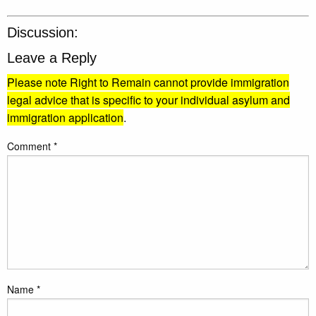
Discussion:
Leave a Reply
Please note Right to Remain cannot provide immigration
legal advice that is specific to your individual asylum and
immigration application
.
Comment
*
Name
*