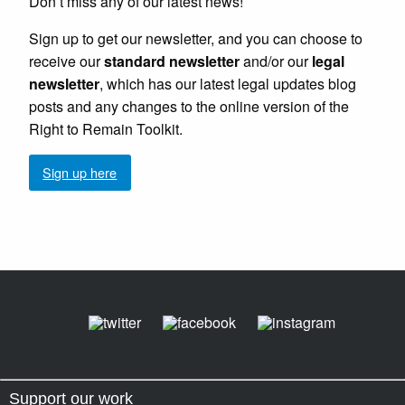
Don’t miss any of our latest news!
Sign up to get our newsletter, and you can choose to
receive our
standard newsletter
and/or our
legal
newsletter
, which has our latest legal updates blog
posts and any changes to the online version of the
Right to Remain Toolkit.
Sign up here
Support our work