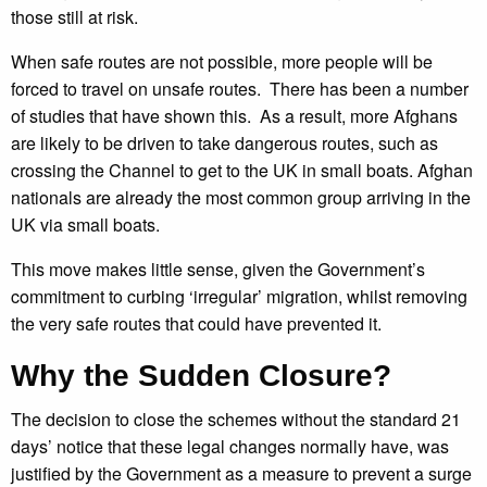
those still at risk.
When safe routes are not possible, more people will be
forced to travel on unsafe routes. There has been a number
of studies that have shown this. As a result, more Afghans
are likely to be driven to take dangerous routes, such as
crossing the Channel to get to the UK in small boats. Afghan
nationals are already the most common group arriving in the
UK via small boats.
This move makes little sense, given the Government’s
commitment to curbing ‘irregular’ migration, whilst removing
the very safe routes that could have prevented it.
Why the Sudden Closure?
The decision to close the schemes without the standard 21
days’ notice that these legal changes normally have, was
justified by the Government as a measure to prevent a surge