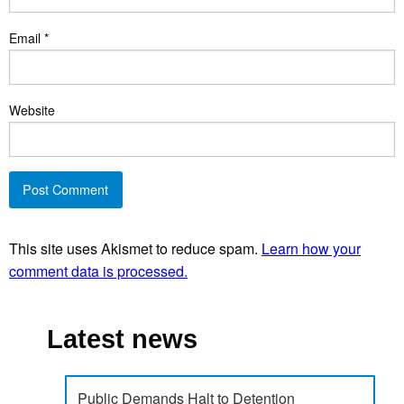
Email
*
Website
This site uses Akismet to reduce spam.
Learn how your
comment data is processed.
Latest news
Public Demands Halt to Detention