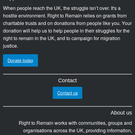
When people reach the UK, the struggle isn’t over. It's a
hostile environment. Right to Remain relies on grants from
charitable trusts and on donations from people like you. Your
donation will help us to help people in their struggles for the
right to remain in the UK, and to campaign for migration
justice.
Donate today
Contact
Contact us
About us
Right to Remain works with communities, groups and
organisations across the UK, providing information,