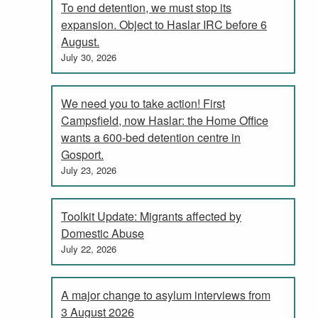
To end detention, we must stop its
expansion. Object to Haslar IRC before 6
August.
July 30, 2026
We need you to take action! First
Campsfield, now Haslar: the Home Office
wants a 600-bed detention centre in
Gosport.
July 23, 2026
Toolkit Update: Migrants affected by
Domestic Abuse
July 22, 2026
A major change to asylum interviews from
3 August 2026