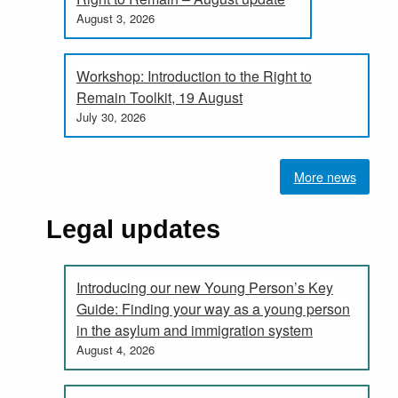
August 3, 2026
Workshop: Introduction to the Right to
Remain Toolkit, 19 August
July 30, 2026
More news
Legal updates
Introducing our new Young Person’s Key
Guide: Finding your way as a young person
in the asylum and immigration system
August 4, 2026