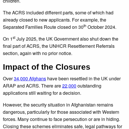
children.
The ACRS included different parts, some of which had
already closed to new applicants. For example, the
th
Separated Families Route closed on 30
October 2024.
st
On 1
July 2025, the UK Government also shut down the
final part of ACRS, the UNHCR Resettlement Referrals
section, again with no prior notice.
Impact of the Closures
Over
34,000 Afghans
have been resettled in the UK under
ARAP and ACRS. There are
22,000
outstanding
applications still waiting for a decision.
However, the security situation in Afghanistan remains
dangerous, particularly for those associated with Western
forces. Many continue to face persecution or are in hiding.
Closing these schemes eliminates safe, legal pathways for