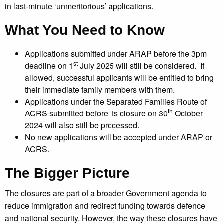
in last-minute ‘unmeritorious’ applications.
What You Need to Know
Applications submitted under ARAP before the 3pm
st
deadline on 1
July 2025 will still be considered. If
allowed, successful applicants will be entitled to bring
their immediate family members with them.
Applications under the Separated Families Route of
th
ACRS submitted before its closure on 30
October
2024 will also still be processed.
No new applications will be accepted under ARAP or
ACRS.
The Bigger Picture
The closures are part of a broader Government agenda to
reduce immigration and redirect funding towards defence
and national security. However, the way these closures have