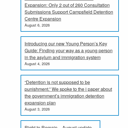
Expansion: Only 2 out of 260 Consultation
Submissions Support Campsfield Detention
Centre Expansion
August 6, 2026
Introducing our new Young Person’s Key
Guide: Finding your way as a young person
in the asylum and immigration system
August 4, 2026
“Detention is not supposed to be
punishment.” We spoke to the i paper about
the government’s immigration detention
expansion plan
August 3, 2026
Right to Remain – August update