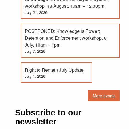
workshop, 18 August. 10am – 12.30pm
July 21, 2026
POSTPONED: Knowledge is Power;
Detention and Enforcement workshop. 8
July, 10am – 1pm
July 7, 2026
Right to Remain July Update
July 1, 2026
More events
Subscribe to our
newsletter