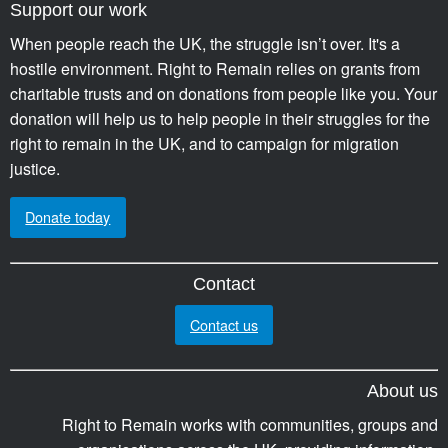
Support our work
When people reach the UK, the struggle isn’t over. It's a
hostile environment. Right to Remain relies on grants from
charitable trusts and on donations from people like you. Your
donation will help us to help people in their struggles for the
right to remain in the UK, and to campaign for migration
justice.
Donate today
Contact
Contact us
About us
Right to Remain works with communities, groups and