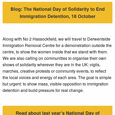
Blog: The National Day of Solidarity to End
Immigration Detention, 18 October
Along with No 2 Hassockfield, we will travel to Derwentside
Immigration Removal Centre for a demonstration outside the
centre, to show the women inside that we stand with them.
We are also calling on communities to organise their own
shows of solidarity wherever they are in the UK: vigils,
marches, creative protests or community events, to reflect
the local voices and energy of each area. The goal is simple
but urgent: to show mass, visible opposition to immigration
detention and build pressure for real change.
Read about last year’s National Day of