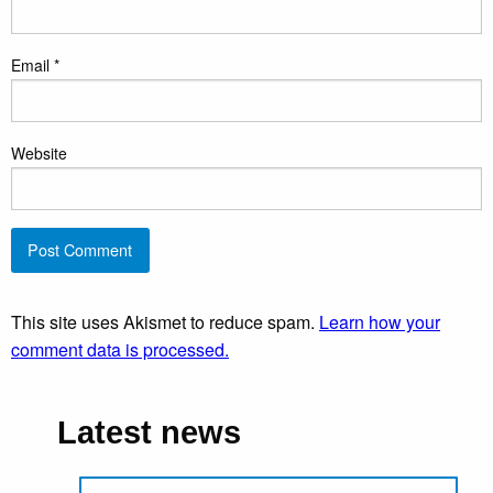
Email
*
Website
This site uses Akismet to reduce spam.
Learn how your
comment data is processed.
Latest news