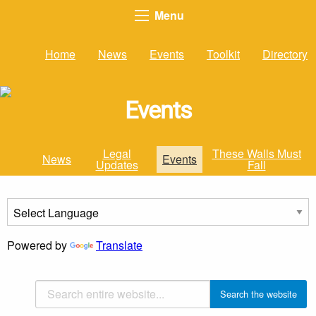
Menu
Home
News
Events
Toolkit
Directory
Events
Legal
These Walls Must
News
Events
Updates
Fall
Powered by
Translate