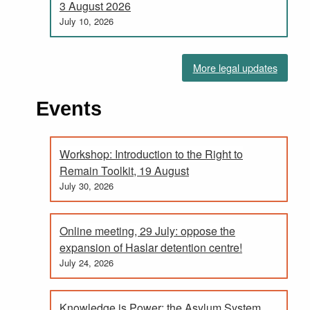
3 August 2026
July 10, 2026
More legal updates
Events
Workshop: Introduction to the Right to
Remain Toolkit, 19 August
July 30, 2026
Online meeting, 29 July: oppose the
expansion of Haslar detention centre!
July 24, 2026
Knowledge is Power; the Asylum System