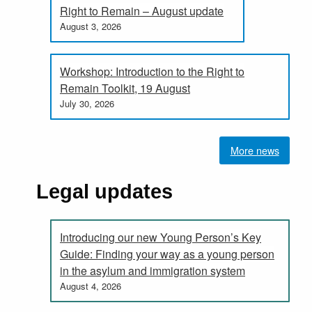
Right to Remain – August update
August 3, 2026
Workshop: Introduction to the Right to
Remain Toolkit, 19 August
July 30, 2026
More news
Legal updates
Introducing our new Young Person’s Key
Guide: Finding your way as a young person
in the asylum and immigration system
August 4, 2026