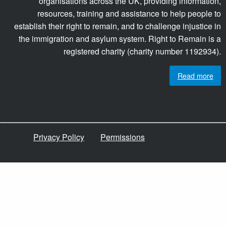
organisations across the UK, providing information,
resources, training and assistance to help people to
establish their right to remain, and to challenge injustice in
the immigration and asylum system. Right to Remain is a
registered charity (charity number 1192934).
Read more
Privacy Policy
Permissions