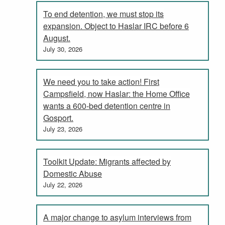
To end detention, we must stop its
expansion. Object to Haslar IRC before 6
August.
July 30, 2026
We need you to take action! First
Campsfield, now Haslar: the Home Office
wants a 600-bed detention centre in
Gosport.
July 23, 2026
Toolkit Update: Migrants affected by
Domestic Abuse
July 22, 2026
A major change to asylum interviews from