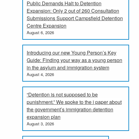
Public Demands Halt to Detention
Expansion: Only 2 out of 260 Consultation
Submissions Support Campsfield Detention
Centre Expansion
August 6, 2026
Introducing our new Young Person’s Key
Guide: Finding your way as a young person
in the asylum and immigration system
August 4, 2026
“Detention is not supposed to be
punishment.” We spoke to the i paper about
the government’s immigration detention
expansion plan
August 3, 2026