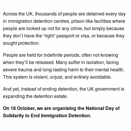
Across the UK, thousands of people are detained every day
in immigration detention centres, prison-like facilities where
people are locked up not for any crime, but simply because
they don’t have the “right” passport or visa, or because they
sought protection.
People are held for indefinite periods, often not knowing
when they’ll be released. Many suffer in isolation, facing
severe trauma and long-lasting harm to their mental health.
This system is violent, unjust, and entirely avoidable.
And yet, instead of ending detention, the UK government is
expanding the detention estate.
On 18 October, we are organising the National Day of
Solidarity to End Immigration Detention.