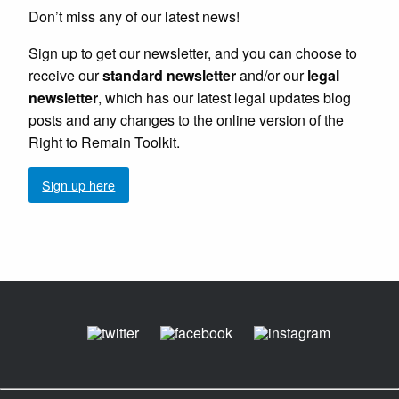
Don’t miss any of our latest news!
Sign up to get our newsletter, and you can choose to
receive our
standard newsletter
and/or our
legal
newsletter
, which has our latest legal updates blog
posts and any changes to the online version of the
Right to Remain Toolkit.
Sign up here