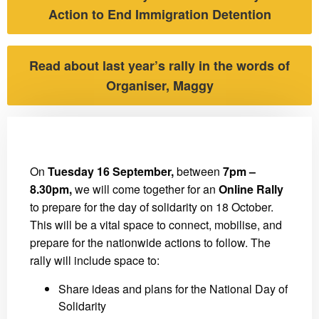
Action to End Immigration Detention
Read about last year’s rally in the words of
Organiser, Maggy
On
Tuesday 16 September,
between
7pm –
8.30pm,
we will come together for an
Online Rally
to prepare for the day of solidarity on 18 October.
This will be a vital space to connect, mobilise, and
prepare for the nationwide actions to follow. The
rally will include space to:
Share ideas and plans for the National Day of
Solidarity