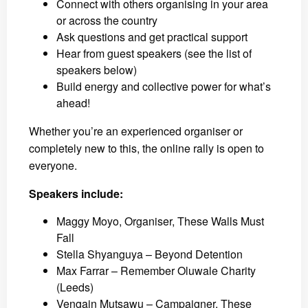
Connect with others organising in your area
or across the country
Ask questions and get practical support
Hear from guest speakers (see the list of
speakers below)
Build energy and collective power for what’s
ahead!
Whether you’re an experienced organiser or
completely new to this, the online rally is open to
everyone.
Speakers include:
Maggy Moyo, Organiser, These Walls Must
Fall
Stella Shyanguya – Beyond Detention
Max Farrar – Remember Oluwale Charity
(Leeds)
Vengain Mutsawu – Campaigner, These