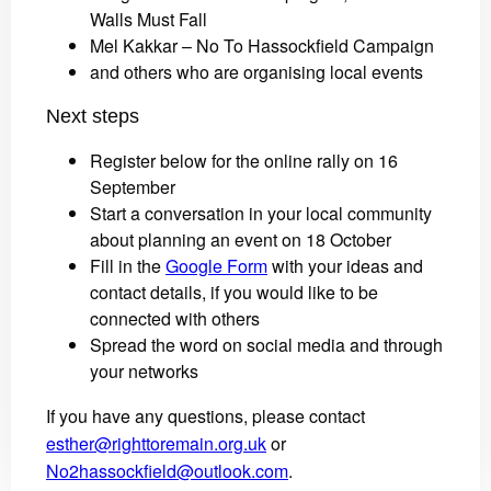
Walls Must Fall
Mel Kakkar – No To Hassockfield Campaign
and others who are organising local events
Next steps
Register below for the online rally on 16
September
Start a conversation in your local community
about planning an event on 18 October
Fill in the
Google Form
with your ideas and
contact details, if you would like to be
connected with others
Spread the word on social media and through
your networks
If you have any questions, please contact
esther@righttoremain.org.uk
or
No2hassockfield@outlook.com
.