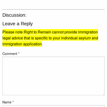
Discussion:
Leave a Reply
Please note Right to Remain cannot provide immigration
legal advice that is specific to your individual asylum and
immigration application
.
Comment
*
Name
*