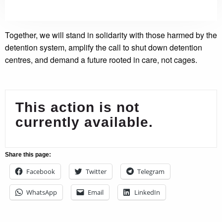
Together, we will stand in solidarity with those harmed by the
detention system, amplify the call to shut down detention
centres, and demand a future rooted in care, not cages.
This action is not
currently available.
Share this page:
Facebook
Twitter
Telegram
WhatsApp
Email
LinkedIn