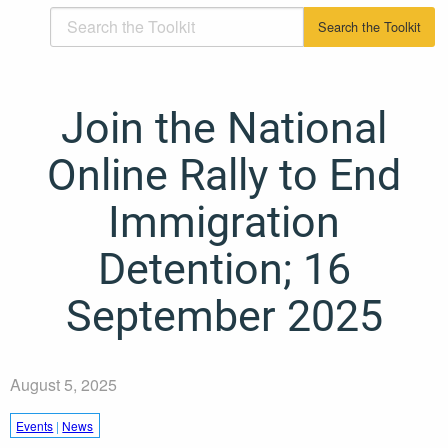
Join the National
Online Rally to End
Immigration
Detention; 16
September 2025
August 5, 2025
Events
|
News