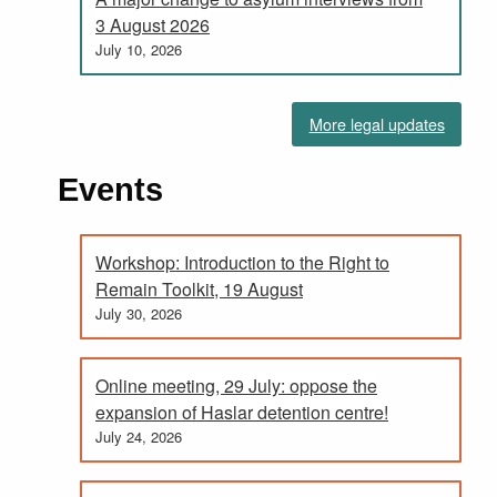
3 August 2026
July 10, 2026
More legal updates
Events
Workshop: Introduction to the Right to
Remain Toolkit, 19 August
July 30, 2026
Online meeting, 29 July: oppose the
expansion of Haslar detention centre!
July 24, 2026