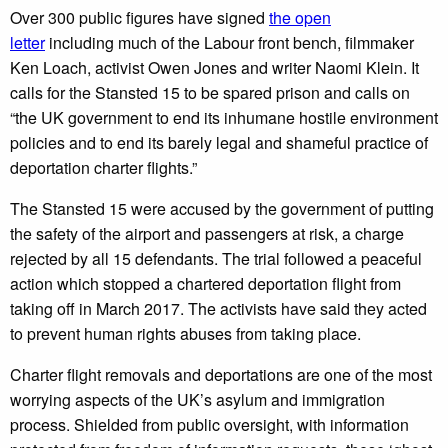
Over 300 public figures have signed
the open
letter
including much of the Labour front bench, filmmaker
Ken Loach, activist Owen Jones and writer Naomi Klein. It
calls for the Stansted 15 to be spared prison and calls on
“the UK government to end its inhumane hostile environment
policies and to end its barely legal and shameful practice of
deportation charter flights.”
The Stansted 15 were accused by the government of putting
the safety of the airport and passengers at risk, a charge
rejected by all 15 defendants. The trial followed a peaceful
action which stopped a chartered deportation flight from
taking off in March 2017. The activists have said they acted
to prevent human rights abuses from taking place.
Charter flight removals and deportations are one of the most
worrying aspects of the UK’s asylum and immigration
process. Shielded from public oversight, with information