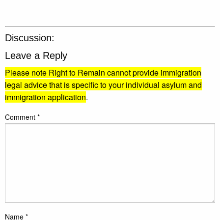
Discussion:
Leave a Reply
Please note Right to Remain cannot provide immigration
legal advice that is specific to your individual asylum and
immigration application
.
Comment
*
Name
*