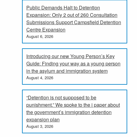
Public Demands Halt to Detention
Expansion: Only 2 out of 260 Consultation
Submissions Support Campsfield Detention
Centre Expansion
August 6, 2026
Introducing our new Young Person’s Key
Guide: Finding your way as a young person
in the asylum and immigration system
August 4, 2026
“Detention is not supposed to be
punishment.” We spoke to the i paper about
the government’s immigration detention
expansion plan
August 3, 2026