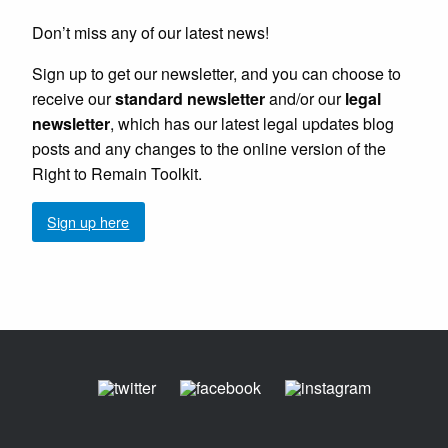
Don’t miss any of our latest news!
Sign up to get our newsletter, and you can choose to
receive our
standard newsletter
and/or our
legal
newsletter
, which has our latest legal updates blog
posts and any changes to the online version of the
Right to Remain Toolkit.
Sign up here