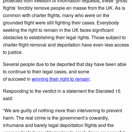
protected from freedom of information requests, these ‘ghost
flights’ forcibly remove people en masse from the UK. As is
common with charter flights, many who were on the
grounded flight were still fighting their cases. Everybody
seeking the right to remain in the UK faces significant
obstacles to establishing their legal rights. Those subject to
charter flight removal and deportation have even less access
to justice.
Several people due to be deported that day have been able
to continue to their legal cases, and some
of succeed in
winning their right to remain
.
Responding to the verdict in a statement the Stansted 15
said:
“We are guilty of nothing more than intervening to prevent
harm. The real crime is the government’s cowardly,
inhumane and barely legal deportation flights and the