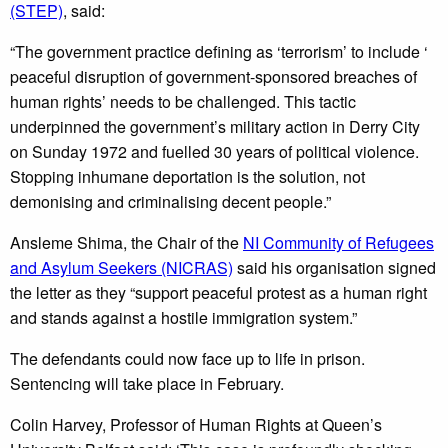
(STEP)
, said:
“The government practice defining as ‘terrorism’ to include ‘
peaceful disruption of government-sponsored breaches of
human rights’ needs to be challenged. This tactic
underpinned the government’s military action in Derry City
on Sunday 1972 and fuelled 30 years of political violence.
Stopping inhumane deportation is the solution, not
demonising and criminalising decent people.”
Ansleme Shima, the Chair of the
NI Community of Refugees
and Asylum Seekers (NICRAS)
said his organisation signed
the letter as they “support peaceful protest as a human right
and stands against a hostile immigration system.”
The defendants could now face up to life in prison.
Sentencing will take place in February.
Colin Harvey, Professor of Human Rights at Queen’s