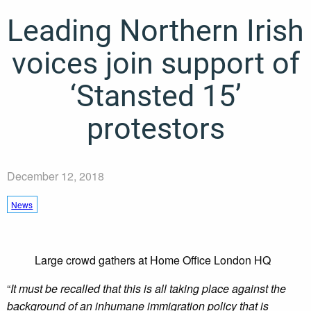
Leading Northern Irish
voices join support of
‘Stansted 15’
protestors
December 12, 2018
News
Large crowd gathers at Home Office London HQ
“
It must be recalled that this is all taking place against the
background of an inhumane immigration policy that is