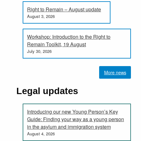
Right to Remain – August update
August 3, 2026
Workshop: Introduction to the Right to
Remain Toolkit, 19 August
July 30, 2026
More news
Legal updates
Introducing our new Young Person’s Key
Guide: Finding your way as a young person
in the asylum and immigration system
August 4, 2026