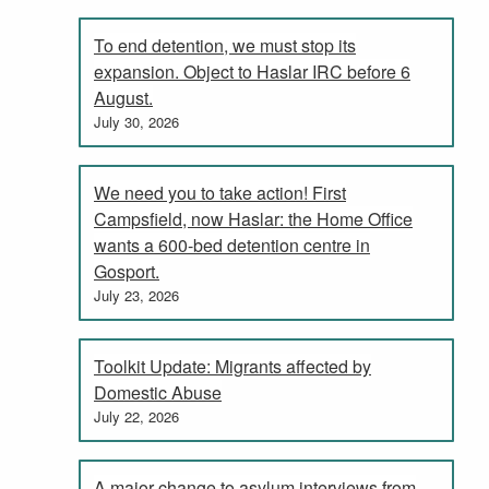
To end detention, we must stop its
expansion. Object to Haslar IRC before 6
August.
July 30, 2026
We need you to take action! First
Campsfield, now Haslar: the Home Office
wants a 600-bed detention centre in
Gosport.
July 23, 2026
Toolkit Update: Migrants affected by
Domestic Abuse
July 22, 2026
A major change to asylum interviews from