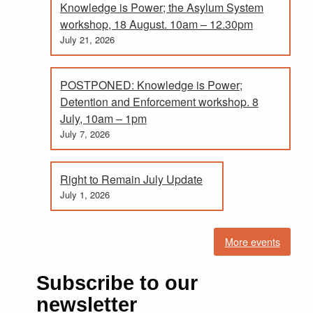
Knowledge is Power; the Asylum System
workshop, 18 August. 10am – 12.30pm
July 21, 2026
POSTPONED: Knowledge is Power;
Detention and Enforcement workshop. 8
July, 10am – 1pm
July 7, 2026
Right to Remain July Update
July 1, 2026
More events
Subscribe to our
newsletter