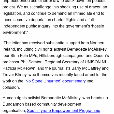
unprecedented use of terror law to crack down on peaceful
protest. We must challenge this shocking use of draconian
legislation, and continue to demand an immediate end to
these secretive deportation charter flights and a full
independent public inquiry into the government’s ‘hostile
environment’.”
The letter has received substantial support from Northern
Ireland, including civil rights activist Bernadette McAliskey,
four Sinn Fein MPs, Hillsborough campaigner and Queen’s
professor Phil Scraton, Regional Secretary of UNISON NI
Patricia McKeown, and the journalists Barry McCaffrey and
Trevor Birney, who themselves recently faced arrest for their
work on the
‘No Stone Unturned’ documentary
into
collusion.
Human rights activist Bernadette McAliskey, who heads up
Dungannon based community development
organisation,
South Tyrone Empowerment Programme