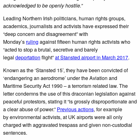
acknowledged to be openly hostile.”
Leading Northern Irish politicians, human rights groups,
academics, journalists and activists have expressed their
“deep concern and disagreement” with
Monday’s
ruling
against fifteen human rights activists who
“acted to stop a brutal, secretive and barely
legal
deportation
flight”
at Stansted airport in March 2017
.
Known as the ‘Stansted 15’, they have been convicted of
‘endangering an aerodrome’ under the Aviation and
Maritime Security Act 1990 – a terrorism related law. The
letter condemns the use of this draconian legislation against
peaceful protestors, stating it “is grossly disproportionate and
a clear abuse of power.”
Previous actions
, for example
by environmental activists, at UK airports were all only
charged with aggravated trespass and given non-custodial
sentences.