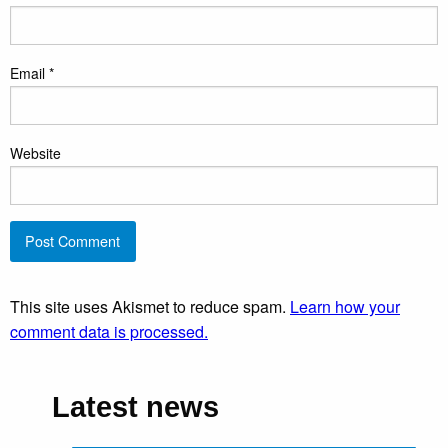
Email
*
Website
This site uses Akismet to reduce spam.
Learn how your
comment data is processed.
Latest news