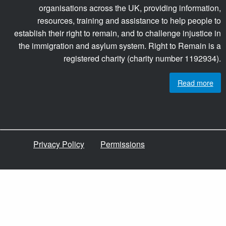
organisations across the UK, providing information,
resources, training and assistance to help people to
establish their right to remain, and to challenge injustice in
the immigration and asylum system. Right to Remain is a
registered charity (charity number 1192934).
Read more
Privacy Policy
Permissions