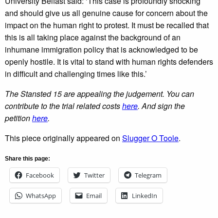
University Belfast said: ‘This case is profoundly shocking
and should give us all genuine cause for concern about the
impact on the human right to protest. It must be recalled that
this is all taking place against the background of an
inhumane immigration policy that is acknowledged to be
openly hostile. It is vital to stand with human rights defenders
in difficult and challenging times like this.’
The Stansted 15 are appealing the judgement. You can
contribute to the trial related costs
here
. And sign the
petition
here
.
This piece originally appeared on
Slugger O Toole
.
Share this page:
Facebook
Twitter
Telegram
WhatsApp
Email
LinkedIn