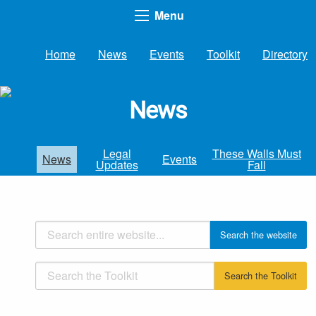
Menu
Home
News
Events
Toolkit
Directory
News
Legal
These Walls Must
News
Events
Updates
Fall