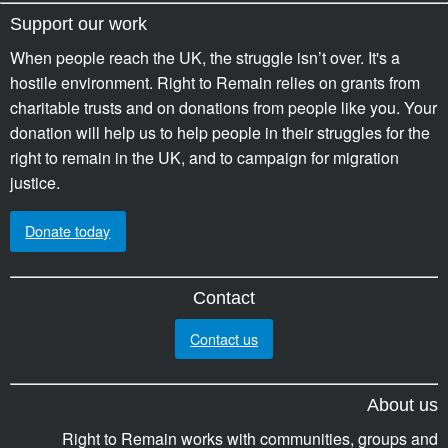
Support our work
When people reach the UK, the struggle isn’t over. It's a
hostile environment. Right to Remain relies on grants from
charitable trusts and on donations from people like you. Your
donation will help us to help people in their struggles for the
right to remain in the UK, and to campaign for migration
justice.
Donate today
Contact
Contact us
About us
Right to Remain works with communities, groups and