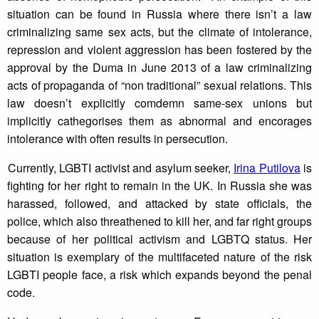
situation can be found in Russia where there isn’t a law
criminalizing same sex acts, but the climate of intolerance,
repression and violent aggression has been fostered by the
approval by the Duma in June 2013 of a law criminalizing
acts of propaganda of “non traditional” sexual relations. This
law doesn’t explicitly comdemn same-sex unions but
implicitly cathegorises them as abnormal and encorages
intolerance with often results in persecution.
Currently, LGBTI activist and asylum seeker,
Irina Putilova
is
fighting for her right to remain in the UK. In Russia she was
harassed, followed, and attacked by state officials, the
police, which also threathened to kill her, and far right groups
because of her political activism and LGBTQ status. Her
situation is exemplary of the multifaceted nature of the risk
LGBTI people face, a risk which expands beyond the penal
code.