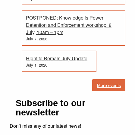
POSTPONED: Knowledge is Power;
Detention and Enforcement workshop. 8
July, 10am – 1pm
July 7, 2026
Right to Remain July Update
July 1, 2026
More events
Subscribe to our
newsletter
Don’t miss any of our latest news!