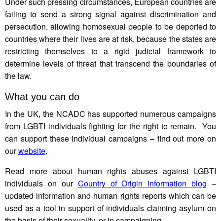
Under such pressing circumstances, European countries are
failing to send a strong signal against discrimination and
persecution, allowing homosexual people to be deported to
countries where their lives are at risk, because the states are
restricting themselves to a rigid judicial framework to
determine levels of threat that transcend the boundaries of
the law.
What you can do
In the UK, the NCADC has supported numerous campaigns
from LGBTI individuals fighting for the right to remain. You
can support these individual campaigns – find out more on
our
website
.
Read more about human rights abuses against LGBTI
individuals on our
Country of Origin information blog
–
updated information and human rights reports which can be
used as a tool in support of individuals claiming asylum on
the basis of their sexuality, or in campaigning.