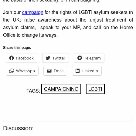
Join our
campaign
for the rights of LGBTI asylum seekers in
the UK: raise awareness about the unjust treatment of
asylum claims, speak to your MP, and call on the Home
Office to change its ways.
Share this page:
Facebook
Twitter
Telegram
WhatsApp
Email
LinkedIn
CAMPAIGNING
LGBTI
TAGS:
Discussion: