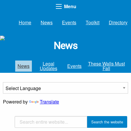
Menu
Home
News
Events
Toolkit
Directory
News
Legal
These Walls Must
News
Events
Updates
Fall
Powered by
Translate