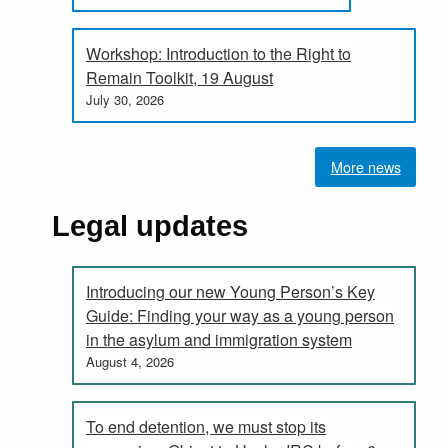
Workshop: Introduction to the Right to
Remain Toolkit, 19 August
July 30, 2026
More news
Legal updates
Introducing our new Young Person’s Key
Guide: Finding your way as a young person
in the asylum and immigration system
August 4, 2026
To end detention, we must stop its