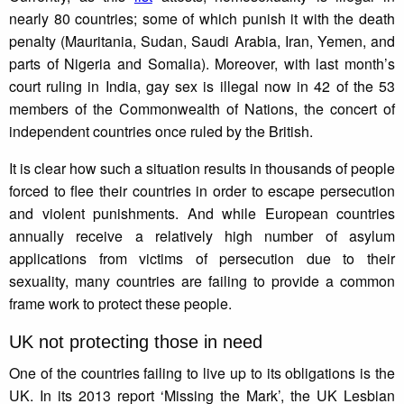
nearly 80 countries; some of which punish it with the death
penalty (Mauritania, Sudan, Saudi Arabia, Iran, Yemen, and
parts of Nigeria and Somalia). Moreover, with last month’s
court ruling in India, gay sex is illegal now in 42 of the 53
members of the Commonwealth of Nations, the concert of
independent countries once ruled by the British.
It is clear how such a situation results in thousands of people
forced to flee their countries in order to escape persecution
and violent punishments. And while European countries
annually receive a relatively high number of asylum
applications from victims of persecution due to their
sexuality, many countries are failing to provide a common
frame work to protect these people.
UK not protecting those in need
One of the countries failing to live up to its obligations is the
UK. In its 2013 report ‘Missing the Mark’, the UK Lesbian