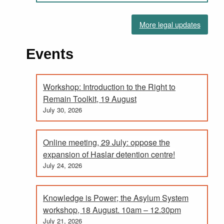
More legal updates
Events
Workshop: Introduction to the Right to
Remain Toolkit, 19 August
July 30, 2026
Online meeting, 29 July: oppose the
expansion of Haslar detention centre!
July 24, 2026
Knowledge is Power; the Asylum System
workshop, 18 August. 10am – 12.30pm
July 21, 2026