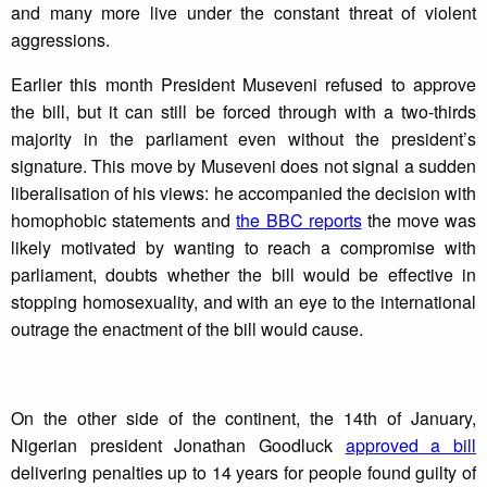
and many more live under the constant threat of violent
aggressions.
Earlier this month President Museveni refused to approve
the bill, but it can still be forced through with a two-thirds
majority in the parliament even without the president’s
signature. This move by Museveni does not signal a sudden
liberalisation of his views: he accompanied the decision with
homophobic statements and
the BBC reports
the move was
likely motivated by wanting to reach a compromise with
parliament, doubts whether the bill would be effective in
stopping homosexuality, and with an eye to the international
outrage the enactment of the bill would cause.
On the other side of the continent, the 14th of January,
Nigerian president Jonathan Goodluck
approved a bill
delivering penalties up to 14 years for people found guilty of