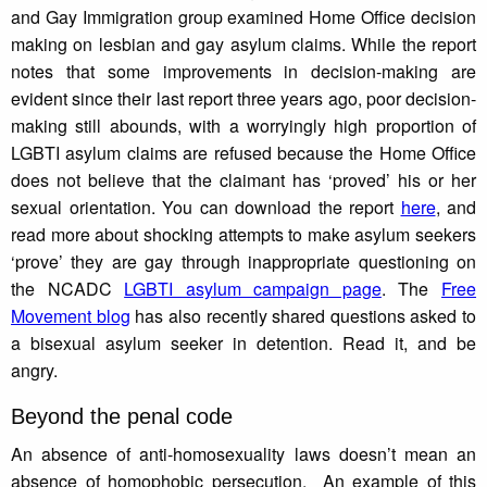
and Gay Immigration group examined Home Office decision
making on lesbian and gay asylum claims. While the report
notes that some improvements in decision-making are
evident since their last report three years ago, poor decision-
making still abounds, with a worryingly high proportion of
LGBTI asylum claims are refused because the Home Office
does not believe that the claimant has ‘proved’ his or her
sexual orientation. You can download the report
here
, and
read more about shocking attempts to make asylum seekers
‘prove’ they are gay through inappropriate questioning on
the NCADC
LGBTI asylum campaign page
. The
Free
Movement blog
has also recently shared questions asked to
a bisexual asylum seeker in detention. Read it, and be
angry.
Beyond the penal code
An absence of anti-homosexuality laws doesn’t mean an
absence of homophobic persecution. An example of this