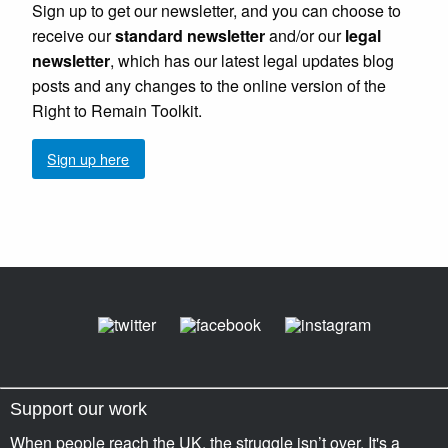
Sign up to get our newsletter, and you can choose to
receive our
standard newsletter
and/or our
legal
newsletter
, which has our latest legal updates blog
posts and any changes to the online version of the
Right to Remain Toolkit.
Sign up here
Support our work
When people reach the UK, the struggle isn’t over. It's a