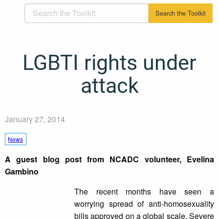
LGBTI rights under
attack
January 27, 2014
News
A guest blog post from NCADC volunteer, Evelina
Gambino
The recent months have seen a
worrying spread of anti-homosexuality
bills approved on a global scale. Severe