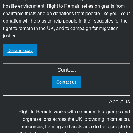
hostile environment. Right to Remain relies on grants from
charitable trusts and on donations from people like you. Your
donation will help us to help people in their struggles for the
right to remain in the UK, and to campaign for migration
justice.
Donate today
Contact
Contact us
About us
Right to Remain works with communities, groups and
organisations across the UK, providing information,
resources, training and assistance to help people to