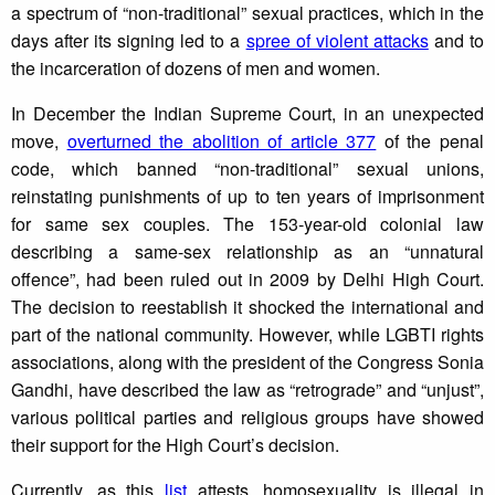
a spectrum of “non-traditional” sexual practices, which in the
days after its signing led to a
spree of violent attacks
and to
the incarceration of dozens of men and women.
In December the Indian Supreme Court, in an unexpected
move,
overturned the abolition of article 377
of the penal
code, which banned “non-traditional” sexual unions,
reinstating punishments of up to ten years of imprisonment
for same sex couples. The 153-year-old colonial law
describing a same-sex relationship as an “unnatural
offence”, had been ruled out in 2009 by Delhi High Court.
The decision to reestablish it shocked the international and
part of the national community. However, while LGBTI rights
associations, along with the president of the Congress Sonia
Gandhi, have described the law as “retrograde” and “unjust”,
various political parties and religious groups have showed
their support for the High Court’s decision.
Currently, as this
list
attests, homosexuality is illegal in