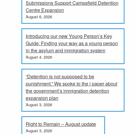
Submissions Support Campsfield Detention
Centre Expansion
August 6, 2026
Introducing our new Young Person’s Key
Guide: Finding your way as a young person
in the asylum and immigration system
August 4, 2026
“Detention is not supposed to be
punishment.” We spoke to the i paper about
the government’s immigration detention
expansion plan
August 3, 2026
Right to Remain – August update
August 3, 2026