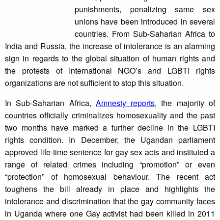
punishments, penalizing same sex
unions have been introduced in several
countries. From Sub-Saharian Africa to
India and Russia, the increase of intolerance is an alarming
sign in regards to the global situation of human rights and
the protests of International NGO’s and LGBTI rights
organizations are not sufficient to stop this situation.
In Sub-Saharian Africa,
Amnesty reports
, the majority of
countries officially criminalizes homosexuality and the past
two months have marked a further decline in the LGBTI
rights condition. In December, the Ugandan parliament
approved life-time sentence for gay sex acts and instituted a
range of related crimes including “promotion” or even
“protection” of homosexual behaviour. The recent act
toughens the bill already in place and highlights the
intolerance and discrimination that the gay community faces
in Uganda where one Gay activist had been killed in 2011