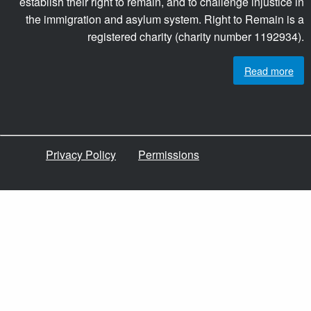
establish their right to remain, and to challenge injustice in
the immigration and asylum system. Right to Remain is a
registered charity (charity number 1192934).
Read more
Privacy Policy
Permissions