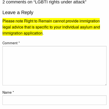
2 comments on “
LGBTI rights under attack
”
Leave a Reply
Please note Right to Remain cannot provide immigration
legal advice that is specific to your individual asylum and
immigration application
.
Comment
*
Name
*