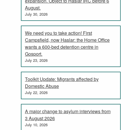
expansion. Object to Haslar IRC before 6
August.
July 30, 2026
We need you to take action! First
Campsfield, now Haslar: the Home Office
wants a 600-bed detention centre in
Gosport.
July 23, 2026
Toolkit Update: Migrants affected by
Domestic Abuse
July 22, 2026
A major change to asylum interviews from
3 August 2026
July 10, 2026