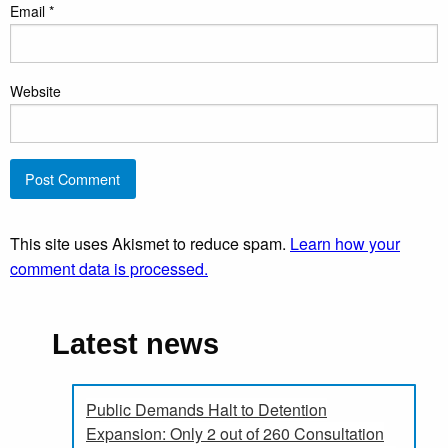
Email
*
Website
This site uses Akismet to reduce spam.
Learn how your
comment data is processed.
Latest news
Public Demands Halt to Detention
Expansion: Only 2 out of 260 Consultation