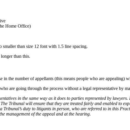
tive
 the Home Office)
 smaller than size 12 font with 1.5 line spacing.
 longer than this.
ase in the number of appellants (this means people who are appealing) w
le who are going through the process without a legal representative by m
sentatives in the same way as it does to parties represented by lawyers. 
he Tribunal will ensure that they are treated fairly and enabled to exp
bunal’s duty to litigants in person, who are referred to in this Practi
h the management of the appeal and at the hearing.