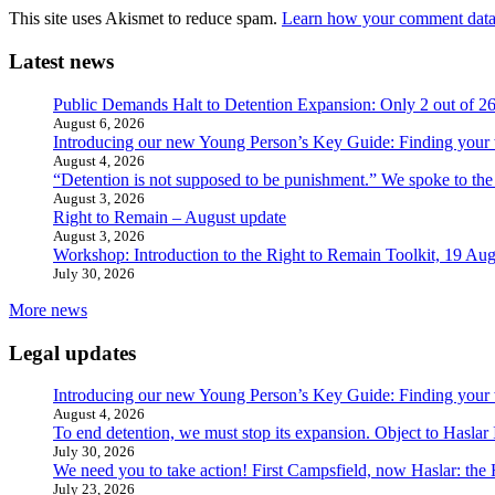
This site uses Akismet to reduce spam.
Learn how your comment data 
Latest news
Public Demands Halt to Detention Expansion: Only 2 out of 2
August 6, 2026
Introducing our new Young Person’s Key Guide: Finding your 
August 4, 2026
“Detention is not supposed to be punishment.” We spoke to the
August 3, 2026
Right to Remain – August update
August 3, 2026
Workshop: Introduction to the Right to Remain Toolkit, 19 Aug
July 30, 2026
More news
Legal updates
Introducing our new Young Person’s Key Guide: Finding your 
August 4, 2026
To end detention, we must stop its expansion. Object to Haslar
July 30, 2026
We need you to take action! First Campsfield, now Haslar: the
July 23, 2026