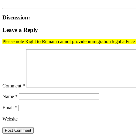
Discussion:
Leave a Reply
Please note Right to Remain cannot provide immigration legal advice t
Comment
*
Name
*
Email
*
Website