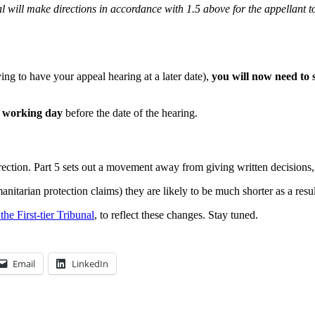
al will make directions in accordance with 1.5 above for the appellant t
ng to have your appeal hearing at a later date),
you will now need to 
r working day
before the date of the hearing.
rection. Part 5 sets out a movement away from giving written decisions
nitarian protection claims) they are likely to be much shorter as a resu
he First-tier Tribunal
, to reflect these changes. Stay tuned.
Email
LinkedIn