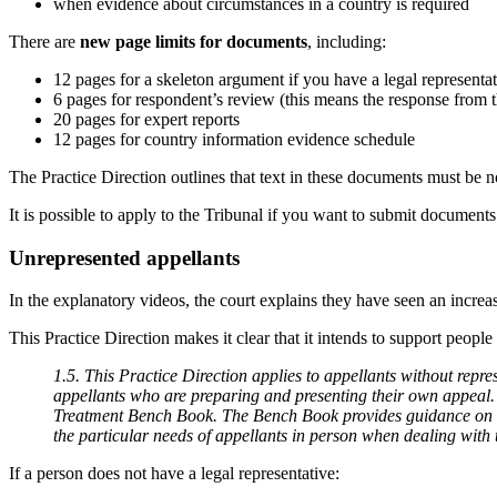
when evidence about circumstances in a country is required
There are
new page limits for documents
, including:
12 pages for a skeleton argument if you have a legal representa
6 pages for respondent’s review (this means the response from
20 pages for expert reports
12 pages for country information evidence schedule
The Practice Direction outlines that text in these documents must be no
It is possible to apply to the Tribunal if you want to submit documents
Unrepresented appellants
In the explanatory videos, the court explains they have seen an incre
This Practice Direction makes it clear that it intends to support peop
1.5. This Practice Direction applies to appellants without repre
appellants who are preparing and presenting their own appeal. T
Treatment Bench Book. The Bench Book provides guidance on a Tri
the particular needs of appellants in person when dealing wit
If a person does not have a legal representative: