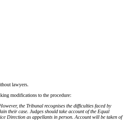
ithout lawyers.
aking modifications to the procedure:
However, the Tribunal recognises the difficulties faced by
lain their case. Judges should take account of the Equal
ce Direction as appellants in person. Account will be taken of