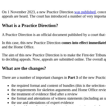
On 1 November 2023, a new Practice Direction
was published
, conce
appeals are heard. The court has introduced a number of very import
What is a Practice Direction?
A Practice Direction is an official document published by a court that
In this case, this new Practice Direction
comes into effect immediatel
and the Home Office.
The aim of this new Practice Direction is to make the First-tier Trib
to deciding appeals. Now, appeals are submitted online. The overall 
What are the changes?
There are a number of important changes in
Part 3
of the new Practic
the required format and content of bundles (this is the selectio
the requirements for skeleton arguments and Home Office revi
the treatment of evidence filed after a review
the format and attestations of witness statements (including an
the use and attestations of expert evidence