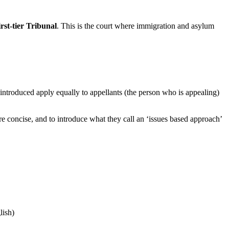
st-tier Tribunal
. This is the court where immigration and asylum
introduced apply equally to appellants (the person who is appealing)
e concise, and to introduce what they call an ‘issues based approach’
lish)