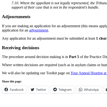
7.10. Where the appellant is not legally represented, the Tribun
support of their case that is not in the respondent’s bundle.
Adjournments
If you are making an application for an adjournment (this means applyi
application for an
adjournment
.
Any application for an adjournment must be submitted at least
1 clea
Receiving decisions
The procedure around decision making is in
Part 5
of the Practice Di
Where written decisions are required (such as in asylum claims or huma
We will also be updating our Toolkit page on
Your Appeal Hearing at t
Share this page:
Facebook
Twitter
Telegram
WhatsApp