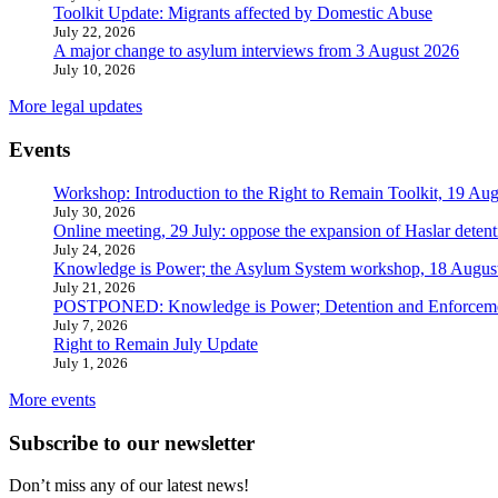
Toolkit Update: Migrants affected by Domestic Abuse
July 22, 2026
A major change to asylum interviews from 3 August 2026
July 10, 2026
More legal updates
Events
Workshop: Introduction to the Right to Remain Toolkit, 19 Aug
July 30, 2026
Online meeting, 29 July: oppose the expansion of Haslar detent
July 24, 2026
Knowledge is Power; the Asylum System workshop, 18 Augus
July 21, 2026
POSTPONED: Knowledge is Power; Detention and Enforcemen
July 7, 2026
Right to Remain July Update
July 1, 2026
More events
Subscribe to our newsletter
Don’t miss any of our latest news!