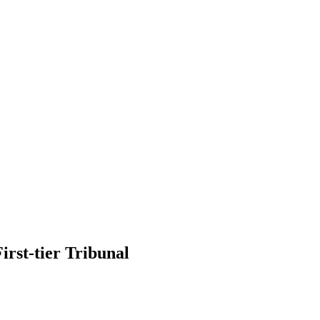
irst-tier Tribunal