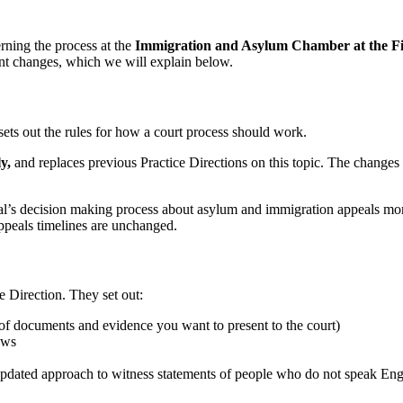
rning the process at the
Immigration and Asylum Chamber at the Fir
ant changes, which we will explain below.
 sets out the rules for how a court process should work.
y,
and replaces previous Practice Directions on this topic. The changes 
unal’s decision making process about asylum and immigration appeals mor
appeals timelines are unchanged.
e Direction. They set out:
n of documents and evidence you want to present to the court)
ews
 updated approach to witness statements of people who do not speak Eng