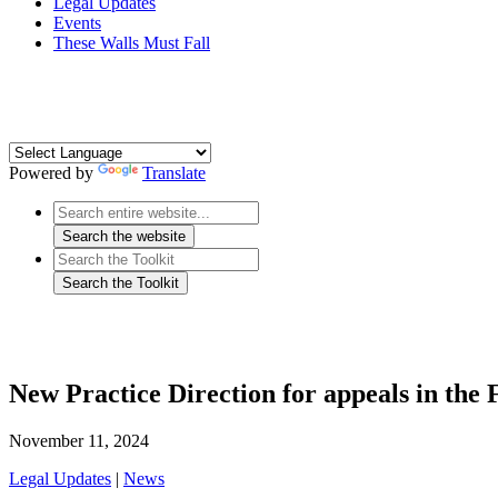
Legal Updates
Events
These Walls Must Fall
Powered by
Translate
New Practice Direction for appeals in the F
November 11, 2024
Legal Updates
|
News