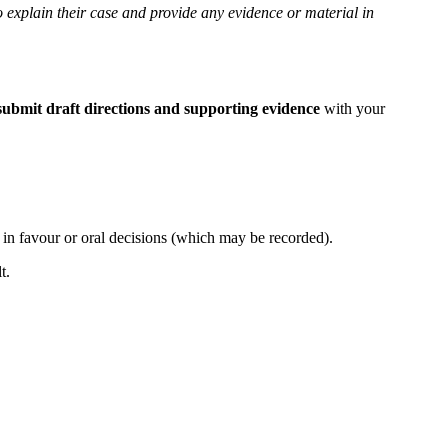
o explain their case and provide any evidence or material in
submit draft directions and supporting evidence
with your
, in favour or oral decisions (which may be recorded).
lt.