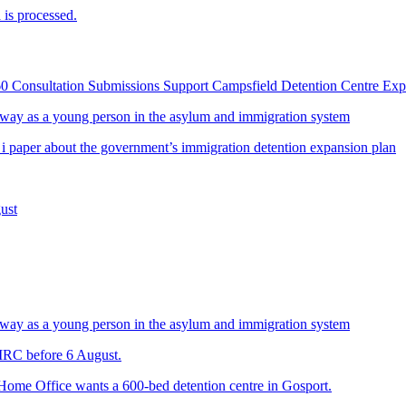
is processed.
60 Consultation Submissions Support Campsfield Detention Centre Ex
way as a young person in the asylum and immigration system
 i paper about the government’s immigration detention expansion plan
ust
way as a young person in the asylum and immigration system
 IRC before 6 August.
 Home Office wants a 600-bed detention centre in Gosport.