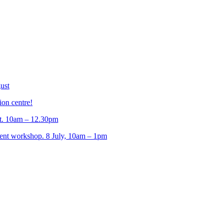
ust
ion centre!
t. 10am – 12.30pm
t workshop. 8 July, 10am – 1pm