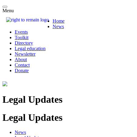
Menu
Home
News
Events
Toolkit
Directory
Legal education
Newsletter
About
Contact
Donate
Legal Updates
Legal Updates
News