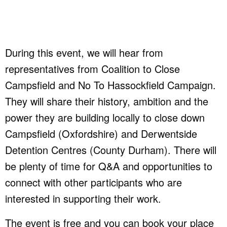
During this event, we will hear from
representatives from Coalition to Close
Campsfield and No To Hassockfield Campaign.
They will share their history, ambition and the
power they are building locally to close down
Campsfield (Oxfordshire) and Derwentside
Detention Centres (County Durham). There will
be plenty of time for Q&A and opportunities to
connect with other participants who are
interested in supporting their work.
The event is free and you can book your place