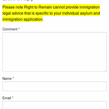
Please note Right to Remain cannot provide immigration
legal advice that is specific to your individual asylum and
immigration application
.
Comment
*
Name
*
Email
*