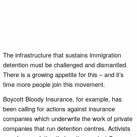
The infrastructure that sustains immigration
detention must be challenged and dismantled.
There is a growing appetite for this – and it’s
time more people join this movement.
Boycott Bloody Insurance, for example, has
been calling for actions against insurance
companies which underwrite the work of private
companies that run detention centres. Activists