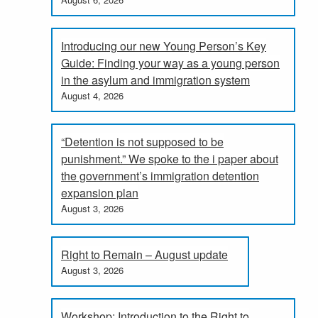
Introducing our new Young Person’s Key
Guide: Finding your way as a young person
in the asylum and immigration system
August 4, 2026
“Detention is not supposed to be
punishment.” We spoke to the i paper about
the government’s immigration detention
expansion plan
August 3, 2026
Right to Remain – August update
August 3, 2026
Workshop: Introduction to the Right to