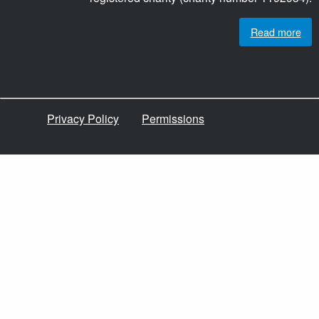
Read more
Privacy Policy
Permissions