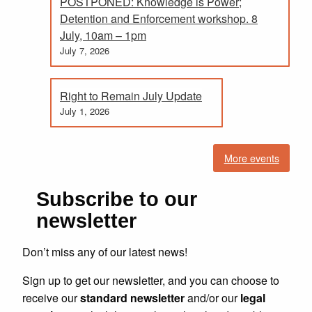
POSTPONED: Knowledge is Power;
Detention and Enforcement workshop. 8
July, 10am – 1pm
July 7, 2026
Right to Remain July Update
July 1, 2026
More events
Subscribe to our
newsletter
Don’t miss any of our latest news!
Sign up to get our newsletter, and you can choose to
receive our
standard newsletter
and/or our
legal