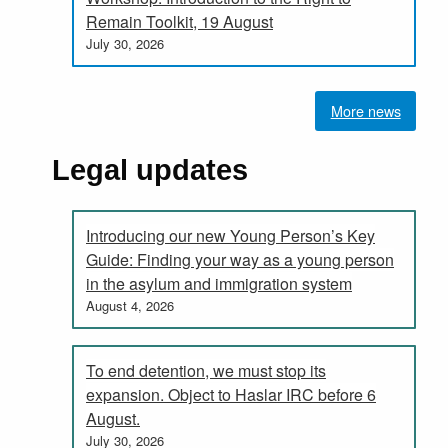
Remain Toolkit, 19 August
July 30, 2026
More news
Legal updates
Introducing our new Young Person’s Key
Guide: Finding your way as a young person
in the asylum and immigration system
August 4, 2026
To end detention, we must stop its
expansion. Object to Haslar IRC before 6
August.
July 30, 2026