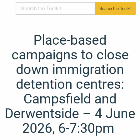
Place-based
campaigns to close
down immigration
detention centres:
Campsfield and
Derwentside – 4 June
2026, 6-7:30pm