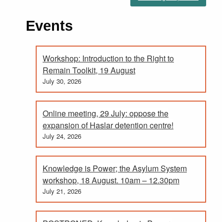
Events
Workshop: Introduction to the Right to
Remain Toolkit, 19 August
July 30, 2026
Online meeting, 29 July: oppose the
expansion of Haslar detention centre!
July 24, 2026
Knowledge is Power; the Asylum System
workshop, 18 August. 10am – 12.30pm
July 21, 2026