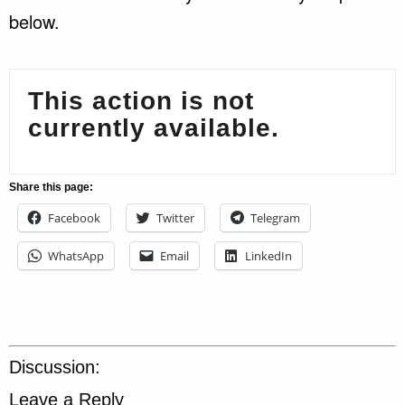
below.
This action is not
currently available.
Share this page:
Facebook
Twitter
Telegram
WhatsApp
Email
LinkedIn
Discussion:
Leave a Reply