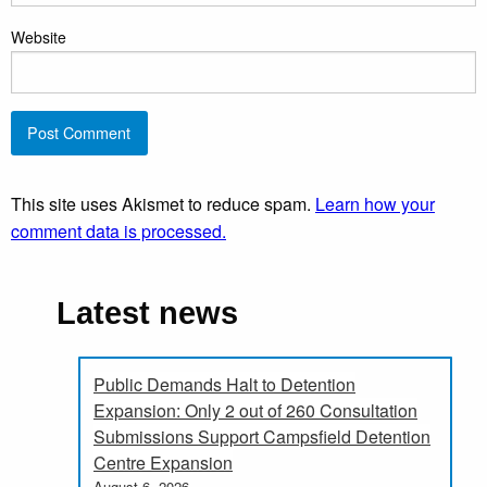
Website
This site uses Akismet to reduce spam.
Learn how your
comment data is processed.
Latest news
Public Demands Halt to Detention
Expansion: Only 2 out of 260 Consultation
Submissions Support Campsfield Detention
Centre Expansion
August 6, 2026