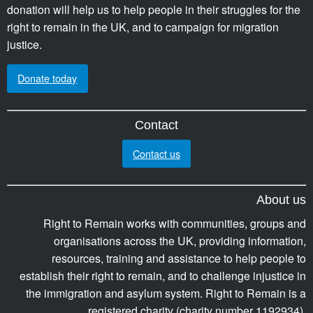
donation will help us to help people in their struggles for the
right to remain in the UK, and to campaign for migration
justice.
Donate today
Contact
Contact us
About us
Right to Remain works with communities, groups and
organisations across the UK, providing information,
resources, training and assistance to help people to
establish their right to remain, and to challenge injustice in
the immigration and asylum system. Right to Remain is a
registered charity (charity number 1192934).