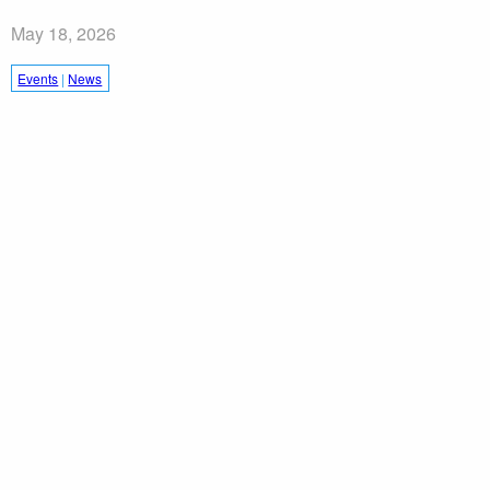
May 18, 2026
Events
|
News