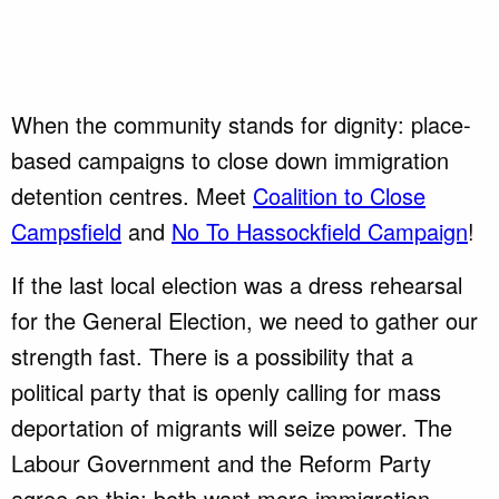
When the community stands for dignity: place-
based campaigns to close down immigration
detention centres. Meet
Coalition to Close
Campsfield
and
No To Hassockfield Campaign
!
If the last local election was a dress rehearsal
for the General Election, we need to gather our
strength fast. There is a possibility that a
political party that is openly calling for mass
deportation of migrants will seize power. The
Labour Government and the Reform Party
agree on this: both want more immigration