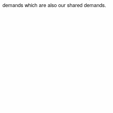
demands which are also our shared demands.