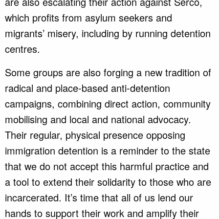
are also escalating their action against Serco,
which profits from asylum seekers and
migrants’ misery, including by running detention
centres.
Some groups are also forging a new tradition of
radical and place-based anti-detention
campaigns, combining direct action, community
mobilising and local and national advocacy.
Their regular, physical presence opposing
immigration detention is a reminder to the state
that we do not accept this harmful practice and
a tool to extend their solidarity to those who are
incarcerated. It’s time that all of us lend our
hands to support their work and amplify their