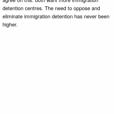
detention centres. The need to oppose and
eliminate immigration detention has never been
higher.