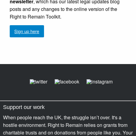
newsletter
, which has our latest legal updates blog
posts and any changes to the online version of the
Right to Remain Toolkit.
Sign up here
Support our work
When people reach the UK, the struggle isn’t over. It's a
hostile environment. Right to Remain relies on grants from
charitable trusts and on donations from people like you. Your