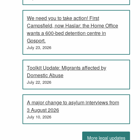
We need you to take action! First
Campsfield, now Haslar: the Home Office
wants a 600-bed detention centre in
Gosport.
July 23, 2026
Toolkit Update: Migrants affected by
Domestic Abuse
July 22, 2026
A major change to asylum interviews from
3 August 2026
July 10, 2026
More legal updates