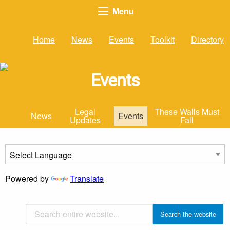
Menu
Home
News
Events
Toolkit
Directory
Events
Legal
These Walls Must
News
Events
Updates
Fall
Powered by
Translate