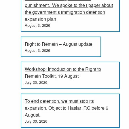
punishment.” We spoke to the i paper about
the government’s immigration detention
expansion plan
August 3, 2026
Right to Remain – August update
August 3, 2026
Workshop: Introduction to the Right to
Remain Toolkit, 19 August
July 30, 2026
To end detention, we must stop its
expansion. Object to Haslar IRC before 6
August.
July 30, 2026