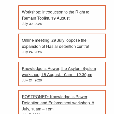
Workshop: Introduction to the Right to
Remain Toolkit, 19 August
July 30, 2026
Online meeting, 29 July: oppose the
expansion of Haslar detention centre!
July 24, 2026
Knowledge is Power; the Asylum System
workshop, 18 August. 10am – 12.30pm
July 21, 2026
POSTPONED: Knowledge is Power;
Detention and Enforcement workshop. 8
July, 10am – 1pm