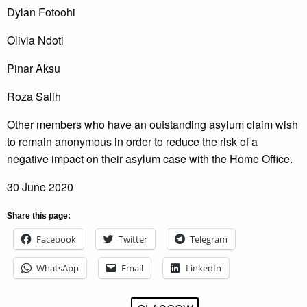
Dylan Fotoohi
Olivia Ndoti
Pinar Aksu
Roza Salih
Other members who have an outstanding asylum claim wish
to remain anonymous in order to reduce the risk of a
negative impact on their asylum case with the Home Office.
30 June 2020
Share this page:
Facebook
Twitter
Telegram
WhatsApp
Email
LinkedIn