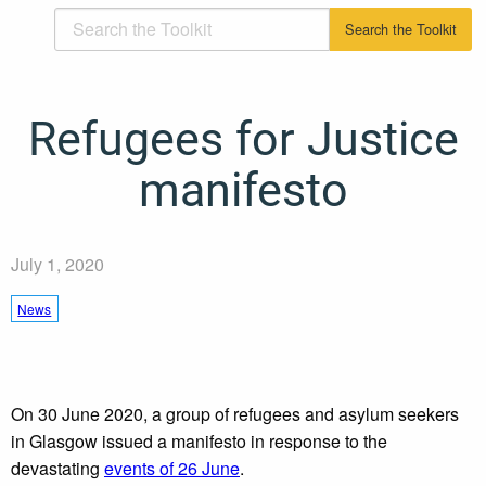
Refugees for Justice
manifesto
July 1, 2020
News
On 30 June 2020, a group of refugees and asylum seekers
in Glasgow issued a manifesto in response to the
devastating
events of 26 June
.