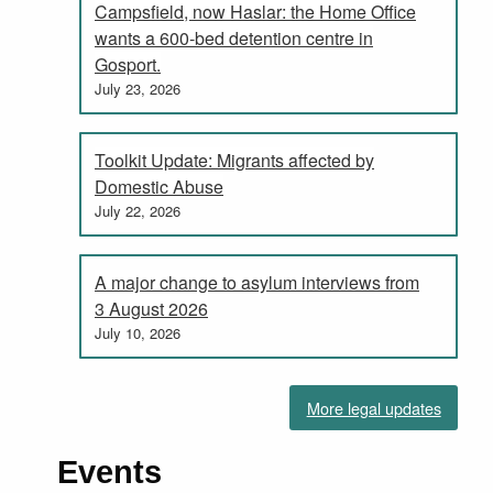
Campsfield, now Haslar: the Home Office
wants a 600-bed detention centre in
Gosport.
July 23, 2026
Toolkit Update: Migrants affected by
Domestic Abuse
July 22, 2026
A major change to asylum interviews from
3 August 2026
July 10, 2026
More legal updates
Events