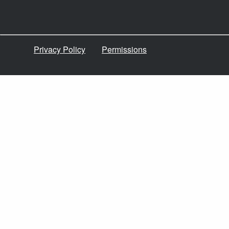
Privacy Policy
Permissions