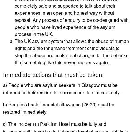
completely safe and supported to talk about their
experiences in an open and honest way without
reprisal. Any process of enquiry to be co-designed with
people who have lived experience of the asylum
process in the UK.
The UK asylum system that allows the abuse of human
rights and the inhumane treatment of individuals to
stop the abuse and make real changes for the better so
that something like this never happens again.
Immediate actions that must be taken:
a) People who are asylum seekers in Glasgow must be
returned to their residential accommodation immediately.
b) People’s basic financial allowance (£5.39) must be
restored immediately.
c) The incident in Park Inn Hotel must be fully and
independently investigated at every level of accountability to