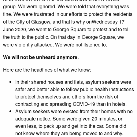
group. We were ignored. We were told that everything was
fine. We were frustrated in our efforts to protect the residents
of the City of Glasgow, and that is why onWednesday 17
June 2020, we went to George Square to protest and to tell
the truth to the public. On that day in George Square, we
were violently attacked. We were not listened to.
We will not be unheard anymore.
Here are the headlines of what we know:
In their shared houses and flats, asylum seekers were
safer and better able to follow public health instructions
to protect themselves and others from the risk of
contracting and spreading COVID-19 than in hotels.
Asylum seekers were evicted from their homes with no
adequate notice. Some were given 20 minutes, or
even less, to pack up and get into the car. Some did
not know where they are being moved to and why.