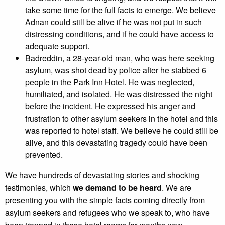
take some time for the full facts to emerge. We believe
Adnan could still be alive if he was not put in such
distressing conditions, and if he could have access to
adequate support.
Badreddin, a 28-year-old man, who was here seeking
asylum, was shot dead by police after he stabbed 6
people in the Park Inn Hotel. He was neglected,
humiliated, and isolated. He was distressed the night
before the incident. He expressed his anger and
frustration to other asylum seekers in the hotel and this
was reported to hotel staff. We believe he could still be
alive, and this devastating tragedy could have been
prevented.
We have hundreds of devastating stories and shocking
testimonies, which
we demand to be heard
. We are
presenting you with the simple facts coming directly from
asylum seekers and refugees who we speak to, who have