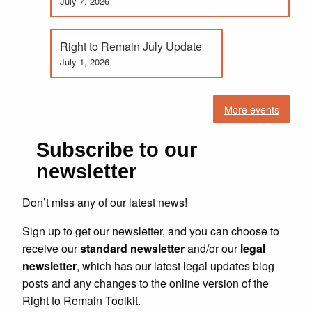
July 7, 2026
Right to Remain July Update
July 1, 2026
More events
Subscribe to our
newsletter
Don’t miss any of our latest news!
Sign up to get our newsletter, and you can choose to
receive our
standard newsletter
and/or our
legal
newsletter
, which has our latest legal updates blog
posts and any changes to the online version of the
Right to Remain Toolkit.