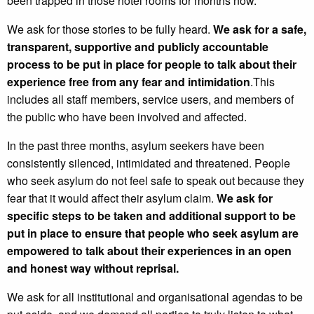
been trapped in those hotel rooms for months now.
We ask for those stories to be fully heard.
We ask for a safe,
transparent, supportive and publicly accountable
process to be put in place for people to talk about their
experience free from any fear and intimidation
.This
includes all staff members, service users, and members of
the public who have been involved and affected.
In the past three months, asylum seekers have been
consistently silenced, intimidated and threatened. People
who seek asylum do not feel safe to speak out because they
fear that it would affect their asylum claim.
We ask for
specific steps to be taken and additional support to be
put in place to ensure that people who seek asylum are
empowered to talk about their experiences in an open
and honest way without reprisal.
We ask for all institutional and organisational agendas to be