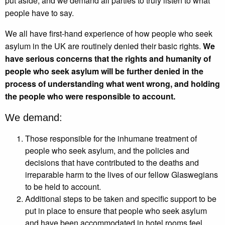
put aside, and we demand all parties to truly listen to what
people have to say.
We all have first-hand experience of how people who seek
asylum in the UK are routinely denied their basic rights.
We
have serious concerns that the rights and humanity of
people who seek asylum will be further denied in the
process of understanding what went wrong, and holding
the people who were responsible to account.
We demand:
Those responsible for the inhumane treatment of
people who seek asylum, and the policies and
decisions that have contributed to the deaths and
irreparable harm to the lives of our fellow Glaswegians
to be held to account.
Additional steps to be taken and specific support to be
put in place to ensure that people who seek asylum
and have been accommodated in hotel rooms feel