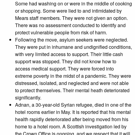
Some had washing on or were in the middle of cooking
or shopping. Some were lied to and intimidated by
Mears staff members. They were not given an option.
There was no assessment conducted to identify and
protect vulnerable people from risk of harm.
Following the move, asylum seekers were neglected.
They were put in inhumane and undignified conditions,
with very limited access to support. Their little cash
support was stopped. They did not know how to
access medical support. They were forced into
extreme poverty in the midst of a pandemic. They were
distressed, isolated, and neglected and were not able
to protect themselves. Their mental heath deteriorated
significantly.
Adnan, a 30-year-old Syrian refugee, died in one of the
hotel rooms earlier in May. It is reported that his mental
health rapidly deteriorated after being moved from his
home to a hotel room. A Scottish investigation led by
the Crown Office is ongoing, and we respect that it will