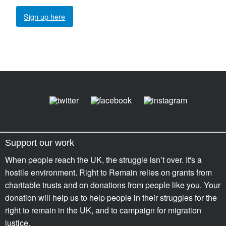
Sign up here
Support our work
When people reach the UK, the struggle isn’t over. It's a
hostile environment. Right to Remain relies on grants from
charitable trusts and on donations from people like you. Your
donation will help us to help people in their struggles for the
right to remain in the UK, and to campaign for migration
justice.