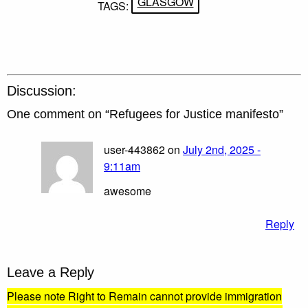
GLASGOW
TAGS:
Discussion:
One comment on “
Refugees for Justice manifesto
”
user-443862 on
July 2nd, 2025 -
9:11am
awesome
Reply
Leave a Reply
Please note Right to Remain cannot provide immigration