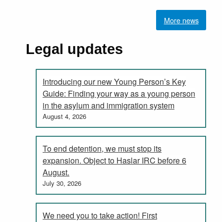
More news
Legal updates
Introducing our new Young Person’s Key
Guide: Finding your way as a young person
in the asylum and immigration system
August 4, 2026
To end detention, we must stop its
expansion. Object to Haslar IRC before 6
August.
July 30, 2026
We need you to take action! First