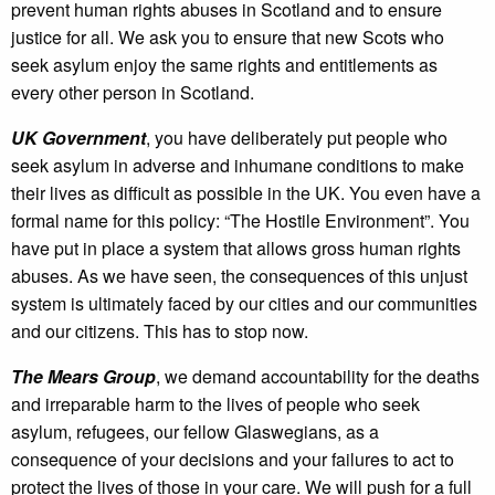
prevent human rights abuses in Scotland and to ensure
justice for all. We ask you to ensure that new Scots who
seek asylum enjoy the same rights and entitlements as
every other person in Scotland.
UK Government
, you have deliberately put people who
seek asylum in adverse and inhumane conditions to make
their lives as difficult as possible in the UK. You even have a
formal name for this policy: “The Hostile Environment”. You
have put in place a system that allows gross human rights
abuses. As we have seen, the consequences of this unjust
system is ultimately faced by our cities and our communities
and our citizens. This has to stop now.
The Mears Group
, we demand accountability for the deaths
and irreparable harm to the lives of people who seek
asylum, refugees, our fellow Glaswegians, as a
consequence of your decisions and your failures to act to
protect the lives of those in your care. We will push for a full