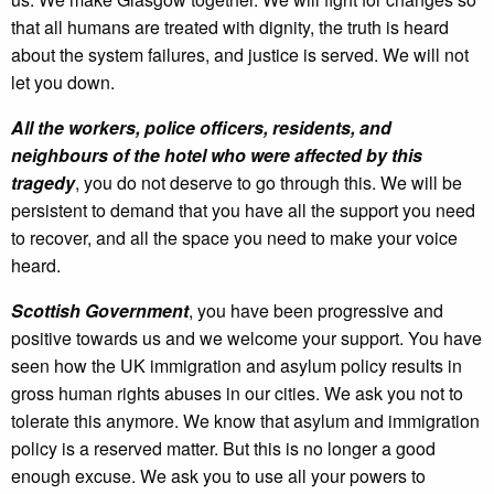
that all humans are treated with dignity, the truth is heard
about the system failures, and justice is served. We will not
let you down.
All the workers, police officers, residents, and
neighbours of the hotel who were affected by this
tragedy
, you do not deserve to go through this. We will be
persistent to demand that you have all the support you need
to recover, and all the space you need to make your voice
heard.
Scottish Government
, you have been progressive and
positive towards us and we welcome your support. You have
seen how the UK immigration and asylum policy results in
gross human rights abuses in our cities. We ask you not to
tolerate this anymore. We know that asylum and immigration
policy is a reserved matter. But this is no longer a good
enough excuse. We ask you to use all your powers to