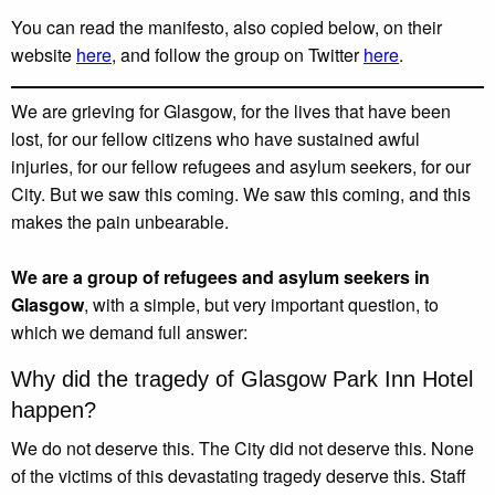
You can read the manifesto, also copied below, on their
website
here
, and follow the group on Twitter
here
.
We are grieving for Glasgow, for the lives that have been
lost, for our fellow citizens who have sustained awful
injuries, for our fellow refugees and asylum seekers, for our
City. But we saw this coming. We saw this coming, and this
makes the pain unbearable.
We are a group of refugees and asylum seekers in
Glasgow
, with a simple, but very important question, to
which we demand full answer:
Why did the tragedy of Glasgow Park Inn Hotel
happen?
We do not deserve this. The City did not deserve this. None
of the victims of this devastating tragedy deserve this. Staff