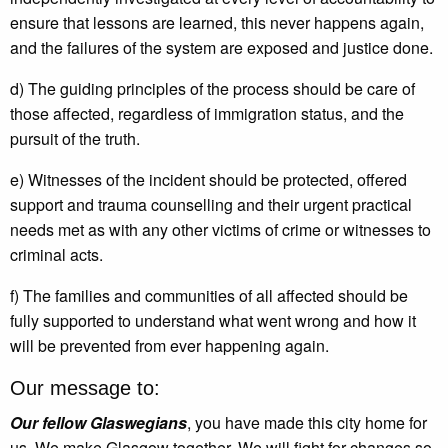
ensure that lessons are learned, this never happens again,
and the failures of the system are exposed and justice done.
d) The guiding principles of the process should be care of
those affected, regardless of immigration status, and the
pursuit of the truth.
e) Witnesses of the incident should be protected, offered
support and trauma counselling and their urgent practical
needs met as with any other victims of crime or witnesses to
criminal acts.
f) The families and communities of all affected should be
fully supported to understand what went wrong and how it
will be prevented from ever happening again.
Our message to:
Our fellow Glaswegians
, you have made this city home for
us. We make Glasgow together. We will fight for changes so