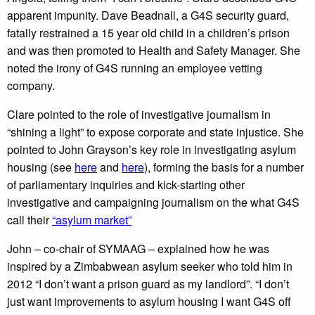
apparent impunity. Dave Beadnall, a G4S security guard,
fatally restrained a 15 year old child in a children’s prison
and was then promoted to Health and Safety Manager. She
noted the irony of G4S running an employee vetting
company.
Clare pointed to the role of investigative journalism in
“shining a light” to expose corporate and state injustice. She
pointed to John Grayson’s key role in investigating asylum
housing (see
here
and
here
), forming the basis for a number
of parliamentary inquiries and kick-starting other
investigative and campaigning journalism on the what G4S
call their
“asylum market”
John – co-chair of SYMAAG – explained how he was
inspired by a Zimbabwean asylum seeker who told him in
2012 “I don’t want a prison guard as my landlord”. “I don’t
just want improvements to asylum housing I want G4S off