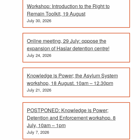
Workshop: Introduction to the Right to
Remain Toolkit, 19 August
July 30, 2026
Online meeting, 29 July: oppose the
expansion of Haslar detention centre!
July 24, 2026
Knowledge is Power; the Asylum System
workshop, 18 August. 10am – 12.30pm
July 21, 2026
POSTPONED: Knowledge is Power;
Detention and Enforcement workshop. 8
July, 10am – 1pm
July 7, 2026