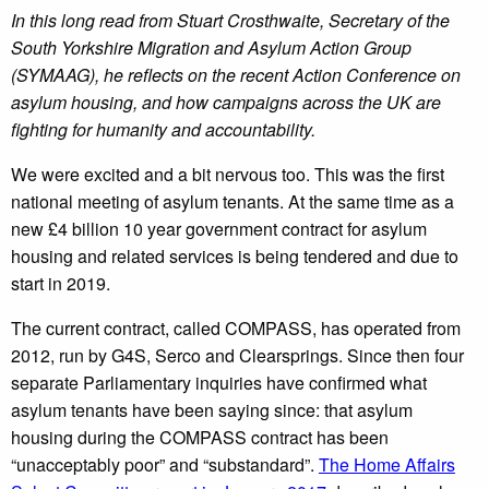
In this long read from Stuart Crosthwaite, Secretary of the
South Yorkshire Migration and Asylum Action Group
(SYMAAG), he reflects on the recent Action Conference on
asylum housing, and how
campaigns
across
the UK are
fighting for humanity and accountability.
We were excited and a bit nervous too. This was the first
national meeting of asylum tenants. At the same time as a
new £4 billion 10 year government contract for asylum
housing and related services is being tendered and due to
start in 2019.
The current contract, called COMPASS, has operated from
2012, run by G4S, Serco and Clearsprings. Since then four
separate Parliamentary inquiries have confirmed what
asylum tenants have been saying since: that asylum
housing during the COMPASS contract has been
“unacceptably poor” and “substandard”.
The Home Affairs