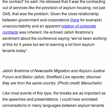
the contract” he said. He stressed that it was the contracting
out of services like the provision of asylum housing, not just
G4S, that was the problem. Given the close relationship
between government and corporations (
here
for example)
unaccountability and an apparent
rotation of corporate
contracts
was inherent. He echoed Jalloh Ibrahima’s
sentiment about the conference saying “we’ve been working
at this for 5 years but we’re learning a lot from asylum
tenants today”.
Jalloh Ibrahima of Newcastle Migration and Asylum Justice
Forum and Bailor Jalloh, Sheffield Live reporter, discover
they are from the same country. (Photo credit: Manuchehr)
Like most events of this type, the breaks are as important as
the speeches and presentations. I could hear animated
conversations in many languages between asylum tenants