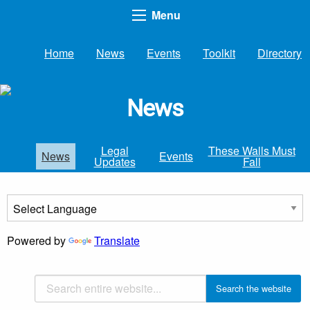
Menu
Home
News
Events
Toolkit
Directory
News
Legal
These Walls Must
News
Events
Updates
Fall
Powered by
Translate