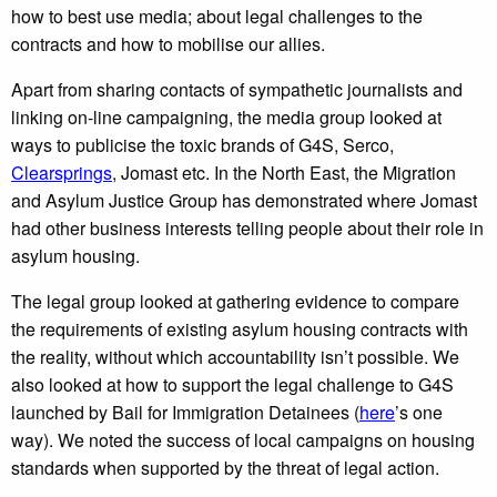
how to best use media; about legal challenges to the
contracts and how to mobilise our allies.
Apart from sharing contacts of sympathetic journalists and
linking on-line campaigning, the media group looked at
ways to publicise the toxic brands of G4S, Serco,
Clearsprings
, Jomast etc. In the North East, the Migration
and Asylum Justice Group has demonstrated where Jomast
had other business interests telling people about their role in
asylum housing.
The legal group looked at gathering evidence to compare
the requirements of existing asylum housing contracts with
the reality, without which accountability isn’t possible. We
also looked at how to support the legal challenge to G4S
launched by Bail for Immigration Detainees (
here
’s one
way). We noted the success of local campaigns on housing
standards when supported by the threat of legal action.