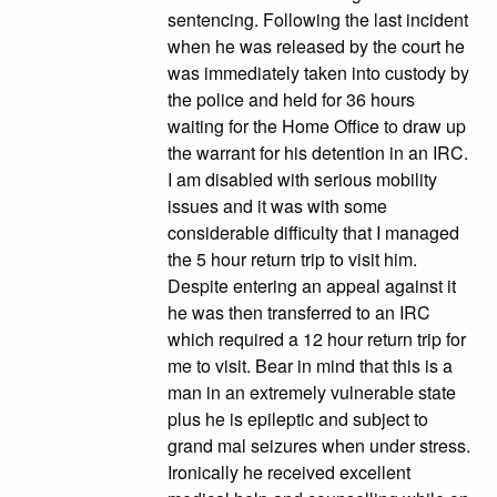
sentencing. Following the last incident
when he was released by the court he
was immediately taken into custody by
the police and held for 36 hours
waiting for the Home Office to draw up
the warrant for his detention in an IRC.
I am disabled with serious mobility
issues and it was with some
considerable difficulty that I managed
the 5 hour return trip to visit him.
Despite entering an appeal against it
he was then transferred to an IRC
which required a 12 hour return trip for
me to visit. Bear in mind that this is a
man in an extremely vulnerable state
plus he is epileptic and subject to
grand mal seizures when under stress.
Ironically he received excellent