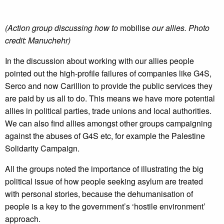
(Action group discussing how to
mobilise
our allies. Photo
credit: Manuchehr)
In the discussion about working with our allies people
pointed out the high-profile failures of companies like G4S,
Serco and now Carillion to provide the public services they
are paid by us all to do. This means we have more potential
allies in political parties, trade unions and local authorities.
We can also find allies amongst other groups campaigning
against the abuses of G4S etc, for example the Palestine
Solidarity Campaign.
All the groups noted the importance of illustrating the big
political issue of how people seeking asylum are treated
with personal stories, because the dehumanisation of
people is a key to the government’s ‘hostile environment’
approach.