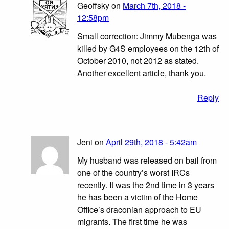
Geoffsky on
March 7th, 2018 -
12:58pm
Small correction: Jimmy Mubenga was
killed by G4S employees on the 12th of
October 2010, not 2012 as stated.
Another excellent article, thank you.
Reply
Jeni on
April 29th, 2018 - 5:42am
My husband was released on bail from
one of the country’s worst IRCs
recently. It was the 2nd time in 3 years
he has been a victim of the Home
Office’s draconian approach to EU
migrants. The first time he was