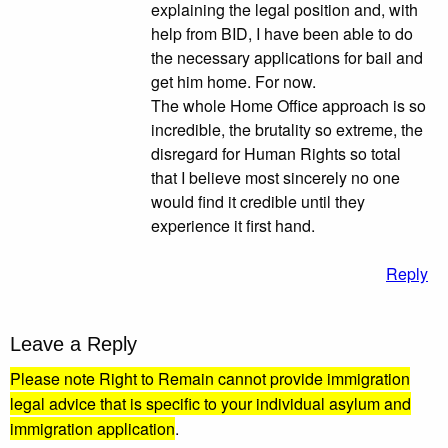
explaining the legal position and, with
help from BID, I have been able to do
the necessary applications for bail and
get him home. For now.
The whole Home Office approach is so
incredible, the brutality so extreme, the
disregard for Human Rights so total
that I believe most sincerely no one
would find it credible until they
experience it first hand.
Reply
Leave a Reply
Please note Right to Remain cannot provide immigration
legal advice that is specific to your individual asylum and
immigration application
.