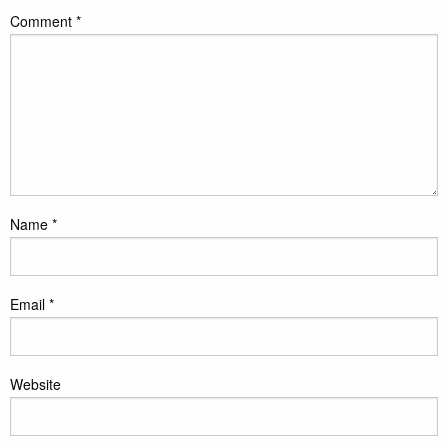
Comment
*
Name
*
Email
*
Website