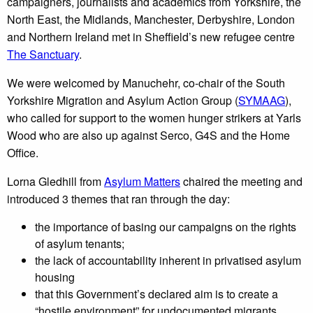
campaigners, journalists and academics from Yorkshire, the
North East, the Midlands, Manchester, Derbyshire, London
and Northern Ireland met in Sheffield’s new refugee centre
The Sanctuary
.
We were welcomed by Manuchehr, co-chair of the South
Yorkshire Migration and Asylum Action Group (
SYMAAG
),
who called for support to the women hunger strikers at Yarls
Wood who are also up against Serco, G4S and the Home
Office.
Lorna Gledhill from
Asylum Matters
chaired the meeting and
introduced 3 themes that ran through the day:
the importance of basing our campaigns on the rights
of asylum tenants;
the lack of accountability inherent in privatised asylum
housing
that this Government’s declared aim is to create a
“hostile environment” for undocumented migrants.