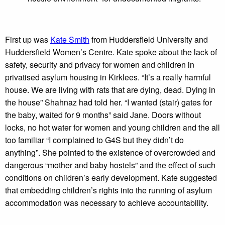
First up was
Kate Smith
from Huddersfield University and
Huddersfield Women’s Centre. Kate spoke about the lack of
safety, security and privacy for women and children in
privatised asylum housing in Kirklees. “It’s a really harmful
house. We are living with rats that are dying, dead. Dying in
the house” Shahnaz had told her. “I wanted (stair) gates for
the baby, waited for 9 months” said Jane. Doors without
locks, no hot water for women and young children and the all
too familiar “I complained to G4S but they didn’t do
anything”. She pointed to the existence of overcrowded and
dangerous “mother and baby hostels” and the effect of such
conditions on children’s early development. Kate suggested
that embedding children’s rights into the running of asylum
accommodation was necessary to achieve accountability.