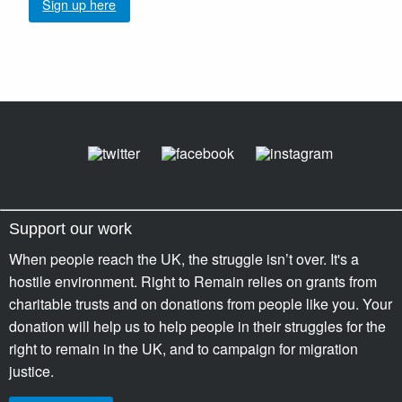
Sign up here
Support our work
When people reach the UK, the struggle isn’t over. It's a
hostile environment. Right to Remain relies on grants from
charitable trusts and on donations from people like you. Your
donation will help us to help people in their struggles for the
right to remain in the UK, and to campaign for migration
justice.