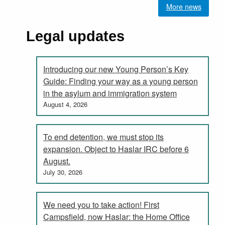
More news
Legal updates
Introducing our new Young Person’s Key
Guide: Finding your way as a young person
in the asylum and immigration system
August 4, 2026
To end detention, we must stop its
expansion. Object to Haslar IRC before 6
August.
July 30, 2026
We need you to take action! First
Campsfield, now Haslar: the Home Office