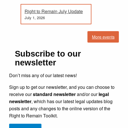
Right to Remain July Update
July 1, 2026
More events
Subscribe to our
newsletter
Don’t miss any of our latest news!
Sign up to get our newsletter, and you can choose to
receive our
standard newsletter
and/or our
legal
newsletter
, which has our latest legal updates blog
posts and any changes to the online version of the
Right to Remain Toolkit.