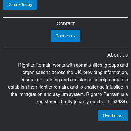
Donate today
Contact
Contact us
About us
Right to Remain works with communities, groups and
organisations across the UK, providing information,
resources, training and assistance to help people to
establish their right to remain, and to challenge injustice in
the immigration and asylum system. Right to Remain is a
registered charity (charity number 1192934).
Read more