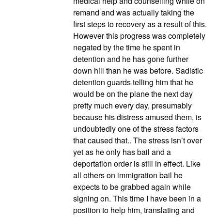
medical help and counselling while on
remand and was actually taking the
first steps to recovery as a result of this.
However this progress was completely
negated by the time he spent in
detention and he has gone further
down hill than he was before. Sadistic
detention guards telling him that he
would be on the plane the next day
pretty much every day, presumably
because his distress amused them, is
undoubtedly one of the stress factors
that caused that.. The stress isn’t over
yet as he only has bail and a
deportation order is still in effect. Like
all others on immigration bail he
expects to be grabbed again while
signing on. This time I have been in a
position to help him, translating and