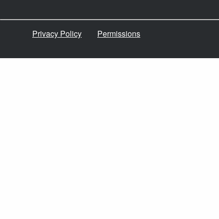
Privacy Policy
Permissions