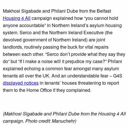
Makhosi Sigabade and Philani Dube from the Belfast
Housing 4 All
campaign explained how “you cannot hold
anyone accountable” in Northern Ireland’s asylum housing
system. Serco and the Northern Ireland Executive (the
devolved government of Northern Ireland) are joint
landlords, routinely passing the buck for vital repairs
between each other. “Serco don’t provide what they say they
do” but “If I make a noise will it prejudice my case?” Philani
explained echoing a common fear amongst many asylum
tenants all over the UK. And an understandable fear – G4S
displayed notices
in tenants’ houses threatening to report
them to the Home Office if they complained.
(Makhosi Sigabade and Philani Dube from the Housing 4 All
campaign. Photo credit: Manuchehr)