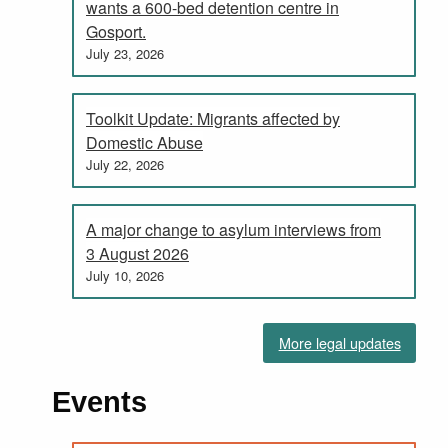
wants a 600-bed detention centre in
Gosport.
July 23, 2026
Toolkit Update: Migrants affected by
Domestic Abuse
July 22, 2026
A major change to asylum interviews from
3 August 2026
July 10, 2026
More legal updates
Events