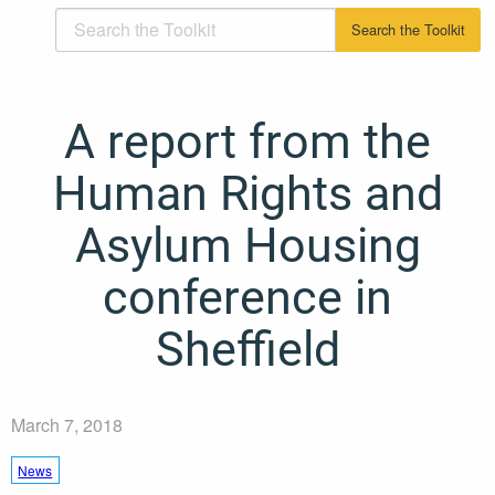
A report from the
Human Rights and
Asylum Housing
conference in
Sheffield
March 7, 2018
News