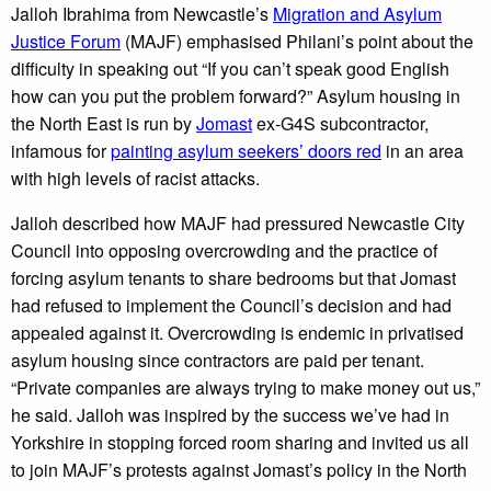
Jalloh Ibrahima from Newcastle’s
Migration and Asylum
Justice Forum
(MAJF) emphasised Philani’s point about the
difficulty in speaking out “If you can’t speak good English
how can you put the problem forward?” Asylum housing in
the North East is run by
Jomast
ex-G4S subcontractor,
infamous for
painting asylum seekers’ doors red
in an area
with high levels of racist attacks.
Jalloh described how MAJF had pressured Newcastle City
Council into opposing overcrowding and the practice of
forcing asylum tenants to share bedrooms but that Jomast
had refused to implement the Council’s decision and had
appealed against it. Overcrowding is endemic in privatised
asylum housing since contractors are paid per tenant.
“Private companies are always trying to make money out us,”
he said. Jalloh was inspired by the success we’ve had in
Yorkshire in stopping forced room sharing and invited us all
to join MAJF’s protests against Jomast’s policy in the North