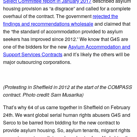
Select Committee report in January 2017
described asylum
housing provision as “a disgrace” and called for a complete
overhaul of the contract. The government
rejected the
findings and recommendations wholesale
and claimed that
the “the standard of accommodation provided to asylum
seekers has improved since 2012.” We know that G4S are
one of the bidders for the new
Asylum Accommodation and
Support Services Contracts
and it’s likely the others will be
major outsourcing corporations.
(Protesting in Sheffield in 2012 at the start of the COMPASS
contract. Photo credit: Sam Musarika)
That’s why 64 of us came together in Sheffield on February
24th. We want global serial human rights abusers G4S and
Serco to be barred from bidding for the new contract to
provide asylum housing. So, asylum tenants, migrant rights