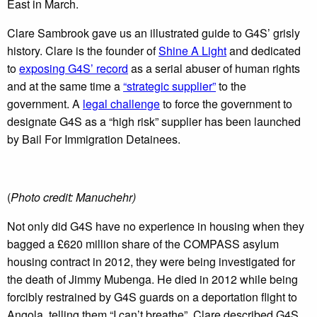
East in March.
Clare Sambrook gave us an illustrated guide to G4S’ grisly
history. Clare is the founder of
Shine A Light
and dedicated
to
exposing G4S’ record
as a serial abuser of human rights
and at the same time a
“strategic supplier”
to the
government. A
legal challenge
to force the government to
designate G4S as a “high risk” supplier has been launched
by Bail For Immigration Detainees.
(
Photo credit: Manuchehr)
Not only did G4S have no experience in housing when they
bagged a £620 million share of the COMPASS asylum
housing contract in 2012, they were being investigated for
the death of Jimmy Mubenga. He died in 2012 while being
forcibly restrained by G4S guards on a deportation flight to
Angola, telling them “I can’t breathe”. Clare described G4S