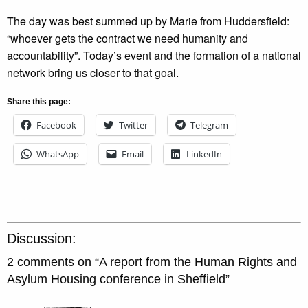
The day was best summed up by Marie from Huddersfield:
“whoever gets the contract we need humanity and
accountability”. Today’s event and the formation of a national
network bring us closer to that goal.
Share this page:
Facebook
Twitter
Telegram
WhatsApp
Email
LinkedIn
Discussion:
2 comments on “
A report from the Human Rights and
Asylum Housing conference in Sheffield
”