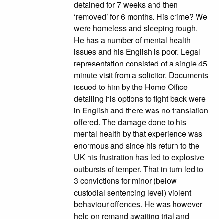
detained for 7 weeks and then
‘removed’ for 6 months. His crime? We
were homeless and sleeping rough.
He has a number of mental health
issues and his English is poor. Legal
representation consisted of a single 45
minute visit from a solicitor. Documents
issued to him by the Home Office
detailing his options to fight back were
in English and there was no translation
offered. The damage done to his
mental health by that experience was
enormous and since his return to the
UK his frustration has led to explosive
outbursts of temper. That in turn led to
3 convictions for minor (below
custodial sentencing level) violent
behaviour offences. He was however
held on remand awaiting trial and