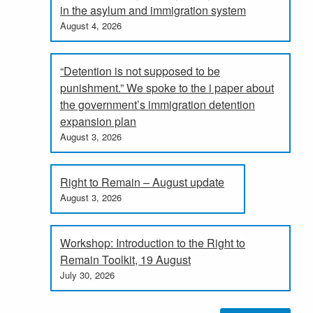
in the asylum and immigration system
August 4, 2026
“Detention is not supposed to be
punishment.” We spoke to the i paper about
the government’s immigration detention
expansion plan
August 3, 2026
Right to Remain – August update
August 3, 2026
Workshop: Introduction to the Right to
Remain Toolkit, 19 August
July 30, 2026