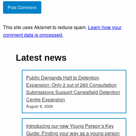
This site uses Akismet to reduce spam.
Learn how your
comment data is processed.
Latest news
Public Demands Halt to Detention
Expansion: Only 2 out of 260 Consultation
Submissions Support Campsfield Detention
Centre Expansion
August 6, 2026
Introducing our new Young Person’s Key
Guide: Finding your way as a young person