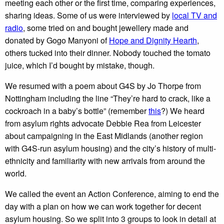
meeting each other or the first time, comparing experiences,
sharing ideas. Some of us were interviewed by
local TV and
radio
, some tried on and bought jewellery made and
donated by Gogo Manyoni of
Hope and Dignity Hearth
,
others tucked into their dinner. Nobody touched the tomato
juice, which I’d bought by mistake, though.
We resumed with a poem about G4S by Jo Thorpe from
Nottingham including the line “They’re hard to crack, like a
cockroach in a baby’s bottle” (remember
this
?) We heard
from asylum rights advocate Debbie Rea from Leicester
about campaigning in the East Midlands (another region
with G4S-run asylum housing) and the city’s history of multi-
ethnicity and familiarity with new arrivals from around the
world.
We called the event an Action Conference, aiming to end the
day with a plan on how we can work together for decent
asylum housing. So we split into 3 groups to look in detail at