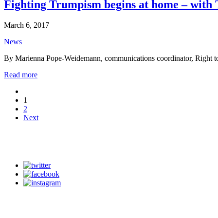
Fighting Trumpism begins at home – with 
March 6, 2017
News
By Marienna Pope-Weidemann, communications coordinator, Right 
Read more
1
2
Next