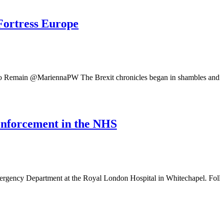
Fortress Europe
 Remain @MariennaPW The Brexit chronicles began in shambles and fa
 enforcement in the NHS
gency Department at the Royal London Hospital in Whitechapel. Fol