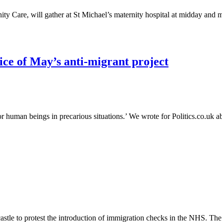
y Care, will gather at St Michael’s maternity hospital at midday and m
rice of May’s anti-migrant project
or human beings in precarious situations.’ We wrote for Politics.co.uk a
stle to protest the introduction of immigration checks in the NHS. The 