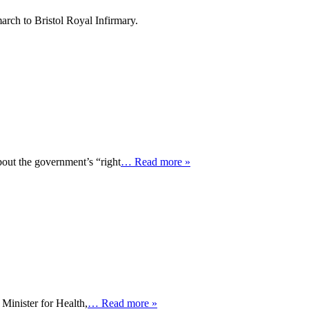
arch to Bristol Royal Infirmary.
bout the government’s “right
… Read more »
Minister for Health,
… Read more »