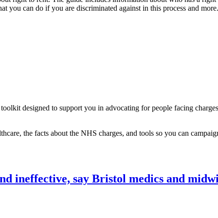
hat you can do if you are discriminated against in this process and more
lkit designed to support you in advocating for people facing charges
thcare, the facts about the NHS charges, and tools so you can campaign
d ineffective, say Bristol medics and midwi