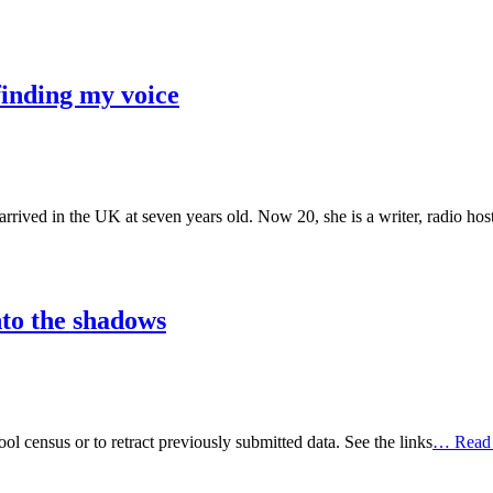
finding my voice
ed in the UK at seven years old. Now 20, she is a writer, radio host,
nto the shadows
ool census or to retract previously submitted data. See the links
… Read 