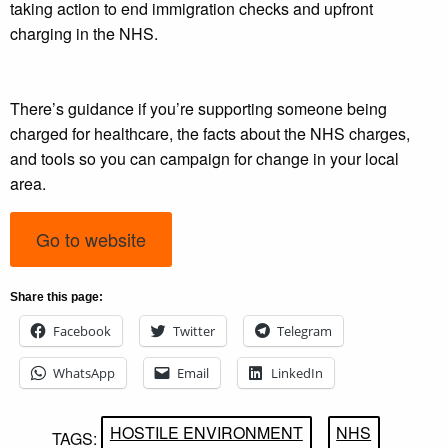
taking action to end immigration checks and upfront
charging in the NHS.
There’s guidance if you’re supporting someone being
charged for healthcare, the facts about the NHS charges,
and tools so you can campaign for change in your local
area.
Go to website
Share this page:
Facebook
Twitter
Telegram
WhatsApp
Email
LinkedIn
HOSTILE ENVIRONMENT
NHS
TAGS: