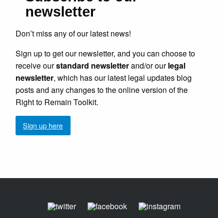
newsletter
Don’t miss any of our latest news!
Sign up to get our newsletter, and you can choose to
receive our
standard newsletter
and/or our
legal
newsletter
, which has our latest legal updates blog
posts and any changes to the online version of the
Right to Remain Toolkit.
Sign up here