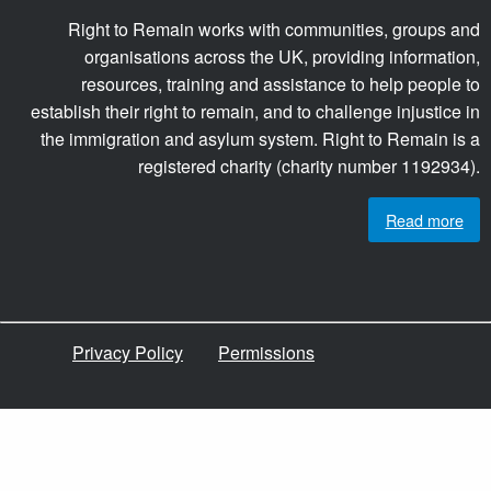
Right to Remain works with communities, groups and
organisations across the UK, providing information,
resources, training and assistance to help people to
establish their right to remain, and to challenge injustice in
the immigration and asylum system. Right to Remain is a
registered charity (charity number 1192934).
Read more
Privacy Policy
Permissions