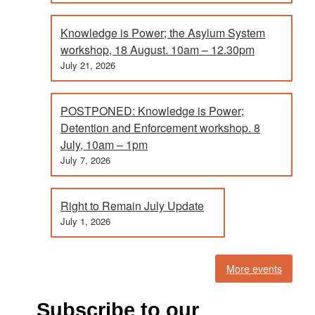
Knowledge is Power; the Asylum System
workshop, 18 August. 10am – 12.30pm
July 21, 2026
POSTPONED: Knowledge is Power;
Detention and Enforcement workshop. 8
July, 10am – 1pm
July 7, 2026
Right to Remain July Update
July 1, 2026
More events
Subscribe to our