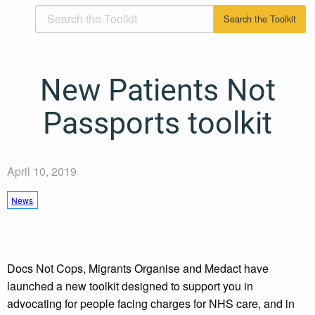
New Patients Not
Passports toolkit
April 10, 2019
News
Docs Not Cops, Migrants Organise and Medact have
launched a new toolkit designed to support you in
advocating for people facing charges for NHS care, and in