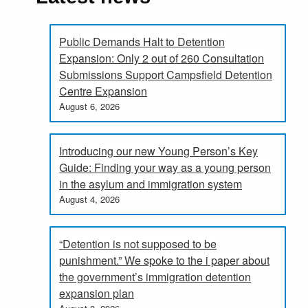
Public Demands Halt to Detention
Expansion: Only 2 out of 260 Consultation
Submissions Support Campsfield Detention
Centre Expansion
August 6, 2026
Introducing our new Young Person’s Key
Guide: Finding your way as a young person
in the asylum and immigration system
August 4, 2026
“Detention is not supposed to be
punishment.” We spoke to the i paper about
the government’s immigration detention
expansion plan