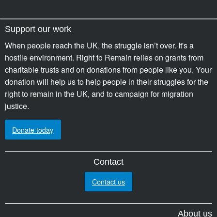
Support our work
When people reach the UK, the struggle isn’t over. It's a
hostile environment. Right to Remain relies on grants from
charitable trusts and on donations from people like you. Your
donation will help us to help people in their struggles for the
right to remain in the UK, and to campaign for migration
justice.
Donate today
Contact
Contact us
About us