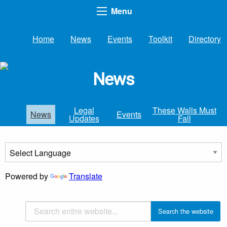
Menu
Home
News
Events
Toolkit
Directory
News
Legal
These Walls Must
News
Events
Updates
Fall
Powered by
Translate