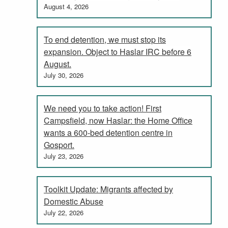
August 4, 2026
To end detention, we must stop its
expansion. Object to Haslar IRC before 6
August.
July 30, 2026
We need you to take action! First
Campsfield, now Haslar: the Home Office
wants a 600-bed detention centre in
Gosport.
July 23, 2026
Toolkit Update: Migrants affected by
Domestic Abuse
July 22, 2026