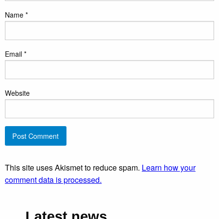
Name
*
Email
*
Website
This site uses Akismet to reduce spam.
Learn how your
comment data is processed.
Latest news