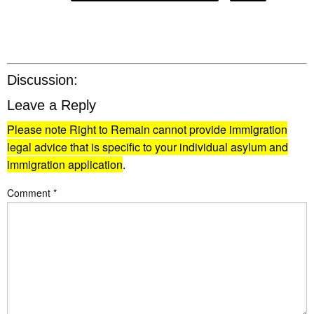
Discussion:
Leave a Reply
Please note Right to Remain cannot provide immigration
legal advice that is specific to your individual asylum and
immigration application
.
Comment
*