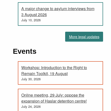
A major change to asylum interviews from
3 August 2026
July 10, 2026
More legal updates
Events
Workshop: Introduction to the Right to
Remain Toolkit, 19 August
July 30, 2026
Online meeting, 29 July: oppose the
expansion of Haslar detention centre!
July 24, 2026