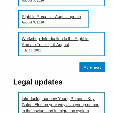
August 3, 2026
Right to Remain – August update
August 3, 2026
Workshop: Introduction to the Right to
Remain Toolkit, 19 August
July 30, 2026
More news
Legal updates
Introducing our new Young Person’s Key
Guide: Finding your way as a young person
in the asylum and immigration system